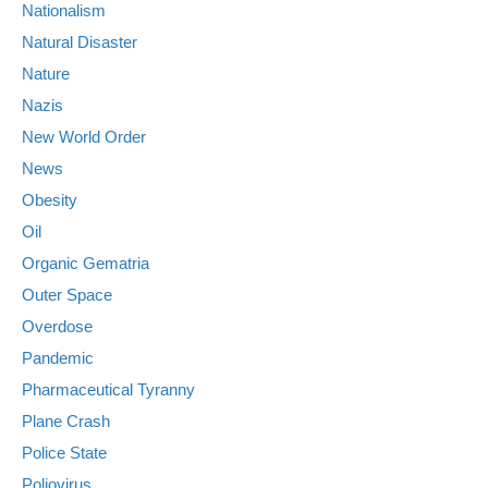
Nationalism
Natural Disaster
Nature
Nazis
New World Order
News
Obesity
Oil
Organic Gematria
Outer Space
Overdose
Pandemic
Pharmaceutical Tyranny
Plane Crash
Police State
Poliovirus