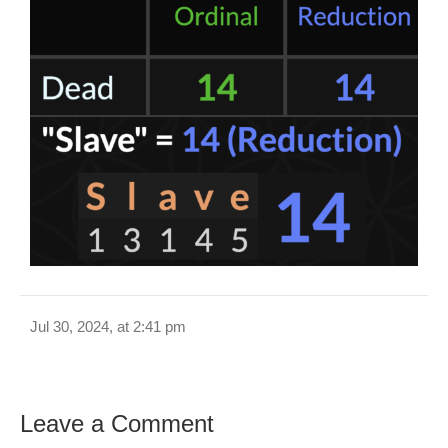
Jul 30, 2024, at 2:41 pm
Leave a Comment