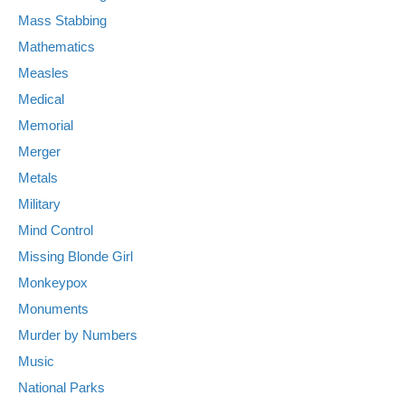
Mass Stabbing
Mathematics
Measles
Medical
Memorial
Merger
Metals
Military
Mind Control
Missing Blonde Girl
Monkeypox
Monuments
Murder by Numbers
Music
National Parks