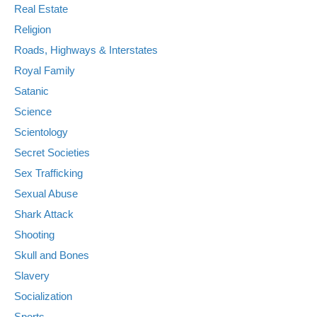
Real Estate
Religion
Roads, Highways & Interstates
Royal Family
Satanic
Science
Scientology
Secret Societies
Sex Trafficking
Sexual Abuse
Shark Attack
Shooting
Skull and Bones
Slavery
Socialization
Sports