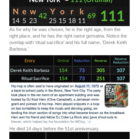
As for why he was chosen, he is the right age, from the
right place, and he has the right name gematria. Notice the
overlap with ‘ritual sacrifice’ and his full name, ‘Derek Keith
Barbosa.’
He died 14 days before the 51st anniversary.