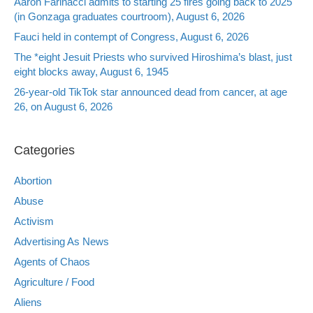
Aaron Farinacci admits to starting 25 fires going back to 2025
(in Gonzaga graduates courtroom), August 6, 2026
Fauci held in contempt of Congress, August 6, 2026
The *eight Jesuit Priests who survived Hiroshima’s blast, just
eight blocks away, August 6, 1945
26-year-old TikTok star announced dead from cancer, at age
26, on August 6, 2026
Categories
Abortion
Abuse
Activism
Advertising As News
Agents of Chaos
Agriculture / Food
Aliens