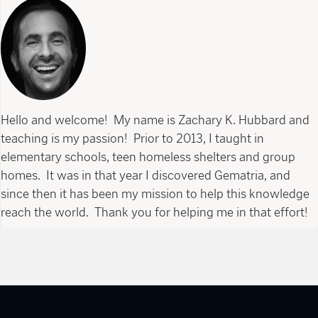
Hello and welcome! My name is Zachary K. Hubbard and
teaching is my passion! Prior to 2013, I taught in
elementary schools, teen homeless shelters and group
homes. It was in that year I discovered Gematria, and
since then it has been my mission to help this knowledge
reach the world. Thank you for helping me in that effort!