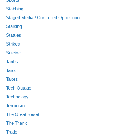
Stabbing
Staged Media / Controlled Opposition
Stalking
Statues
Strikes
Suicide
Tariffs
Tarot
Taxes
Tech Outage
Technology
Terrorism
The Great Reset
The Titanic
Trade