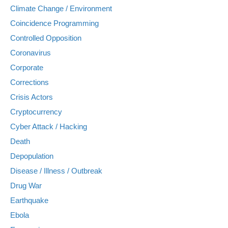
Climate Change / Environment
Coincidence Programming
Controlled Opposition
Coronavirus
Corporate
Corrections
Crisis Actors
Cryptocurrency
Cyber Attack / Hacking
Death
Depopulation
Disease / Illness / Outbreak
Drug War
Earthquake
Ebola