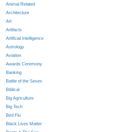
Animal Related
Architecture
Art
Artifacts
Artificial Intelligence
Astrology
Aviation
Awards Ceremony
Banking
Battle of the Sexes
Biblical
Big Agriculture
Big Tech
Bird Flu
Black Lives Matter