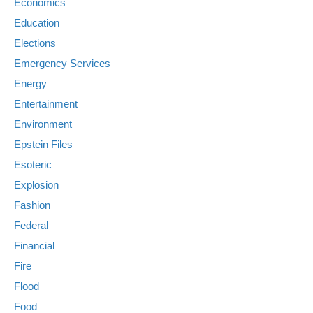
Economics
Education
Elections
Emergency Services
Energy
Entertainment
Environment
Epstein Files
Esoteric
Explosion
Fashion
Federal
Financial
Fire
Flood
Food