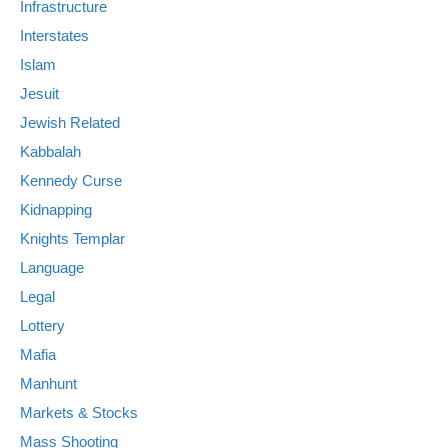
Infrastructure
Interstates
Islam
Jesuit
Jewish Related
Kabbalah
Kennedy Curse
Kidnapping
Knights Templar
Language
Legal
Lottery
Mafia
Manhunt
Markets & Stocks
Mass Shooting