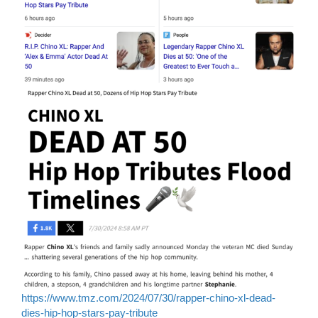
https://www.tmz.com/2024/07/30/rapper-chino-xl-dead-
dies-hip-hop-stars-pay-tribute