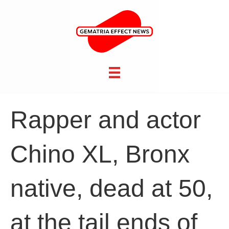
Rapper and actor
Chino XL, Bronx
native, dead at 50,
at the tail ends of