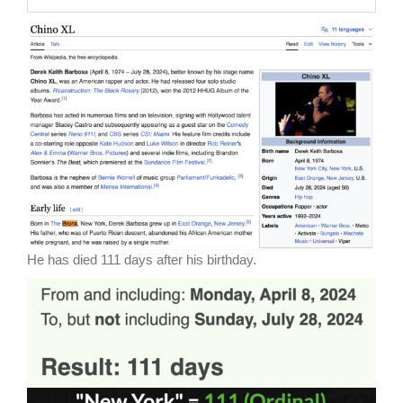
He has died 111 days after his birthday.