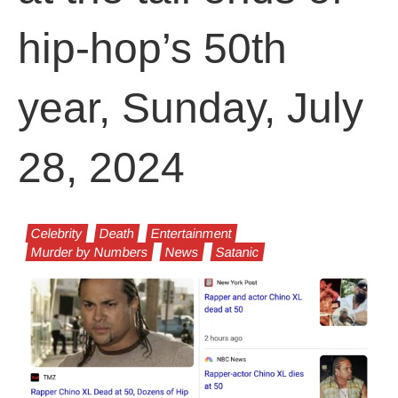
hip-hop’s 50th
year, Sunday, July
28, 2024
Celebrity
Death
Entertainment
Murder by Numbers
News
Satanic