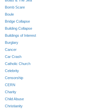
Boats & The Sea
Bomb Scare
Boule
Bridge Collapse
Building Collapse
Buildings of Interest
Burglary
Cancer
Car Crash
Catholic Church
Celebrity
Censorship
CERN
Charity
Child Abuse
Christianity