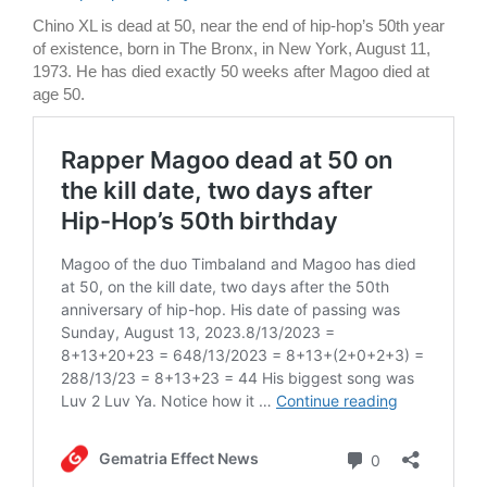
Chino XL is dead at 50, near the end of hip-hop’s 50th year
of existence, born in The Bronx, in New York, August 11,
1973. He has died exactly 50 weeks after Magoo died at
age 50.