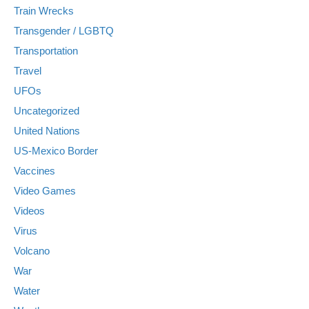
Train Wrecks
Transgender / LGBTQ
Transportation
Travel
UFOs
Uncategorized
United Nations
US-Mexico Border
Vaccines
Video Games
Videos
Virus
Volcano
War
Water