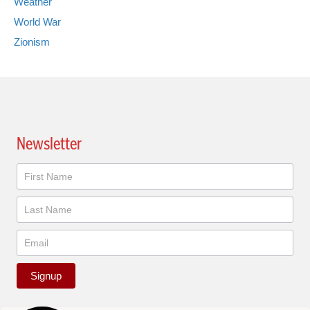
Weather
World War
Zionism
Newsletter
Newsletter
Signup