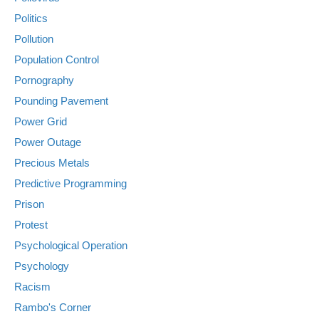
Politics
Pollution
Population Control
Pornography
Pounding Pavement
Power Grid
Power Outage
Precious Metals
Predictive Programming
Prison
Protest
Psychological Operation
Psychology
Racism
Rambo's Corner