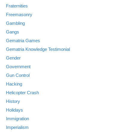
Fraternities
Freemasonry
Gambling
Gangs
Gematria Games
Gematria Knowledge Testimonial
Gender
Government
Gun Control
Hacking
Helicopter Crash
History
Holidays
Immigration
Imperialism