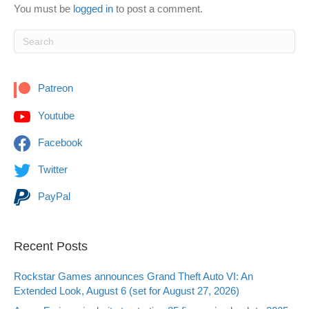
You must be
logged in
to post a comment.
Patreon
Youtube
Facebook
Twitter
PayPal
Recent Posts
Rockstar Games announces Grand Theft Auto VI: An
Extended Look, August 6 (set for August 27, 2026)