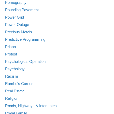
Pornography
Pounding Pavement
Power Grid
Power Outage
Precious Metals
Predictive Programming
Prison
Protest
Psychological Operation
Psychology
Racism
Rambo's Corner
Real Estate
Religion
Roads, Highways & Interstates
Royal Family