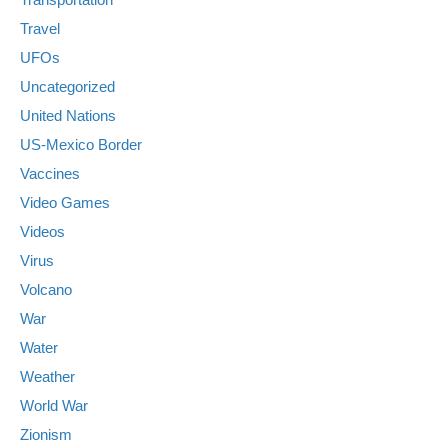
Travel
UFOs
Uncategorized
United Nations
US-Mexico Border
Vaccines
Video Games
Videos
Virus
Volcano
War
Water
Weather
World War
Zionism