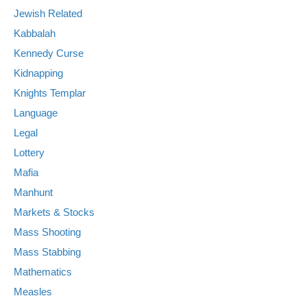
Jewish Related
Kabbalah
Kennedy Curse
Kidnapping
Knights Templar
Language
Legal
Lottery
Mafia
Manhunt
Markets & Stocks
Mass Shooting
Mass Stabbing
Mathematics
Measles