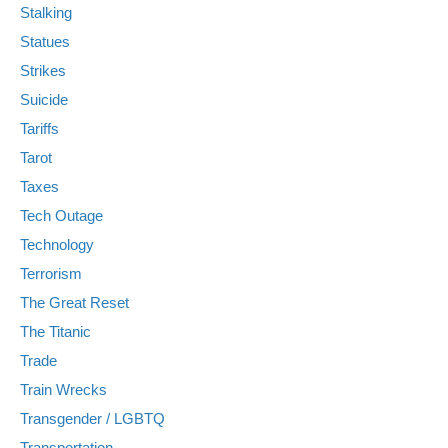
Stalking
Statues
Strikes
Suicide
Tariffs
Tarot
Taxes
Tech Outage
Technology
Terrorism
The Great Reset
The Titanic
Trade
Train Wrecks
Transgender / LGBTQ
Transportation