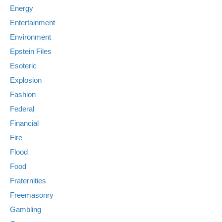
Energy
Entertainment
Environment
Epstein Files
Esoteric
Explosion
Fashion
Federal
Financial
Fire
Flood
Food
Fraternities
Freemasonry
Gambling