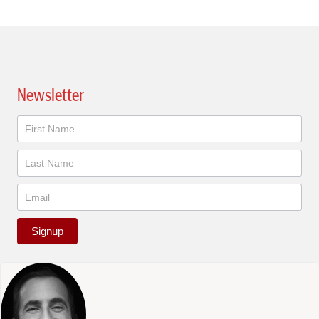
Newsletter
Newsletter
Signup