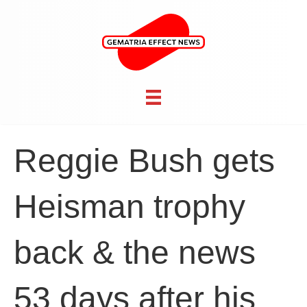
Reggie Bush gets
Heisman trophy
back & the news
53 days after his