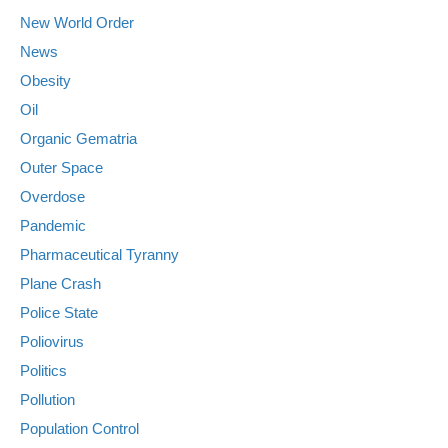
New World Order
News
Obesity
Oil
Organic Gematria
Outer Space
Overdose
Pandemic
Pharmaceutical Tyranny
Plane Crash
Police State
Poliovirus
Politics
Pollution
Population Control