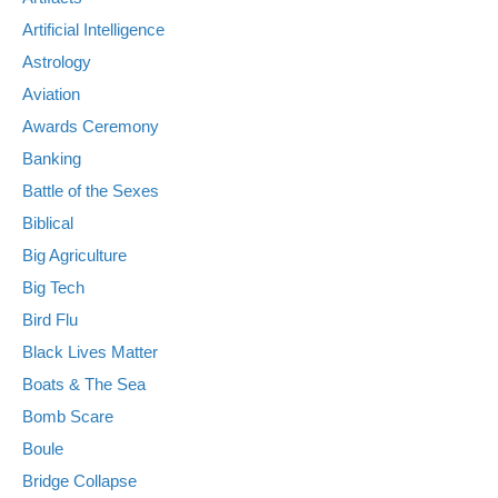
Artificial Intelligence
Astrology
Aviation
Awards Ceremony
Banking
Battle of the Sexes
Biblical
Big Agriculture
Big Tech
Bird Flu
Black Lives Matter
Boats & The Sea
Bomb Scare
Boule
Bridge Collapse