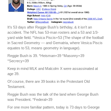
It’s 53 days after Reggie Bush’s birthday, & it isn’t an
accident. The NFL has 53-man rosters and a 53 and 1/3-
yard wide field. *Vesica Piscis=53 (The shape of the football
in Sacred Geometry — and Gematria, where Vesica Piscis
equates to 53, means geometry in language).
Reggie Bush is 39. *Heisman=39 *Masonry=39
*Secrecy=39
Keep in mind MLK and Malcolm X were assassinated at
age 39.
Of course, there are 39 books in the Protestant Old
Testament.
Reggie Bush was the talk of the land when George Bush
was President. *Federal=39
For one more familiar pattern, today is 73 days to George