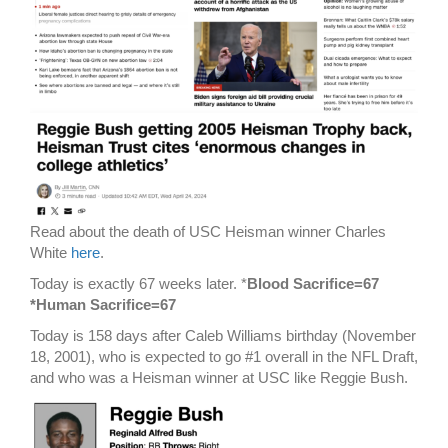
Read about the death of USC Heisman winner Charles
White
here
.
Today is exactly 67 weeks later. *
Blood Sacrifice=67
*Human Sacrifice=67
Today is 158 days after Caleb Williams birthday (November
18, 2001), who is expected to go #1 overall in the NFL Draft,
and who was a Heisman winner at USC like Reggie Bush.