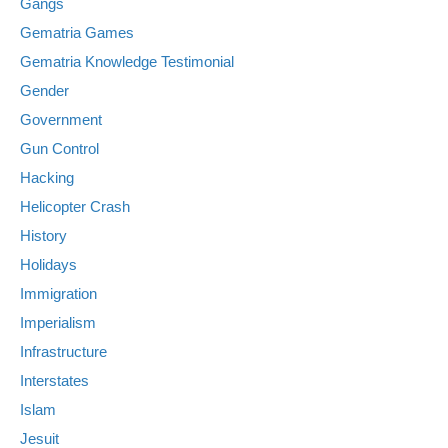
Gangs
Gematria Games
Gematria Knowledge Testimonial
Gender
Government
Gun Control
Hacking
Helicopter Crash
History
Holidays
Immigration
Imperialism
Infrastructure
Interstates
Islam
Jesuit