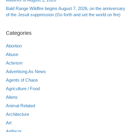
Bald Range Wildfire begins August 7, 2026, on the anniversary
of the Jesuit suppression (Go forth and set the world on fire)
Categories
Abortion
Abuse
Activism
Advertising As News
Agents of Chaos
Agriculture / Food
Aliens
Animal Related
Architecture
Art
Artifacts