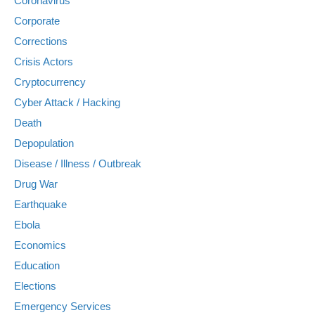
Coronavirus
Corporate
Corrections
Crisis Actors
Cryptocurrency
Cyber Attack / Hacking
Death
Depopulation
Disease / Illness / Outbreak
Drug War
Earthquake
Ebola
Economics
Education
Elections
Emergency Services