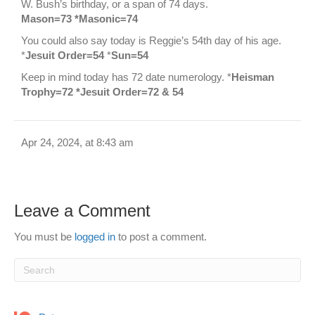
W. Bush’s birthday, or a span of 74 days.
Mason=73 *Masonic=74
You could also say today is Reggie’s 54th day of his age.
*
Jesuit Order=54
*
Sun=54
Keep in mind today has 72 date numerology. *
Heisman
Trophy=72 *Jesuit Order=72 & 54
Apr 24, 2024, at 8:43 am
Leave a Comment
You must be
logged in
to post a comment.