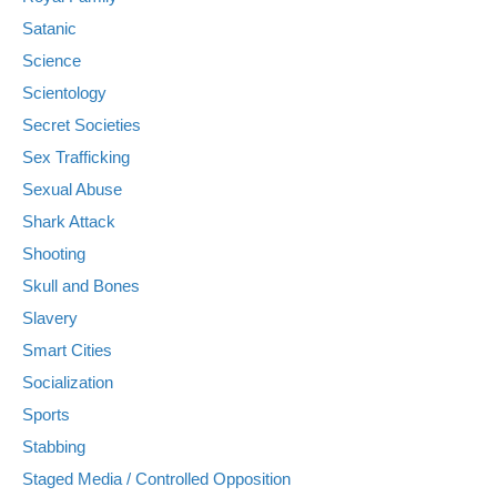
Satanic
Science
Scientology
Secret Societies
Sex Trafficking
Sexual Abuse
Shark Attack
Shooting
Skull and Bones
Slavery
Smart Cities
Socialization
Sports
Stabbing
Staged Media / Controlled Opposition