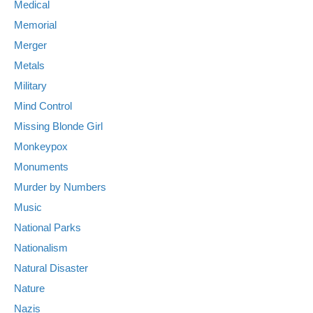
Medical
Memorial
Merger
Metals
Military
Mind Control
Missing Blonde Girl
Monkeypox
Monuments
Murder by Numbers
Music
National Parks
Nationalism
Natural Disaster
Nature
Nazis