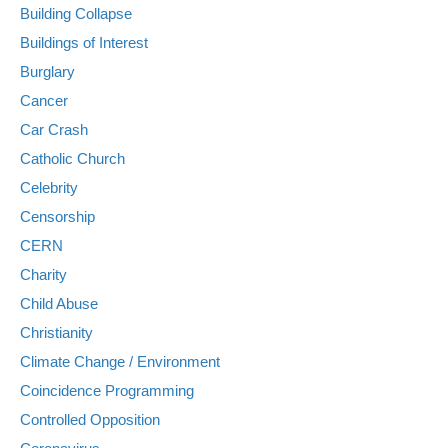
Building Collapse
Buildings of Interest
Burglary
Cancer
Car Crash
Catholic Church
Celebrity
Censorship
CERN
Charity
Child Abuse
Christianity
Climate Change / Environment
Coincidence Programming
Controlled Opposition