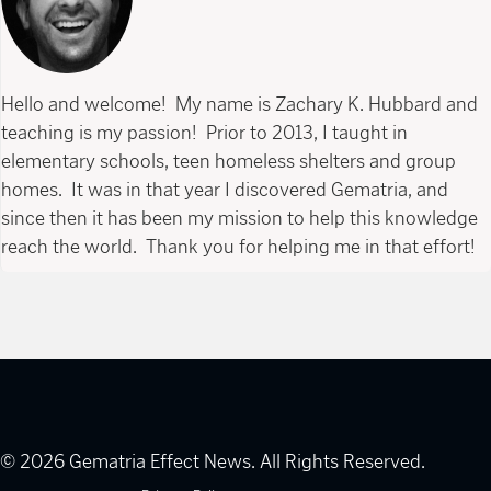
Hello and welcome! My name is Zachary K. Hubbard and
teaching is my passion! Prior to 2013, I taught in
elementary schools, teen homeless shelters and group
homes. It was in that year I discovered Gematria, and
since then it has been my mission to help this knowledge
reach the world. Thank you for helping me in that effort!
© 2026 Gematria Effect News. All Rights Reserved.