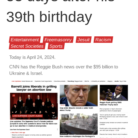
39th birthday
Entertainment
Freemasonry
Jesuit
Racism
Secret Societies
Sports
Today is April 24, 2024.
CNN has the Reggie Bush news over the $95 billion to
Ukraine & Israel.