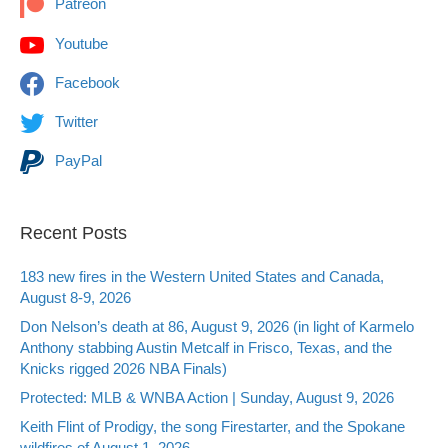
Patreon
Youtube
Facebook
Twitter
PayPal
Recent Posts
183 new fires in the Western United States and Canada,
August 8-9, 2026
Don Nelson’s death at 86, August 9, 2026 (in light of Karmelo
Anthony stabbing Austin Metcalf in Frisco, Texas, and the
Knicks rigged 2026 NBA Finals)
Protected: MLB & WNBA Action | Sunday, August 9, 2026
Keith Flint of Prodigy, the song Firestarter, and the Spokane
wildfires of August 1, 2026