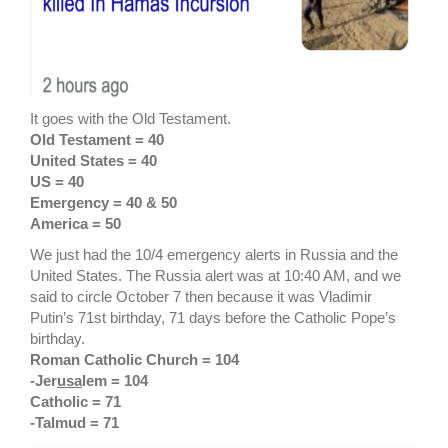
It goes with the Old Testament.
Old Testament = 40
United States = 40
US = 40
Emergency = 40 & 50
America = 50
We just had the 10/4 emergency alerts in Russia and the
United States. The Russia alert was at 10:40 AM, and we
said to circle October 7 then because it was Vladimir
Putin’s 71st birthday, 71 days before the Catholic Pope’s
birthday.
Roman Catholic Church = 104
-Jer
usa
lem = 104
Catholic = 71
-Talmud = 71