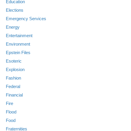
Education
Elections
Emergency Services
Energy
Entertainment
Environment
Epstein Files
Esoteric
Explosion
Fashion
Federal
Financial
Fire
Flood
Food
Fraternities