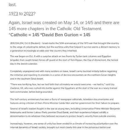
last.
19
73
to
2
0
23
?
Again, Israel was created on May 14, or 14/5 and there are
145 more chapters in the Catholic Old Testament.
*
Catholic = 145 *David Ben Gurion = 145