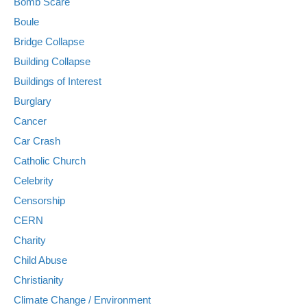
Bomb Scare
Boule
Bridge Collapse
Building Collapse
Buildings of Interest
Burglary
Cancer
Car Crash
Catholic Church
Celebrity
Censorship
CERN
Charity
Child Abuse
Christianity
Climate Change / Environment