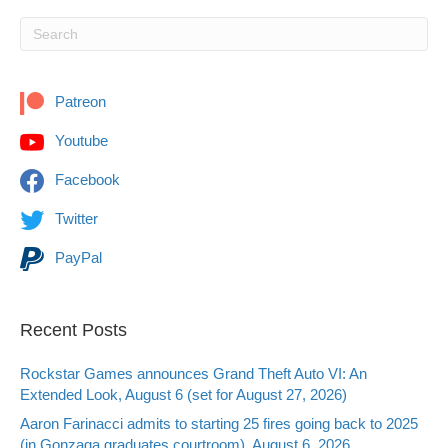
Patreon
Youtube
Facebook
Twitter
PayPal
Recent Posts
Rockstar Games announces Grand Theft Auto VI: An
Extended Look, August 6 (set for August 27, 2026)
Aaron Farinacci admits to starting 25 fires going back to 2025
(in Gonzaga graduates courtroom), August 6, 2026