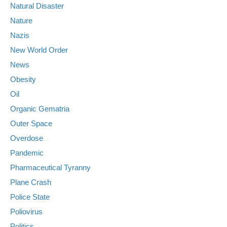
Natural Disaster
Nature
Nazis
New World Order
News
Obesity
Oil
Organic Gematria
Outer Space
Overdose
Pandemic
Pharmaceutical Tyranny
Plane Crash
Police State
Poliovirus
Politics