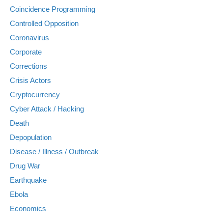
Coincidence Programming
Controlled Opposition
Coronavirus
Corporate
Corrections
Crisis Actors
Cryptocurrency
Cyber Attack / Hacking
Death
Depopulation
Disease / Illness / Outbreak
Drug War
Earthquake
Ebola
Economics