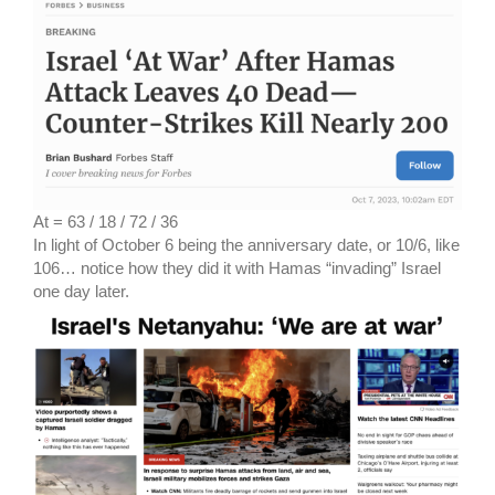
At = 63 / 18 / 72 / 36
In light of October 6 being the anniversary date, or 10/6, like
106… notice how they did it with Hamas “invading” Israel
one day later.