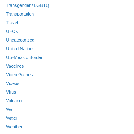
Transgender / LGBTQ
Transportation
Travel
UFOs
Uncategorized
United Nations
US-Mexico Border
Vaccines
Video Games
Videos
Virus
Volcano
War
Water
Weather