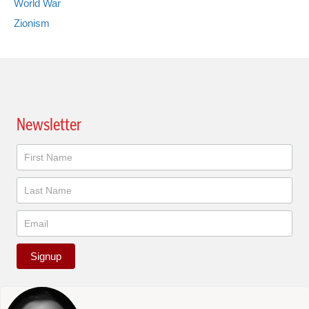
World War
Zionism
Newsletter
Newsletter
Signup