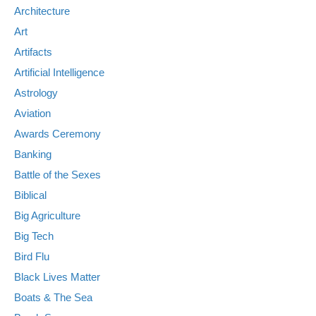
Architecture
Art
Artifacts
Artificial Intelligence
Astrology
Aviation
Awards Ceremony
Banking
Battle of the Sexes
Biblical
Big Agriculture
Big Tech
Bird Flu
Black Lives Matter
Boats & The Sea