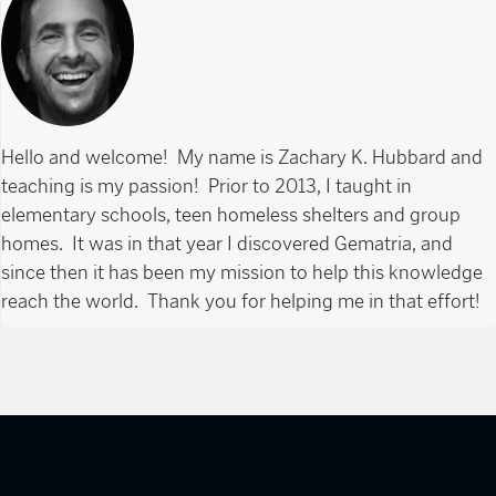
Hello and welcome! My name is Zachary K. Hubbard and
teaching is my passion! Prior to 2013, I taught in
elementary schools, teen homeless shelters and group
homes. It was in that year I discovered Gematria, and
since then it has been my mission to help this knowledge
reach the world. Thank you for helping me in that effort!