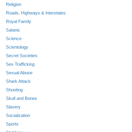
Religion
Roads, Highways & Interstates
Royal Family
Satanic
Science
Scientology
Secret Societies
Sex Trafficking
Sexual Abuse
Shark Attack
Shooting
Skull and Bones
Slavery
Socialization
Sports