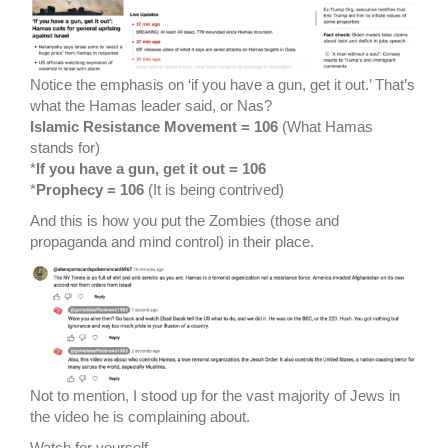
Notice the emphasis on ‘if you have a gun, get it out.’ That’s
what the Hamas leader said, or Nas?
Islamic Resistance Movement = 106
(What Hamas
stands for)
*
If you have a gun, get it out = 106
*
Prophecy = 106
(It is being contrived)
And this is how you put the Zombies (those and
propaganda and mind control) in their place.
Not to mention, I stood up for the vast majority of Jews in
the video he is complaining about.
Watch for yourself.