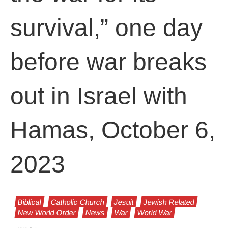
survival,” one day
before war breaks
out in Israel with
Hamas, October 6,
2023
Biblical
Catholic Church
Jesuit
Jewish Related
New World Order
News
War
World War