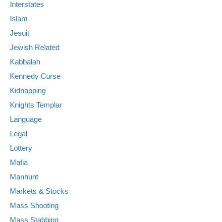
Interstates
Islam
Jesuit
Jewish Related
Kabbalah
Kennedy Curse
Kidnapping
Knights Templar
Language
Legal
Lottery
Mafia
Manhunt
Markets & Stocks
Mass Shooting
Mass Stabbing