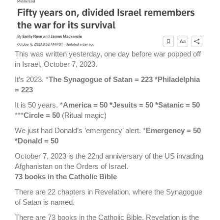
This was written yesterday, one day before war popped off
in Israel, October 7, 2023.
It’s 2023. *
The Synagogue of Satan = 223 *Philadelphia
= 223
It is 50 years. *
America = 50 *Jesuits = 50 *Satanic = 50
***
Circle = 50
(Ritual magic)
We just had Donald’s ’emergency’ alert. *
Emergency = 50
*Donald = 50
October 7, 2023 is the 22nd anniversary of the US invading
Afghanistan on the Orders of Israel.
73 books in the Catholic Bible
There are 22 chapters in Revelation, where the Synagogue
of Satan is named.
There are 73 books in the Catholic Bible, Revelation is the