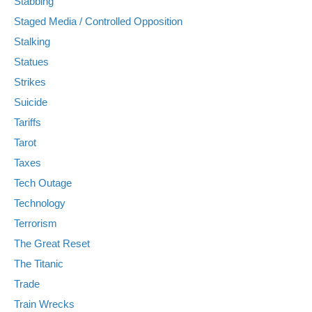
Stabbing
Staged Media / Controlled Opposition
Stalking
Statues
Strikes
Suicide
Tariffs
Tarot
Taxes
Tech Outage
Technology
Terrorism
The Great Reset
The Titanic
Trade
Train Wrecks