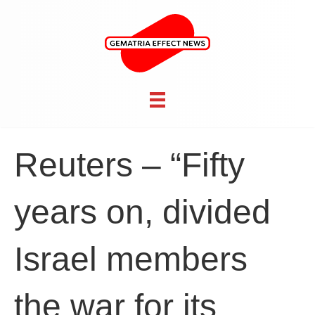
Reuters – “Fifty
years on, divided
Israel members
the war for its