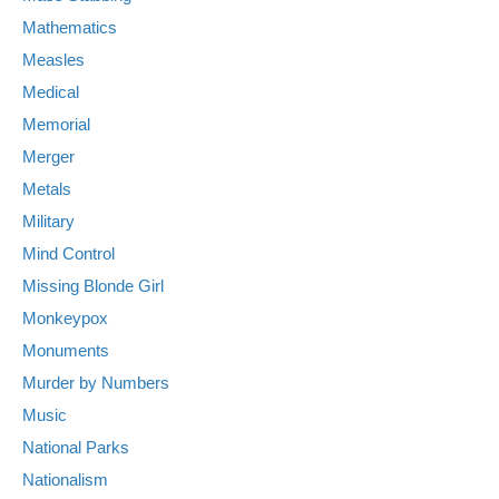
Mathematics
Measles
Medical
Memorial
Merger
Metals
Military
Mind Control
Missing Blonde Girl
Monkeypox
Monuments
Murder by Numbers
Music
National Parks
Nationalism