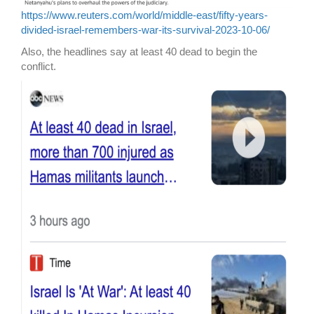
https://www.reuters.com/world/middle-east/fifty-years-
divided-israel-remembers-war-its-survival-2023-10-06/
Also, the headlines say at least 40 dead to begin the
conflict.