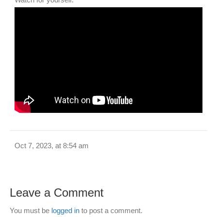
Oct 7, 2023, at 8:54 am
Leave a Comment
You must be
logged in
to post a comment.