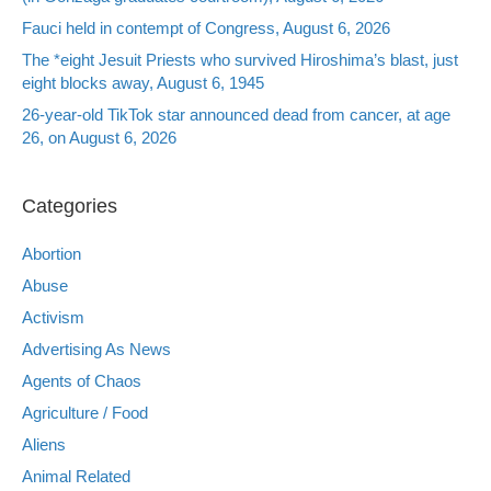
Fauci held in contempt of Congress, August 6, 2026
The *eight Jesuit Priests who survived Hiroshima’s blast, just
eight blocks away, August 6, 1945
26-year-old TikTok star announced dead from cancer, at age
26, on August 6, 2026
Categories
Abortion
Abuse
Activism
Advertising As News
Agents of Chaos
Agriculture / Food
Aliens
Animal Related