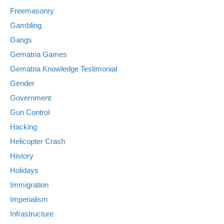
Freemasonry
Gambling
Gangs
Gematria Games
Gematria Knowledge Testimonial
Gender
Government
Gun Control
Hacking
Helicopter Crash
History
Holidays
Immigration
Imperialism
Infrastructure