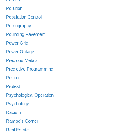
Pollution
Population Control
Pornography
Pounding Pavement
Power Grid
Power Outage
Precious Metals
Predictive Programming
Prison
Protest
Psychological Operation
Psychology
Racism
Rambo's Corner
Real Estate