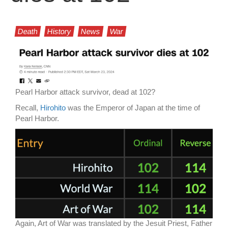
Death
History
News
War
Pearl Harbor attack survivor, dead at 102?
Recall,
Hirohito
was the Emperor of Japan at the time of
Pearl Harbor.
Again, Art of War was translated by the Jesuit Priest, Father