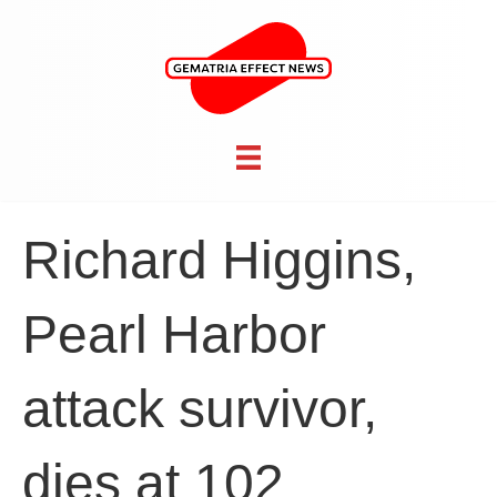
Richard Higgins,
Pearl Harbor
attack survivor,
dies at 102