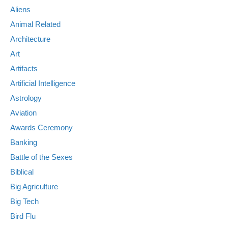
Aliens
Animal Related
Architecture
Art
Artifacts
Artificial Intelligence
Astrology
Aviation
Awards Ceremony
Banking
Battle of the Sexes
Biblical
Big Agriculture
Big Tech
Bird Flu