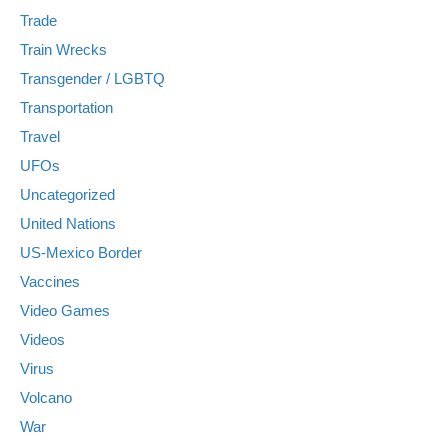
Trade
Train Wrecks
Transgender / LGBTQ
Transportation
Travel
UFOs
Uncategorized
United Nations
US-Mexico Border
Vaccines
Video Games
Videos
Virus
Volcano
War