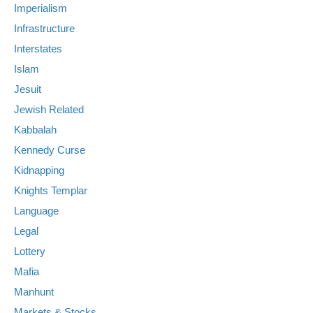
Imperialism
Infrastructure
Interstates
Islam
Jesuit
Jewish Related
Kabbalah
Kennedy Curse
Kidnapping
Knights Templar
Language
Legal
Lottery
Mafia
Manhunt
Markets & Stocks