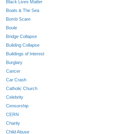
Black Lives Matter
Boats & The Sea
Bomb Scare
Boule
Bridge Collapse
Building Collapse
Buildings of Interest
Burglary
Cancer
Car Crash
Catholic Church
Celebrity
Censorship
CERN
Charity
Child Abuse