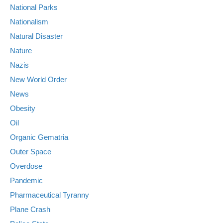
National Parks
Nationalism
Natural Disaster
Nature
Nazis
New World Order
News
Obesity
Oil
Organic Gematria
Outer Space
Overdose
Pandemic
Pharmaceutical Tyranny
Plane Crash