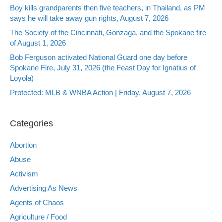
Boy kills grandparents then five teachers, in Thailand, as PM
says he will take away gun rights, August 7, 2026
The Society of the Cincinnati, Gonzaga, and the Spokane fire
of August 1, 2026
Bob Ferguson activated National Guard one day before
Spokane Fire, July 31, 2026 (the Feast Day for Ignatius of
Loyola)
Protected: MLB & WNBA Action | Friday, August 7, 2026
Categories
Abortion
Abuse
Activism
Advertising As News
Agents of Chaos
Agriculture / Food