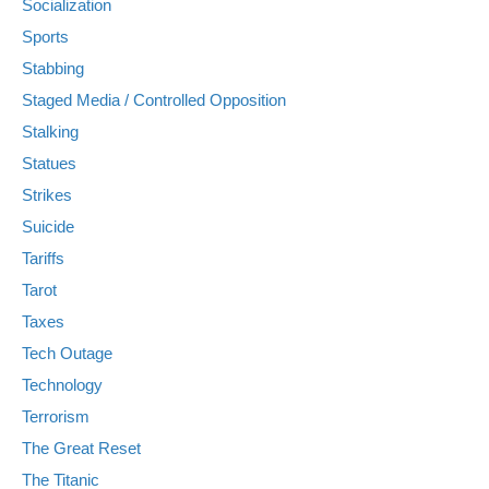
Socialization
Sports
Stabbing
Staged Media / Controlled Opposition
Stalking
Statues
Strikes
Suicide
Tariffs
Tarot
Taxes
Tech Outage
Technology
Terrorism
The Great Reset
The Titanic