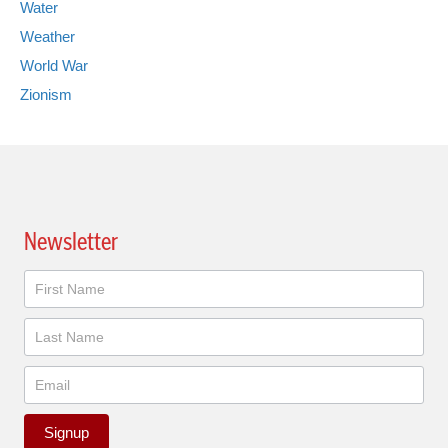
Water
Weather
World War
Zionism
Newsletter
Newsletter
Signup