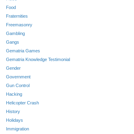
Food
Fraternities
Freemasonry
Gambling
Gangs
Gematria Games
Gematria Knowledge Testimonial
Gender
Government
Gun Control
Hacking
Helicopter Crash
History
Holidays
Immigration