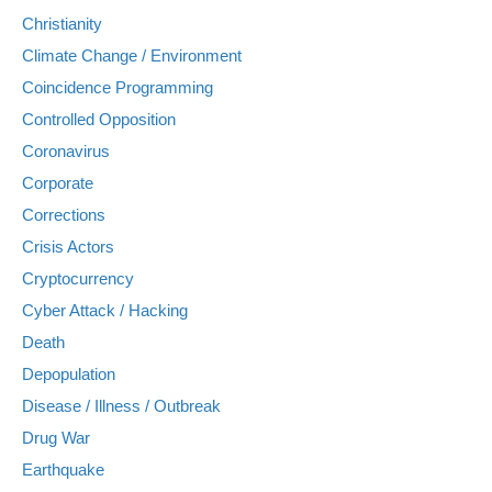
Christianity
Climate Change / Environment
Coincidence Programming
Controlled Opposition
Coronavirus
Corporate
Corrections
Crisis Actors
Cryptocurrency
Cyber Attack / Hacking
Death
Depopulation
Disease / Illness / Outbreak
Drug War
Earthquake