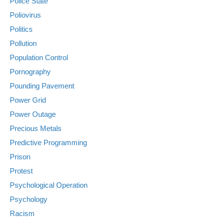
Police State
Poliovirus
Politics
Pollution
Population Control
Pornography
Pounding Pavement
Power Grid
Power Outage
Precious Metals
Predictive Programming
Prison
Protest
Psychological Operation
Psychology
Racism