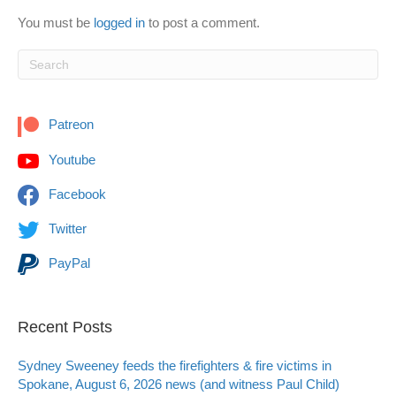
You must be
logged in
to post a comment.
Patreon
Youtube
Facebook
Twitter
PayPal
Recent Posts
Sydney Sweeney feeds the firefighters & fire victims in
Spokane, August 6, 2026 news (and witness Paul Child)