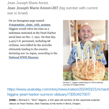
Jean Joseph Marie Amiot.
Jean Joseph Marie Amiot=207
(big number with current
war in Israel)
https://www.usatoday.com/story/news/nation/2024/03/21/richard
higgins-pearl-harbor-survivor-obituary/73053427007/