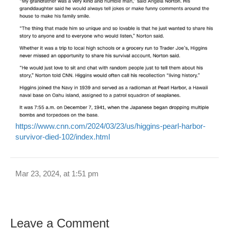
https://www.cnn.com/2024/03/23/us/higgins-pearl-harbor-
survivor-died-102/index.html
Mar 23, 2024, at 1:51 pm
Leave a Comment