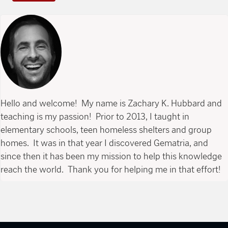
Hello and welcome! My name is Zachary K. Hubbard and
teaching is my passion! Prior to 2013, I taught in
elementary schools, teen homeless shelters and group
homes. It was in that year I discovered Gematria, and
since then it has been my mission to help this knowledge
reach the world. Thank you for helping me in that effort!