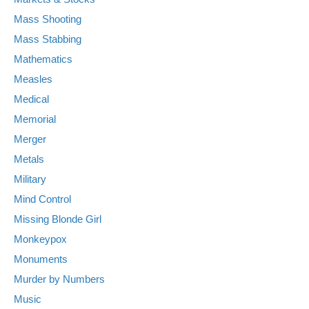
Mass Shooting
Mass Stabbing
Mathematics
Measles
Medical
Memorial
Merger
Metals
Military
Mind Control
Missing Blonde Girl
Monkeypox
Monuments
Murder by Numbers
Music