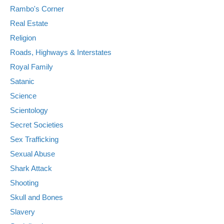
Rambo's Corner
Real Estate
Religion
Roads, Highways & Interstates
Royal Family
Satanic
Science
Scientology
Secret Societies
Sex Trafficking
Sexual Abuse
Shark Attack
Shooting
Skull and Bones
Slavery