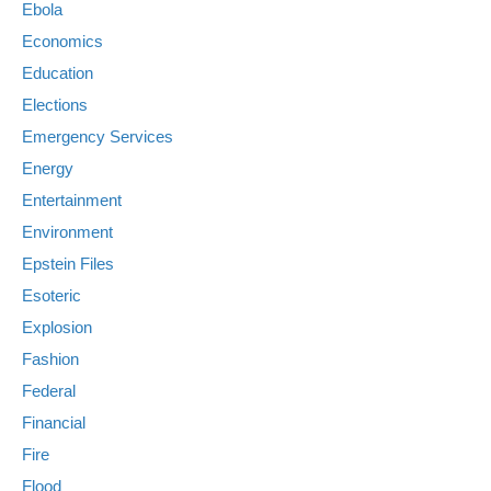
Ebola
Economics
Education
Elections
Emergency Services
Energy
Entertainment
Environment
Epstein Files
Esoteric
Explosion
Fashion
Federal
Financial
Fire
Flood