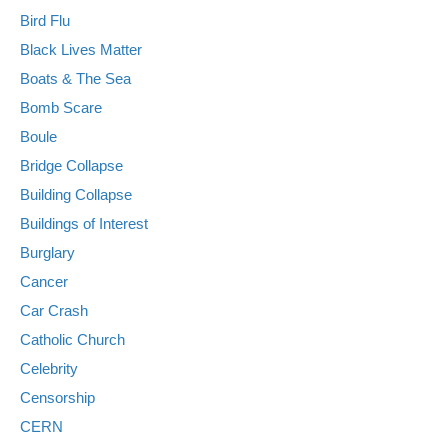
Bird Flu
Black Lives Matter
Boats & The Sea
Bomb Scare
Boule
Bridge Collapse
Building Collapse
Buildings of Interest
Burglary
Cancer
Car Crash
Catholic Church
Celebrity
Censorship
CERN