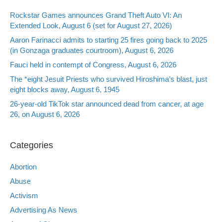
Rockstar Games announces Grand Theft Auto VI: An
Extended Look, August 6 (set for August 27, 2026)
Aaron Farinacci admits to starting 25 fires going back to 2025
(in Gonzaga graduates courtroom), August 6, 2026
Fauci held in contempt of Congress, August 6, 2026
The *eight Jesuit Priests who survived Hiroshima’s blast, just
eight blocks away, August 6, 1945
26-year-old TikTok star announced dead from cancer, at age
26, on August 6, 2026
Categories
Abortion
Abuse
Activism
Advertising As News