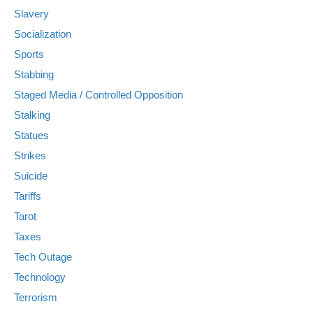
Slavery
Socialization
Sports
Stabbing
Staged Media / Controlled Opposition
Stalking
Statues
Strikes
Suicide
Tariffs
Tarot
Taxes
Tech Outage
Technology
Terrorism