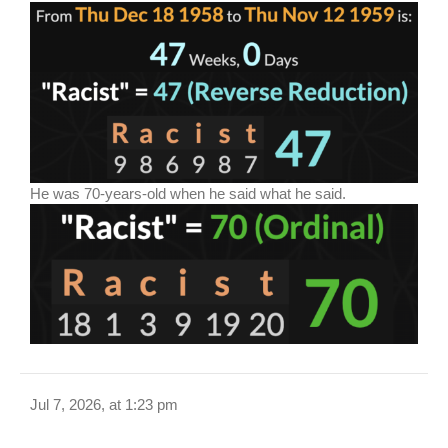
He was 70-years-old when he said what he said.
Jul 7, 2026, at 1:23 pm