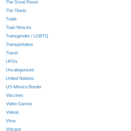
The Great Reset
The Titanic
Trade
Train Wrecks
Transgender / LGBTQ
Transportation
Travel
UFOs
Uncategorized
United Nations
US-Mexico Border
Vaccines
Video Games
Videos
Virus
Volcano