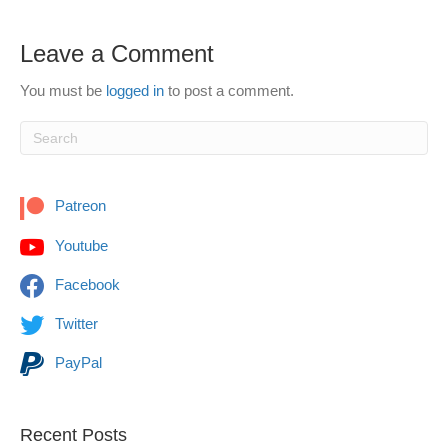
Leave a Comment
You must be
logged in
to post a comment.
Patreon
Youtube
Facebook
Twitter
PayPal
Recent Posts