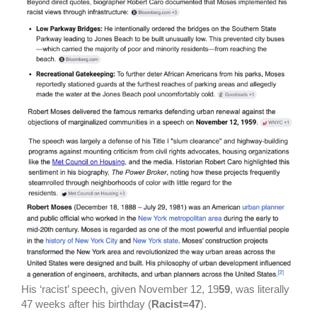
His ‘racist’ speech, given November 12, 19
59
, was literally
47 weeks after his birthday (
Racist=47
).