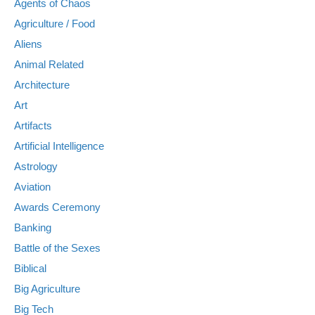
Agents of Chaos
Agriculture / Food
Aliens
Animal Related
Architecture
Art
Artifacts
Artificial Intelligence
Astrology
Aviation
Awards Ceremony
Banking
Battle of the Sexes
Biblical
Big Agriculture
Big Tech