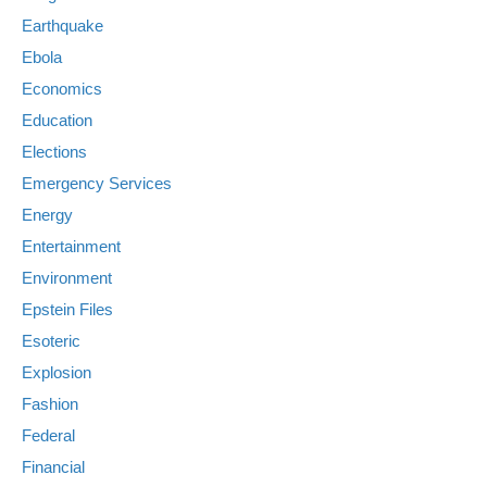
Earthquake
Ebola
Economics
Education
Elections
Emergency Services
Energy
Entertainment
Environment
Epstein Files
Esoteric
Explosion
Fashion
Federal
Financial