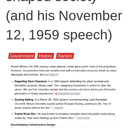
(and his November
12, 1959 speech)
Government
History
Racism