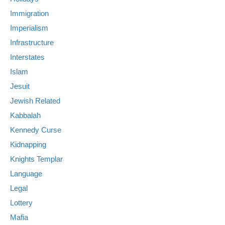
Immigration
Imperialism
Infrastructure
Interstates
Islam
Jesuit
Jewish Related
Kabbalah
Kennedy Curse
Kidnapping
Knights Templar
Language
Legal
Lottery
Mafia