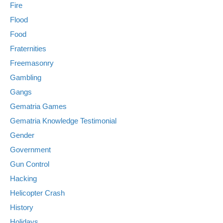
Fire
Flood
Food
Fraternities
Freemasonry
Gambling
Gangs
Gematria Games
Gematria Knowledge Testimonial
Gender
Government
Gun Control
Hacking
Helicopter Crash
History
Holidays