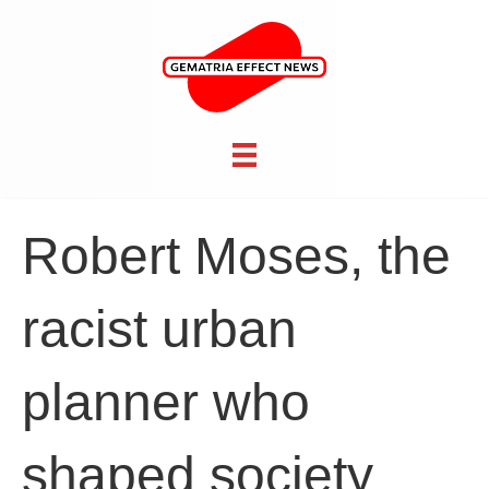
Robert Moses, the
racist urban
planner who
shaped society