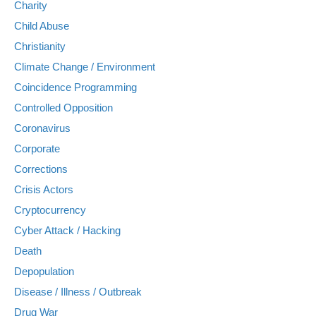
Charity
Child Abuse
Christianity
Climate Change / Environment
Coincidence Programming
Controlled Opposition
Coronavirus
Corporate
Corrections
Crisis Actors
Cryptocurrency
Cyber Attack / Hacking
Death
Depopulation
Disease / Illness / Outbreak
Drug War