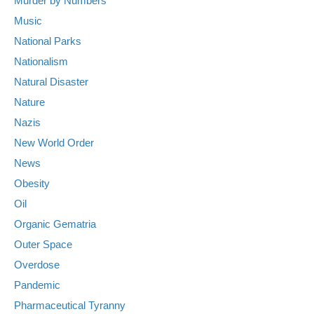
Murder by Numbers
Music
National Parks
Nationalism
Natural Disaster
Nature
Nazis
New World Order
News
Obesity
Oil
Organic Gematria
Outer Space
Overdose
Pandemic
Pharmaceutical Tyranny