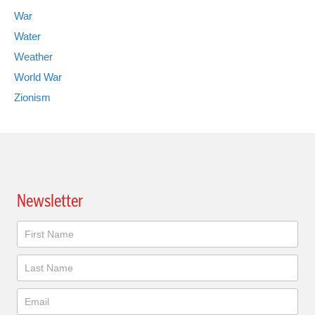
War
Water
Weather
World War
Zionism
Newsletter
Newsletter