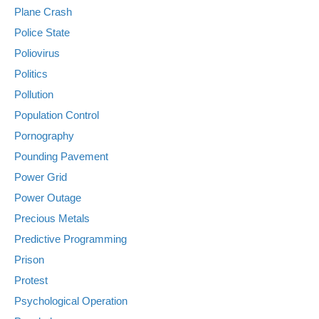
Plane Crash
Police State
Poliovirus
Politics
Pollution
Population Control
Pornography
Pounding Pavement
Power Grid
Power Outage
Precious Metals
Predictive Programming
Prison
Protest
Psychological Operation