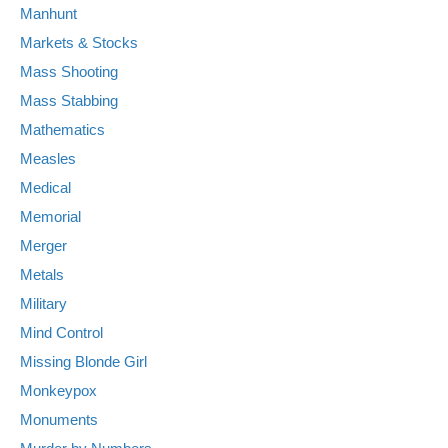
Manhunt
Markets & Stocks
Mass Shooting
Mass Stabbing
Mathematics
Measles
Medical
Memorial
Merger
Metals
Military
Mind Control
Missing Blonde Girl
Monkeypox
Monuments