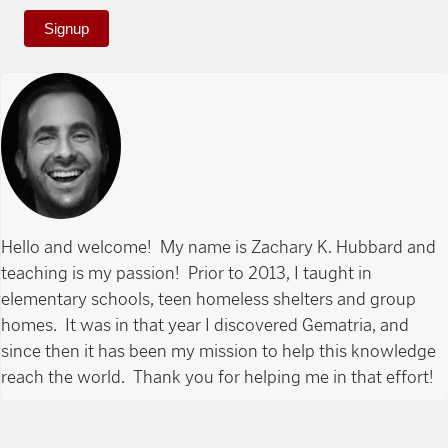
Signup
Hello and welcome! My name is Zachary K. Hubbard and
teaching is my passion! Prior to 2013, I taught in
elementary schools, teen homeless shelters and group
homes. It was in that year I discovered Gematria, and
since then it has been my mission to help this knowledge
reach the world. Thank you for helping me in that effort!