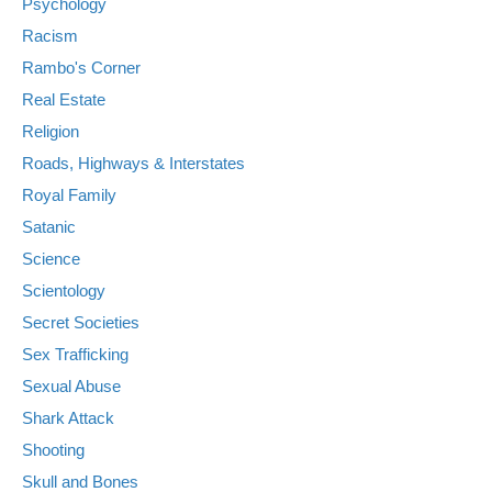
Psychology
Racism
Rambo's Corner
Real Estate
Religion
Roads, Highways & Interstates
Royal Family
Satanic
Science
Scientology
Secret Societies
Sex Trafficking
Sexual Abuse
Shark Attack
Shooting
Skull and Bones