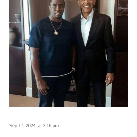
Sep 17, 2024, at 3:16 pm