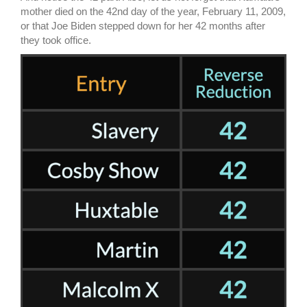
mother died on the 42nd day of the year, February 11, 2009,
or that Joe Biden stepped down for her 42 months after
they took office.