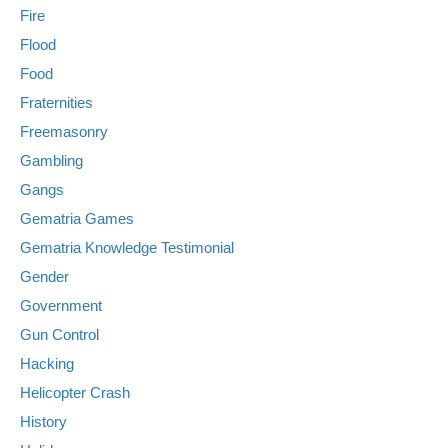
Fire
Flood
Food
Fraternities
Freemasonry
Gambling
Gangs
Gematria Games
Gematria Knowledge Testimonial
Gender
Government
Gun Control
Hacking
Helicopter Crash
History