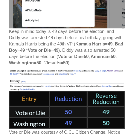
Keep in mind today is 49 days before the election, and
Diddy was arrested 49 days before his birthday, going with
Kamala Harris being the 49th VP (
Kamala Harris=49, Bad
Boy=49 *Vote or Die=49
). Diddy was also arrested 50
days before the election (
Vote or Die=50, America=50,
Washington=50
, *
Jesuits=50
).
Vote or Die was courtesy of C.C., Citizen Change. Notice