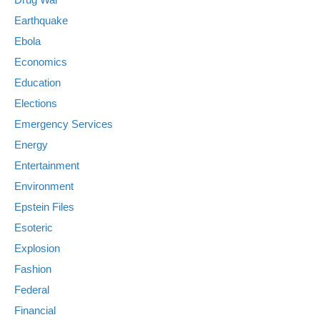
Earthquake
Ebola
Economics
Education
Elections
Emergency Services
Energy
Entertainment
Environment
Epstein Files
Esoteric
Explosion
Fashion
Federal
Financial