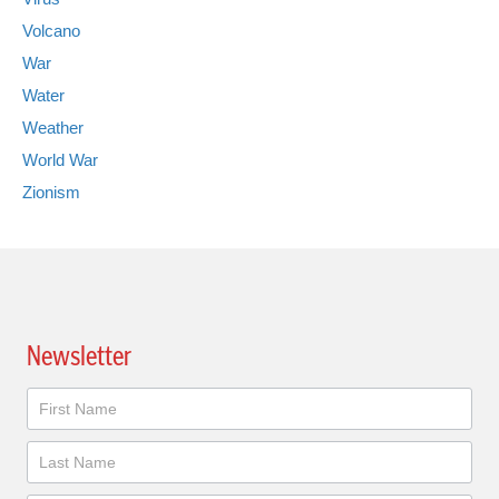
Volcano
War
Water
Weather
World War
Zionism
Newsletter
Newsletter