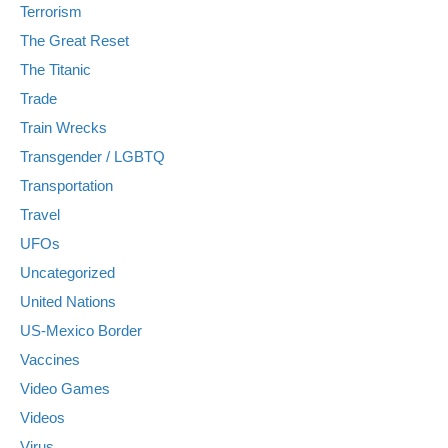
Terrorism
The Great Reset
The Titanic
Trade
Train Wrecks
Transgender / LGBTQ
Transportation
Travel
UFOs
Uncategorized
United Nations
US-Mexico Border
Vaccines
Video Games
Videos
Virus