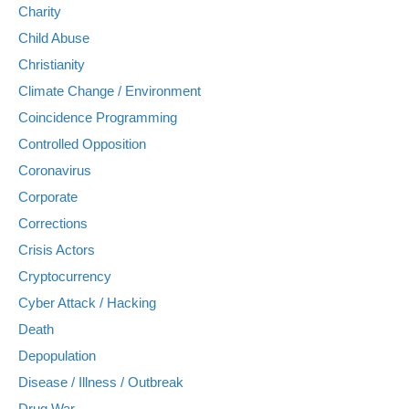
Charity
Child Abuse
Christianity
Climate Change / Environment
Coincidence Programming
Controlled Opposition
Coronavirus
Corporate
Corrections
Crisis Actors
Cryptocurrency
Cyber Attack / Hacking
Death
Depopulation
Disease / Illness / Outbreak
Drug War