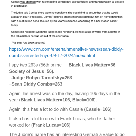
https://www.cnn.com/entertainment/live-news/sean-diddy-
combs-arrested-nyc-09-17-2024/index.html
I spy two 263s (56th prime —
Black Lives Matter=56,
Society of Jesus=56).
–
Judge Robyn Tarnofsky=263
–
Sean Diddy Combs=263
Again, his arrest was on the day, leaving 106 days in the
year (
Black Lives Matter=106, Black=106
).
Again, this has a lot to do with Cassie (
Cassie=106
).
It also has a lot to do with Frank Lucas, who his father
worked for (
Frank Lucas=106
).
The Judge’s name has an interesting Gematria value to go