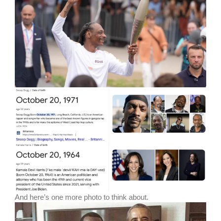
And here’s one more photo to think about.