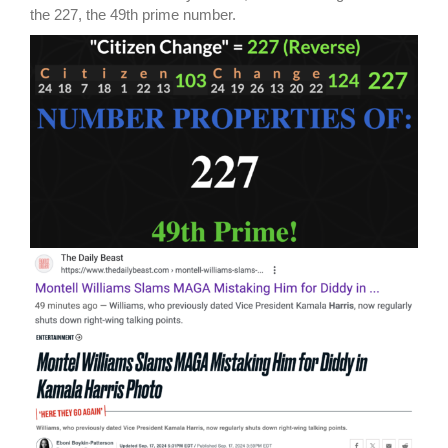
the 227, the 49th prime number.