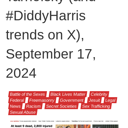
#DiddyHarris
trends on X),
September 17,
2024
Battle of the Sexes
Black Lives Matter
Celebrity
Federal
Freemasonry
Government
Jesuit
Legal
News
Racism
Secret Societies
Sex Trafficking
Sexual Abuse