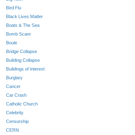
Bird Flu
Black Lives Matter
Boats & The Sea
Bomb Scare
Boule
Bridge Collapse
Building Collapse
Buildings of Interest
Burglary
Cancer
Car Crash
Catholic Church
Celebrity
Censorship
CERN