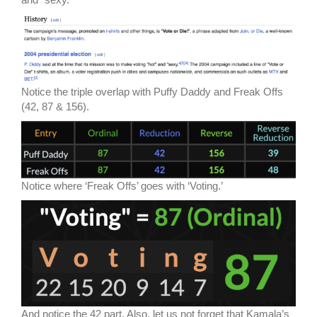
Notice the triple overlap with Puffy Daddy and Freak Offs
(42, 87 & 156).
Notice where ‘Freak Offs’ goes with ‘Voting.’
And notice the 42 part. Also, let us not forget that Kamala’s