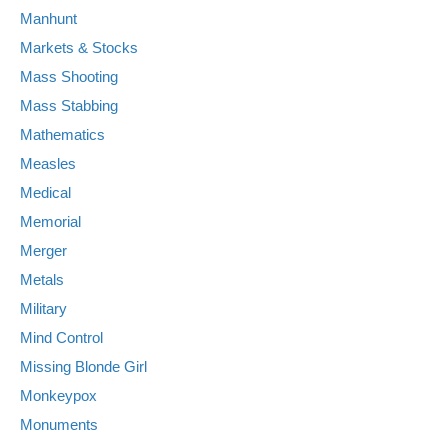
Manhunt
Markets & Stocks
Mass Shooting
Mass Stabbing
Mathematics
Measles
Medical
Memorial
Merger
Metals
Military
Mind Control
Missing Blonde Girl
Monkeypox
Monuments