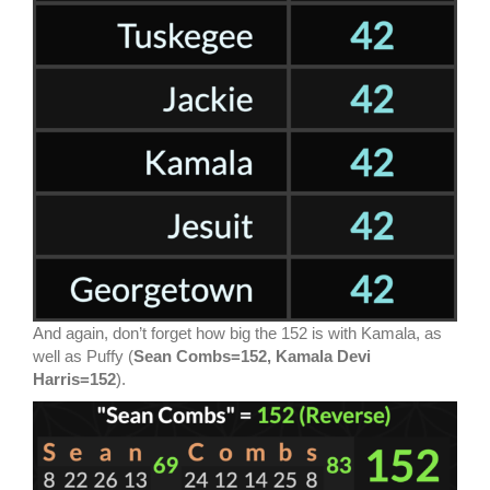
And again, don’t forget how big the 152 is with Kamala, as
well as Puffy (
Sean Combs=152, Kamala Devi
Harris=152
).