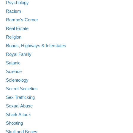
Psychology
Racism
Rambo's Corner
Real Estate
Religion
Roads, Highways & Interstates
Royal Family
Satanic
Science
Scientology
Secret Societies
Sex Trafficking
Sexual Abuse
Shark Attack
Shooting
Skull and Bones