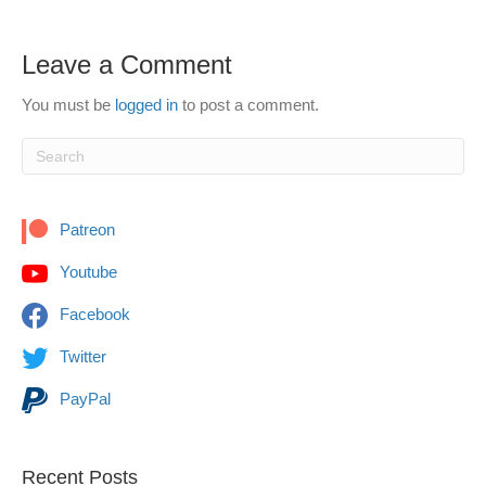
Leave a Comment
You must be
logged in
to post a comment.
Patreon
Youtube
Facebook
Twitter
PayPal
Recent Posts