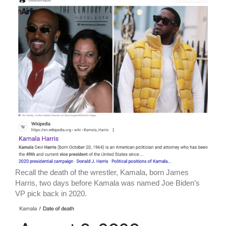
Recall the death of the wrestler, Kamala, born James
Harris, two days before Kamala was named Joe Biden’s
VP pick back in 2020.