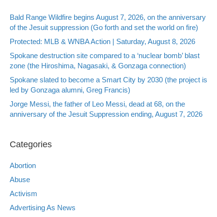
Bald Range Wildfire begins August 7, 2026, on the anniversary
of the Jesuit suppression (Go forth and set the world on fire)
Protected: MLB & WNBA Action | Saturday, August 8, 2026
Spokane destruction site compared to a ‘nuclear bomb’ blast
zone (the Hiroshima, Nagasaki, & Gonzaga connection)
Spokane slated to become a Smart City by 2030 (the project is
led by Gonzaga alumni, Greg Francis)
Jorge Messi, the father of Leo Messi, dead at 68, on the
anniversary of the Jesuit Suppression ending, August 7, 2026
Categories
Abortion
Abuse
Activism
Advertising As News