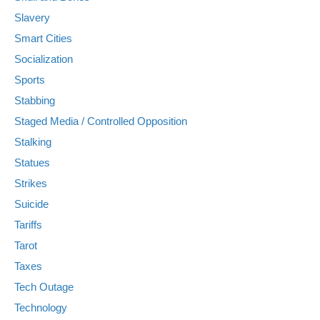
Slavery
Smart Cities
Socialization
Sports
Stabbing
Staged Media / Controlled Opposition
Stalking
Statues
Strikes
Suicide
Tariffs
Tarot
Taxes
Tech Outage
Technology