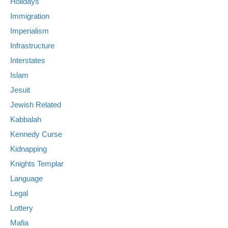
Holidays
Immigration
Imperialism
Infrastructure
Interstates
Islam
Jesuit
Jewish Related
Kabbalah
Kennedy Curse
Kidnapping
Knights Templar
Language
Legal
Lottery
Mafia