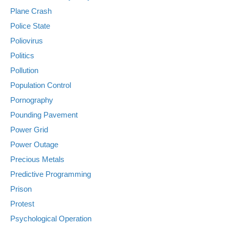
Plane Crash
Police State
Poliovirus
Politics
Pollution
Population Control
Pornography
Pounding Pavement
Power Grid
Power Outage
Precious Metals
Predictive Programming
Prison
Protest
Psychological Operation