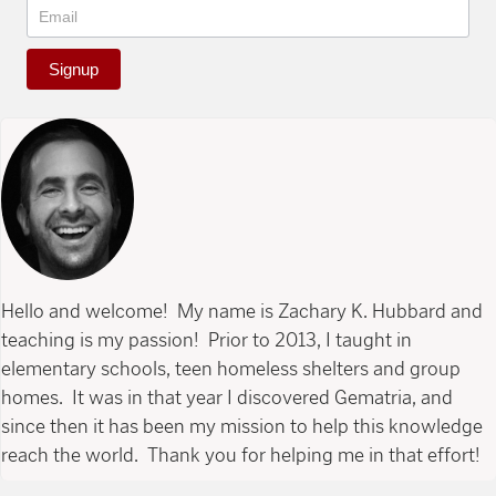
Signup
Hello and welcome! My name is Zachary K. Hubbard and
teaching is my passion! Prior to 2013, I taught in
elementary schools, teen homeless shelters and group
homes. It was in that year I discovered Gematria, and
since then it has been my mission to help this knowledge
reach the world. Thank you for helping me in that effort!