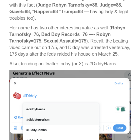
with this fact (
Judge Robyn Tarnofsky=88, Judge=88,
Gavel=88,
*
Rapper=88
*
Trump=88
— having lady & legal
troubles too).
Her name has two other interesting value as well (
Robyn
Tarnofsky=76, Bad Boy Records=76
—-
Robyn
Tarnofsky=175, Sexual Assault=175
). Recall, the beating
video came out on 17/5, and Diddy was arrested yesterday,
175 days after the feds raided his house on March 25.
Also, trending on Twitter today (or X) is #DiddyHarris…