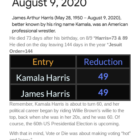
He died 73 days after his birthday, on 8/9 *
Harris=73 & 89
He died on the day leaving 144 days in the year *
Jesuit
Order=144
Remember, Kamala Harris is about to turn 60, and her
political career began by riding Willie Brown’s willie to the
top, back when she was in her 20s, and he was 60. Of
course, the 60th US Presidential Election is upcoming.
With that in mind, Vote or Die was about making voting “hot”
and “sexy.”