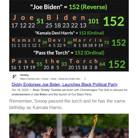
Remember, Snoop passed the torch and he has the same
birthday as Kamala Harris.