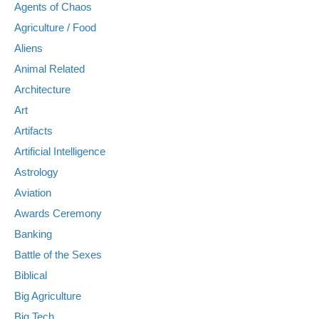
Agents of Chaos
Agriculture / Food
Aliens
Animal Related
Architecture
Art
Artifacts
Artificial Intelligence
Astrology
Aviation
Awards Ceremony
Banking
Battle of the Sexes
Biblical
Big Agriculture
Big Tech