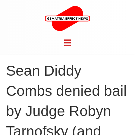
Sean Diddy
Combs denied bail
by Judge Robyn
Tarnofsky (and