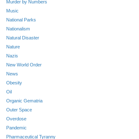
Murder by Numbers
Music
National Parks
Nationalism
Natural Disaster
Nature
Nazis
New World Order
News
Obesity
Oil
Organic Gematria
Outer Space
Overdose
Pandemic
Pharmaceutical Tyranny