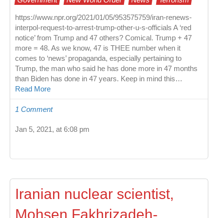
https://www.npr.org/2021/01/05/953575759/iran-renews-
interpol-request-to-arrest-trump-other-u-s-officials A ‘red
notice’ from Trump and 47 others? Comical. Trump + 47
more = 48. As we know, 47 is THEE number when it
comes to ‘news’ propaganda, especially pertaining to
Trump, the man who said he has done more in 47 months
than Biden has done in 47 years. Keep in mind this…
Read More
1 Comment
Jan 5, 2021, at 6:08 pm
Iranian nuclear scientist,
Mohsen Fakhrizadeh-