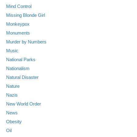
Mind Control
Missing Blonde Girl
Monkeypox
Monuments
Murder by Numbers
Music
National Parks
Nationalism
Natural Disaster
Nature
Nazis
New World Order
News
Obesity
Oil