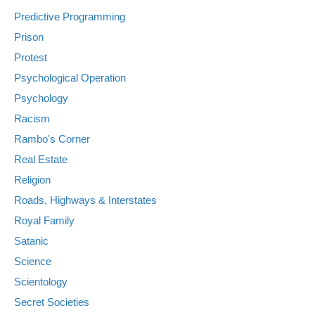
Predictive Programming
Prison
Protest
Psychological Operation
Psychology
Racism
Rambo's Corner
Real Estate
Religion
Roads, Highways & Interstates
Royal Family
Satanic
Science
Scientology
Secret Societies