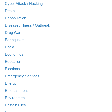
Cyber Attack / Hacking
Death
Depopulation
Disease / Illness / Outbreak
Drug War
Earthquake
Ebola
Economics
Education
Elections
Emergency Services
Energy
Entertainment
Environment
Epstein Files