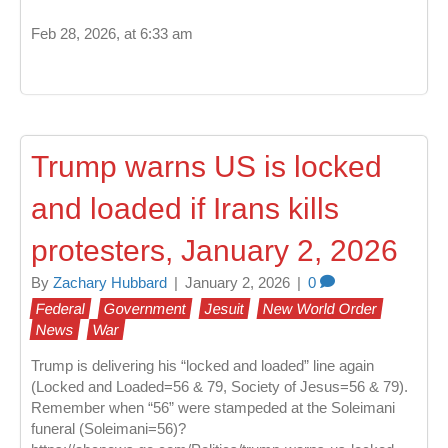
Feb 28, 2026, at 6:33 am
Trump warns US is locked
and loaded if Irans kills
protesters, January 2, 2026
By
Zachary Hubbard
|
January 2, 2026
|
0
Federal
Government
Jesuit
New World Order
News
War
Trump is delivering his “locked and loaded” line again
(Locked and Loaded=56 & 79, Society of Jesus=56 & 79).
Remember when “56” were stampeded at the Soleimani
funeral (Soleimani=56)?