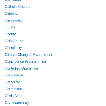
Catholic Church
Celebrity
Censorship
CERN
Charity
Child Abuse
Christianity
Climate Change / Environment
Coincidence Programming
Controlled Opposition
Coronavirus
Corporate
Corrections
Crisis Actors
Cryptocurrency