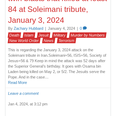
84 at Soleimani tribute,
January 3, 2024
By
Zachary Hubbard
|
January 4, 2024
|
0
Death
Islam
Jesuit
Military
Murder by Numbers
New World Order
News
Terrorism
This is regarding the January 3, 2024 attack on the
Soleimani tribute in Iran.Soleimani=56, ISIS=56, Society of
Jesus=56 & 79 Keep in mind the attack was 52 days after
the Superior General’s birthday. It goes with Osama bin
Laden being killed on May 2, or 5/2. The Jesuits serve the
Pope. And in the case…
Read More
Leave a comment
Jan 4, 2024, at 3:12 pm