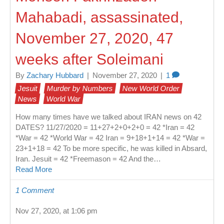
Mahabadi, assassinated,
November 27, 2020, 47
weeks after Soleimani
By
Zachary Hubbard
|
November 27, 2020
|
1
Jesuit
Murder by Numbers
New World Order
News
World War
How many times have we talked about IRAN news on 42
DATES? 11/27/2020 = 11+27+2+0+2+0 = 42 *Iran = 42
*War = 42 *World War = 42 Iran = 9+18+1+14 = 42 *War =
23+1+18 = 42 To be more specific, he was killed in Absard,
Iran. Jesuit = 42 *Freemason = 42 And the…
Read More
1 Comment
Nov 27, 2020, at 1:06 pm