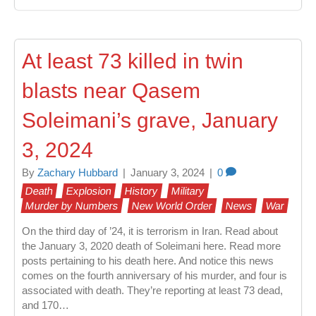
At least 73 killed in twin
blasts near Qasem
Soleimani’s grave, January
3, 2024
By
Zachary Hubbard
|
January 3, 2024
|
0
Death
Explosion
History
Military
Murder by Numbers
New World Order
News
War
On the third day of ’24, it is terrorism in Iran. Read about
the January 3, 2020 death of Soleimani here. Read more
posts pertaining to his death here. And notice this news
comes on the fourth anniversary of his murder, and four is
associated with death. They’re reporting at least 73 dead,
and 170…