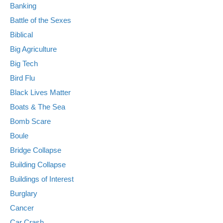
Banking
Battle of the Sexes
Biblical
Big Agriculture
Big Tech
Bird Flu
Black Lives Matter
Boats & The Sea
Bomb Scare
Boule
Bridge Collapse
Building Collapse
Buildings of Interest
Burglary
Cancer
Car Crash