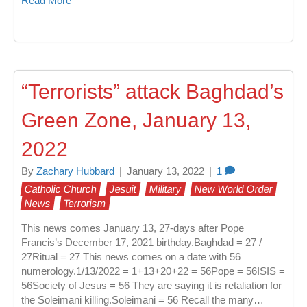
Read More
“Terrorists” attack Baghdad’s
Green Zone, January 13,
2022
By
Zachary Hubbard
|
January 13, 2022
|
1
Catholic Church
Jesuit
Military
New World Order
News
Terrorism
This news comes January 13, 27-days after Pope
Francis’s December 17, 2021 birthday.Baghdad = 27 /
27Ritual = 27 This news comes on a date with 56
numerology.1/13/2022 = 1+13+20+22 = 56Pope = 56ISIS =
56Society of Jesus = 56 They are saying it is retaliation for
the Soleimani killing.Soleimani = 56 Recall the many…