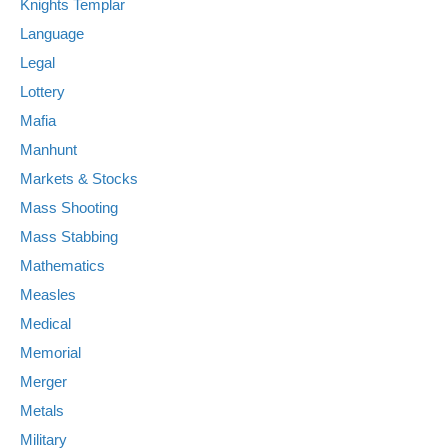
Knights Templar
Language
Legal
Lottery
Mafia
Manhunt
Markets & Stocks
Mass Shooting
Mass Stabbing
Mathematics
Measles
Medical
Memorial
Merger
Metals
Military