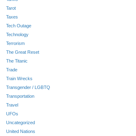
Tarot
Taxes
Tech Outage
Technology
Terrorism
The Great Reset
The Titanic
Trade
Train Wrecks
Transgender / LGBTQ
Transportation
Travel
UFOs
Uncategorized
United Nations