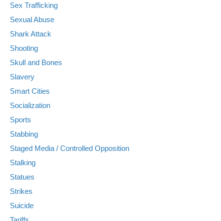
Sex Trafficking
Sexual Abuse
Shark Attack
Shooting
Skull and Bones
Slavery
Smart Cities
Socialization
Sports
Stabbing
Staged Media / Controlled Opposition
Stalking
Statues
Strikes
Suicide
Tariffs