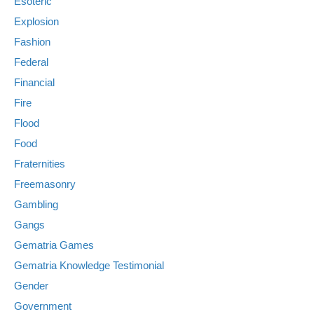
Esoteric
Explosion
Fashion
Federal
Financial
Fire
Flood
Food
Fraternities
Freemasonry
Gambling
Gangs
Gematria Games
Gematria Knowledge Testimonial
Gender
Government