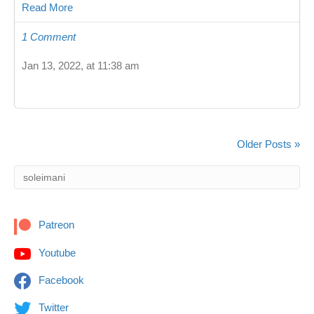
Read More
1 Comment
Jan 13, 2022, at 11:38 am
Older Posts »
Patreon
Youtube
Facebook
Twitter