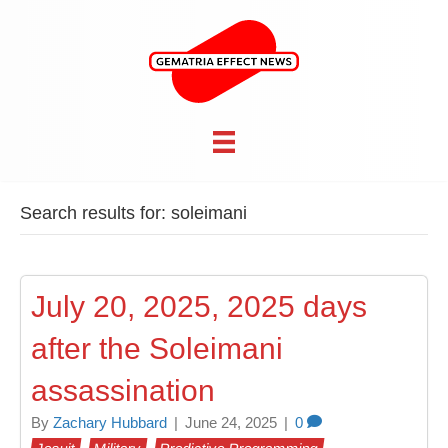
Search results for: soleimani
July 20, 2025, 2025 days
after the Soleimani
assassination
By
Zachary Hubbard
|
June 24, 2025
|
0