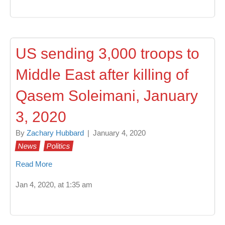
US sending 3,000 troops to
Middle East after killing of
Qasem Soleimani, January
3, 2020
By
Zachary Hubbard
|
January 4, 2020
News
Politics
Read More
Jan 4, 2020, at 1:35 am