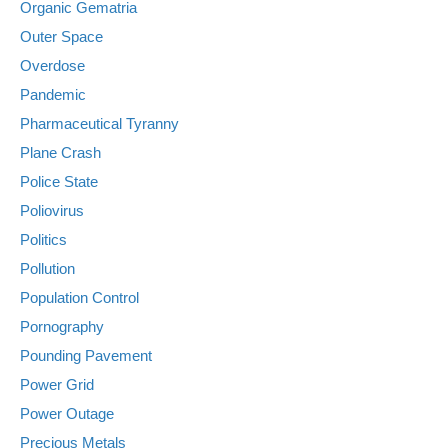
Organic Gematria
Outer Space
Overdose
Pandemic
Pharmaceutical Tyranny
Plane Crash
Police State
Poliovirus
Politics
Pollution
Population Control
Pornography
Pounding Pavement
Power Grid
Power Outage
Precious Metals