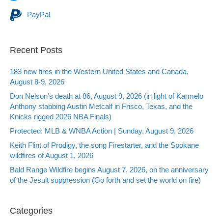
PayPal
Recent Posts
183 new fires in the Western United States and Canada,
August 8-9, 2026
Don Nelson’s death at 86, August 9, 2026 (in light of Karmelo
Anthony stabbing Austin Metcalf in Frisco, Texas, and the
Knicks rigged 2026 NBA Finals)
Protected: MLB & WNBA Action | Sunday, August 9, 2026
Keith Flint of Prodigy, the song Firestarter, and the Spokane
wildfires of August 1, 2026
Bald Range Wildfire begins August 7, 2026, on the anniversary
of the Jesuit suppression (Go forth and set the world on fire)
Categories