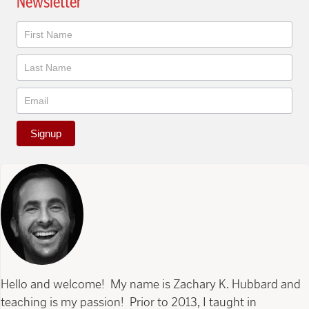
Newsletter
Newsletter
Signup
Hello and welcome! My name is Zachary K. Hubbard and
teaching is my passion! Prior to 2013, I taught in