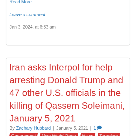
Read More
Leave a comment
Jan 3, 2024, at 6:53 am
Iran asks Interpol for help
arresting Donald Trump and
47 other U.S. officials in the
killing of Qassem Soleimani,
January 5, 2021
By
Zachary Hubbard
|
January 5, 2021
|
1
Government
New World Order
News
Terrorism