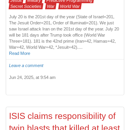
Jesuit
Military
Predictive Programming
Secret Societies
War
World War
July 20 is the 201st day of the year (State of Israel=201,
The Jesuit Order=201, Order of Illuminati=201). We just
saw Israel attack Iran on the 201st day of the year. July 20
will be 181 days after Trump took office (World War
Three=181). 181 is the 42nd prime (Iran=42, Hamas=42,
War=42, World War=42, *Jesuit=42).…
Read More
Leave a comment
Jun 24, 2025, at 9:54 am
ISIS claims responsibility of
twin blasts that killed at least