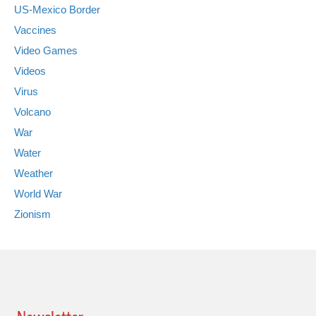
US-Mexico Border
Vaccines
Video Games
Videos
Virus
Volcano
War
Water
Weather
World War
Zionism