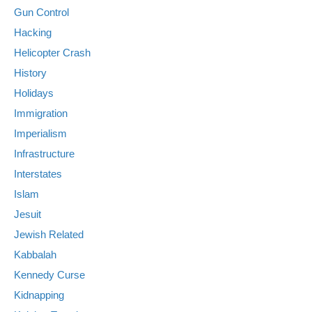
Gun Control
Hacking
Helicopter Crash
History
Holidays
Immigration
Imperialism
Infrastructure
Interstates
Islam
Jesuit
Jewish Related
Kabbalah
Kennedy Curse
Kidnapping