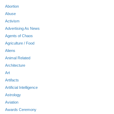
Abortion
Abuse
Activism
Advertising As News
Agents of Chaos
Agriculture / Food
Aliens
Animal Related
Architecture
Art
Artifacts
Artificial Intelligence
Astrology
Aviation
Awards Ceremony