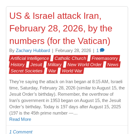
US & Israel attack Iran,
February 28, 2026, by the
numbers (for the Vatican)
By
Zachary Hubbard
|
February 28, 2026
|
1
Artificial Intelligence
Catholic Church
Freemasonry
History
Jesuit
Military
New World Order
News
Secret Societies
War
World War
They’re saying the attack on Iran began at 8:15 AM, Israeli
time, Saturday, February 28, 2026 (similar to August 15, the
Jesuit Order’s birthday). Remember, the overthrow of
Iran’s government in 1953 began on August 15, the Jesuit
Order’s birthday. Today is 197 days after August 15, 2025
(197 is the 45th prime number —…
Read More
1 Comment