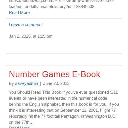
https://abcnews.go.com/Politics/trump-warns-us-locked-
loaded-iran-kills-peaceful/story?id=128845602
Read More
Leave a comment
Jan 2, 2026, at 1:25 pm
Number Games E-Book
By
savvyadmin
|
June 20, 2023
You Should Read This Book If you’ve ever questioned 9/11
events or have been interested in the numerical code
behind the English alphabet, then this book is for you. If you
think it is interesting that on September 11, 2001, Flight 77
reportedly hit the 77 foot tall Pentagon, in Washington D.C.
on the 77th…