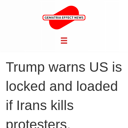
Trump warns US is
locked and loaded
if Irans kills
protesters,