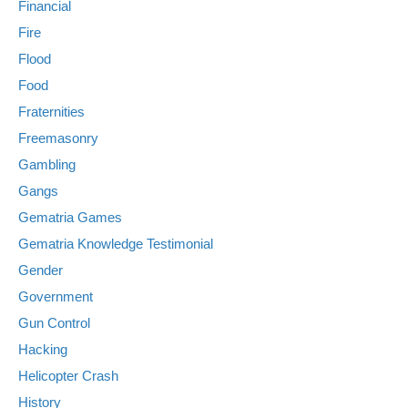
Financial
Fire
Flood
Food
Fraternities
Freemasonry
Gambling
Gangs
Gematria Games
Gematria Knowledge Testimonial
Gender
Government
Gun Control
Hacking
Helicopter Crash
History