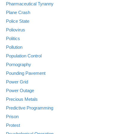
Pharmaceutical Tyranny
Plane Crash
Police State
Poliovirus
Politics
Pollution
Population Control
Pornography
Pounding Pavement
Power Grid
Power Outage
Precious Metals
Predictive Programming
Prison
Protest
Psychological Operation