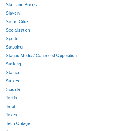
Skull and Bones
Slavery
Smart Cities
Socialization
Sports
Stabbing
Staged Media / Controlled Opposition
Stalking
Statues
Strikes
Suicide
Tariffs
Tarot
Taxes
Tech Outage