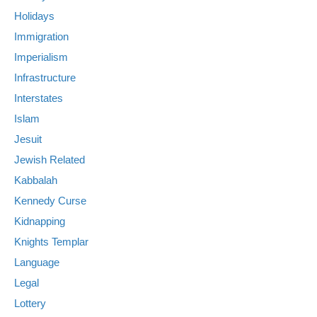
Holidays
Immigration
Imperialism
Infrastructure
Interstates
Islam
Jesuit
Jewish Related
Kabbalah
Kennedy Curse
Kidnapping
Knights Templar
Language
Legal
Lottery