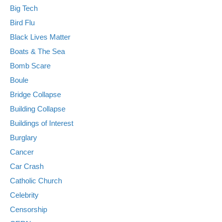
Big Tech
Bird Flu
Black Lives Matter
Boats & The Sea
Bomb Scare
Boule
Bridge Collapse
Building Collapse
Buildings of Interest
Burglary
Cancer
Car Crash
Catholic Church
Celebrity
Censorship