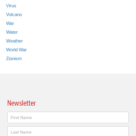
Virus
Volcano
War
Water
Weather
World War
Zionism
Newsletter
Newsletter