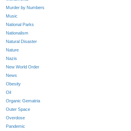
Murder by Numbers
Music
National Parks
Nationalism
Natural Disaster
Nature
Nazis
New World Order
News
Obesity
Oil
Organic Gematria
Outer Space
Overdose
Pandemic