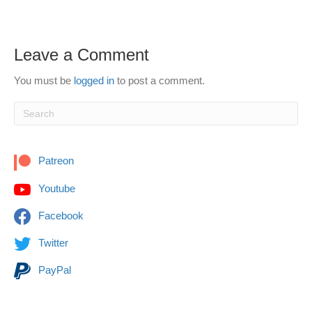
Leave a Comment
You must be
logged in
to post a comment.
Patreon
Youtube
Facebook
Twitter
PayPal