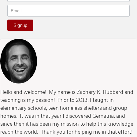
Signup
Hello and welcome! My name is Zachary K. Hubbard and
teaching is my passion! Prior to 2013, I taught in
elementary schools, teen homeless shelters and group
homes. It was in that year I discovered Gematria, and
since then it has been my mission to help this knowledge
reach the world. Thank you for helping me in that effort!