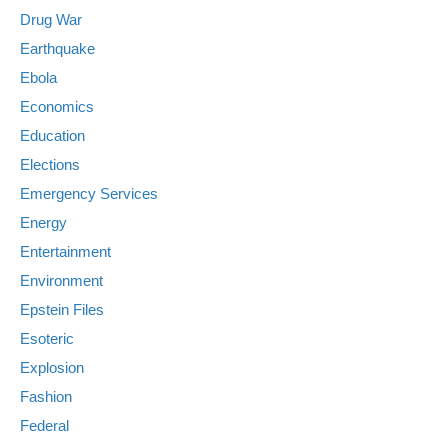
Drug War
Earthquake
Ebola
Economics
Education
Elections
Emergency Services
Energy
Entertainment
Environment
Epstein Files
Esoteric
Explosion
Fashion
Federal