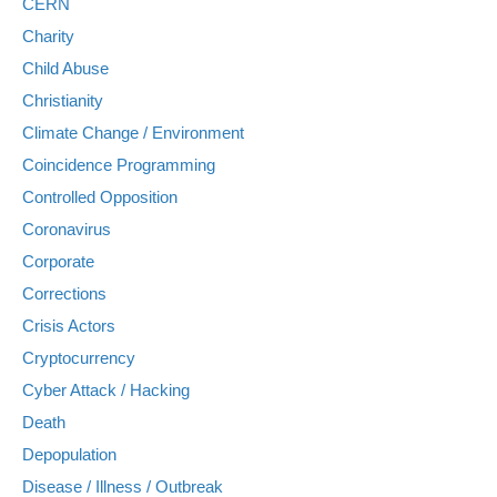
CERN
Charity
Child Abuse
Christianity
Climate Change / Environment
Coincidence Programming
Controlled Opposition
Coronavirus
Corporate
Corrections
Crisis Actors
Cryptocurrency
Cyber Attack / Hacking
Death
Depopulation
Disease / Illness / Outbreak