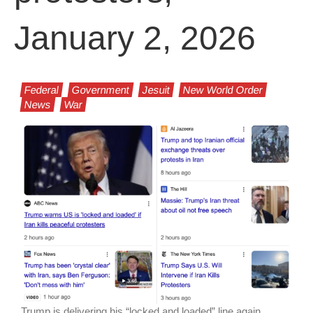
January 2, 2026
Federal
Government
Jesuit
New World Order
News
War
Trump is delivering his “locked and loaded” line again