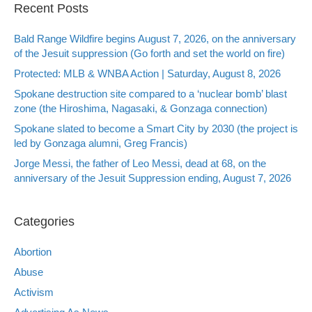
Recent Posts
Bald Range Wildfire begins August 7, 2026, on the anniversary
of the Jesuit suppression (Go forth and set the world on fire)
Protected: MLB & WNBA Action | Saturday, August 8, 2026
Spokane destruction site compared to a ‘nuclear bomb’ blast
zone (the Hiroshima, Nagasaki, & Gonzaga connection)
Spokane slated to become a Smart City by 2030 (the project is
led by Gonzaga alumni, Greg Francis)
Jorge Messi, the father of Leo Messi, dead at 68, on the
anniversary of the Jesuit Suppression ending, August 7, 2026
Categories
Abortion
Abuse
Activism