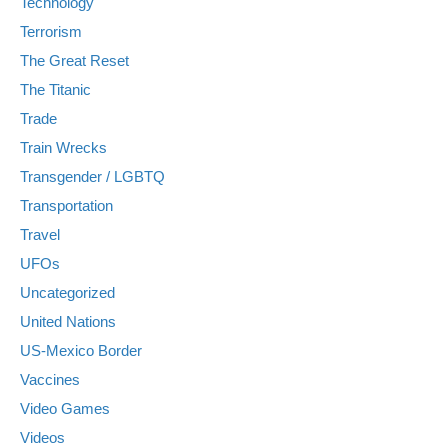
Technology
Terrorism
The Great Reset
The Titanic
Trade
Train Wrecks
Transgender / LGBTQ
Transportation
Travel
UFOs
Uncategorized
United Nations
US-Mexico Border
Vaccines
Video Games
Videos