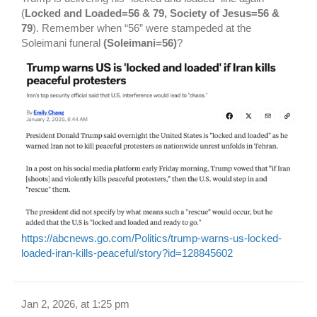
(
Locked and Loaded=56 & 79, Society of Jesus=56 &
79
). Remember when “56” were stampeded at the
Soleimani funeral
(Soleimani=56)
?
https://abcnews.go.com/Politics/trump-warns-us-locked-
loaded-iran-kills-peaceful/story?id=128845602
Jan 2, 2026, at 1:25 pm