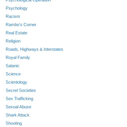
Psychology
Racism
Rambo's Corner
Real Estate
Religion
Roads, Highways & Interstates
Royal Family
Satanic
Science
Scientology
Secret Societies
Sex Trafficking
Sexual Abuse
Shark Attack
Shooting