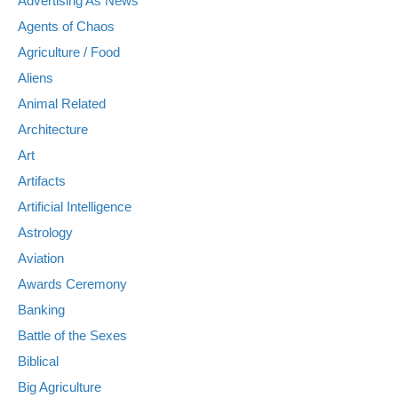
Advertising As News
Agents of Chaos
Agriculture / Food
Aliens
Animal Related
Architecture
Art
Artifacts
Artificial Intelligence
Astrology
Aviation
Awards Ceremony
Banking
Battle of the Sexes
Biblical
Big Agriculture