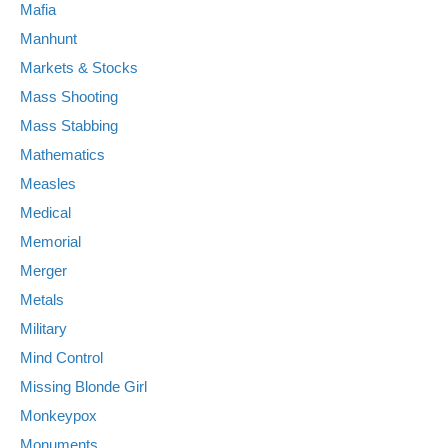
Mafia
Manhunt
Markets & Stocks
Mass Shooting
Mass Stabbing
Mathematics
Measles
Medical
Memorial
Merger
Metals
Military
Mind Control
Missing Blonde Girl
Monkeypox
Monuments