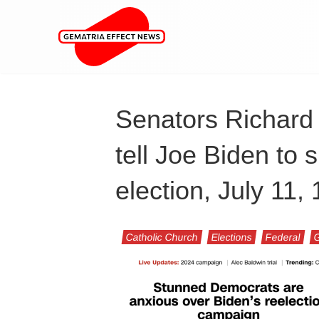
Senators Richard
tell Joe Biden to
election, July 11
Catholic Church
Elections
Federal