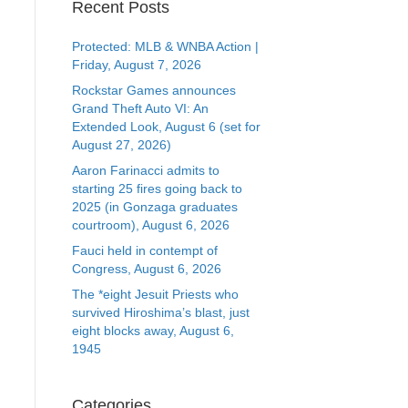
Recent Posts
Protected: MLB & WNBA Action |
Friday, August 7, 2026
Rockstar Games announces
Grand Theft Auto VI: An
Extended Look, August 6 (set for
August 27, 2026)
Aaron Farinacci admits to
starting 25 fires going back to
2025 (in Gonzaga graduates
courtroom), August 6, 2026
Fauci held in contempt of
Congress, August 6, 2026
The *eight Jesuit Priests who
survived Hiroshima’s blast, just
eight blocks away, August 6,
1945
Categories