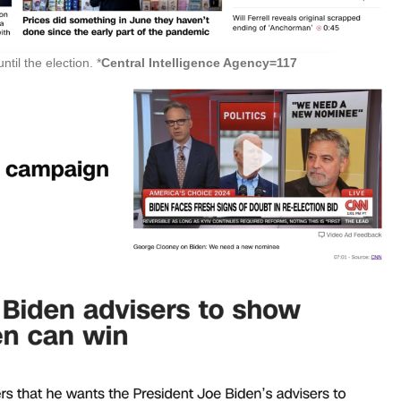
til the election. *
Central Intelligence Agency=117