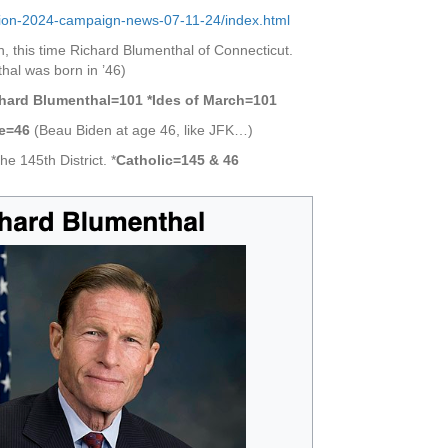
ection-2024-campaign-news-07-11-24/index.html
n, this time Richard Blumenthal of Connecticut.
hal was born in ’46)
chard Blumenthal=101 *Ides of March=101
ce=46
(Beau Biden at age 46, like JFK…)
e 145th District. *
Catholic=145 & 46