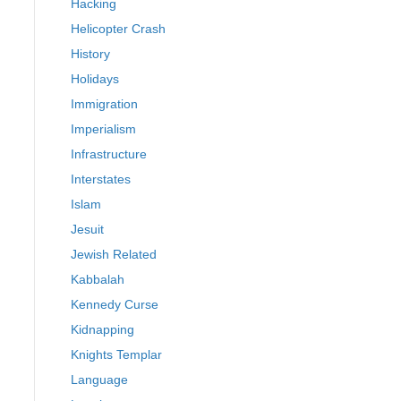
Hacking
Helicopter Crash
History
Holidays
Immigration
Imperialism
Infrastructure
Interstates
Islam
Jesuit
Jewish Related
Kabbalah
Kennedy Curse
Kidnapping
Knights Templar
Language