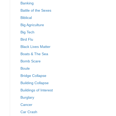
Banking
Battle of the Sexes
Biblical
Big Agriculture
Big Tech
Bird Flu
Black Lives Matter
Boats & The Sea
Bomb Scare
Boule
Bridge Collapse
Building Collapse
Buildings of Interest
Burglary
Cancer
Car Crash