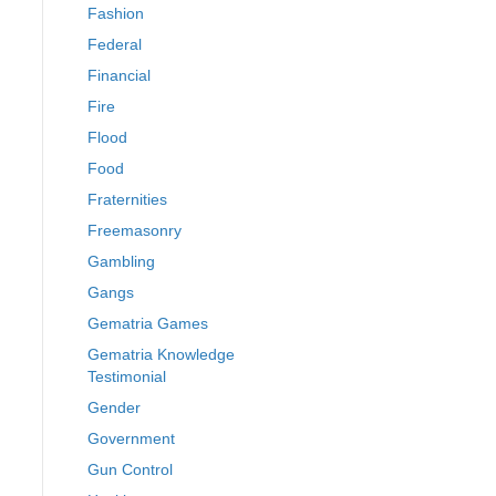
Fashion
Federal
Financial
Fire
Flood
Food
Fraternities
Freemasonry
Gambling
Gangs
Gematria Games
Gematria Knowledge
Testimonial
Gender
Government
Gun Control