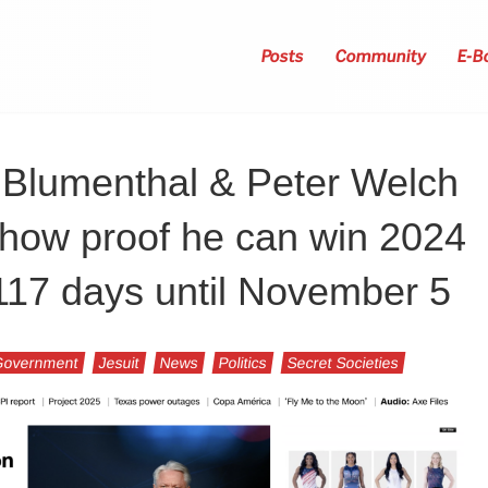
Posts
Community
E-B
 Blumenthal & Peter Welch
 show proof he can win 2024
, 117 days until November 5
Government
Jesuit
News
Politics
Secret Societies