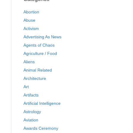
Abortion
Abuse
Activism
Advertising As News
Agents of Chaos
Agriculture / Food
Aliens
Animal Related
Architecture
Art
Artifacts
Artificial Intelligence
Astrology
Aviation
Awards Ceremony