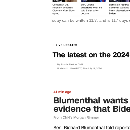
Today can be written 11/7, and is 117 days un