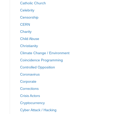
Catholic Church
Celebrity
Censorship
CERN
Charity
Child Abuse
Christianity
Climate Change / Environment
Coincidence Programming
Controlled Opposition
Coronavirus
Corporate
Corrections
Crisis Actors
Cryptocurrency
Cyber Attack / Hacking