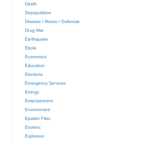
Death
Depopulation
Disease / Illness / Outbreak
Drug War
Earthquake
Ebola
Economics
Education
Elections
Emergency Services
Energy
Entertainment
Environment
Epstein Files
Esoteric
Explosion