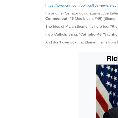
https://www.cnn.com/politics/live-news/el
It’s another Senator going against Joe Bide
Connecticut=46
(Joe Biden, #46) (Blument
The Ides of March theme fits here too.
*Ri
It’s a Catholic thing. *
Catholic=46 *Sacrifi
And don’t overlook that Blumenthal is from th