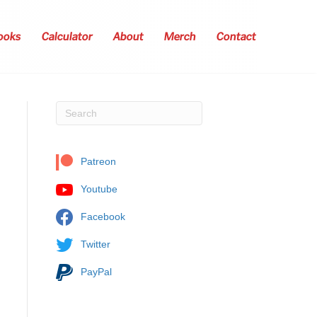
ooks
Calculator
About
Merch
Contact
Patreon
Youtube
Facebook
Twitter
PayPal