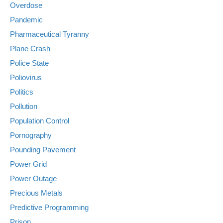
Overdose
Pandemic
Pharmaceutical Tyranny
Plane Crash
Police State
Poliovirus
Politics
Pollution
Population Control
Pornography
Pounding Pavement
Power Grid
Power Outage
Precious Metals
Predictive Programming
Prison