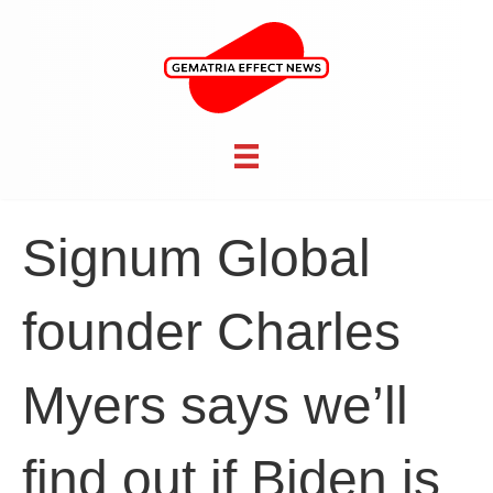
Signum Global
founder Charles
Myers says we’ll
find out if Biden is