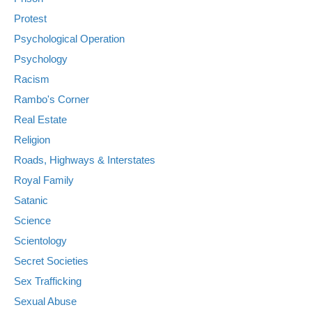
Protest
Psychological Operation
Psychology
Racism
Rambo's Corner
Real Estate
Religion
Roads, Highways & Interstates
Royal Family
Satanic
Science
Scientology
Secret Societies
Sex Trafficking
Sexual Abuse