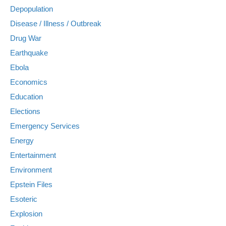
Depopulation
Disease / Illness / Outbreak
Drug War
Earthquake
Ebola
Economics
Education
Elections
Emergency Services
Energy
Entertainment
Environment
Epstein Files
Esoteric
Explosion