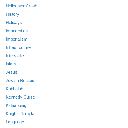
Helicopter Crash
History
Holidays
Immigration
Imperialism
Infrastructure
Interstates
Islam
Jesuit
Jewish Related
Kabbalah
Kennedy Curse
Kidnapping
Knights Templar
Language