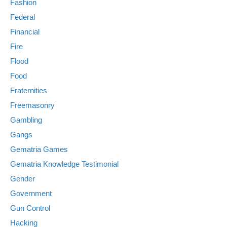
Fashion
Federal
Financial
Fire
Flood
Food
Fraternities
Freemasonry
Gambling
Gangs
Gematria Games
Gematria Knowledge Testimonial
Gender
Government
Gun Control
Hacking