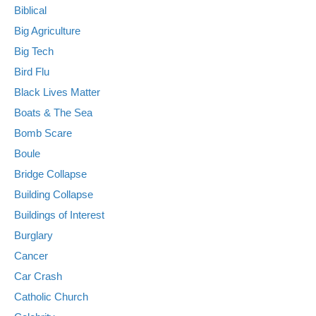
Biblical
Big Agriculture
Big Tech
Bird Flu
Black Lives Matter
Boats & The Sea
Bomb Scare
Boule
Bridge Collapse
Building Collapse
Buildings of Interest
Burglary
Cancer
Car Crash
Catholic Church