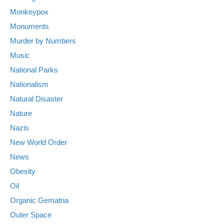
Monkeypox
Monuments
Murder by Numbers
Music
National Parks
Nationalism
Natural Disaster
Nature
Nazis
New World Order
News
Obesity
Oil
Organic Gematria
Outer Space