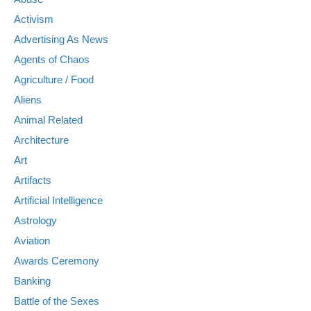
Activism
Advertising As News
Agents of Chaos
Agriculture / Food
Aliens
Animal Related
Architecture
Art
Artifacts
Artificial Intelligence
Astrology
Aviation
Awards Ceremony
Banking
Battle of the Sexes