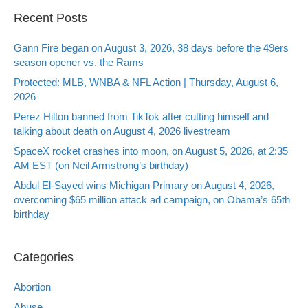
Recent Posts
Gann Fire began on August 3, 2026, 38 days before the 49ers
season opener vs. the Rams
Protected: MLB, WNBA & NFL Action | Thursday, August 6,
2026
Perez Hilton banned from TikTok after cutting himself and
talking about death on August 4, 2026 livestream
SpaceX rocket crashes into moon, on August 5, 2026, at 2:35
AM EST (on Neil Armstrong’s birthday)
Abdul El-Sayed wins Michigan Primary on August 4, 2026,
overcoming $65 million attack ad campaign, on Obama’s 65th
birthday
Categories
Abortion
Abuse