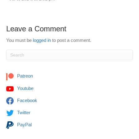
Leave a Comment
You must be
logged in
to post a comment.
Patreon
Youtube
Facebook
Twitter
PayPal