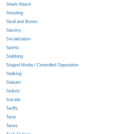
Shark Attack
Shooting
Skull and Bones
Slavery
Socialization
Sports
Stabbing
Staged Media / Controlled Opposition
Stalking
Statues
Strikes
Suicide
Tariffs
Tarot
Taxes