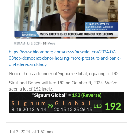
https://www.bloomberg.com/news/newsletters/2024-07-
03/top-democrat-donor-hearing-more-pressure-and-panic-
on-biden-candidacy
Notice, he is a founder of Signum Global, equating to 192.
Skull and Bones will turn 192 on October 9, 2024. We’ve
seen a lot of 192 lately.
Jul 3, 2024, at 1:52 pm