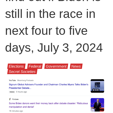
still in the race in
next four to five
days, July 3, 2024
Elections
Federal
Government
News
Secret Societies