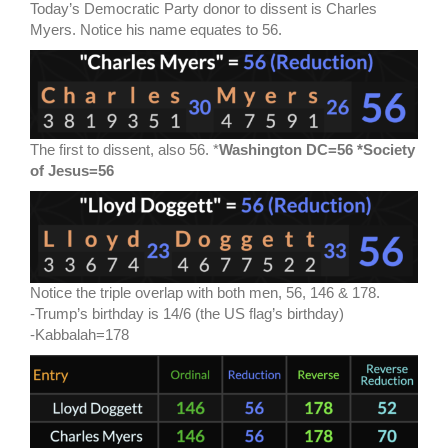
Today’s Democratic Party donor to dissent is Charles
Myers. Notice his name equates to 56.
The first to dissent, also 56. *
Washington DC=56 *Society
of Jesus=56
Notice the triple overlap with both men, 56, 146 & 178.
-Trump’s birthday is 14/6 (the US flag’s birthday)
-Kabbalah=178