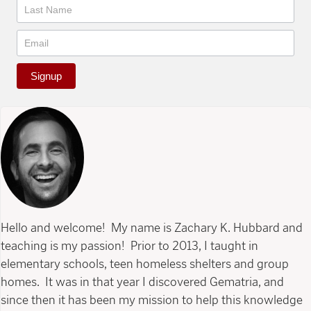
Signup
Hello and welcome! My name is Zachary K. Hubbard and
teaching is my passion! Prior to 2013, I taught in
elementary schools, teen homeless shelters and group
homes. It was in that year I discovered Gematria, and
since then it has been my mission to help this knowledge