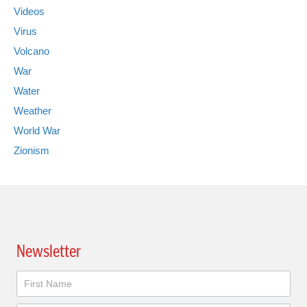
Videos
Virus
Volcano
War
Water
Weather
World War
Zionism
Newsletter
Newsletter