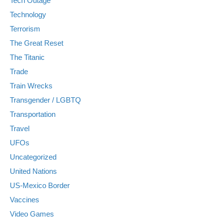
Tech Outage
Technology
Terrorism
The Great Reset
The Titanic
Trade
Train Wrecks
Transgender / LGBTQ
Transportation
Travel
UFOs
Uncategorized
United Nations
US-Mexico Border
Vaccines
Video Games