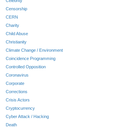
Celebrity
Censorship
CERN
Charity
Child Abuse
Christianity
Climate Change / Environment
Coincidence Programming
Controlled Opposition
Coronavirus
Corporate
Corrections
Crisis Actors
Cryptocurrency
Cyber Attack / Hacking
Death