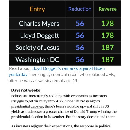
Read about
Lloyd Doggett’s remarks against Biden
yesterday
, invoking Lyndon Johnson, who replaced JFK,
after he was assassinated at age 46.