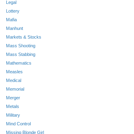
Legal
Lottery
Mafia
Manhunt
Markets & Stocks
Mass Shooting
Mass Stabbing
Mathematics
Measles
Medical
Memorial
Merger
Metals
Military
Mind Control
Missing Blonde Girl