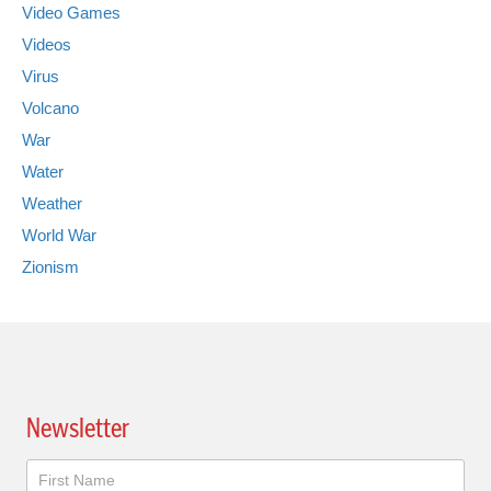
Video Games
Videos
Virus
Volcano
War
Water
Weather
World War
Zionism
Newsletter
Newsletter