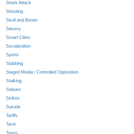
Shark Attack
Shooting
Skull and Bones
Slavery
Smart Cities
Socialization
Sports
Stabbing
Staged Media / Controlled Opposition
Stalking
Statues
Strikes
Suicide
Tariffs
Tarot
Taxes