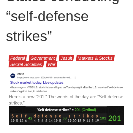
“self-defense
strikes”
Federal
Government
Jesuit
Markets & Stocks
Secret Societies
War
Here’s a new “201.” The words of the day are “Self-defense
strikes.”