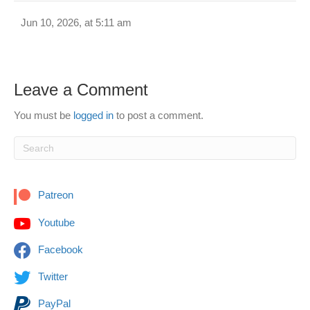
Jun 10, 2026, at 5:11 am
Leave a Comment
You must be
logged in
to post a comment.
Patreon
Youtube
Facebook
Twitter
PayPal