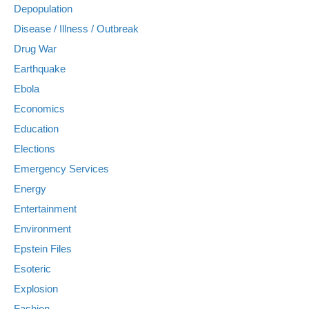
Depopulation
Disease / Illness / Outbreak
Drug War
Earthquake
Ebola
Economics
Education
Elections
Emergency Services
Energy
Entertainment
Environment
Epstein Files
Esoteric
Explosion
Fashion