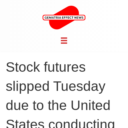
Stock futures
slipped Tuesday
due to the United
States conducting