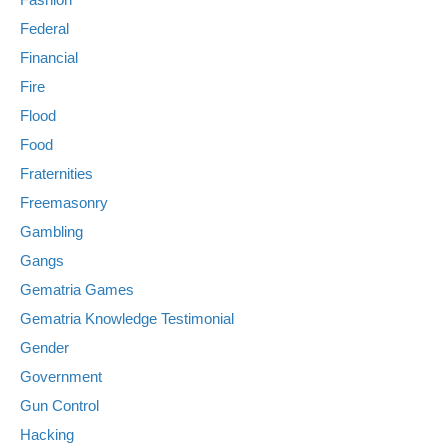
Federal
Financial
Fire
Flood
Food
Fraternities
Freemasonry
Gambling
Gangs
Gematria Games
Gematria Knowledge Testimonial
Gender
Government
Gun Control
Hacking