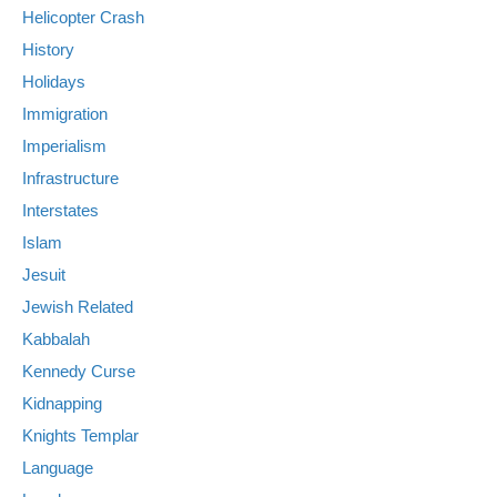
Helicopter Crash
History
Holidays
Immigration
Imperialism
Infrastructure
Interstates
Islam
Jesuit
Jewish Related
Kabbalah
Kennedy Curse
Kidnapping
Knights Templar
Language