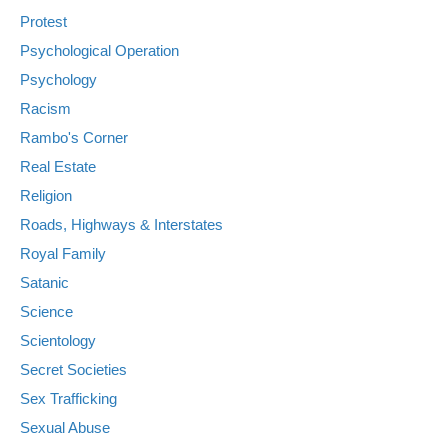
Protest
Psychological Operation
Psychology
Racism
Rambo's Corner
Real Estate
Religion
Roads, Highways & Interstates
Royal Family
Satanic
Science
Scientology
Secret Societies
Sex Trafficking
Sexual Abuse