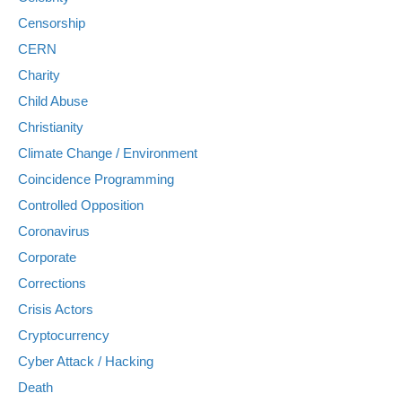
Censorship
CERN
Charity
Child Abuse
Christianity
Climate Change / Environment
Coincidence Programming
Controlled Opposition
Coronavirus
Corporate
Corrections
Crisis Actors
Cryptocurrency
Cyber Attack / Hacking
Death