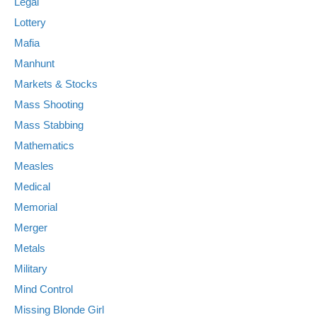
Legal
Lottery
Mafia
Manhunt
Markets & Stocks
Mass Shooting
Mass Stabbing
Mathematics
Measles
Medical
Memorial
Merger
Metals
Military
Mind Control
Missing Blonde Girl