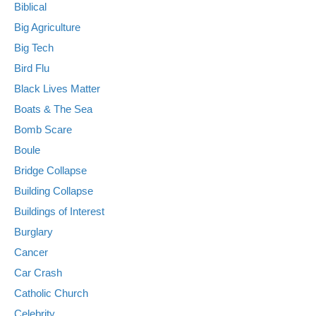
Biblical
Big Agriculture
Big Tech
Bird Flu
Black Lives Matter
Boats & The Sea
Bomb Scare
Boule
Bridge Collapse
Building Collapse
Buildings of Interest
Burglary
Cancer
Car Crash
Catholic Church
Celebrity