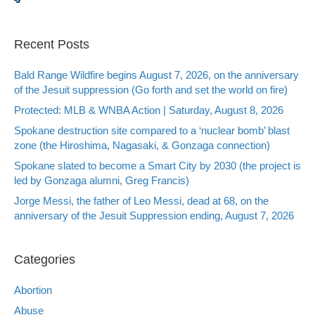
Recent Posts
Bald Range Wildfire begins August 7, 2026, on the anniversary
of the Jesuit suppression (Go forth and set the world on fire)
Protected: MLB & WNBA Action | Saturday, August 8, 2026
Spokane destruction site compared to a ‘nuclear bomb’ blast
zone (the Hiroshima, Nagasaki, & Gonzaga connection)
Spokane slated to become a Smart City by 2030 (the project is
led by Gonzaga alumni, Greg Francis)
Jorge Messi, the father of Leo Messi, dead at 68, on the
anniversary of the Jesuit Suppression ending, August 7, 2026
Categories
Abortion
Abuse