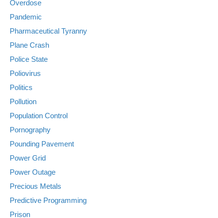
Overdose
Pandemic
Pharmaceutical Tyranny
Plane Crash
Police State
Poliovirus
Politics
Pollution
Population Control
Pornography
Pounding Pavement
Power Grid
Power Outage
Precious Metals
Predictive Programming
Prison