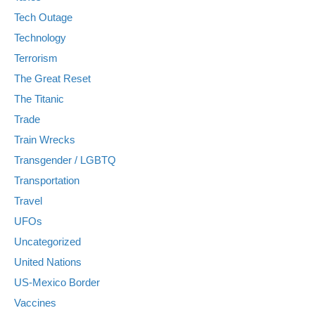
Tech Outage
Technology
Terrorism
The Great Reset
The Titanic
Trade
Train Wrecks
Transgender / LGBTQ
Transportation
Travel
UFOs
Uncategorized
United Nations
US-Mexico Border
Vaccines