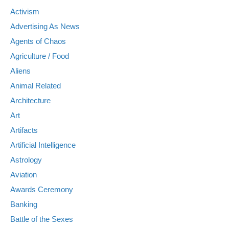
Activism
Advertising As News
Agents of Chaos
Agriculture / Food
Aliens
Animal Related
Architecture
Art
Artifacts
Artificial Intelligence
Astrology
Aviation
Awards Ceremony
Banking
Battle of the Sexes