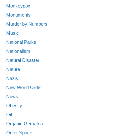
Monkeypox
Monuments
Murder by Numbers
Music
National Parks
Nationalism
Natural Disaster
Nature
Nazis
New World Order
News
Obesity
Oil
Organic Gematria
Outer Space