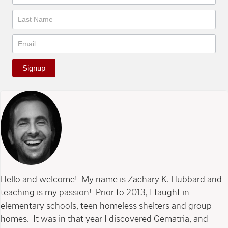
Signup
Hello and welcome! My name is Zachary K. Hubbard and
teaching is my passion! Prior to 2013, I taught in
elementary schools, teen homeless shelters and group
homes. It was in that year I discovered Gematria, and