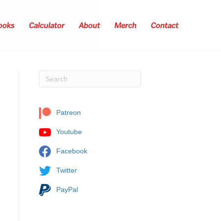
ooks
Calculator
About
Merch
Contact
Patreon
Youtube
Facebook
Twitter
PayPal