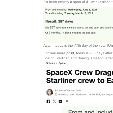
It’s been exactly a span of 41 weeks since
Again, today is the 77th day of the year (
Un
For one more point, today is 206 days afte
Boeing Starliner, and Boeing is headquarter