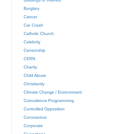
Buildings of Interest
Burglary
Cancer
Car Crash
Catholic Church
Celebrity
Censorship
CERN
Charity
Child Abuse
Christianity
Climate Change / Environment
Coincidence Programming
Controlled Opposition
Coronavirus
Corporate