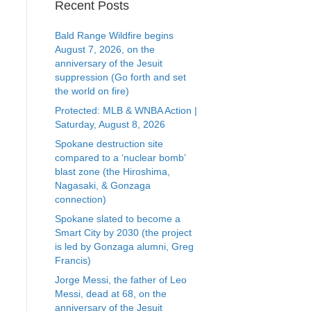
Recent Posts
Bald Range Wildfire begins
August 7, 2026, on the
anniversary of the Jesuit
suppression (Go forth and set
the world on fire)
Protected: MLB & WNBA Action |
Saturday, August 8, 2026
Spokane destruction site
compared to a ‘nuclear bomb’
blast zone (the Hiroshima,
Nagasaki, & Gonzaga
connection)
Spokane slated to become a
Smart City by 2030 (the project
is led by Gonzaga alumni, Greg
Francis)
Jorge Messi, the father of Leo
Messi, dead at 68, on the
anniversary of the Jesuit