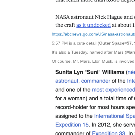
https://abcnews.go.com/US/nasa-astronaut
5:57 PM is a cute detail (
Outer Space=57, 
It’s also a Tuesday, named after Mars (
Mar
Of course, Mr. Mars, Elon Musk, is involved in