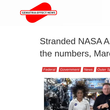
Stranded NASA Ast
the numbers, Mar
Federal
Government
News
Outer 