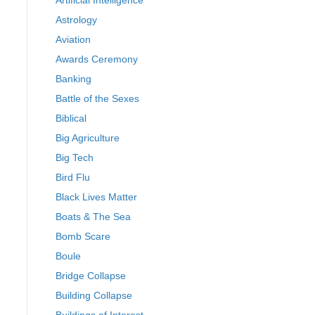
Artificial Intelligence
Astrology
Aviation
Awards Ceremony
Banking
Battle of the Sexes
Biblical
Big Agriculture
Big Tech
Bird Flu
Black Lives Matter
Boats & The Sea
Bomb Scare
Boule
Bridge Collapse
Building Collapse