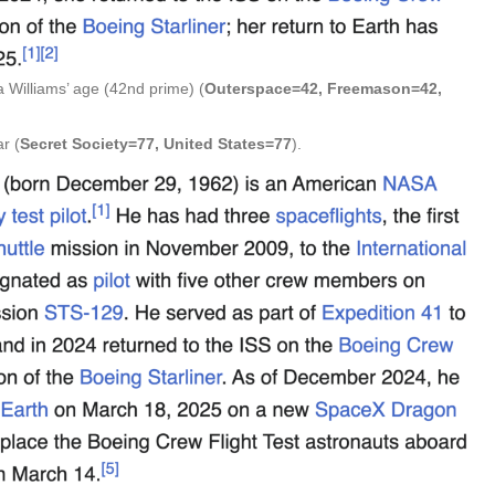
 Williams’ age (42nd prime) (
Outerspace=42, Freemason=42,
r (
Secret Society=77, United States=77
).