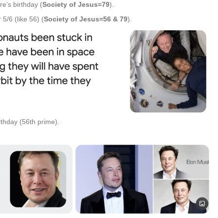
e’s birthday (
Society of Jesus=79
).
5/6 (like 56) (
Society of Jesus=56 & 79
).
rthday (56th prime).