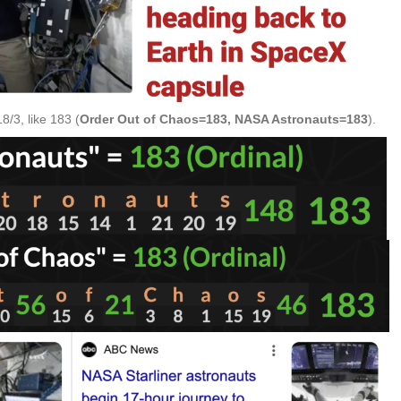
/3, like 183 (
Order Out of Chaos=183, NASA Astronauts=183
).