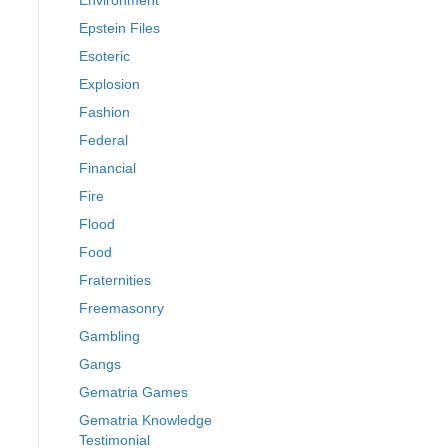
Environment
Epstein Files
Esoteric
Explosion
Fashion
Federal
Financial
Fire
Flood
Food
Fraternities
Freemasonry
Gambling
Gangs
Gematria Games
Gematria Knowledge
Testimonial