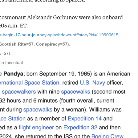
s-begin-17-hour-journey-splashdown-off/story?id=119900615
Scottish Rite=57, Conspiracy=57
).
s=57
).
 this ritual.