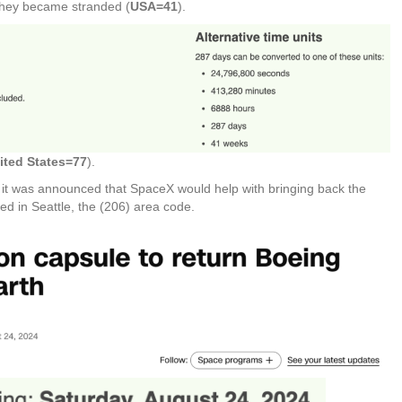
 they became stranded (
USA=41
).
ited States=77
).
r it was announced that SpaceX would help with bringing back the
ed in Seattle, the (206) area code.