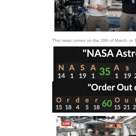
This news comes on the 18th of March, or 18