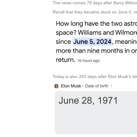
The news comes 79 days after Barry Wilmor
Recall that they became stuck on June 5, or 
Today is also 263 days after Elon Musk’s bi