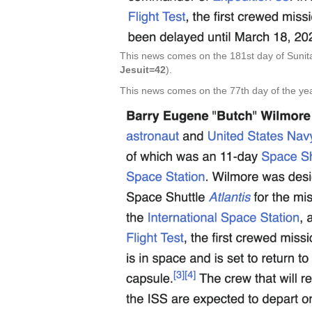
This news comes on the 181st day of Sunita
Jesuit=42
).
This news comes on the 77th day of the yea