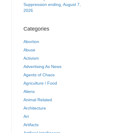
Suppression ending, August 7,
2026
Categories
Abortion
Abuse
Activism
Advertising As News
Agents of Chaos
Agriculture / Food
Aliens
Animal Related
Architecture
Art
Artifacts