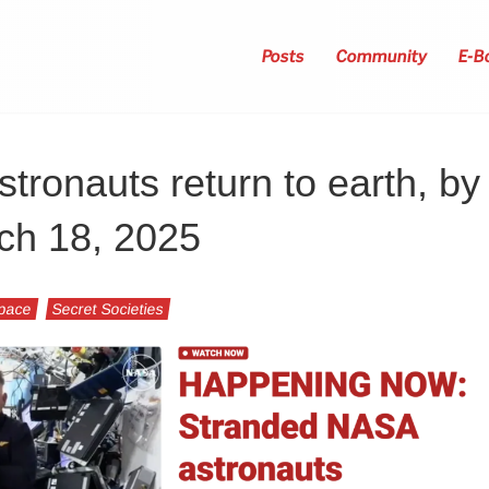
Posts
Community
E-B
ronauts return to earth, by
ch 18, 2025
Space
Secret Societies