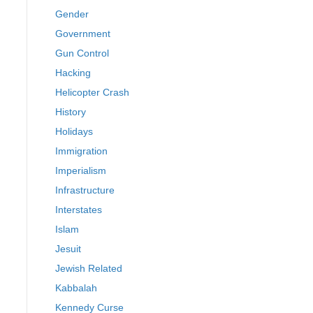
Gender
Government
Gun Control
Hacking
Helicopter Crash
History
Holidays
Immigration
Imperialism
Infrastructure
Interstates
Islam
Jesuit
Jewish Related
Kabbalah
Kennedy Curse