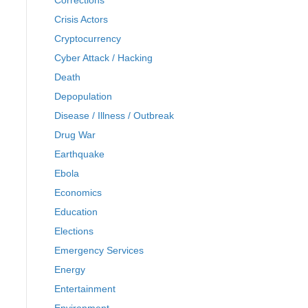
Corrections
Crisis Actors
Cryptocurrency
Cyber Attack / Hacking
Death
Depopulation
Disease / Illness / Outbreak
Drug War
Earthquake
Ebola
Economics
Education
Elections
Emergency Services
Energy
Entertainment