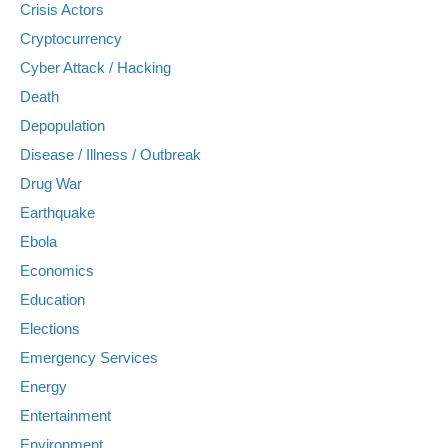
Crisis Actors
Cryptocurrency
Cyber Attack / Hacking
Death
Depopulation
Disease / Illness / Outbreak
Drug War
Earthquake
Ebola
Economics
Education
Elections
Emergency Services
Energy
Entertainment
Environment