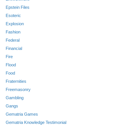
Epstein Files
Esoteric
Explosion
Fashion
Federal
Financial
Fire
Flood
Food
Fraternities
Freemasonry
Gambling
Gangs
Gematria Games
Gematria Knowledge Testimonial