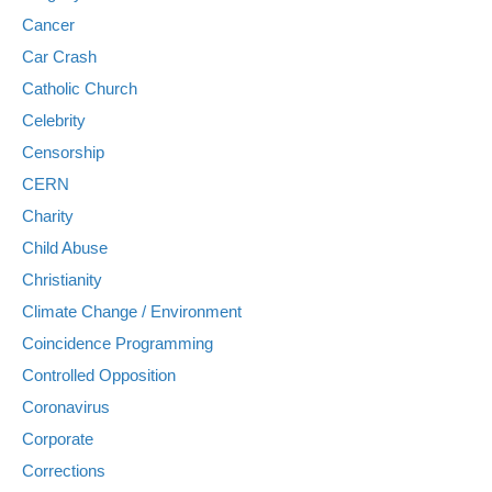
Cancer
Car Crash
Catholic Church
Celebrity
Censorship
CERN
Charity
Child Abuse
Christianity
Climate Change / Environment
Coincidence Programming
Controlled Opposition
Coronavirus
Corporate
Corrections