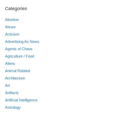
Categories
Abortion
Abuse
Activism
Advertising As News
Agents of Chaos
Agriculture / Food
Aliens
Animal Related
Architecture
Art
Artifacts
Artificial Intelligence
Astrology