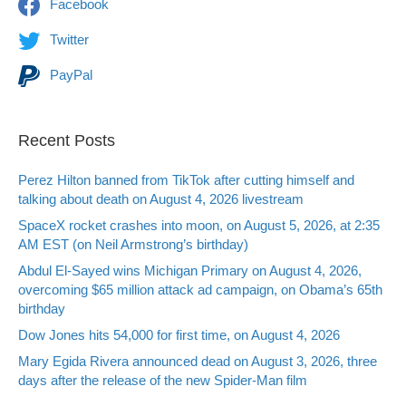
Facebook
Twitter
PayPal
Recent Posts
Perez Hilton banned from TikTok after cutting himself and
talking about death on August 4, 2026 livestream
SpaceX rocket crashes into moon, on August 5, 2026, at 2:35
AM EST (on Neil Armstrong’s birthday)
Abdul El-Sayed wins Michigan Primary on August 4, 2026,
overcoming $65 million attack ad campaign, on Obama’s 65th
birthday
Dow Jones hits 54,000 for first time, on August 4, 2026
Mary Egida Rivera announced dead on August 3, 2026, three
days after the release of the new Spider-Man film