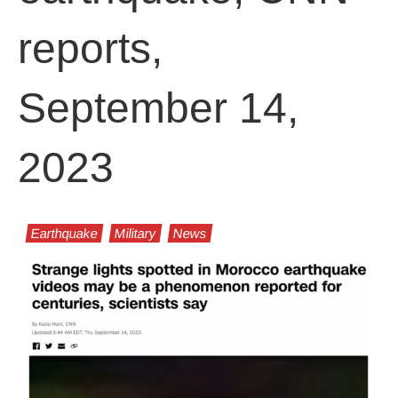
reports,
September 14,
2023
Earthquake
Military
News