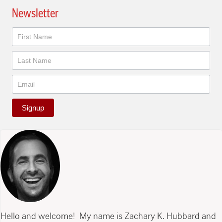
Newsletter
Newsletter
Signup
Hello and welcome! My name is Zachary K. Hubbard and