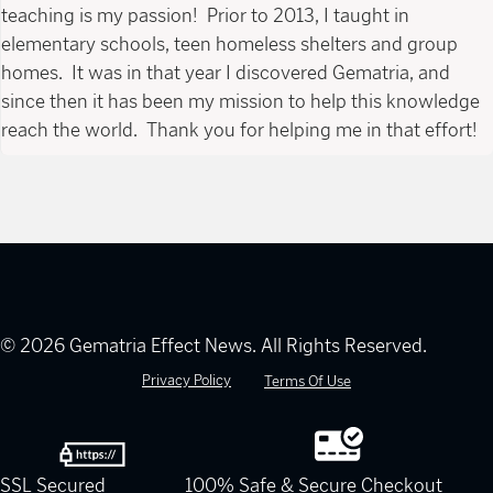
teaching is my passion! Prior to 2013, I taught in
elementary schools, teen homeless shelters and group
homes. It was in that year I discovered Gematria, and
since then it has been my mission to help this knowledge
reach the world. Thank you for helping me in that effort!
© 2026 Gematria Effect News. All Rights Reserved.
Privacy Policy
Terms Of Use
SSL Secured
100% Safe & Secure Checkout