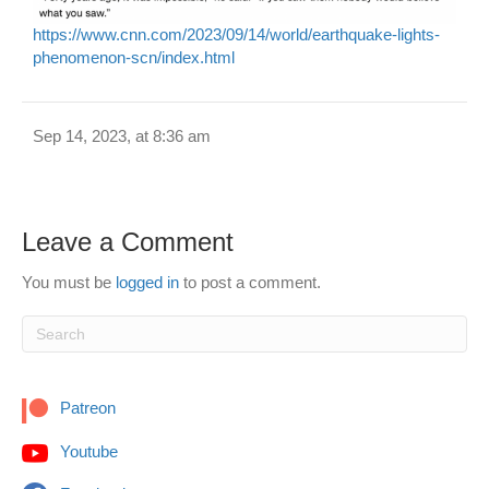
https://www.cnn.com/2023/09/14/world/earthquake-lights-
phenomenon-scn/index.html
Sep 14, 2023, at 8:36 am
Leave a Comment
You must be
logged in
to post a comment.
Patreon
Youtube