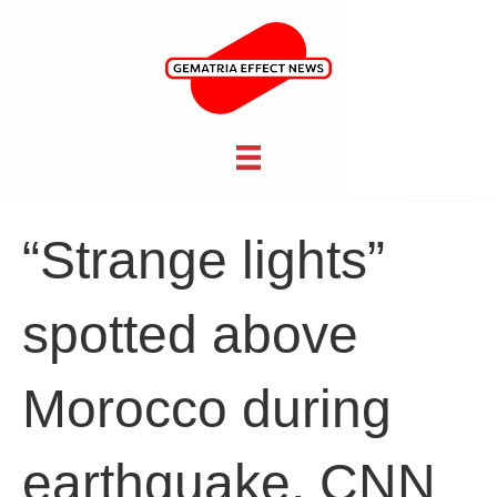
“Strange lights”
spotted above
Morocco during
earthquake, CNN