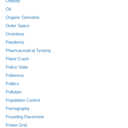
Obesity
Oil
Organic Gematria
Outer Space
Overdose
Pandemic
Pharmaceutical Tyranny
Plane Crash
Police State
Poliovirus
Politics
Pollution
Population Control
Pornography
Pounding Pavement
Power Grid