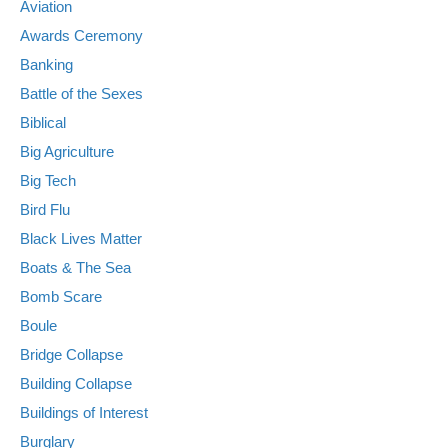
Aviation
Awards Ceremony
Banking
Battle of the Sexes
Biblical
Big Agriculture
Big Tech
Bird Flu
Black Lives Matter
Boats & The Sea
Bomb Scare
Boule
Bridge Collapse
Building Collapse
Buildings of Interest
Burglary