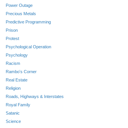
Power Outage
Precious Metals
Predictive Programming
Prison
Protest
Psychological Operation
Psychology
Racism
Rambo's Corner
Real Estate
Religion
Roads, Highways & Interstates
Royal Family
Satanic
Science