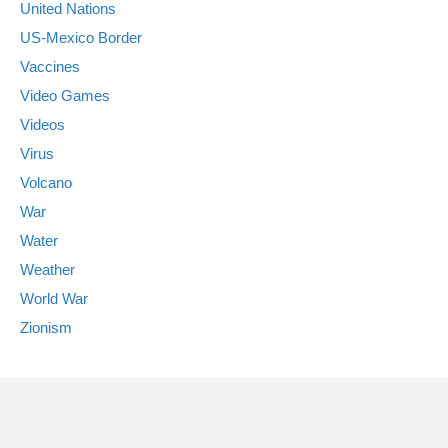
United Nations
US-Mexico Border
Vaccines
Video Games
Videos
Virus
Volcano
War
Water
Weather
World War
Zionism