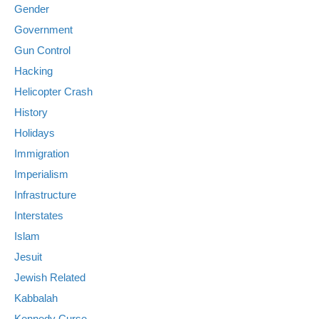
Gender
Government
Gun Control
Hacking
Helicopter Crash
History
Holidays
Immigration
Imperialism
Infrastructure
Interstates
Islam
Jesuit
Jewish Related
Kabbalah
Kennedy Curse