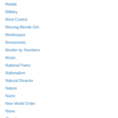
Metals
Military
Mind Control
Missing Blonde Girl
Monkeypox
Monuments
Murder by Numbers
Music
National Parks
Nationalism
Natural Disaster
Nature
Nazis
New World Order
News