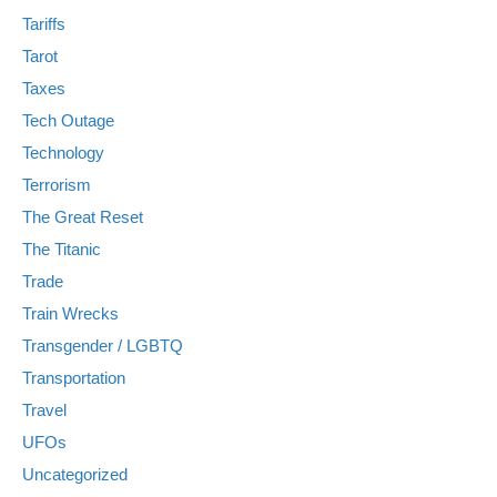
Tariffs
Tarot
Taxes
Tech Outage
Technology
Terrorism
The Great Reset
The Titanic
Trade
Train Wrecks
Transgender / LGBTQ
Transportation
Travel
UFOs
Uncategorized