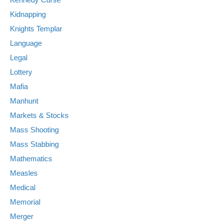
Kidnapping
Knights Templar
Language
Legal
Lottery
Mafia
Manhunt
Markets & Stocks
Mass Shooting
Mass Stabbing
Mathematics
Measles
Medical
Memorial
Merger