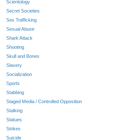
Scientology
Secret Societies
Sex Trafficking
Sexual Abuse
Shark Attack
Shooting
Skull and Bones
Slavery
Socialization
Sports
Stabbing
Staged Media / Controlled Opposition
Stalking
Statues
Strikes
Suicide