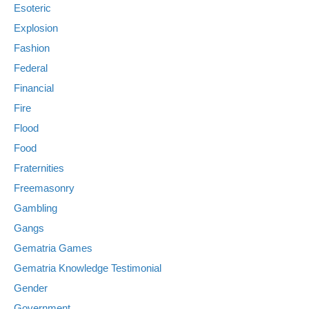
Esoteric
Explosion
Fashion
Federal
Financial
Fire
Flood
Food
Fraternities
Freemasonry
Gambling
Gangs
Gematria Games
Gematria Knowledge Testimonial
Gender
Government