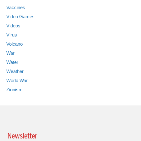
Vaccines
Video Games
Videos
Virus
Volcano
War
Water
Weather
World War
Zionism
Newsletter