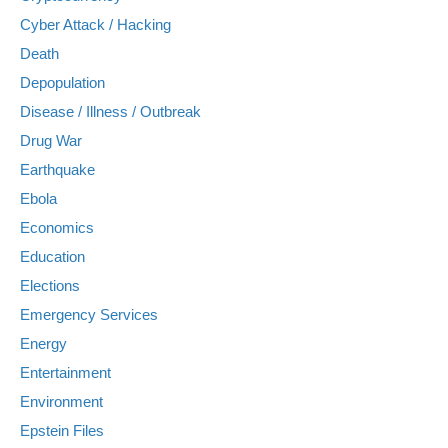
Cyber Attack / Hacking
Death
Depopulation
Disease / Illness / Outbreak
Drug War
Earthquake
Ebola
Economics
Education
Elections
Emergency Services
Energy
Entertainment
Environment
Epstein Files