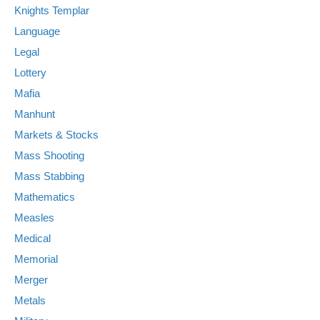
Knights Templar
Language
Legal
Lottery
Mafia
Manhunt
Markets & Stocks
Mass Shooting
Mass Stabbing
Mathematics
Measles
Medical
Memorial
Merger
Metals