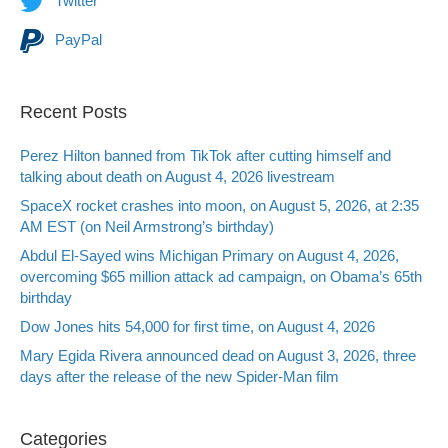
Twitter
PayPal
Recent Posts
Perez Hilton banned from TikTok after cutting himself and
talking about death on August 4, 2026 livestream
SpaceX rocket crashes into moon, on August 5, 2026, at 2:35
AM EST (on Neil Armstrong’s birthday)
Abdul El-Sayed wins Michigan Primary on August 4, 2026,
overcoming $65 million attack ad campaign, on Obama’s 65th
birthday
Dow Jones hits 54,000 for first time, on August 4, 2026
Mary Egida Rivera announced dead on August 3, 2026, three
days after the release of the new Spider-Man film
Categories