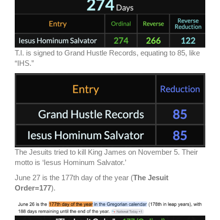
T.I. is signed to Grand Hustle Records, equating to 85, like
“IHS.”
The Jesuits tried to kill King James on November 5. Their
motto is ‘Iesus Hominum Salvator.’
June 27 is the 177th day of the year (
The Jesuit
Order=177
).