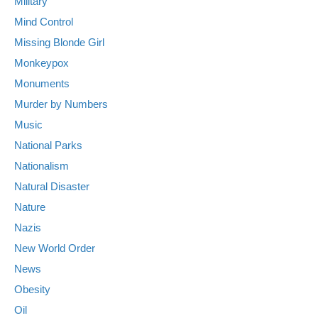
Military
Mind Control
Missing Blonde Girl
Monkeypox
Monuments
Murder by Numbers
Music
National Parks
Nationalism
Natural Disaster
Nature
Nazis
New World Order
News
Obesity
Oil