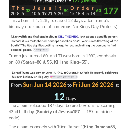
This album, TI’s 12th, released 12 days after Trump’s
birthday (the source of numerous No Kings Day Protests).
Trump just turned 80, and TI was born in 1980, emphasis
on ’80 (
Satan=80 & 55, Kill the King=55
).
The album released 187 days before LeBron’s upcoming
42nd birthday (
Society of Jesus=187
— 187 homicide
code).
The album connects with ‘King James’ (
King James=55,