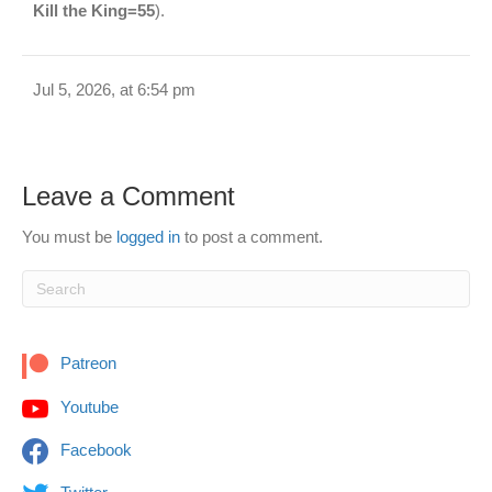
Kill the King=55
).
Jul 5, 2026, at 6:54 pm
Leave a Comment
You must be
logged in
to post a comment.
Patreon
Youtube
Facebook