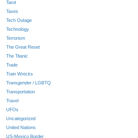
Tarot
Taxes
Tech Outage
Technology
Terrorism
The Great Reset
The Titanic
Trade
Train Wrecks
Transgender / LGBTQ
Transportation
Travel
UFOs
Uncategorized
United Nations
US-Mexico Border