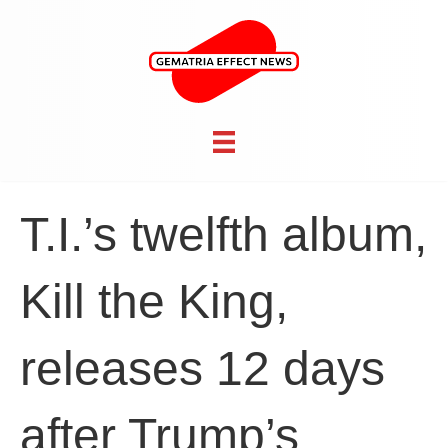
T.I.’s twelfth album,
Kill the King,
releases 12 days
after Trump’s