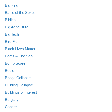
Banking
Battle of the Sexes
Biblical
Big Agriculture
Big Tech
Bird Flu
Black Lives Matter
Boats & The Sea
Bomb Scare
Boule
Bridge Collapse
Building Collapse
Buildings of Interest
Burglary
Cancer