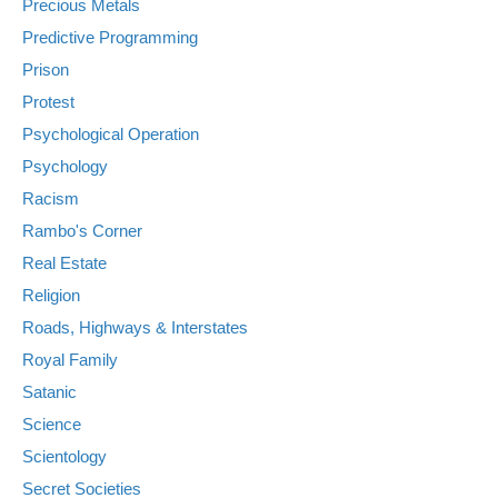
Precious Metals
Predictive Programming
Prison
Protest
Psychological Operation
Psychology
Racism
Rambo's Corner
Real Estate
Religion
Roads, Highways & Interstates
Royal Family
Satanic
Science
Scientology
Secret Societies