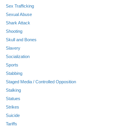
Sex Trafficking
Sexual Abuse
Shark Attack
Shooting
Skull and Bones
Slavery
Socialization
Sports
Stabbing
Staged Media / Controlled Opposition
Stalking
Statues
Strikes
Suicide
Tariffs