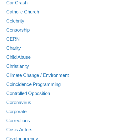
Car Crash
Catholic Church
Celebrity
Censorship
CERN
Charity
Child Abuse
Christianity
Climate Change / Environment
Coincidence Programming
Controlled Opposition
Coronavirus
Corporate
Corrections
Crisis Actors
Cryptocurrency