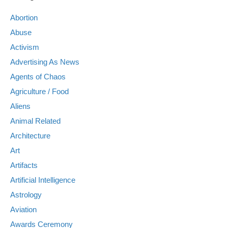
Abortion
Abuse
Activism
Advertising As News
Agents of Chaos
Agriculture / Food
Aliens
Animal Related
Architecture
Art
Artifacts
Artificial Intelligence
Astrology
Aviation
Awards Ceremony