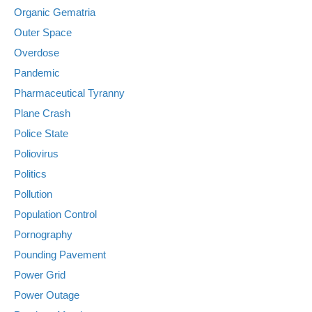
Organic Gematria
Outer Space
Overdose
Pandemic
Pharmaceutical Tyranny
Plane Crash
Police State
Poliovirus
Politics
Pollution
Population Control
Pornography
Pounding Pavement
Power Grid
Power Outage