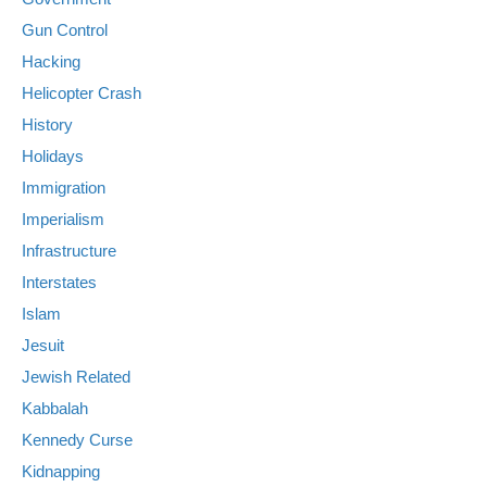
Gun Control
Hacking
Helicopter Crash
History
Holidays
Immigration
Imperialism
Infrastructure
Interstates
Islam
Jesuit
Jewish Related
Kabbalah
Kennedy Curse
Kidnapping