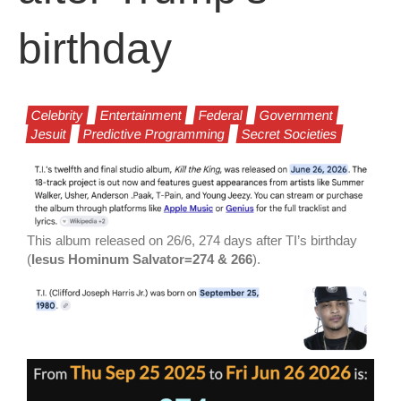
birthday
Celebrity
Entertainment
Federal
Government
Jesuit
Predictive Programming
Secret Societies
This album released on 26/6, 274 days after TI’s birthday
(
Iesus Hominum Salvator=274 & 266
).