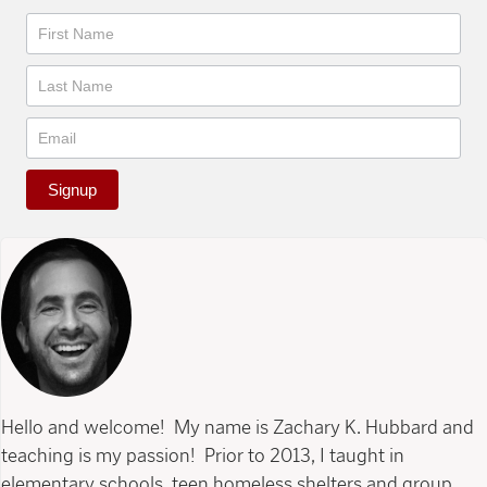
Newsletter
Signup
Hello and welcome! My name is Zachary K. Hubbard and
teaching is my passion! Prior to 2013, I taught in
elementary schools, teen homeless shelters and group