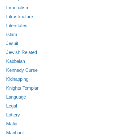
Imperialism
Infrastructure
Interstates
Islam
Jesuit
Jewish Related
Kabbalah
Kennedy Curse
Kidnapping
Knights Templar
Language
Legal
Lottery
Mafia
Manhunt