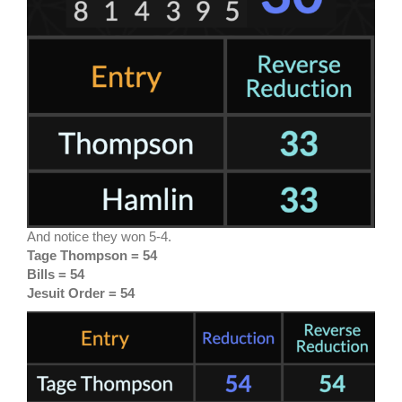
And notice they won 5-4.
Tage Thompson = 54
Bills = 54
Jesuit Order = 54