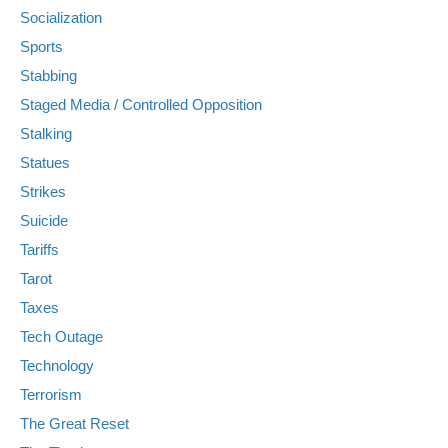
Socialization
Sports
Stabbing
Staged Media / Controlled Opposition
Stalking
Statues
Strikes
Suicide
Tariffs
Tarot
Taxes
Tech Outage
Technology
Terrorism
The Great Reset