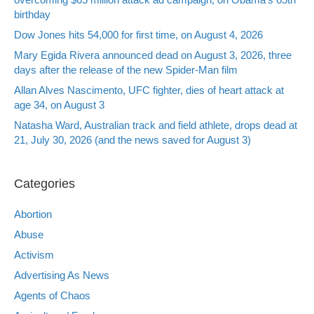
birthday
Dow Jones hits 54,000 for first time, on August 4, 2026
Mary Egida Rivera announced dead on August 3, 2026, three
days after the release of the new Spider-Man film
Allan Alves Nascimento, UFC fighter, dies of heart attack at
age 34, on August 3
Natasha Ward, Australian track and field athlete, drops dead at
21, July 30, 2026 (and the news saved for August 3)
Categories
Abortion
Abuse
Activism
Advertising As News
Agents of Chaos