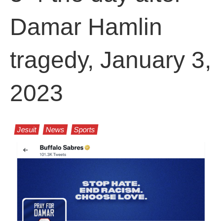
Damar Hamlin
tragedy, January 3,
2023
Jesuit
News
Sports