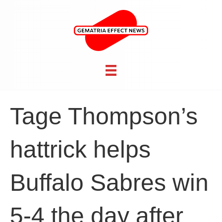
Tage Thompson’s
hattrick helps
Buffalo Sabres win
5-4 the day after