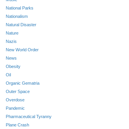
National Parks
Nationalism
Natural Disaster
Nature
Nazis
New World Order
News
Obesity
Oil
Organic Gematria
Outer Space
Overdose
Pandemic
Pharmaceutical Tyranny
Plane Crash