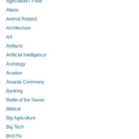
Agriculture / Food
Aliens
Animal Related
Architecture
Art
Artifacts
Artificial Intelligence
Astrology
Aviation
Awards Ceremony
Banking
Battle of the Sexes
Biblical
Big Agriculture
Big Tech
Bird Flu