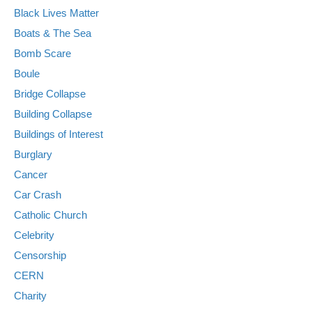
Black Lives Matter
Boats & The Sea
Bomb Scare
Boule
Bridge Collapse
Building Collapse
Buildings of Interest
Burglary
Cancer
Car Crash
Catholic Church
Celebrity
Censorship
CERN
Charity