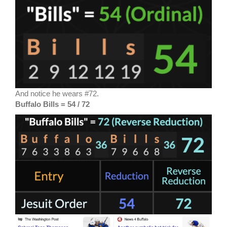
And notice he wears #72.
Buffalo Bills = 54 / 72