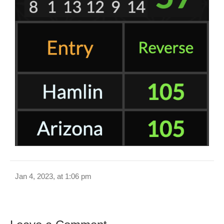
Jan 4, 2023, at 1:06 pm