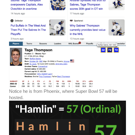
Notice he is from Phoenix, where Super Bowl 57 will be
hosted.