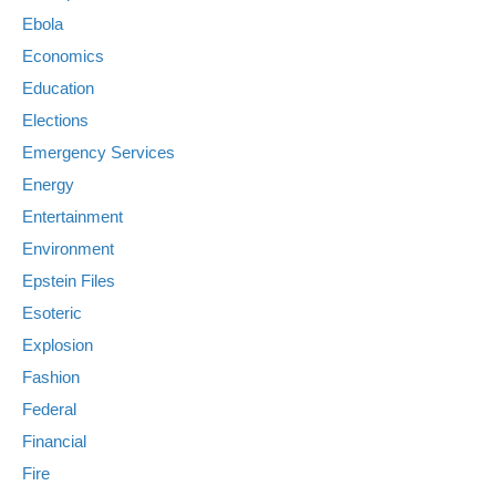
Ebola
Economics
Education
Elections
Emergency Services
Energy
Entertainment
Environment
Epstein Files
Esoteric
Explosion
Fashion
Federal
Financial
Fire