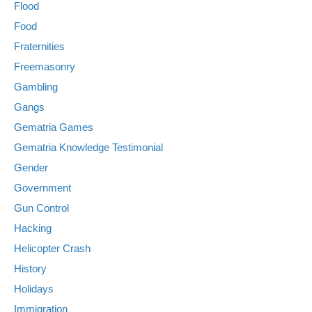
Flood
Food
Fraternities
Freemasonry
Gambling
Gangs
Gematria Games
Gematria Knowledge Testimonial
Gender
Government
Gun Control
Hacking
Helicopter Crash
History
Holidays
Immigration