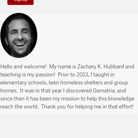
Hello and welcome! My name is Zachary K. Hubbard and
teaching is my passion! Prior to 2013, I taught in
elementary schools, teen homeless shelters and group
homes. It was in that year I discovered Gematria, and
since then it has been my mission to help this knowledge
reach the world. Thank you for helping me in that effort!