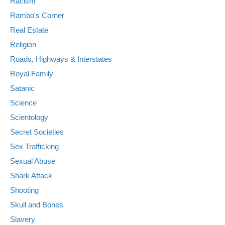
Racism
Rambo's Corner
Real Estate
Religion
Roads, Highways & Interstates
Royal Family
Satanic
Science
Scientology
Secret Societies
Sex Trafficking
Sexual Abuse
Shark Attack
Shooting
Skull and Bones
Slavery