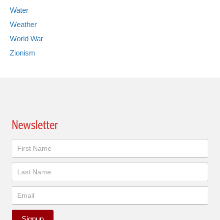
Water
Weather
World War
Zionism
Newsletter
Newsletter
Signup