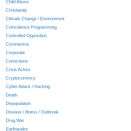
Child Abuse
Christianity
Climate Change / Environment
Coincidence Programming
Controlled Opposition
Coronavirus
Corporate
Corrections
Crisis Actors
Cryptocurrency
Cyber Attack / Hacking
Death
Depopulation
Disease / Illness / Outbreak
Drug War
Earthquake