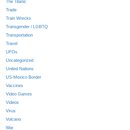
The Titanic
Trade
Train Wrecks
Transgender / LGBTQ
Transportation
Travel
UFOs
Uncategorized
United Nations
US-Mexico Border
Vaccines
Video Games
Videos
Virus
Volcano
War