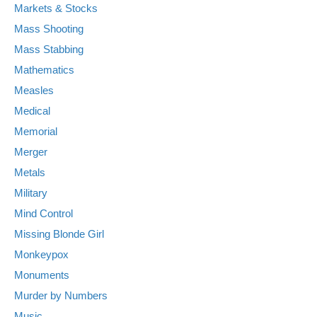
Markets & Stocks
Mass Shooting
Mass Stabbing
Mathematics
Measles
Medical
Memorial
Merger
Metals
Military
Mind Control
Missing Blonde Girl
Monkeypox
Monuments
Murder by Numbers
Music