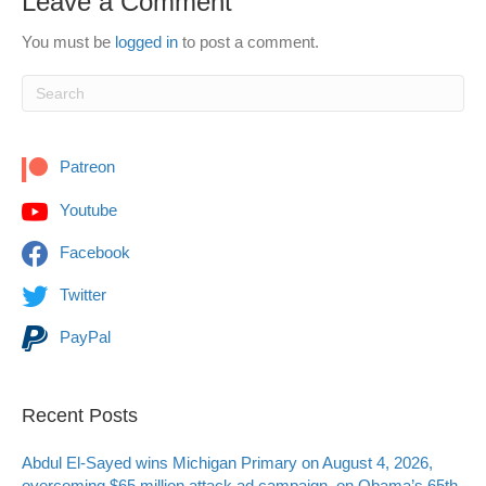
Leave a Comment
You must be
logged in
to post a comment.
Patreon
Youtube
Facebook
Twitter
PayPal
Recent Posts
Abdul El-Sayed wins Michigan Primary on August 4, 2026,
overcoming $65 million attack ad campaign, on Obama’s 65th