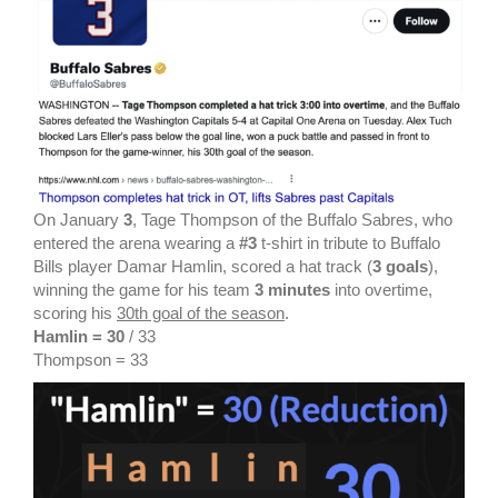
On January
3
, Tage Thompson of the Buffalo Sabres, who
entered the arena wearing a
#3
t-shirt in tribute to Buffalo
Bills player Damar Hamlin, scored a hat track (
3 goals
),
winning the game for his team
3 minutes
into overtime,
scoring his
30th goal of the season
.
Hamlin = 30
/ 33
Thompson = 33