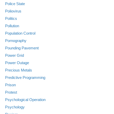
Police State
Poliovirus
Politics
Pollution
Population Control
Pornography
Pounding Pavement
Power Grid
Power Outage
Precious Metals
Predictive Programming
Prison
Protest
Psychological Operation
Psychology