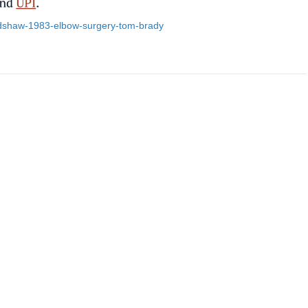
radshaw-1983-elbow-surgery-tom-brady