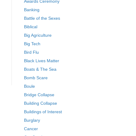
Awards Ceremony
Banking
Battle of the Sexes
Biblical
Big Agriculture
Big Tech
Bird Flu
Black Lives Matter
Boats & The Sea
Bomb Scare
Boule
Bridge Collapse
Building Collapse
Buildings of Interest
Burglary
Cancer