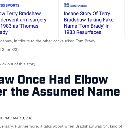
dshaw, in tribute to the other cocksucker, Tom Brady.
 3, or 8/3)
ick out of this story…
iversary. Furthermore, it talks about when Bradshaw was 34, kind of