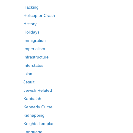
Hacking
Helicopter Crash
History
Holidays
Immigration
Imperialism
Infrastructure
Interstates
Islam
Jesuit
Jewish Related
Kabbalah
Kennedy Curse
Kidnapping
Knights Templar
Language