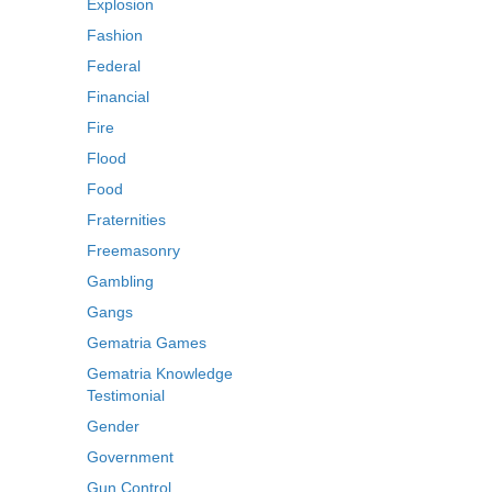
Explosion
Fashion
Federal
Financial
Fire
Flood
Food
Fraternities
Freemasonry
Gambling
Gangs
Gematria Games
Gematria Knowledge
Testimonial
Gender
Government
Gun Control