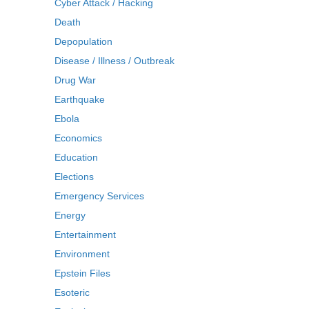
Cyber Attack / Hacking
Death
Depopulation
Disease / Illness / Outbreak
Drug War
Earthquake
Ebola
Economics
Education
Elections
Emergency Services
Energy
Entertainment
Environment
Epstein Files
Esoteric