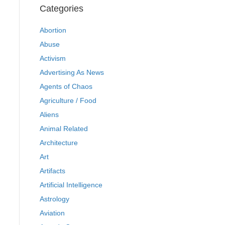
Categories
Abortion
Abuse
Activism
Advertising As News
Agents of Chaos
Agriculture / Food
Aliens
Animal Related
Architecture
Art
Artifacts
Artificial Intelligence
Astrology
Aviation