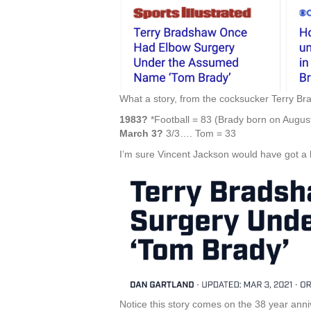
What a story, from the cocksucker Terry Bra
1983?
*Football = 83 (Brady born on August
March 3?
3/3…. Tom = 33
I’m sure Vincent Jackson would have got a k
Notice this story comes on the 38 year ann