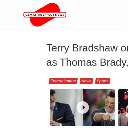
Terry Bradshaw on
as Thomas Brady,
Entertainment
News
Sports