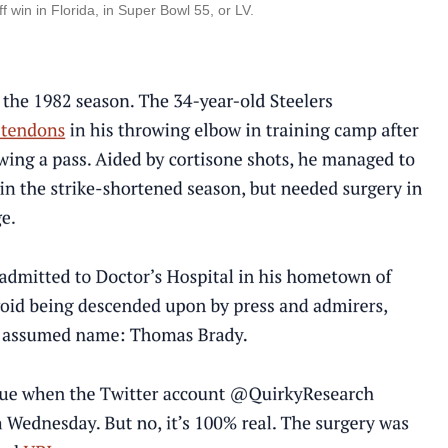
f win in Florida, in Super Bowl 55, or LV.