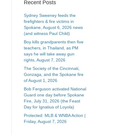
Recent Posts
Sydney Sweeney feeds the
firefighters & fire victims in
Spokane, August 6, 2026 news
(and witness Paul Child)
Boy kills grandparents then five
teachers, in Thailand, as PM
says he will take away gun
rights, August 7, 2026
The Society of the Cincinnati,
Gonzaga, and the Spokane fire
of August 1, 2026
Bob Ferguson activated National
Guard one day before Spokane
Fire, July 31, 2026 (the Feast
Day for Ignatius of Loyola)
Protected: MLB & WNBA Action |
Friday, August 7, 2026