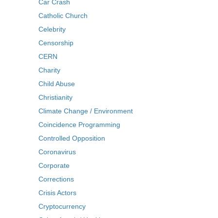
Car Crash
Catholic Church
Celebrity
Censorship
CERN
Charity
Child Abuse
Christianity
Climate Change / Environment
Coincidence Programming
Controlled Opposition
Coronavirus
Corporate
Corrections
Crisis Actors
Cryptocurrency