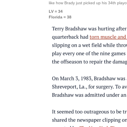
like how Brady just picked up his 34th playof
LV = 34
Florida = 38