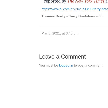
https://www.si.com/nfl/2021/03/03/terry-b
Thomas Brady = Terry Bradshaw = 63
Mar 3, 2021, at 3:40 pm
Leave a Comment
You must be
logged in
to post a comment.