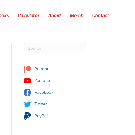
ooks
Calculator
About
Merch
Contact
Patreon
Youtube
Facebook
Twitter
PayPal