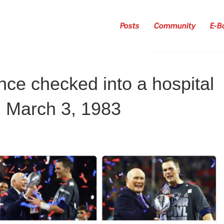
Posts
Community
E-B
ce checked into a hospital
 March 3, 1983