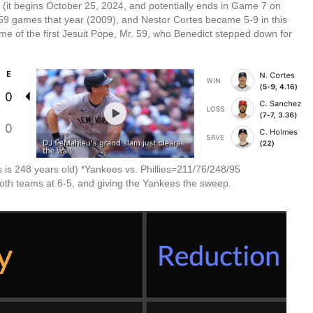
 (it begins October 25, 2024, and potentially ends in Game 7 on
59 games that year (2009), and Nestor Cortes became 5-9 in this
me of the first Jesuit Pope, Mr. 59, who Benedict stepped down for
 is 248 years old) *Yankees vs. Phillies=211/76/248/95
both teams at 6-5, and giving the Yankees the sweep.