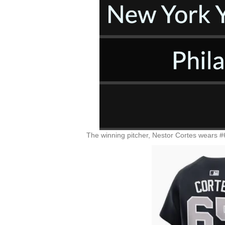
The winning pitcher, Nestor Cortes wears #