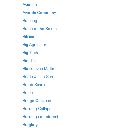
Aviation
Awards Ceremony
Banking
Battle of the Sexes
Biblical
Big Agriculture
Big Tech
Bird Flu
Black Lives Matter
Boats & The Sea
Bomb Scare
Boule
Bridge Collapse
Building Collapse
Buildings of Interest
Burglary