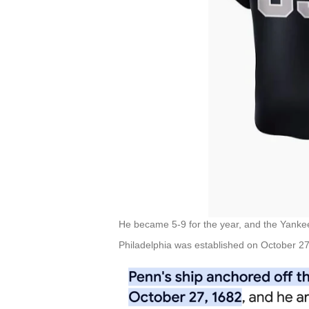
He became 5-9 for the year, and the Yanke
Philadelphia was established on October 27,