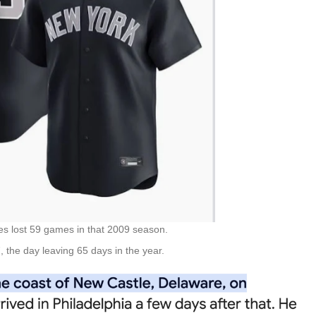
es lost 59 games in that 2009 season.
 the day leaving 65 days in the year.