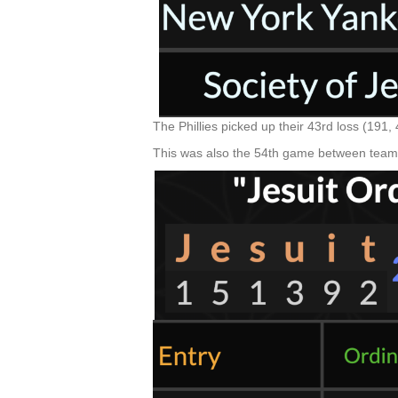
The Phillies picked up their 43rd loss (191
This was also the 54th game between teams,