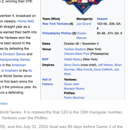
eries
orld Series. It is noteworthy that 120 is the 15th triangular number,
 Yankees over the Phillies.
), and this July 31, 2024 ritual was 86 days before Game 1 of the