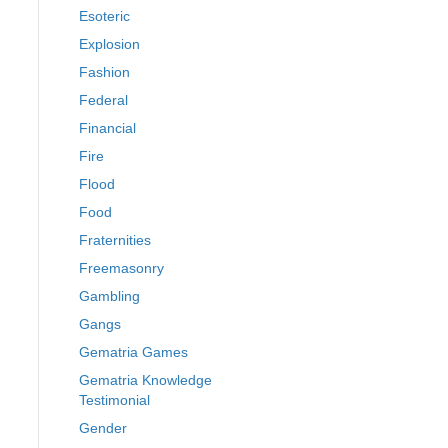
Esoteric
Explosion
Fashion
Federal
Financial
Fire
Flood
Food
Fraternities
Freemasonry
Gambling
Gangs
Gematria Games
Gematria Knowledge
Testimonial
Gender