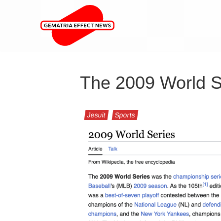
The 2009 World S
Jesuit
Sports