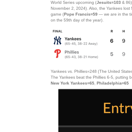
World Series upcoming (
Jesuits=103
& 86)
November 2, 2024). Also, the Yankees lost 
game (
Pope Francis=59
— we are in the ti
on the 59th day of the year).
Yankees vs. Phillies=248 (The United States
The Yankees beat the Phillies 6-5, putting 
New York Yankees=65
,
Philadelphia=65