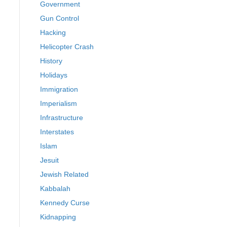
Government
Gun Control
Hacking
Helicopter Crash
History
Holidays
Immigration
Imperialism
Infrastructure
Interstates
Islam
Jesuit
Jewish Related
Kabbalah
Kennedy Curse
Kidnapping