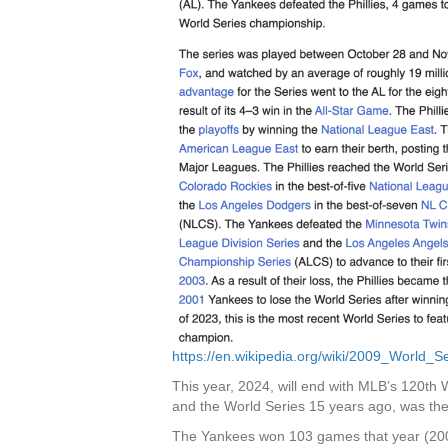
https://en.wikipedia.org/wiki/2009_World_S
This year, 2024, will end with MLB’s 120th W
and the World Series 15 years ago, was the
The Yankees won 103 games that year (2009