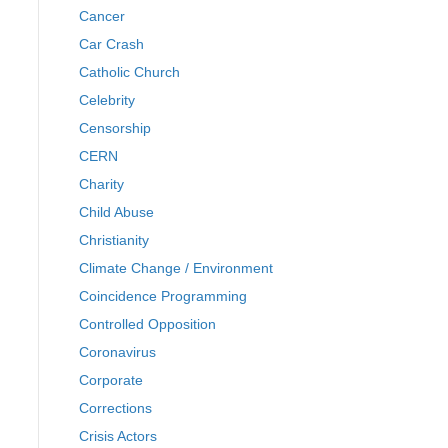
Cancer
Car Crash
Catholic Church
Celebrity
Censorship
CERN
Charity
Child Abuse
Christianity
Climate Change / Environment
Coincidence Programming
Controlled Opposition
Coronavirus
Corporate
Corrections
Crisis Actors