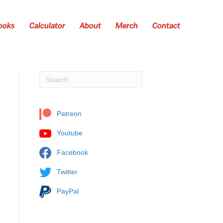
ooks
Calculator
About
Merch
Contact
Patreon
Youtube
Facebook
Twitter
PayPal