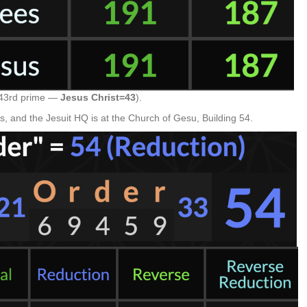
, 43rd prime —
Jesus Christ=43
).
 and the Jesuit HQ is at the Church of Gesu, Building 54.