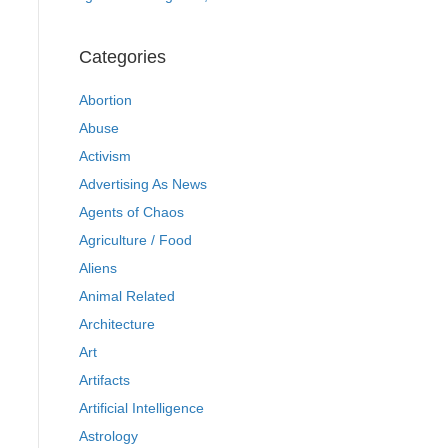
Categories
Abortion
Abuse
Activism
Advertising As News
Agents of Chaos
Agriculture / Food
Aliens
Animal Related
Architecture
Art
Artifacts
Artificial Intelligence
Astrology