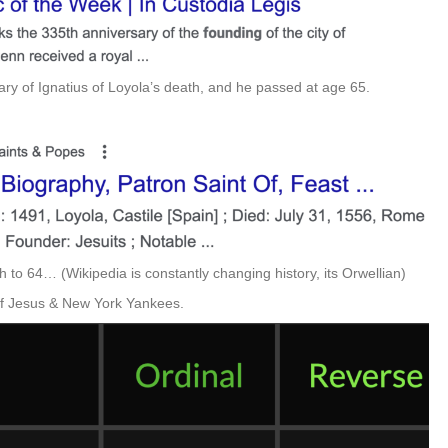
ry of Ignatius of Loyola’s death, and he passed at age 65.
 to 64… (Wikipedia is constantly changing history, its Orwellian)
 of Jesus & New York Yankees.