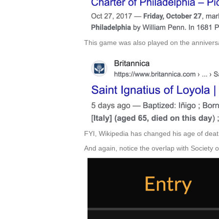
This game was also played on the anniversa
FYI, Wikipedia has changed his age of death
And again, notice the overlap with Society