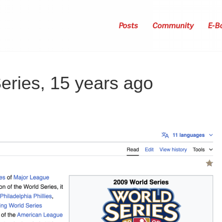
Posts
Community
E-B
eries, 15 years ago