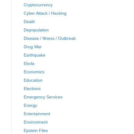
Cryptocurrency
Cyber Attack / Hacking
Death
Depopulation
Disease / Illness / Outbreak
Drug War
Earthquake
Ebola
Economics
Education
Elections
Emergency Services
Energy
Entertainment
Environment
Epstein Files