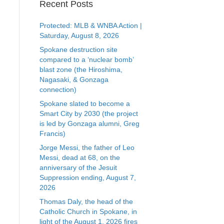
Recent Posts
Protected: MLB & WNBA Action |
Saturday, August 8, 2026
Spokane destruction site
compared to a ‘nuclear bomb’
blast zone (the Hiroshima,
Nagasaki, & Gonzaga
connection)
Spokane slated to become a
Smart City by 2030 (the project
is led by Gonzaga alumni, Greg
Francis)
Jorge Messi, the father of Leo
Messi, dead at 68, on the
anniversary of the Jesuit
Suppression ending, August 7,
2026
Thomas Daly, the head of the
Catholic Church in Spokane, in
light of the August 1, 2026 fires