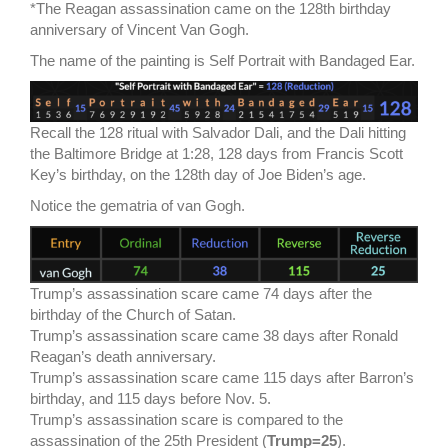
*The Reagan assassination came on the 128th birthday
anniversary of Vincent Van Gogh.
The name of the painting is Self Portrait with Bandaged Ear.
Recall the 128 ritual with Salvador Dali, and the Dali hitting
the Baltimore Bridge at 1:28, 128 days from Francis Scott
Key’s birthday, on the 128th day of Joe Biden’s age.
Notice the gematria of van Gogh.
Trump’s assassination scare came 74 days after the
birthday of the Church of Satan.
Trump’s assassination scare came 38 days after Ronald
Reagan’s death anniversary.
Trump’s assassination scare came 115 days after Barron’s
birthday, and 115 days before Nov. 5.
Trump’s assassination scare is compared to the
assassination of the 25th President (
Trump=25
).