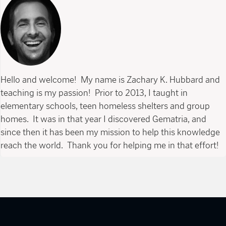
Hello and welcome! My name is Zachary K. Hubbard and
teaching is my passion! Prior to 2013, I taught in
elementary schools, teen homeless shelters and group
homes. It was in that year I discovered Gematria, and
since then it has been my mission to help this knowledge
reach the world. Thank you for helping me in that effort!