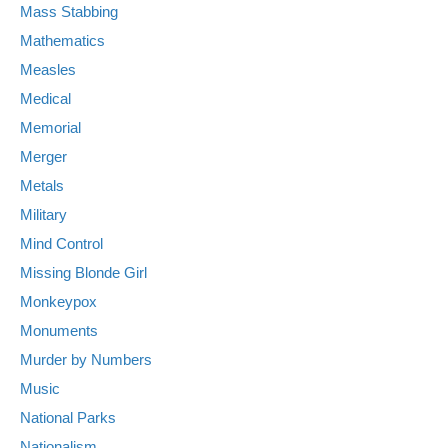
Mass Stabbing
Mathematics
Measles
Medical
Memorial
Merger
Metals
Military
Mind Control
Missing Blonde Girl
Monkeypox
Monuments
Murder by Numbers
Music
National Parks
Nationalism