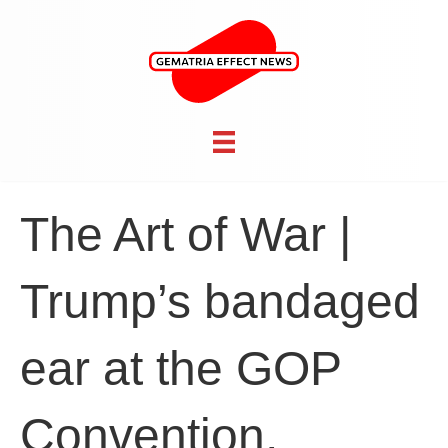
The Art of War |
Trump’s bandaged
ear at the GOP
Convention,