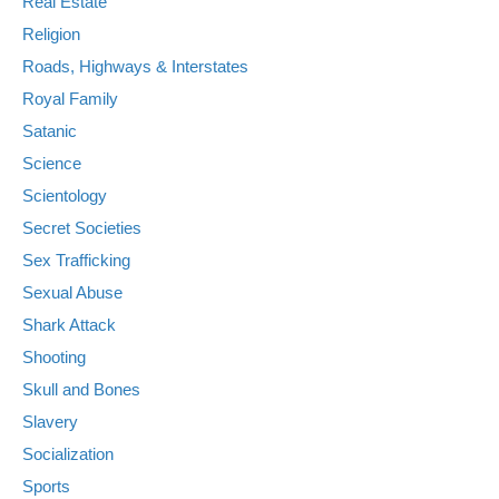
Real Estate
Religion
Roads, Highways & Interstates
Royal Family
Satanic
Science
Scientology
Secret Societies
Sex Trafficking
Sexual Abuse
Shark Attack
Shooting
Skull and Bones
Slavery
Socialization
Sports