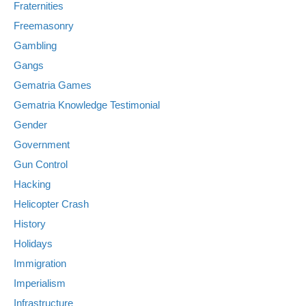
Fraternities
Freemasonry
Gambling
Gangs
Gematria Games
Gematria Knowledge Testimonial
Gender
Government
Gun Control
Hacking
Helicopter Crash
History
Holidays
Immigration
Imperialism
Infrastructure