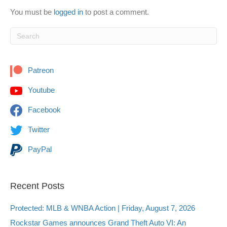
You must be
logged in
to post a comment.
Patreon
Youtube
Facebook
Twitter
PayPal
Recent Posts
Protected: MLB & WNBA Action | Friday, August 7, 2026
Rockstar Games announces Grand Theft Auto VI: An