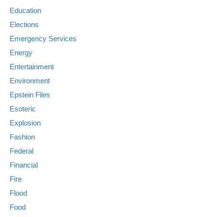
Education
Elections
Emergency Services
Energy
Entertainment
Environment
Epstein Files
Esoteric
Explosion
Fashion
Federal
Financial
Fire
Flood
Food