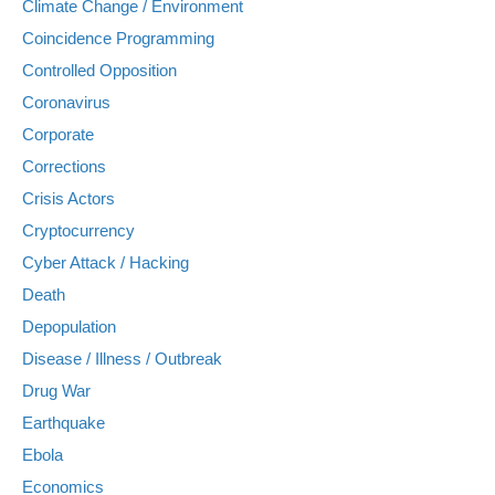
Climate Change / Environment
Coincidence Programming
Controlled Opposition
Coronavirus
Corporate
Corrections
Crisis Actors
Cryptocurrency
Cyber Attack / Hacking
Death
Depopulation
Disease / Illness / Outbreak
Drug War
Earthquake
Ebola
Economics