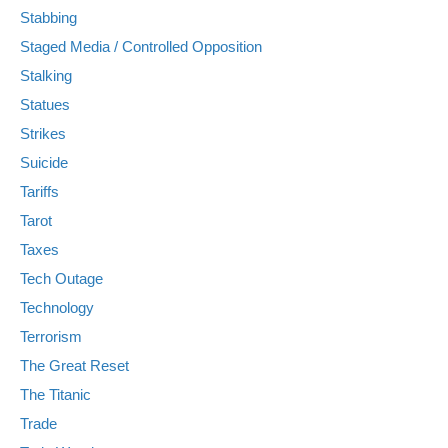
Stabbing
Staged Media / Controlled Opposition
Stalking
Statues
Strikes
Suicide
Tariffs
Tarot
Taxes
Tech Outage
Technology
Terrorism
The Great Reset
The Titanic
Trade