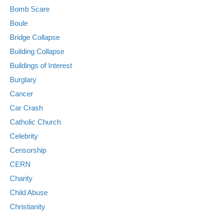
Bomb Scare
Boule
Bridge Collapse
Building Collapse
Buildings of Interest
Burglary
Cancer
Car Crash
Catholic Church
Celebrity
Censorship
CERN
Charity
Child Abuse
Christianity