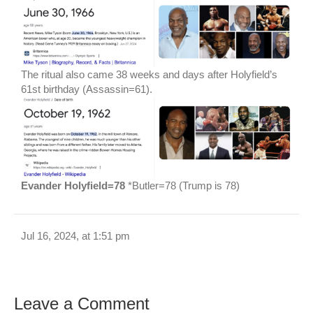
The ritual also came 38 weeks and days after Holyfield’s
61st birthday (Assassin=61).
Evander Holyfield=78
*Butler=78 (Trump is 78)
Jul 16, 2024, at 1:51 pm
Leave a Comment