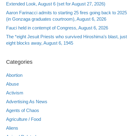
Extended Look, August 6 (set for August 27, 2026)
Aaron Farinacci admits to starting 25 fires going back to 2025
(in Gonzaga graduates courtroom), August 6, 2026
Fauci held in contempt of Congress, August 6, 2026
The *eight Jesuit Priests who survived Hiroshima’s blast, just
eight blocks away, August 6, 1945
Categories
Abortion
Abuse
Activism
Advertising As News
Agents of Chaos
Agriculture / Food
Aliens