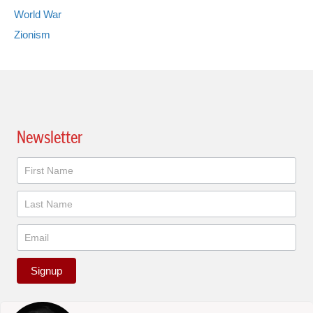
World War
Zionism
Newsletter
Newsletter
Signup