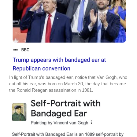
In light of Trump’s bandaged ear, notice that Van Gogh, who
cut off his ear, was born on March 30, the day that became
the Ronald Reagan assassination in 1981.