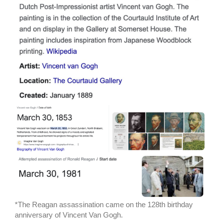
*The Reagan assassination came on the 128th birthday
anniversary of Vincent Van Gogh.