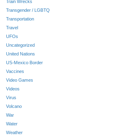
Train Wrecks
Transgender / LGBTQ
Transportation
Travel
UFOs
Uncategorized
United Nations
US-Mexico Border
Vaccines
Video Games
Videos
Virus
Volcano
War
Water
Weather