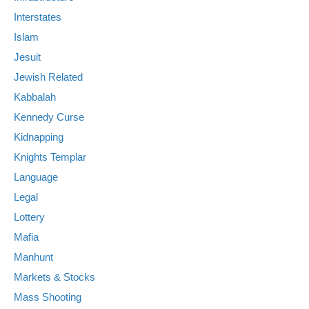
Interstates
Islam
Jesuit
Jewish Related
Kabbalah
Kennedy Curse
Kidnapping
Knights Templar
Language
Legal
Lottery
Mafia
Manhunt
Markets & Stocks
Mass Shooting