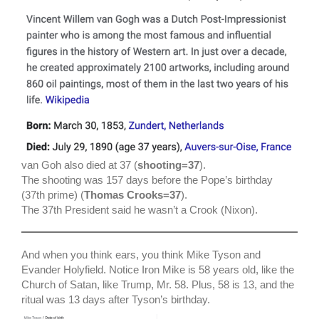
van Goh also died at 37 (
shooting=37
).
The shooting was 157 days before the Pope’s birthday
(37th prime) (
Thomas Crooks=37
).
The 37th President said he wasn’t a Crook (Nixon).
And when you think ears, you think Mike Tyson and
Evander Holyfield. Notice Iron Mike is 58 years old, like the
Church of Satan, like Trump, Mr. 58. Plus, 58 is 13, and the
ritual was 13 days after Tyson’s birthday.