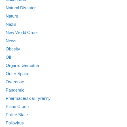
Natural Disaster
Nature
Nazis
New World Order
News
Obesity
Oil
Organic Gematria
Outer Space
Overdose
Pandemic
Pharmaceutical Tyranny
Plane Crash
Police State
Poliovirus