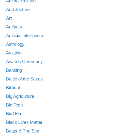
Animal Related
Architecture
Art
Artifacts
Artificial Intelligence
Astrology
Aviation
Awards Ceremony
Banking
Battle of the Sexes
Biblical
Big Agriculture
Big Tech
Bird Flu
Black Lives Matter
Boats & The Sea