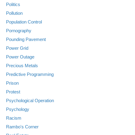
Politics
Pollution
Population Control
Pornography
Pounding Pavement
Power Grid
Power Outage
Precious Metals
Predictive Programming
Prison
Protest
Psychological Operation
Psychology
Racism
Rambo's Corner