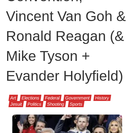
Vincent Van Goh &
Ronald Reagan (&
Mike Tyson +
Evander Holyfield)
Art
Elections
Federal
Government
History
Jesuit
Politics
Shooting
Sports