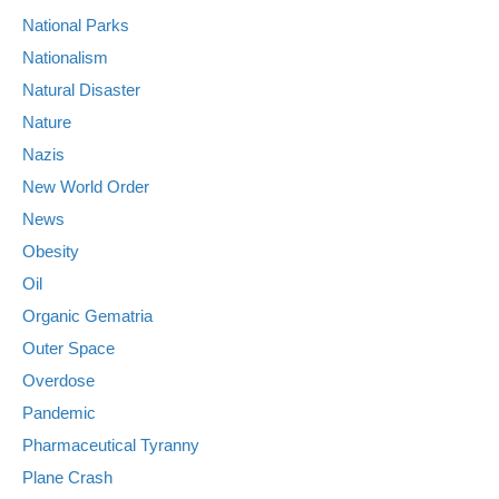
National Parks
Nationalism
Natural Disaster
Nature
Nazis
New World Order
News
Obesity
Oil
Organic Gematria
Outer Space
Overdose
Pandemic
Pharmaceutical Tyranny
Plane Crash