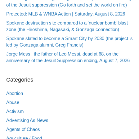
of the Jesuit suppression (Go forth and set the world on fire)
Protected: MLB & WNBA Action | Saturday, August 8, 2026
Spokane destruction site compared to a ‘nuclear bomb’ blast
zone (the Hiroshima, Nagasaki, & Gonzaga connection)
Spokane slated to become a Smart City by 2030 (the project is
led by Gonzaga alumni, Greg Francis)
Jorge Messi, the father of Leo Messi, dead at 68, on the
anniversary of the Jesuit Suppression ending, August 7, 2026
Categories
Abortion
Abuse
Activism
Advertising As News
Agents of Chaos
Agriculture / Food