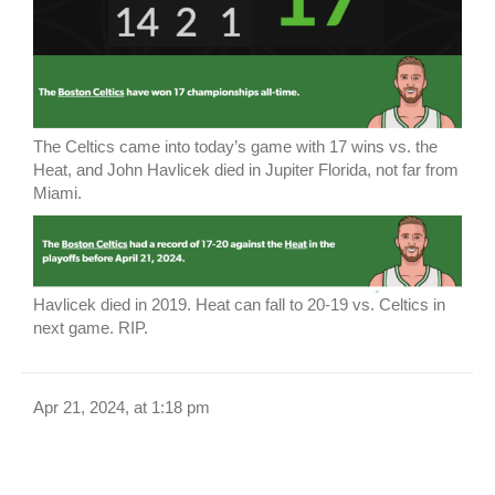
The Celtics came into today’s game with 17 wins vs. the
Heat, and John Havlicek died in Jupiter Florida, not far from
Miami.
Havlicek died in 2019. Heat can fall to 20-19 vs. Celtics in
next game. RIP.
Apr 21, 2024, at 1:18 pm