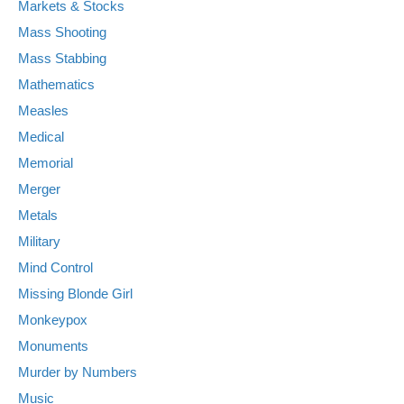
Markets & Stocks
Mass Shooting
Mass Stabbing
Mathematics
Measles
Medical
Memorial
Merger
Metals
Military
Mind Control
Missing Blonde Girl
Monkeypox
Monuments
Murder by Numbers
Music