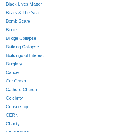
Black Lives Matter
Boats & The Sea
Bomb Scare
Boule
Bridge Collapse
Building Collapse
Buildings of Interest
Burglary
Cancer
Car Crash
Catholic Church
Celebrity
Censorship
CERN
Charity