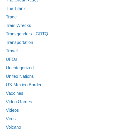
The Titanic
Trade
Train Wrecks
Transgender / LGBTQ
Transportation
Travel
UFOs
Uncategorized
United Nations
US-Mexico Border
Vaccines
Video Games
Videos
Virus
Volcano