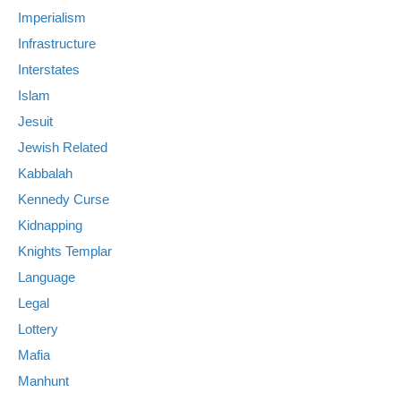
Imperialism
Infrastructure
Interstates
Islam
Jesuit
Jewish Related
Kabbalah
Kennedy Curse
Kidnapping
Knights Templar
Language
Legal
Lottery
Mafia
Manhunt