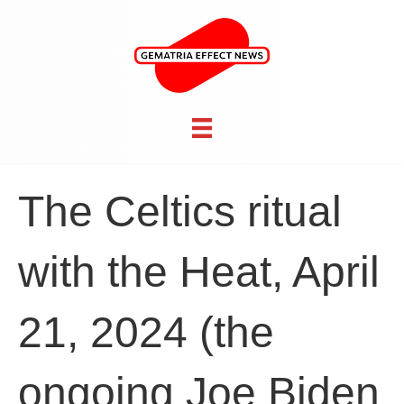
The Celtics ritual
with the Heat, April
21, 2024 (the
ongoing Joe Biden