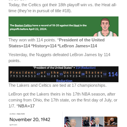
Today, the Celtics got their 18th playoff win vs. the Heat all-
time (they’re in pursuit of title #18).
They won with 114 points. *
President of the United
States=114 *History=114 *LeBron James=114
Yesterday, the Nuggets defeated LeBron James by 114
points.
The Lakers and Celtics are tied at 17 championships.
LeBron got the Lakers theirs in his 17th NBA season, after
coming from Ohio, the 17th state, on the first day of July, or
1/7. *
NBA=17