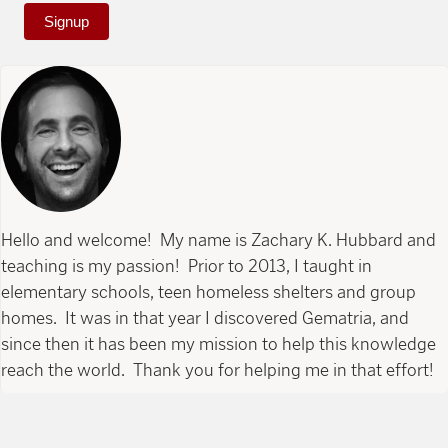
Signup
Hello and welcome! My name is Zachary K. Hubbard and
teaching is my passion! Prior to 2013, I taught in
elementary schools, teen homeless shelters and group
homes. It was in that year I discovered Gematria, and
since then it has been my mission to help this knowledge
reach the world. Thank you for helping me in that effort!