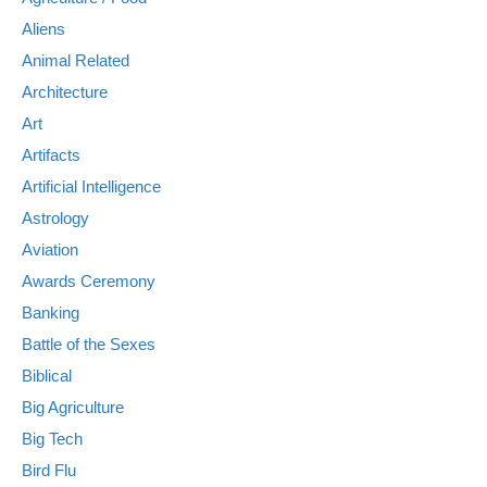
Aliens
Animal Related
Architecture
Art
Artifacts
Artificial Intelligence
Astrology
Aviation
Awards Ceremony
Banking
Battle of the Sexes
Biblical
Big Agriculture
Big Tech
Bird Flu