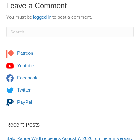
Leave a Comment
You must be
logged in
to post a comment.
Patreon
Youtube
Facebook
Twitter
PayPal
Recent Posts
Bald Range Wildfire begins August 7, 2026, on the anniversary