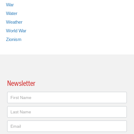
War
Water
Weather
World War
Zionism
Newsletter
Newsletter