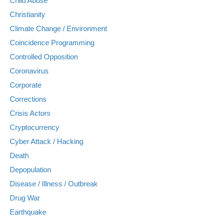
Child Abuse
Christianity
Climate Change / Environment
Coincidence Programming
Controlled Opposition
Coronavirus
Corporate
Corrections
Crisis Actors
Cryptocurrency
Cyber Attack / Hacking
Death
Depopulation
Disease / Illness / Outbreak
Drug War
Earthquake