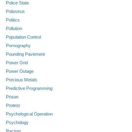
Police State
Poliovirus
Politics
Pollution
Population Control
Pornography
Pounding Pavement
Power Grid
Power Outage
Precious Metals
Predictive Programming
Prison
Protest
Psychological Operation
Psychology
Racism