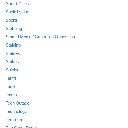
Smart Cities
Socialization
Sports
Stabbing
Staged Media / Controlled Opposition
Stalking
Statues
Strikes
Suicide
Tariffs
Tarot
Taxes
Tech Outage
Technology
Terrorism
The Great Reset