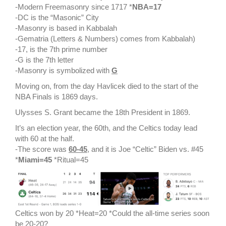
-Modern Freemasonry since 1717 *
NBA=17
-DC is the “Masonic” City
-Masonry is based in Kabbalah
-Gematria (Letters & Numbers) comes from Kabbalah)
-17, is the 7th prime number
-G is the 7th letter
-Masonry is symbolized with
G
Moving on, from the day Havlicek died to the start of the
NBA Finals is 1869 days.
Ulysses S. Grant became the 18th President in 1869.
It’s an election year, the 60th, and the Celtics today lead
with 60 at the half.
-The score was
60-45
, and it is Joe “Celtic” Biden vs. #45
*
Miami=45
*Ritual=45
Celtics won by 20 *Heat=20 *Could the all-time series soon
be 20-20?