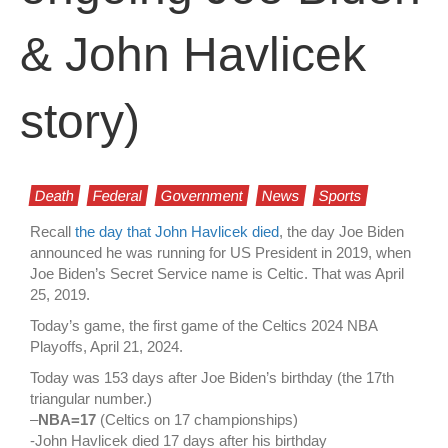
& John Havlicek
story)
Death
Federal
Government
News
Sports
Recall
the day that John Havlicek died
, the day Joe Biden
announced he was running for US President in 2019, when
Joe Biden’s Secret Service name is Celtic. That was April
25, 2019.
Today’s game, the first game of the Celtics 2024 NBA
Playoffs, April 21, 2024.
Today was 153 days after Joe Biden’s birthday (the 17th
triangular number.)
–
NBA=17
(Celtics on 17 championships)
-John Havlicek died 17 days after his birthday