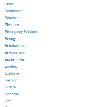
Ebola
Economics
Education
Elections
Emergency Services
Energy
Entertainment
Environment
Epstein Files
Esoteric
Explosion
Fashion
Federal
Financial
Fire