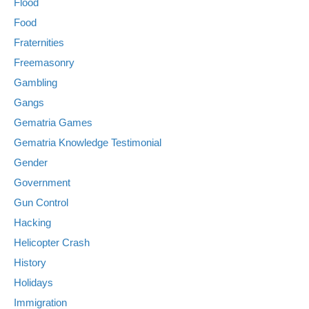
Flood
Food
Fraternities
Freemasonry
Gambling
Gangs
Gematria Games
Gematria Knowledge Testimonial
Gender
Government
Gun Control
Hacking
Helicopter Crash
History
Holidays
Immigration