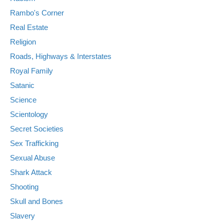
Rambo's Corner
Real Estate
Religion
Roads, Highways & Interstates
Royal Family
Satanic
Science
Scientology
Secret Societies
Sex Trafficking
Sexual Abuse
Shark Attack
Shooting
Skull and Bones
Slavery