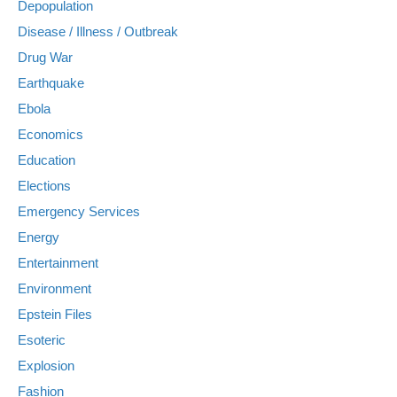
Depopulation
Disease / Illness / Outbreak
Drug War
Earthquake
Ebola
Economics
Education
Elections
Emergency Services
Energy
Entertainment
Environment
Epstein Files
Esoteric
Explosion
Fashion