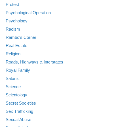
Protest
Psychological Operation
Psychology
Racism
Rambo's Corner
Real Estate
Religion
Roads, Highways & Interstates
Royal Family
Satanic
Science
Scientology
Secret Societies
Sex Trafficking
Sexual Abuse