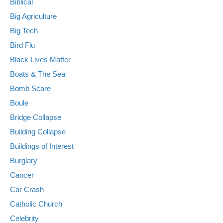
Biblical
Big Agriculture
Big Tech
Bird Flu
Black Lives Matter
Boats & The Sea
Bomb Scare
Boule
Bridge Collapse
Building Collapse
Buildings of Interest
Burglary
Cancer
Car Crash
Catholic Church
Celebrity