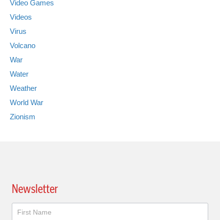
Video Games
Videos
Virus
Volcano
War
Water
Weather
World War
Zionism
Newsletter
Newsletter