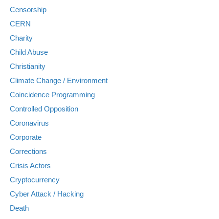
Censorship
CERN
Charity
Child Abuse
Christianity
Climate Change / Environment
Coincidence Programming
Controlled Opposition
Coronavirus
Corporate
Corrections
Crisis Actors
Cryptocurrency
Cyber Attack / Hacking
Death