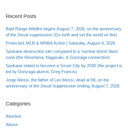
Recent Posts
Bald Range Wildfire begins August 7, 2026, on the anniversary
of the Jesuit suppression (Go forth and set the world on fire)
Protected: MLB & WNBA Action | Saturday, August 8, 2026
Spokane destruction site compared to a ‘nuclear bomb’ blast
zone (the Hiroshima, Nagasaki, & Gonzaga connection)
Spokane slated to become a Smart City by 2030 (the project is
led by Gonzaga alumni, Greg Francis)
Jorge Messi, the father of Leo Messi, dead at 68, on the
anniversary of the Jesuit Suppression ending, August 7, 2026
Categories
Abortion
Abuse