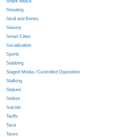
Shark Attack
Shooting
Skull and Bones
Slavery
Smart Cities
Socialization
Sports
Stabbing
Staged Media / Controlled Opposition
Stalking
Statues
Strikes
Suicide
Tariffs
Tarot
Taxes