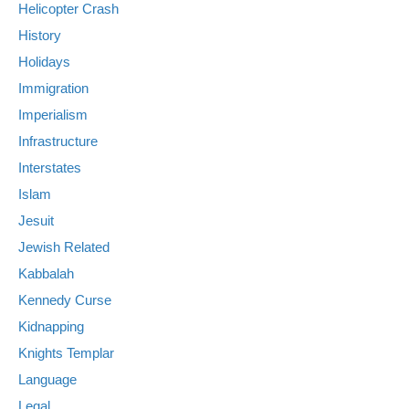
Helicopter Crash
History
Holidays
Immigration
Imperialism
Infrastructure
Interstates
Islam
Jesuit
Jewish Related
Kabbalah
Kennedy Curse
Kidnapping
Knights Templar
Language
Legal