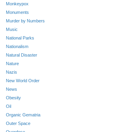
Monkeypox
Monuments
Murder by Numbers
Music
National Parks
Nationalism
Natural Disaster
Nature
Nazis
New World Order
News
Obesity
Oil
Organic Gematria
Outer Space
Overdose