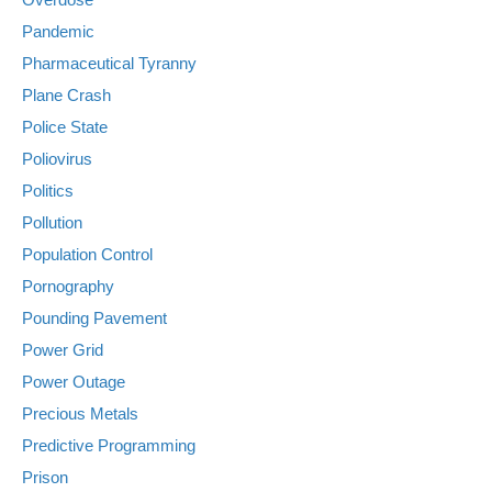
Pandemic
Pharmaceutical Tyranny
Plane Crash
Police State
Poliovirus
Politics
Pollution
Population Control
Pornography
Pounding Pavement
Power Grid
Power Outage
Precious Metals
Predictive Programming
Prison