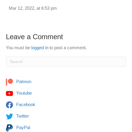
Mar 12, 2022, at 6:53 pm
Leave a Comment
You must be
logged in
to post a comment.
Patreon
Youtube
Facebook
Twitter
PayPal