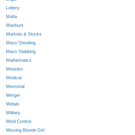
Lottery
Mafia
Manhunt
Markets & Stocks
Mass Shooting
Mass Stabbing
Mathematics
Measles
Medical
Memorial
Merger
Metals
Military
Mind Control
Missing Blonde Girl