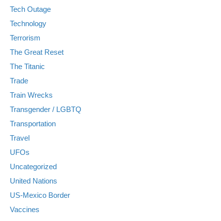
Tech Outage
Technology
Terrorism
The Great Reset
The Titanic
Trade
Train Wrecks
Transgender / LGBTQ
Transportation
Travel
UFOs
Uncategorized
United Nations
US-Mexico Border
Vaccines