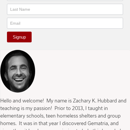
Signup
Hello and welcome! My name is Zachary K. Hubbard and
teaching is my passion! Prior to 2013, I taught in
elementary schools, teen homeless shelters and group
homes. It was in that year I discovered Gematria, and