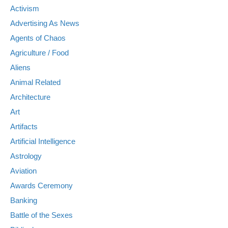
Activism
Advertising As News
Agents of Chaos
Agriculture / Food
Aliens
Animal Related
Architecture
Art
Artifacts
Artificial Intelligence
Astrology
Aviation
Awards Ceremony
Banking
Battle of the Sexes