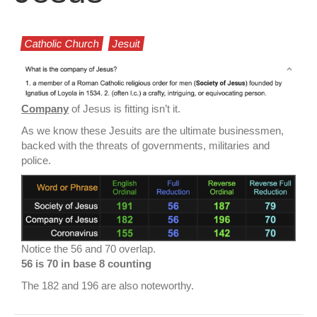
Catholic Church
Jesuit
Company
of Jesus is fitting isn’t it.
As we know these Jesuits are the ultimate businessmen,
backed with the threats of governments, militaries and
police.
Notice the 56 and 70 overlap.
56 is 70 in base 8 counting
The 182 and 196 are also noteworthy.