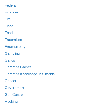
Federal
Financial
Fire
Flood
Food
Fraternities
Freemasonry
Gambling
Gangs
Gematria Games
Gematria Knowledge Testimonial
Gender
Government
Gun Control
Hacking