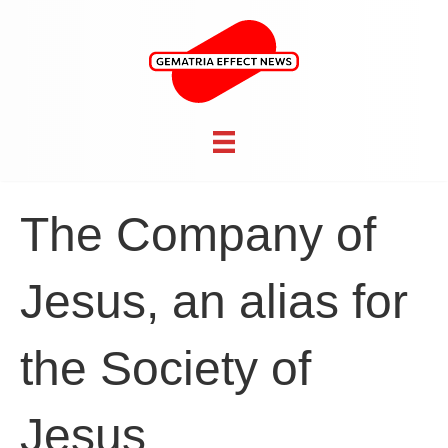
The Company of
Jesus, an alias for
the Society of
Jesus