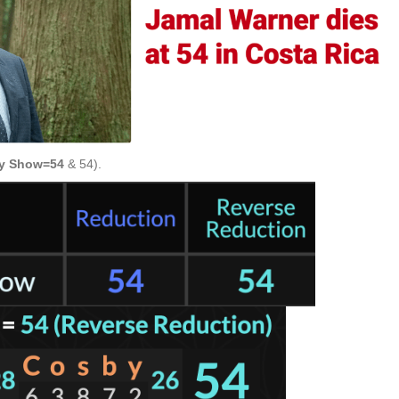
y Show=54
& 54).