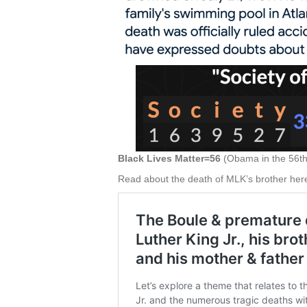
Black Lives Matter=56
(Obama in the 56th 
Read about the death of MLK’s brother her