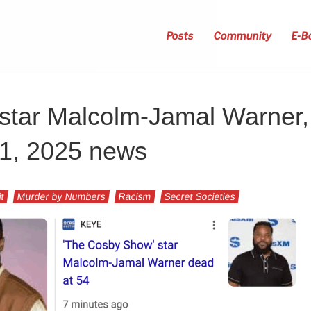
Posts
Community
E-B
tar Malcolm-Jamal Warner,
21, 2025 news
it
Murder by Numbers
Racism
Secret Societies