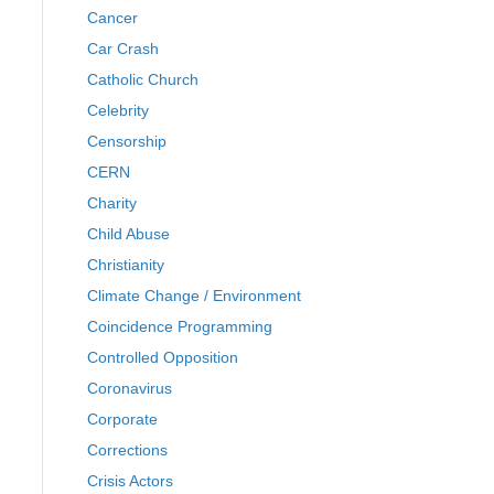
Cancer
Car Crash
Catholic Church
Celebrity
Censorship
CERN
Charity
Child Abuse
Christianity
Climate Change / Environment
Coincidence Programming
Controlled Opposition
Coronavirus
Corporate
Corrections
Crisis Actors