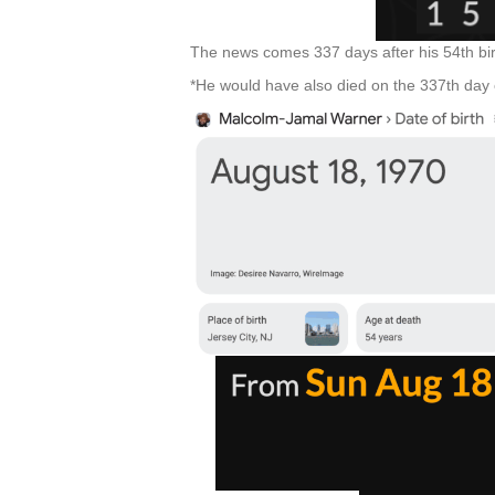
The news comes 337 days after his 54th bi
*He would have also died on the 337th day o