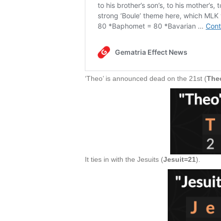
‘Theo’ is announced dead on the 21st (
The
It ties in with the Jesuits (
Jesuit=21
).