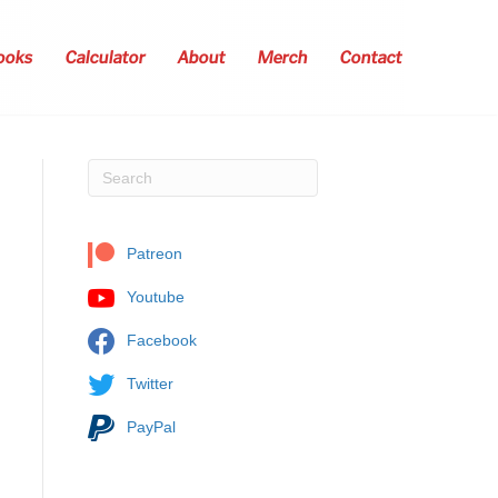
ooks
Calculator
About
Merch
Contact
Patreon
Youtube
Facebook
Twitter
PayPal