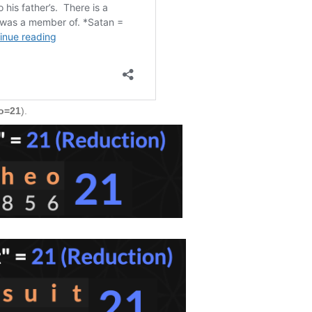
o=21
).