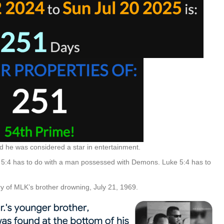
nd he was considered a star in entertainment.
 5:4 has to do with a man possessed with Demons. Luke 5:4 has to
 of MLK’s brother drowning, July 21, 1969.