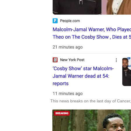
This news breaks on the last day of Cancer,