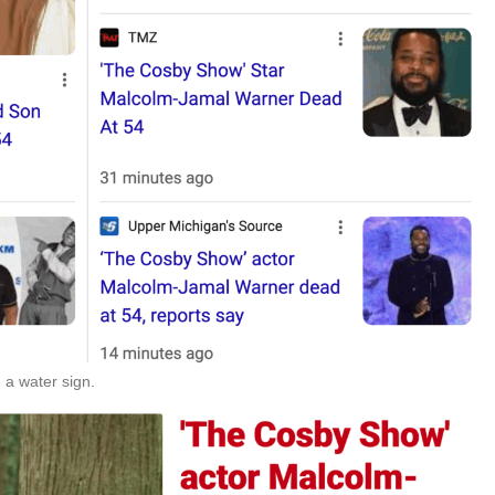
 a water sign.