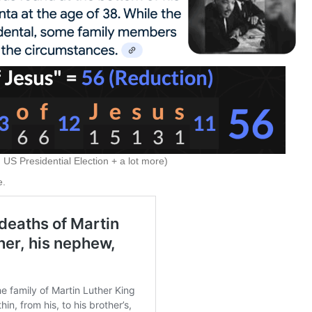
US Presidential Election + a lot more)
e.