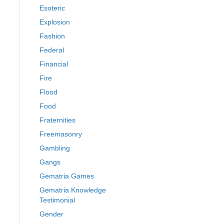
Esoteric
Explosion
Fashion
Federal
Financial
Fire
Flood
Food
Fraternities
Freemasonry
Gambling
Gangs
Gematria Games
Gematria Knowledge
Testimonial
Gender