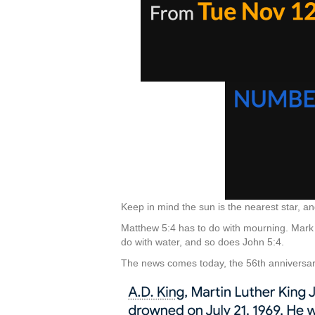
Keep in mind the sun is the nearest star, a
Matthew 5:4 has to do with mourning. Mark
do with water, and so does John 5:4.
The news comes today, the 56th anniversary