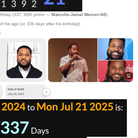
rthday (337, 68th prime —
Malcolm-Jamal Warner=68
).
f his age (or 336 days after his birthday).