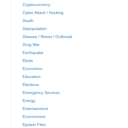
Cryptocurrency
Cyber Attack / Hacking
Death
Depopulation
Disease / Illness / Outbreak
Drug War
Earthquake
Ebola
Economics
Education
Elections
Emergency Services
Energy
Entertainment
Environment
Epstein Files