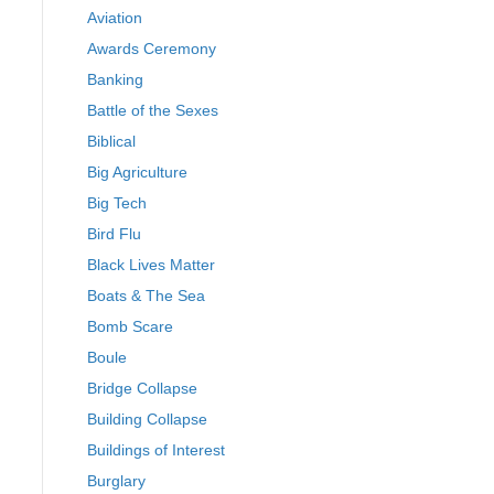
Aviation
Awards Ceremony
Banking
Battle of the Sexes
Biblical
Big Agriculture
Big Tech
Bird Flu
Black Lives Matter
Boats & The Sea
Bomb Scare
Boule
Bridge Collapse
Building Collapse
Buildings of Interest
Burglary