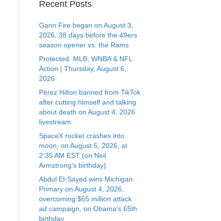
Recent Posts
Gann Fire began on August 3,
2026, 38 days before the 49ers
season opener vs. the Rams
Protected: MLB, WNBA & NFL
Action | Thursday, August 6,
2026
Perez Hilton banned from TikTok
after cutting himself and talking
about death on August 4, 2026
livestream
SpaceX rocket crashes into
moon, on August 5, 2026, at
2:35 AM EST (on Neil
Armstrong’s birthday)
Abdul El-Sayed wins Michigan
Primary on August 4, 2026,
overcoming $65 million attack
ad campaign, on Obama’s 65th
birthday