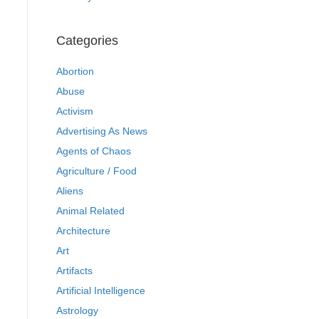
Categories
Abortion
Abuse
Activism
Advertising As News
Agents of Chaos
Agriculture / Food
Aliens
Animal Related
Architecture
Art
Artifacts
Artificial Intelligence
Astrology