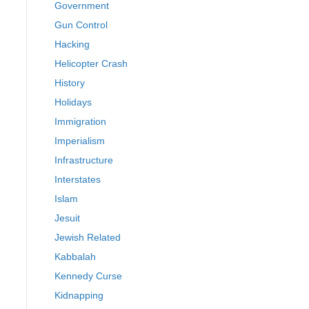
Government
Gun Control
Hacking
Helicopter Crash
History
Holidays
Immigration
Imperialism
Infrastructure
Interstates
Islam
Jesuit
Jewish Related
Kabbalah
Kennedy Curse
Kidnapping