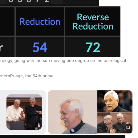
ology, going with the sun moving one degree on the astrological
neral’s age, the 54th prime.