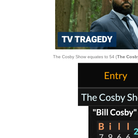
The Cosby Show equates to 54 (
The Cosb