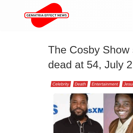
The Cosby Show s
dead at 54, July 
Celebrity
Death
Entertainment
Jesu