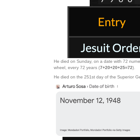
He died on Sunday, on a date with 72 numer
wheel, every 72 years (
7+20+20+25=72
).
He died on the 251st day of the Superior Ge