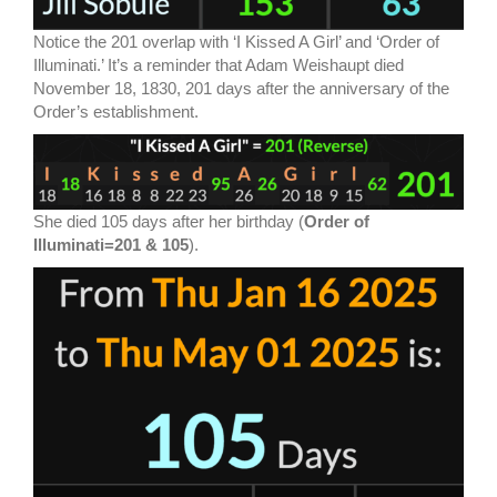
Notice the 201 overlap with ‘I Kissed A Girl’ and ‘Order of
Illuminati.’ It’s a reminder that Adam Weishaupt died
November 18, 1830, 201 days after the anniversary of the
Order’s establishment.
She died 105 days after her birthday (
Order of
Illuminati=201 & 105
).