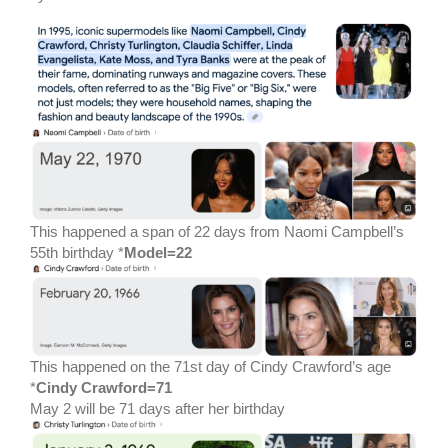
This happened a span of 22 days from Naomi Campbell’s
55th birthday *
Model=22
This happened on the 71st day of Cindy Crawford’s age
*
Cindy Crawford=71
May 2 will be 71 days after her birthday