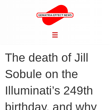
The death of Jill
Sobule on the
Illuminati’s 249th
birthday, and why