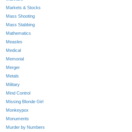
Markets & Stocks
Mass Shooting
Mass Stabbing
Mathematics
Measles
Medical
Memorial
Merger
Metals
Military
Mind Control
Missing Blonde Girl
Monkeypox
Monuments
Murder by Numbers