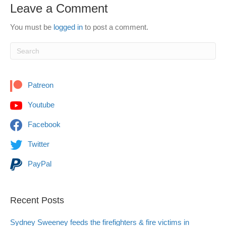
Leave a Comment
You must be
logged in
to post a comment.
Patreon
Youtube
Facebook
Twitter
PayPal
Recent Posts
Sydney Sweeney feeds the firefighters & fire victims in