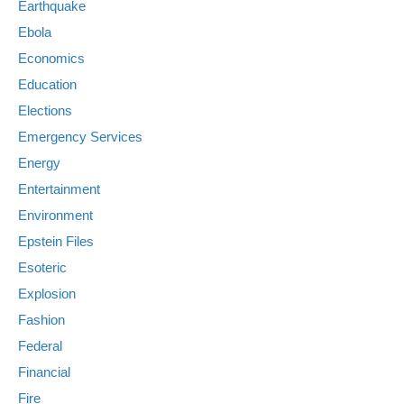
Earthquake
Ebola
Economics
Education
Elections
Emergency Services
Energy
Entertainment
Environment
Epstein Files
Esoteric
Explosion
Fashion
Federal
Financial
Fire