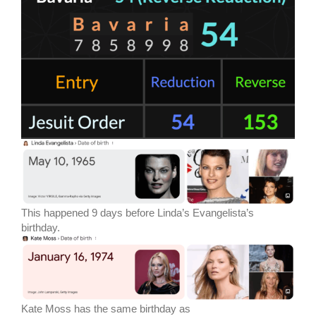
This happened 9 days before Linda’s Evangelista’s
birthday.
Kate Moss has the same birthday as