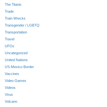
The Titanic
Trade
Train Wrecks
Transgender / LGBTQ
Transportation
Travel
UFOs
Uncategorized
United Nations
US-Mexico Border
Vaccines
Video Games
Videos
Virus
Volcano