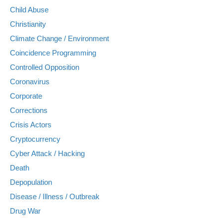
Child Abuse
Christianity
Climate Change / Environment
Coincidence Programming
Controlled Opposition
Coronavirus
Corporate
Corrections
Crisis Actors
Cryptocurrency
Cyber Attack / Hacking
Death
Depopulation
Disease / Illness / Outbreak
Drug War