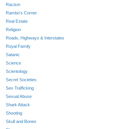
Racism
Rambo's Corner
Real Estate
Religion
Roads, Highways & Interstates
Royal Family
Satanic
Science
Scientology
Secret Societies
Sex Trafficking
Sexual Abuse
Shark Attack
Shooting
Skull and Bones