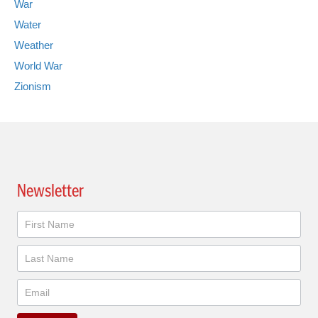
War
Water
Weather
World War
Zionism
Newsletter
Newsletter