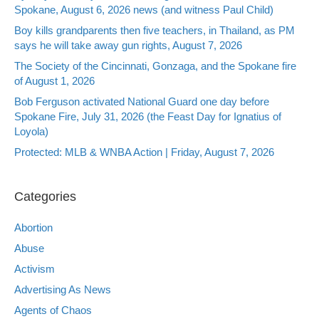
Spokane, August 6, 2026 news (and witness Paul Child)
Boy kills grandparents then five teachers, in Thailand, as PM
says he will take away gun rights, August 7, 2026
The Society of the Cincinnati, Gonzaga, and the Spokane fire
of August 1, 2026
Bob Ferguson activated National Guard one day before
Spokane Fire, July 31, 2026 (the Feast Day for Ignatius of
Loyola)
Protected: MLB & WNBA Action | Friday, August 7, 2026
Categories
Abortion
Abuse
Activism
Advertising As News
Agents of Chaos