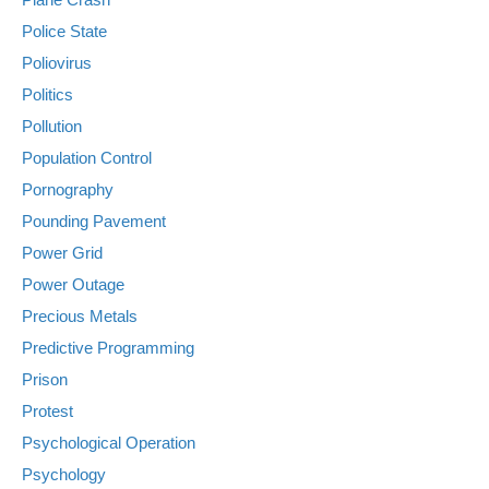
Police State
Poliovirus
Politics
Pollution
Population Control
Pornography
Pounding Pavement
Power Grid
Power Outage
Precious Metals
Predictive Programming
Prison
Protest
Psychological Operation
Psychology