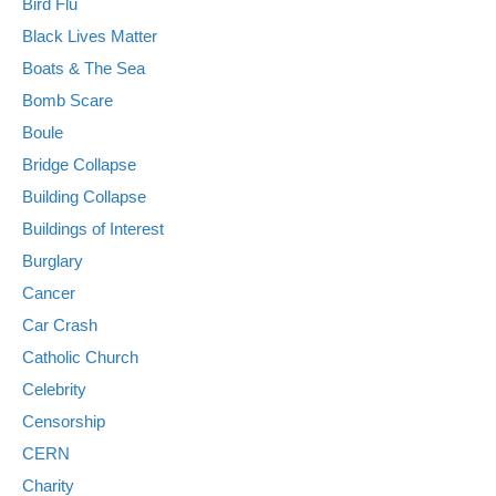
Bird Flu
Black Lives Matter
Boats & The Sea
Bomb Scare
Boule
Bridge Collapse
Building Collapse
Buildings of Interest
Burglary
Cancer
Car Crash
Catholic Church
Celebrity
Censorship
CERN
Charity