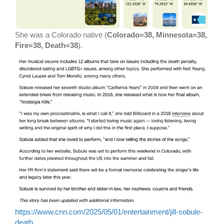
She was a Colorado native (
Colorado=38, Minnesota=38,
Fire=38, Death=38
).
https://www.cnn.com/2025/05/01/entertainment/jill-sobule-
death