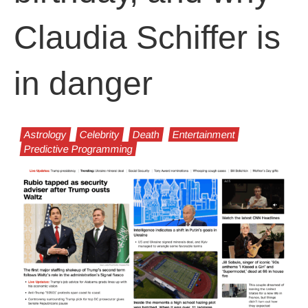
Claudia Schiffer is
in danger
Astrology
Celebrity
Death
Entertainment
Predictive Programming