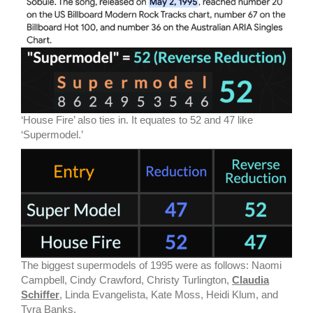
‘House Fire’ also ties in. It equates to 52 and 47 like
‘Supermodel.’
The biggest supermodels of 1995 were as follows: Naomi
Campbell, Cindy Crawford, Christy Turlington,
Claudia
Schiffer
, Linda Evangelista, Kate Moss, Heidi Klum, and
Tyra Banks.