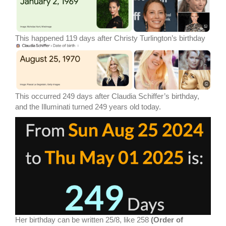
This happened 119 days after Christy Turlington’s birthday
This occurred 249 days after Claudia Schiffer’s birthday,
and the Illuminati turned 249 years old today.
Her birthday can be written 25/8, like 258
(Order of