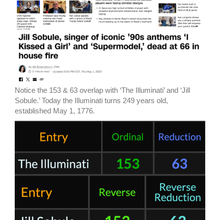
Notice the 153 & 63 overlap with ‘The Illuminati’ and ‘Jill
Sobule.’ Today the Illuminati turns 249 years old,
established May 1, 1776.