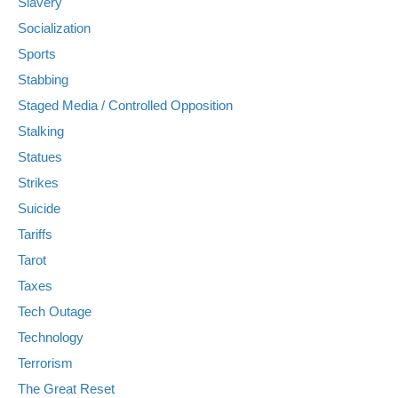
Slavery
Socialization
Sports
Stabbing
Staged Media / Controlled Opposition
Stalking
Statues
Strikes
Suicide
Tariffs
Tarot
Taxes
Tech Outage
Technology
Terrorism
The Great Reset