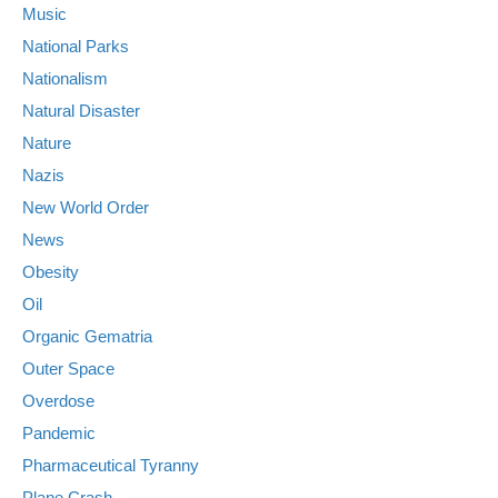
Music
National Parks
Nationalism
Natural Disaster
Nature
Nazis
New World Order
News
Obesity
Oil
Organic Gematria
Outer Space
Overdose
Pandemic
Pharmaceutical Tyranny
Plane Crash