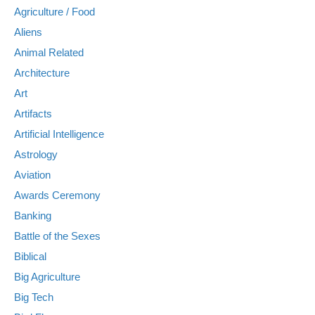
Agriculture / Food
Aliens
Animal Related
Architecture
Art
Artifacts
Artificial Intelligence
Astrology
Aviation
Awards Ceremony
Banking
Battle of the Sexes
Biblical
Big Agriculture
Big Tech