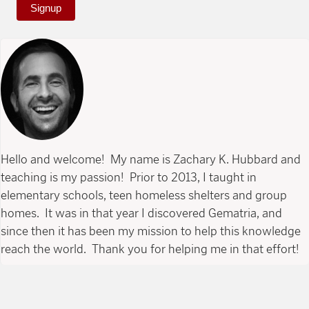
Signup
Hello and welcome! My name is Zachary K. Hubbard and
teaching is my passion! Prior to 2013, I taught in
elementary schools, teen homeless shelters and group
homes. It was in that year I discovered Gematria, and
since then it has been my mission to help this knowledge
reach the world. Thank you for helping me in that effort!