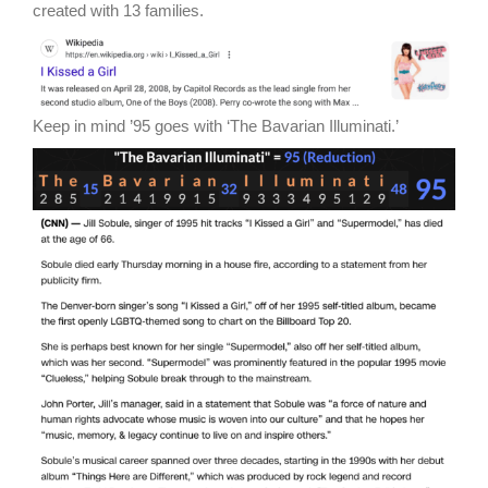
created with 13 families.
Keep in mind ’95 goes with ‘The Bavarian Illuminati.’