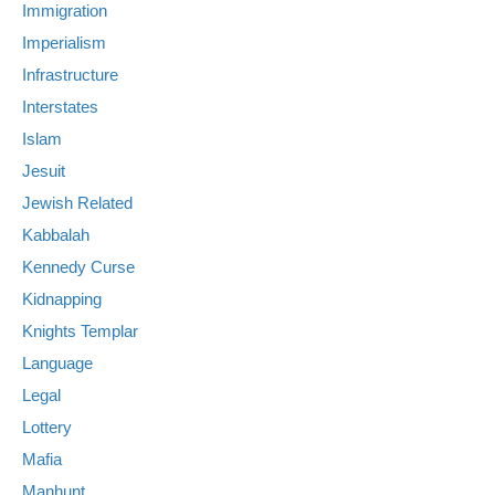
Immigration
Imperialism
Infrastructure
Interstates
Islam
Jesuit
Jewish Related
Kabbalah
Kennedy Curse
Kidnapping
Knights Templar
Language
Legal
Lottery
Mafia
Manhunt