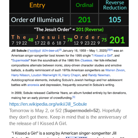
https://en.wikipedia.org/wiki/Jill_Sobule
Tomorrow is May 2, or 5/2 (
Supermodel=52
). Hopefully
they don’t got there. Keep in mind that is the anniversary of
the release of I Kissed A Girl.