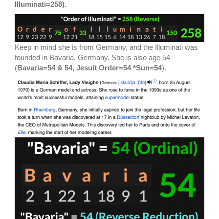
Illuminati=258)
.
Keep in mind she is from Germany, and the Illuminati was
founded in Bavaria, Germany. She is also age 54
(
Bavaria=54 & 54, Jesuit Order=54 *Sun=54
).