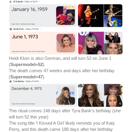
Heidi Klum is also German, and will turn 52 on June 1
(
Supermodel=52
).
The death comes 47 weeks and days after her birthday
(
Supermodel=47
).
This ritual comes 148 days after Tyra Bank’s birthday (she
will turn 52 this year)
The song title ‘I Kissed A Girl’ likely reminds you of Katy
Perry, and this death came 188 days after her birthday