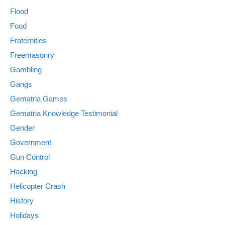
Flood
Food
Fraternities
Freemasonry
Gambling
Gangs
Gematria Games
Gematria Knowledge Testimonial
Gender
Government
Gun Control
Hacking
Helicopter Crash
History
Holidays