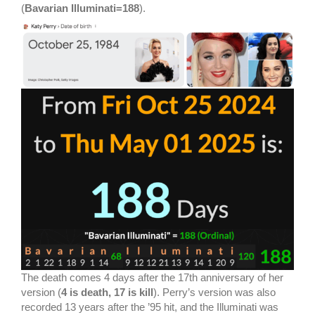
(
Bavarian Illuminati=188
).
The death comes 4 days after the 17th anniversary of her
version (
4 is death, 17 is kill
). Perry’s version was also
recorded 13 years after the ’95 hit, and the Illuminati was