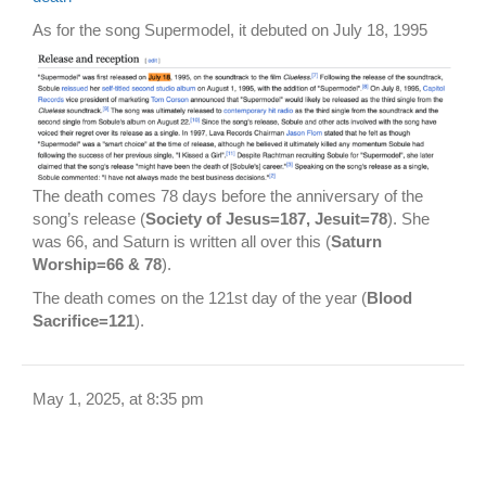
As for the song Supermodel, it debuted on July 18, 1995
The death comes 78 days before the anniversary of the
song’s release (
Society of Jesus=187, Jesuit=78
). She
was 66, and Saturn is written all over this (
Saturn
Worship=66 & 78
).
The death comes on the 121st day of the year (
Blood
Sacrifice=121
).
May 1, 2025, at 8:35 pm