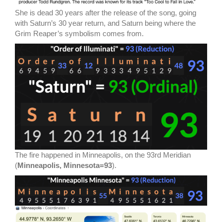
She is dead 30 years after the release of the song, going
with Saturn’s 30 year return, and Saturn being where the
Grim Reaper’s symbolism comes from.
The fire happened in Minneapolis, on the 93rd Meridian
(
Minneapolis, Minnesota=93
).