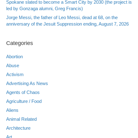
Spokane slated to become a Smart City by 2030 (the project is
led by Gonzaga alumni, Greg Francis)
Jorge Messi, the father of Leo Messi, dead at 68, on the
anniversary of the Jesuit Suppression ending, August 7, 2026
Categories
Abortion
Abuse
Activism
Advertising As News
Agents of Chaos
Agriculture / Food
Aliens
Animal Related
Architecture
Art