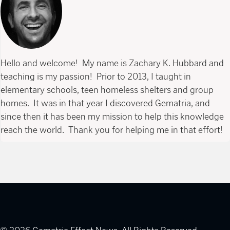
Hello and welcome! My name is Zachary K. Hubbard and
teaching is my passion! Prior to 2013, I taught in
elementary schools, teen homeless shelters and group
homes. It was in that year I discovered Gematria, and
since then it has been my mission to help this knowledge
reach the world. Thank you for helping me in that effort!