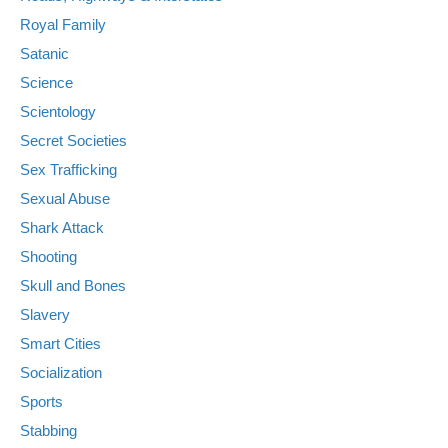
Royal Family
Satanic
Science
Scientology
Secret Societies
Sex Trafficking
Sexual Abuse
Shark Attack
Shooting
Skull and Bones
Slavery
Smart Cities
Socialization
Sports
Stabbing