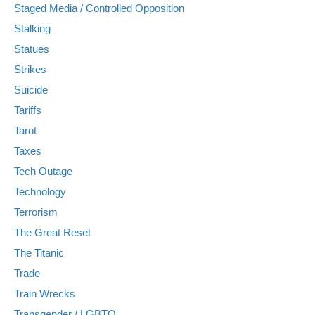
Staged Media / Controlled Opposition
Stalking
Statues
Strikes
Suicide
Tariffs
Tarot
Taxes
Tech Outage
Technology
Terrorism
The Great Reset
The Titanic
Trade
Train Wrecks
Transgender / LGBTQ