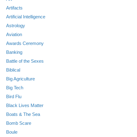
Artifacts
Artificial Intelligence
Astrology
Aviation
Awards Ceremony
Banking
Battle of the Sexes
Biblical
Big Agriculture
Big Tech
Bird Flu
Black Lives Matter
Boats & The Sea
Bomb Scare
Boule