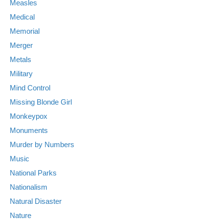
Measles
Medical
Memorial
Merger
Metals
Military
Mind Control
Missing Blonde Girl
Monkeypox
Monuments
Murder by Numbers
Music
National Parks
Nationalism
Natural Disaster
Nature