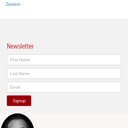
Zionism
Newsletter
Newsletter
Signup