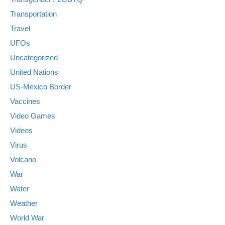
Transportation
Travel
UFOs
Uncategorized
United Nations
US-Mexico Border
Vaccines
Video Games
Videos
Virus
Volcano
War
Water
Weather
World War