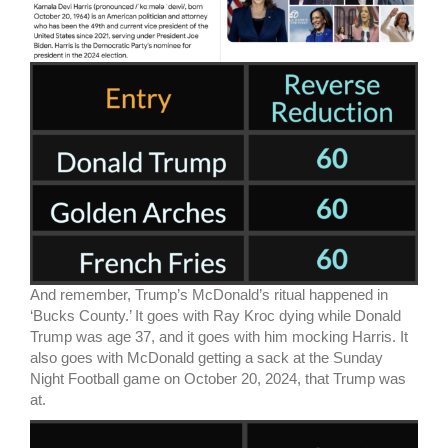
And remember, Trump’s McDonald’s ritual happened in
‘Bucks County.’ It goes with Ray Kroc dying while Donald
Trump was age 37, and it goes with him mocking Harris. It
also goes with McDonald getting a sack at the Sunday
Night Football game on October 20, 2024, that Trump was
at.