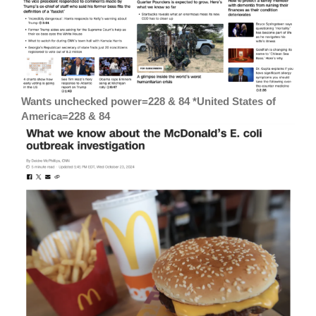
Wants unchecked power=228 & 84 *United States of
America=228 & 84