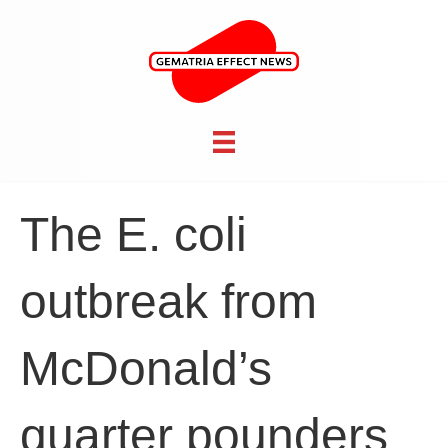
The E. coli
outbreak from
McDonald’s
quarter pounders