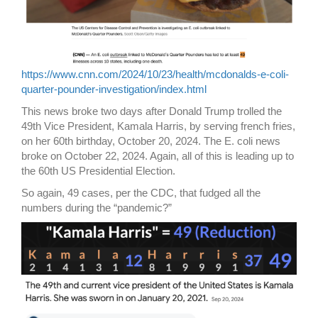
https://www.cnn.com/2024/10/23/health/mcdonalds-e-coli-
quarter-pounder-investigation/index.html
This news broke two days after Donald Trump trolled the
49th Vice President, Kamala Harris, by serving french fries,
on her 60th birthday, October 20, 2024. The E. coli news
broke on October 22, 2024. Again, all of this is leading up to
the 60th US Presidential Election.
So again, 49 cases, per the CDC, that fudged all the
numbers during the “pandemic?”