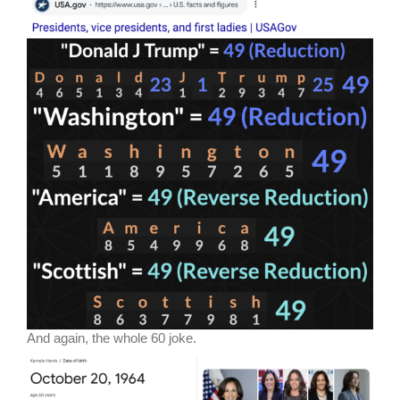
And again, the whole 60 joke.