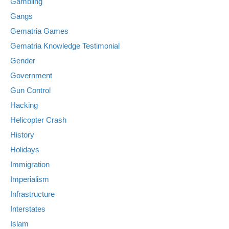
Gambling
Gangs
Gematria Games
Gematria Knowledge Testimonial
Gender
Government
Gun Control
Hacking
Helicopter Crash
History
Holidays
Immigration
Imperialism
Infrastructure
Interstates
Islam