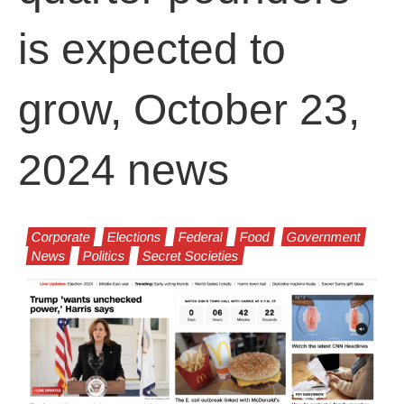
is expected to
grow, October 23,
2024 news
Corporate
Elections
Federal
Food
Government
News
Politics
Secret Societies