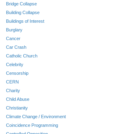
Bridge Collapse
Building Collapse
Buildings of Interest
Burglary
Cancer
Car Crash
Catholic Church
Celebrity
Censorship
CERN
Charity
Child Abuse
Christianity
Climate Change / Environment
Coincidence Programming
Controlled Opposition