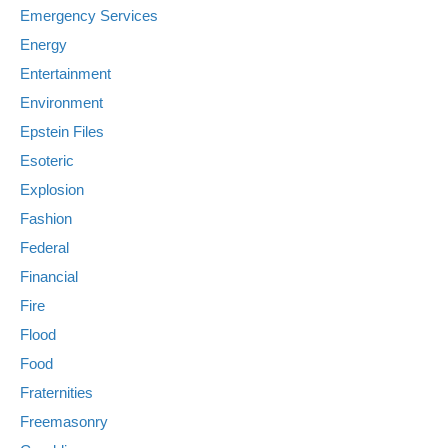
Emergency Services
Energy
Entertainment
Environment
Epstein Files
Esoteric
Explosion
Fashion
Federal
Financial
Fire
Flood
Food
Fraternities
Freemasonry