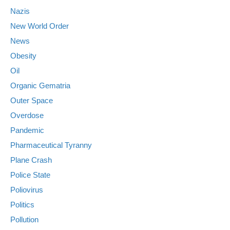
Nazis
New World Order
News
Obesity
Oil
Organic Gematria
Outer Space
Overdose
Pandemic
Pharmaceutical Tyranny
Plane Crash
Police State
Poliovirus
Politics
Pollution