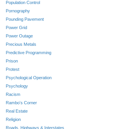
Population Control
Pornography
Pounding Pavement
Power Grid
Power Outage
Precious Metals
Predictive Programming
Prison
Protest
Psychological Operation
Psychology
Racism
Rambo's Corner
Real Estate
Religion
Roads, Highways & Interstates