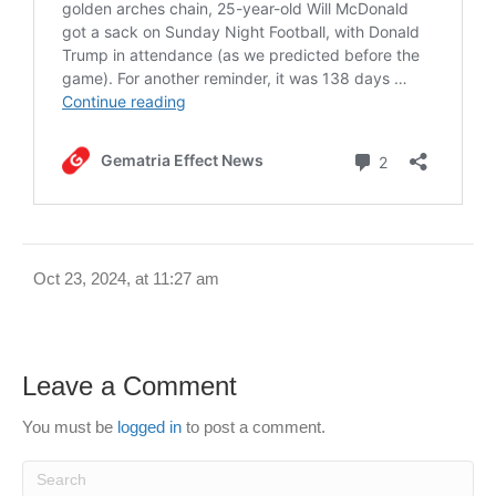
Oct 23, 2024, at 11:27 am
Leave a Comment
You must be
logged in
to post a comment.