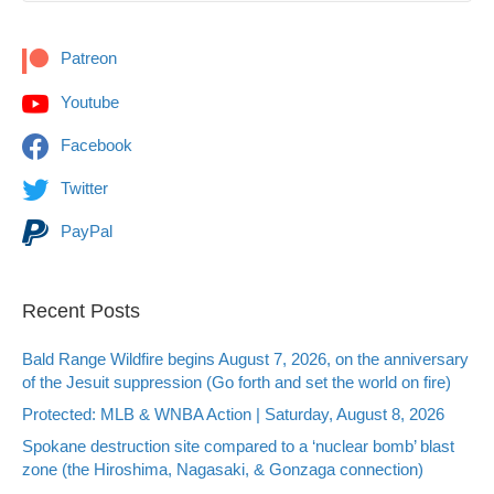
Patreon
Youtube
Facebook
Twitter
PayPal
Recent Posts
Bald Range Wildfire begins August 7, 2026, on the anniversary
of the Jesuit suppression (Go forth and set the world on fire)
Protected: MLB & WNBA Action | Saturday, August 8, 2026
Spokane destruction site compared to a ‘nuclear bomb’ blast
zone (the Hiroshima, Nagasaki, & Gonzaga connection)