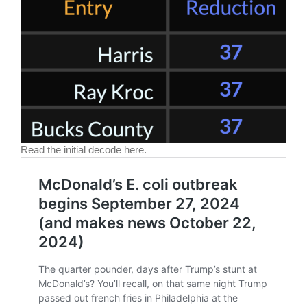
Read the initial decode here.