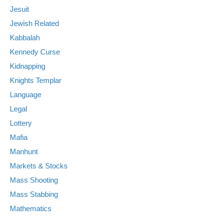
Jesuit
Jewish Related
Kabbalah
Kennedy Curse
Kidnapping
Knights Templar
Language
Legal
Lottery
Mafia
Manhunt
Markets & Stocks
Mass Shooting
Mass Stabbing
Mathematics