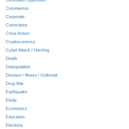
Coronavirus
Corporate
Corrections
Crisis Actors
Cryptocurrency
Cyber Attack / Hacking
Death
Depopulation
Disease / Illness / Outbreak
Drug War
Earthquake
Ebola
Economics
Education
Elections