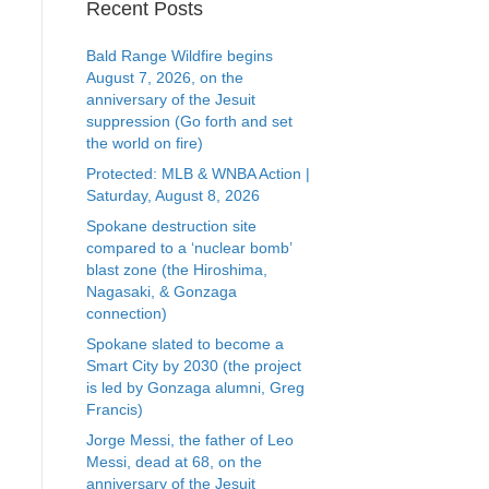
Recent Posts
Bald Range Wildfire begins
August 7, 2026, on the
anniversary of the Jesuit
suppression (Go forth and set
the world on fire)
Protected: MLB & WNBA Action |
Saturday, August 8, 2026
Spokane destruction site
compared to a ‘nuclear bomb’
blast zone (the Hiroshima,
Nagasaki, & Gonzaga
connection)
Spokane slated to become a
Smart City by 2030 (the project
is led by Gonzaga alumni, Greg
Francis)
Jorge Messi, the father of Leo
Messi, dead at 68, on the
anniversary of the Jesuit