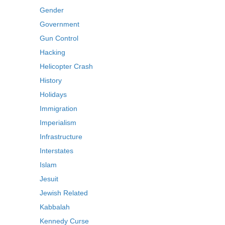
Gender
Government
Gun Control
Hacking
Helicopter Crash
History
Holidays
Immigration
Imperialism
Infrastructure
Interstates
Islam
Jesuit
Jewish Related
Kabbalah
Kennedy Curse