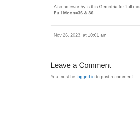
Also noteworthy is this Gematria for ‘full mo
Full Moon=36 & 36
Nov 26, 2023, at 10:01 am
Leave a Comment
You must be
logged in
to post a comment.