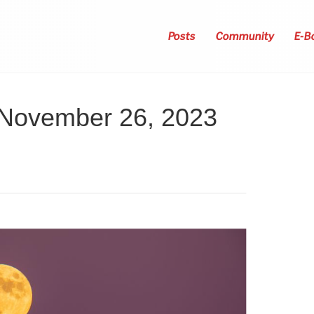
Posts
Community
E-B
 November 26, 2023