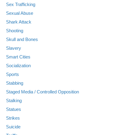
Sex Trafficking
Sexual Abuse
Shark Attack
Shooting
Skull and Bones
Slavery
Smart Cities
Socialization
Sports
Stabbing
Staged Media / Controlled Opposition
Stalking
Statues
Strikes
Suicide