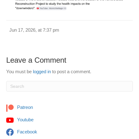
Jun 17, 2026, at 7:37 pm
Leave a Comment
You must be
logged in
to post a comment.
Patreon
Youtube
Facebook