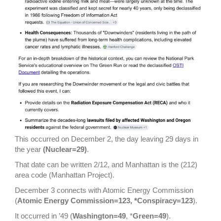
This occurred on December 2, the day leaving 29 days in
the year
(Nuclear=29)
.
That date can be written 2/12, and Manhattan is the (212)
area code (Manhattan Project).
December 3 connects with Atomic Energy Commission
(
Atomic Energy Commission=123, *Conspiracy=123
).
It occurred in ’49 (
Washington=49
, *
Green=49
).