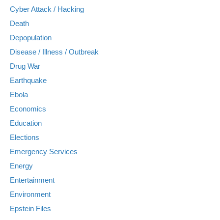
Cyber Attack / Hacking
Death
Depopulation
Disease / Illness / Outbreak
Drug War
Earthquake
Ebola
Economics
Education
Elections
Emergency Services
Energy
Entertainment
Environment
Epstein Files