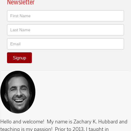
Newsletter
Newsletter
Signup
Hello and welcome! My name is Zachary K. Hubbard and
teaching is my passion! Prior to 2013, I taught in