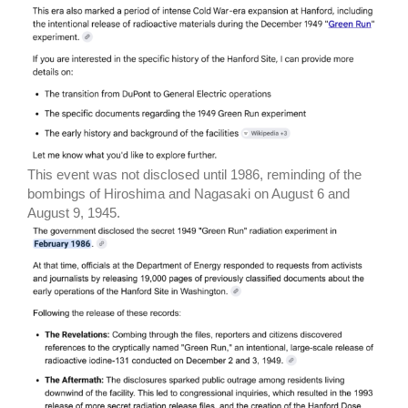
This event was not disclosed until 1986, reminding of the
bombings of Hiroshima and Nagasaki on August 6 and
August 9, 1945.