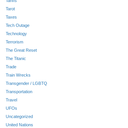
Tariffs
Tarot
Taxes
Tech Outage
Technology
Terrorism
The Great Reset
The Titanic
Trade
Train Wrecks
Transgender / LGBTQ
Transportation
Travel
UFOs
Uncategorized
United Nations