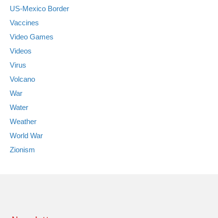
US-Mexico Border
Vaccines
Video Games
Videos
Virus
Volcano
War
Water
Weather
World War
Zionism