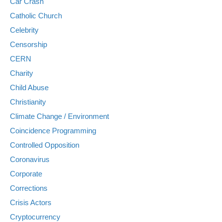
Car Crash
Catholic Church
Celebrity
Censorship
CERN
Charity
Child Abuse
Christianity
Climate Change / Environment
Coincidence Programming
Controlled Opposition
Coronavirus
Corporate
Corrections
Crisis Actors
Cryptocurrency