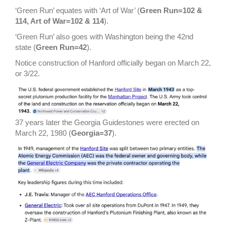
‘Green Run’ equates with ‘Art of War’ (
Green Run=102 &
114, Art of War=102 & 114
).
‘Green Run’ also goes with Washington being the 42nd
state (
Green Run=42
).
Notice construction of Hanford officially began on March 22,
or 3/22.
37 years later the Georgia Guidestones were erected on
March 22, 1980 (
Georgia=37
).