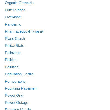
Organic Gematria
Outer Space
Overdose
Pandemic
Pharmaceutical Tyranny
Plane Crash
Police State
Poliovirus
Politics
Pollution
Population Control
Pornography
Pounding Pavement
Power Grid
Power Outage
Precious Metals