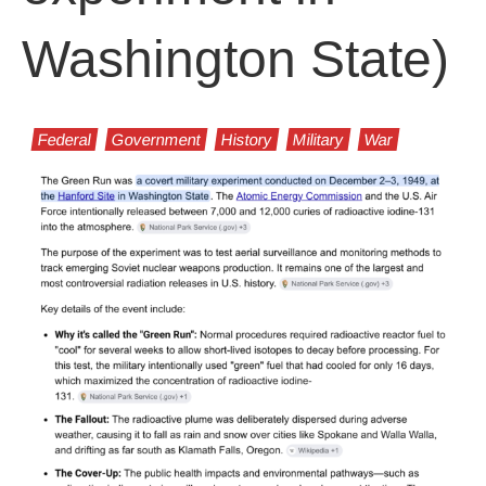
Washington State)
Federal
Government
History
Military
War