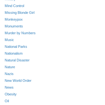
Mind Control
Missing Blonde Girl
Monkeypox
Monuments
Murder by Numbers
Music
National Parks
Nationalism
Natural Disaster
Nature
Nazis
New World Order
News
Obesity
Oil