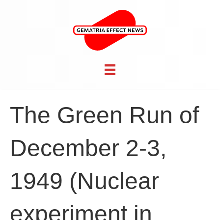
The Green Run of
December 2-3,
1949 (Nuclear
experiment in