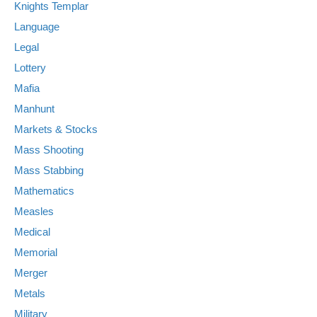
Knights Templar
Language
Legal
Lottery
Mafia
Manhunt
Markets & Stocks
Mass Shooting
Mass Stabbing
Mathematics
Measles
Medical
Memorial
Merger
Metals
Military