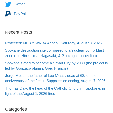
Twitter
PayPal
Recent Posts
Protected: MLB & WNBA Action | Saturday, August 8, 2026
Spokane destruction site compared to a ‘nuclear bomb’ blast
zone (the Hiroshima, Nagasaki, & Gonzaga connection)
Spokane slated to become a Smart City by 2030 (the project is
led by Gonzaga alumni, Greg Francis)
Jorge Messi, the father of Leo Messi, dead at 68, on the
anniversary of the Jesuit Suppression ending, August 7, 2026
Thomas Daly, the head of the Catholic Church in Spokane, in
light of the August 1, 2026 fires
Categories