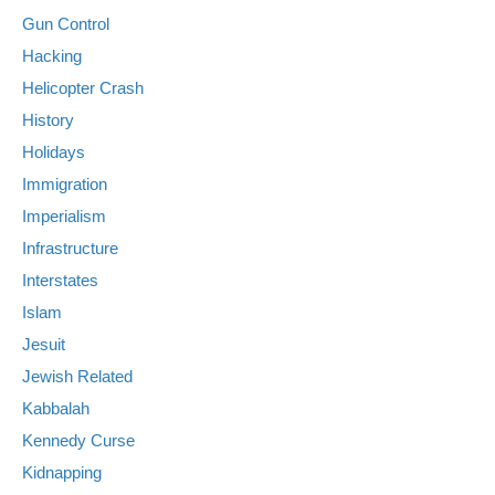
Gun Control
Hacking
Helicopter Crash
History
Holidays
Immigration
Imperialism
Infrastructure
Interstates
Islam
Jesuit
Jewish Related
Kabbalah
Kennedy Curse
Kidnapping