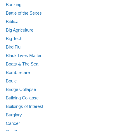
Banking
Battle of the Sexes
Biblical
Big Agriculture
Big Tech
Bird Flu
Black Lives Matter
Boats & The Sea
Bomb Scare
Boule
Bridge Collapse
Building Collapse
Buildings of Interest
Burglary
Cancer