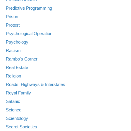
Predictive Programming
Prison
Protest
Psychological Operation
Psychology
Racism
Rambo's Corner
Real Estate
Religion
Roads, Highways & Interstates
Royal Family
Satanic
Science
Scientology
Secret Societies