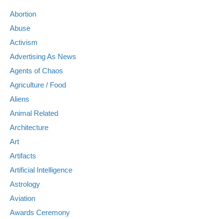
Abortion
Abuse
Activism
Advertising As News
Agents of Chaos
Agriculture / Food
Aliens
Animal Related
Architecture
Art
Artifacts
Artificial Intelligence
Astrology
Aviation
Awards Ceremony