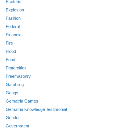
Esoteric
Explosion
Fashion
Federal
Financial
Fire
Flood
Food
Fraternities
Freemasonry
Gambling
Gangs
Gematria Games
Gematria Knowledge Testimonial
Gender
Government