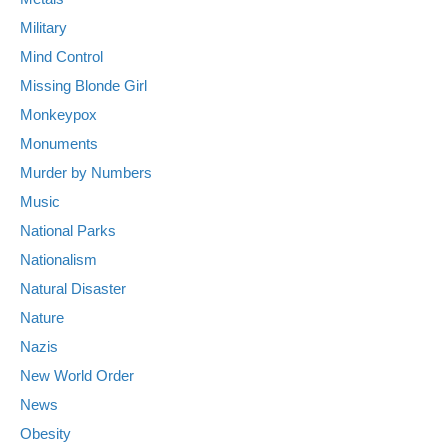
Military
Mind Control
Missing Blonde Girl
Monkeypox
Monuments
Murder by Numbers
Music
National Parks
Nationalism
Natural Disaster
Nature
Nazis
New World Order
News
Obesity