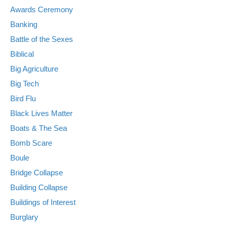
Awards Ceremony
Banking
Battle of the Sexes
Biblical
Big Agriculture
Big Tech
Bird Flu
Black Lives Matter
Boats & The Sea
Bomb Scare
Boule
Bridge Collapse
Building Collapse
Buildings of Interest
Burglary