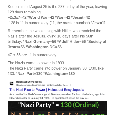
Keep in mind August 25 is the 237th day of the year, leaving
128 days remaining.
–
2x3x7=42 *World War=42 *War=42 *Jesuit=42
-128 is 11 in numerology (11, the master number) *
Jew=11
Remember, the whole thing with Hitler, who modeled the
Nazis after the Jesuits, dying 10 days after his 56th
birthday.
*Nazi Germany=56 *Adolf Hitler=56
*
Society of
Jesus=56 *Washington DC=56
47 & 56 are 11 in numerology.
The Nazis came to power in 1933.
The Nazi Party came into power on January 30 (1/30, like
130. *
Nazi Part=130
*
Washington=130