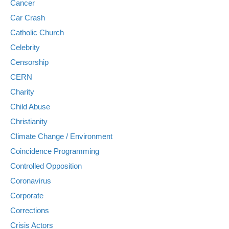
Cancer
Car Crash
Catholic Church
Celebrity
Censorship
CERN
Charity
Child Abuse
Christianity
Climate Change / Environment
Coincidence Programming
Controlled Opposition
Coronavirus
Corporate
Corrections
Crisis Actors