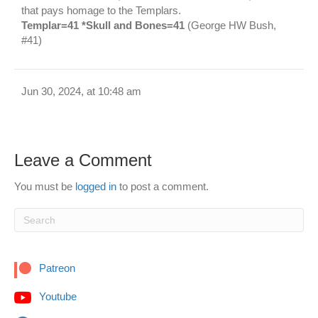
that pays homage to the Templars.
Templar=41 *Skull and Bones=41
(George HW Bush,
#41)
Jun 30, 2024, at 10:48 am
Leave a Comment
You must be
logged in
to post a comment.
Patreon
Youtube