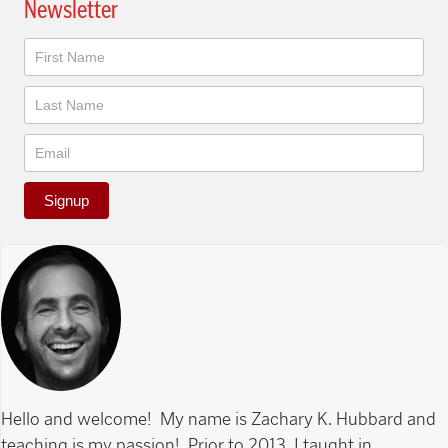
Newsletter
Newsletter
Signup
Hello and welcome! My name is Zachary K. Hubbard and
teaching is my passion! Prior to 2013, I taught in