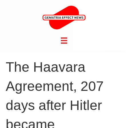
The Haavara
Agreement, 207
days after Hitler
became