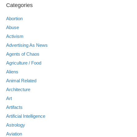
Categories
Abortion
Abuse
Activism
Advertising As News
Agents of Chaos
Agriculture / Food
Aliens
Animal Related
Architecture
Art
Artifacts
Artificial Intelligence
Astrology
Aviation