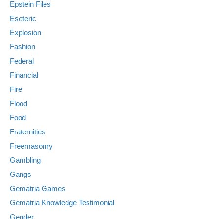
Epstein Files
Esoteric
Explosion
Fashion
Federal
Financial
Fire
Flood
Food
Fraternities
Freemasonry
Gambling
Gangs
Gematria Games
Gematria Knowledge Testimonial
Gender