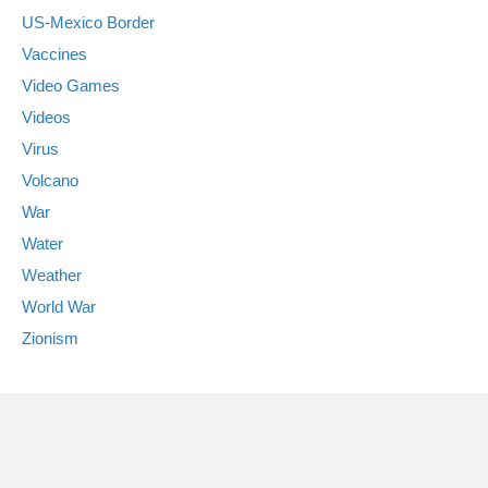
US-Mexico Border
Vaccines
Video Games
Videos
Virus
Volcano
War
Water
Weather
World War
Zionism