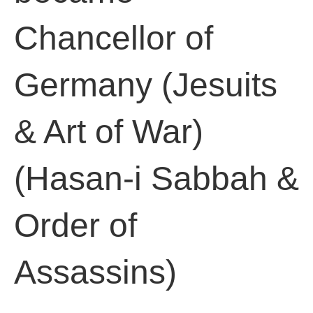
Chancellor of
Germany (Jesuits
& Art of War)
(Hasan-i Sabbah &
Order of
Assassins)