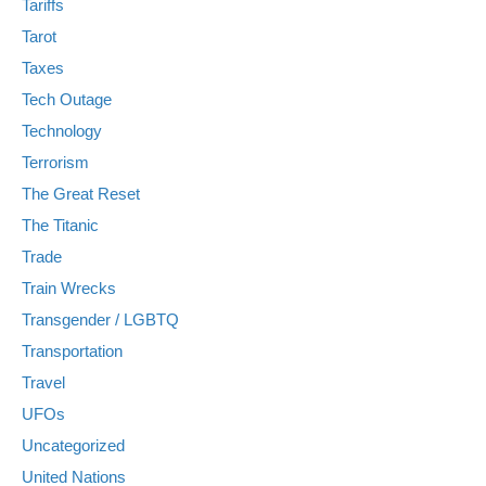
Tariffs
Tarot
Taxes
Tech Outage
Technology
Terrorism
The Great Reset
The Titanic
Trade
Train Wrecks
Transgender / LGBTQ
Transportation
Travel
UFOs
Uncategorized
United Nations