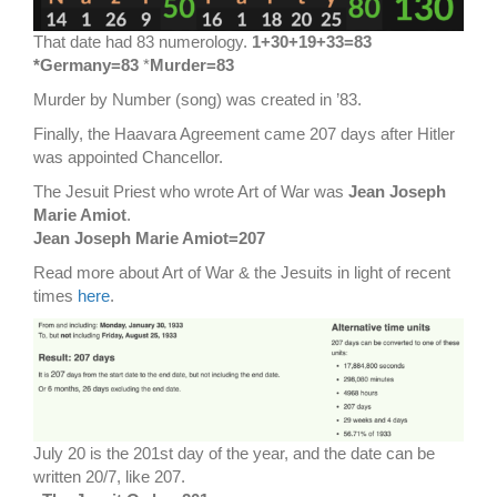
That date had 83 numerology.
1+30+19+33=83
*Germany=83
*
Murder=83
Murder by Number (song) was created in ’83.
Finally, the Haavara Agreement came 207 days after Hitler
was appointed Chancellor.
The Jesuit Priest who wrote Art of War was
Jean Joseph
Marie Amiot
.
Jean Joseph Marie Amiot=207
Read more about Art of War & the Jesuits in light of recent
times
here
.
July 20 is the 201st day of the year, and the date can be
written 20/7, like 207.