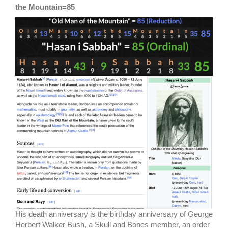
the Mountain=85
His death anniversary is the birthday anniversary of George
Herbert Walker Bush, a Skull and Bones member, an order