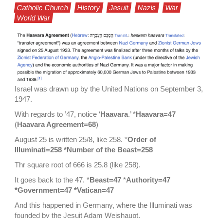
Catholic Church
History
Jesuit
Nazis
War
World War
Israel was drawn up by the United Nations on September 3,
1947.
With regards to ’47, notice ‘
Haavara
.’ *
Haavara=47
(
Haavara Agreement=68
)
August 25 is written 25/8, like 258. *
Order of
Illuminati=258 *Number of the Beast=258
Thr square root of 666 is 25.8 (like 258).
It goes back to the 47. *
Beast=47
*
Authority=47
*Government=47 *Vatican=47
And this happened in Germany, where the Illuminati was
founded by the Jesuit Adam Weishaupt.