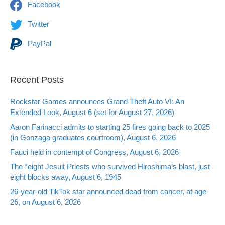
Facebook
Twitter
PayPal
Recent Posts
Rockstar Games announces Grand Theft Auto VI: An
Extended Look, August 6 (set for August 27, 2026)
Aaron Farinacci admits to starting 25 fires going back to 2025
(in Gonzaga graduates courtroom), August 6, 2026
Fauci held in contempt of Congress, August 6, 2026
The *eight Jesuit Priests who survived Hiroshima’s blast, just
eight blocks away, August 6, 1945
26-year-old TikTok star announced dead from cancer, at age
26, on August 6, 2026