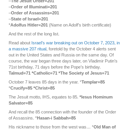
–
The Jesuit Order=201
–
Order of Illuminati=201
–
Order of Assassins=201
–
State of Israel=201
*
Adolfus Hitler=201
(Name on Adolf’s birth certificate)
And the rest of the long list.
Read about
Israel’s war breaking out on October 7, 2023, in
a massive 207 ritual
, foretold by the October 4 alerts sent
out in the United States and Russia on the same day. Of
course, the war began three days later, on Vladimir Putin’s
71st birthday, 71 days before the Pope’s birthday.
Talmud=71 *Catholic=71 *The Society of Jesus=71
October 7 leaves 85 days in the year. *
Templar=85
*
Crucify=85 *Christ=85
The Jesuit motto, IHS, equates to 85.
*Iesus Hominum
Salvator=85
And recall the 85 connection with the founder of the Order
of Assassins. *
Hasan-i Sabbah=85
His nickname to those from the west was… *
Old Man of