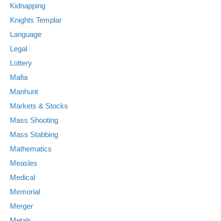
Kidnapping
Knights Templar
Language
Legal
Lottery
Mafia
Manhunt
Markets & Stocks
Mass Shooting
Mass Stabbing
Mathematics
Measles
Medical
Memorial
Merger
Metals