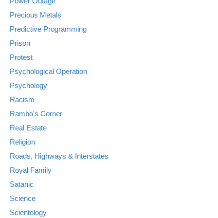
Power Outage
Precious Metals
Predictive Programming
Prison
Protest
Psychological Operation
Psychology
Racism
Rambo's Corner
Real Estate
Religion
Roads, Highways & Interstates
Royal Family
Satanic
Science
Scientology