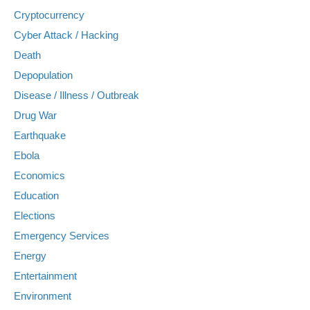
Cryptocurrency
Cyber Attack / Hacking
Death
Depopulation
Disease / Illness / Outbreak
Drug War
Earthquake
Ebola
Economics
Education
Elections
Emergency Services
Energy
Entertainment
Environment