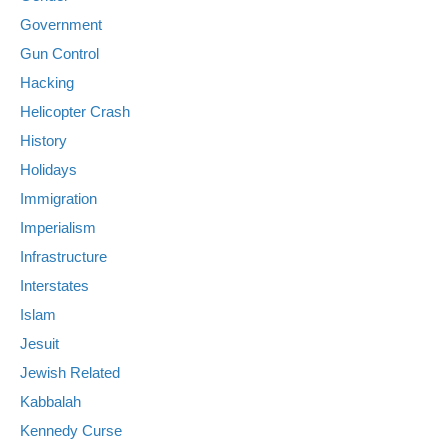
Government
Gun Control
Hacking
Helicopter Crash
History
Holidays
Immigration
Imperialism
Infrastructure
Interstates
Islam
Jesuit
Jewish Related
Kabbalah
Kennedy Curse