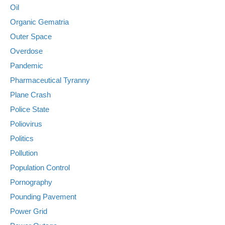
Oil
Organic Gematria
Outer Space
Overdose
Pandemic
Pharmaceutical Tyranny
Plane Crash
Police State
Poliovirus
Politics
Pollution
Population Control
Pornography
Pounding Pavement
Power Grid