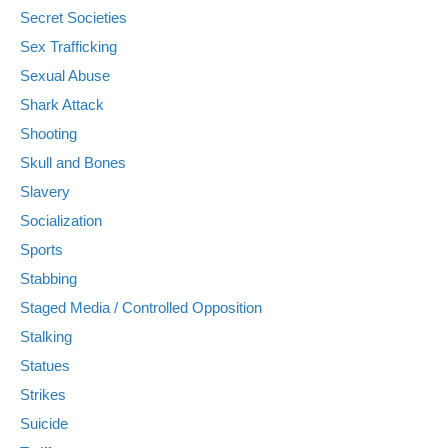
Secret Societies
Sex Trafficking
Sexual Abuse
Shark Attack
Shooting
Skull and Bones
Slavery
Socialization
Sports
Stabbing
Staged Media / Controlled Opposition
Stalking
Statues
Strikes
Suicide