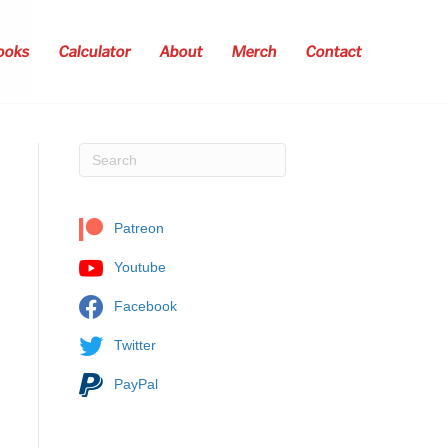
ooks
Calculator
About
Merch
Contact
Patreon
Youtube
Facebook
Twitter
PayPal