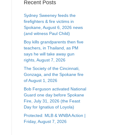
Recent Posts
Sydney Sweeney feeds the
firefighters & fire victims in
Spokane, August 6, 2026 news
(and witness Paul Child)
Boy kills grandparents then five
teachers, in Thailand, as PM
says he will take away gun
rights, August 7, 2026
The Society of the Cincinnati,
Gonzaga, and the Spokane fire
of August 1, 2026
Bob Ferguson activated National
Guard one day before Spokane
Fire, July 31, 2026 (the Feast
Day for Ignatius of Loyola)
Protected: MLB & WNBA Action |
Friday, August 7, 2026