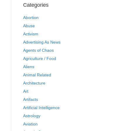
Categories
Abortion
Abuse
Activism
Advertising As News
Agents of Chaos
Agriculture / Food
Aliens
Animal Related
Architecture
Art
Artifacts
Artificial Intelligence
Astrology
Aviation