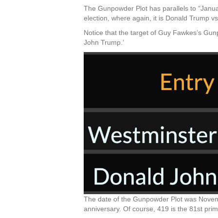
The Gunpowder Plot has parallels to “January
election, where again, it is Donald Trump v
Notice that the target of Guy Fawkes’s Gun
John Trump.’
The date of the Gunpowder Plot was Novemb
anniversary. Of course, 419 is the 81st pri