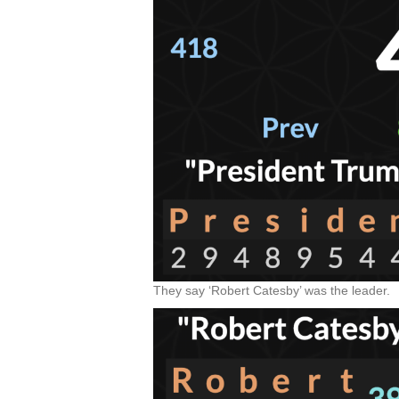
They say ‘Robert Catesby’ was the leader.