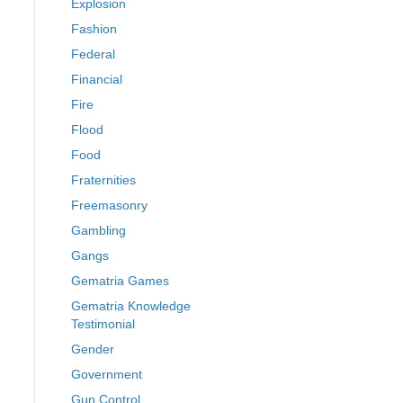
Explosion
Fashion
Federal
Financial
Fire
Flood
Food
Fraternities
Freemasonry
Gambling
Gangs
Gematria Games
Gematria Knowledge
Testimonial
Gender
Government
Gun Control