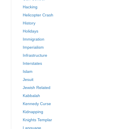
Hacking
Helicopter Crash
History
Holidays
Immigration
Imperialism
Infrastructure
Interstates
Islam
Jesuit
Jewish Related
Kabbalah
Kennedy Curse
Kidnapping
Knights Templar
Language