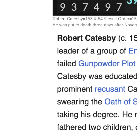
Robert Catesby=153 & 54 *Jesuit Order=15
He was put to death three days after Nove