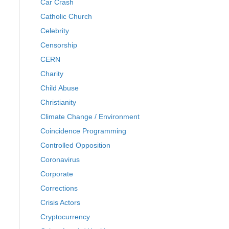
Car Crash
Catholic Church
Celebrity
Censorship
CERN
Charity
Child Abuse
Christianity
Climate Change / Environment
Coincidence Programming
Controlled Opposition
Coronavirus
Corporate
Corrections
Crisis Actors
Cryptocurrency