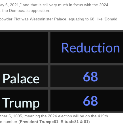
 6, 2021,” and that is still very much in focus with the 2024
s. the Democratic opposition.
powder Plot was Westminister Palace, equating to 68, like ‘Donald
er 5, 1605, meaning the 2024 election will be on the 419th
me number (
President Trump=81, Ritual=81 & 81
).