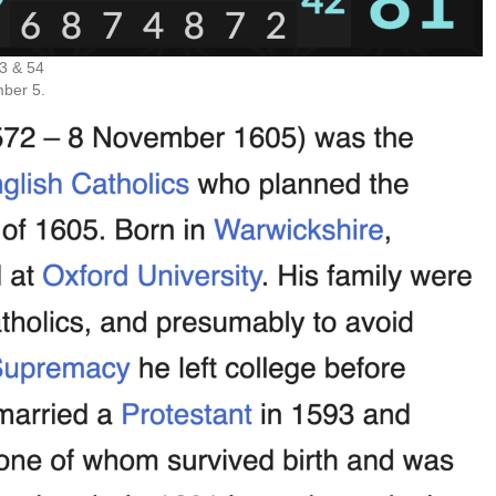
3 & 54
mber 5.