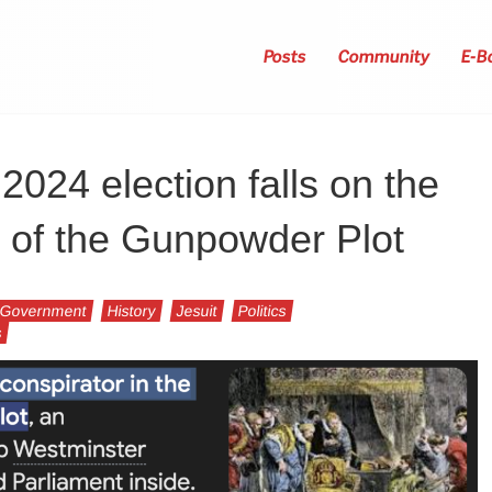
Posts
Community
E-B
024 election falls on the
 of the Gunpowder Plot
Government
History
Jesuit
Politics
s