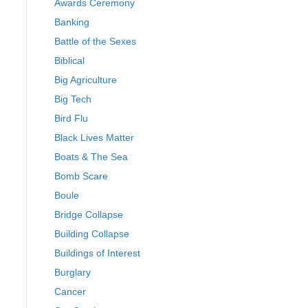
Awards Ceremony
Banking
Battle of the Sexes
Biblical
Big Agriculture
Big Tech
Bird Flu
Black Lives Matter
Boats & The Sea
Bomb Scare
Boule
Bridge Collapse
Building Collapse
Buildings of Interest
Burglary
Cancer