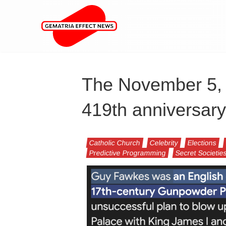
The November 5, 2
419th anniversary
Catholic Church
Celebrity
Elections
Predictive Programming
Secret Societie