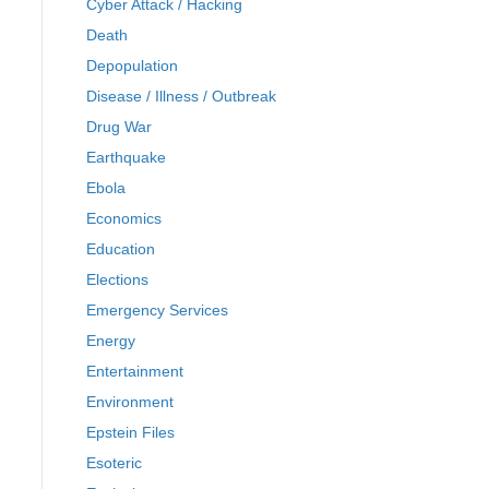
Cyber Attack / Hacking
Death
Depopulation
Disease / Illness / Outbreak
Drug War
Earthquake
Ebola
Economics
Education
Elections
Emergency Services
Energy
Entertainment
Environment
Epstein Files
Esoteric