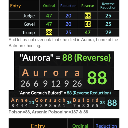
And let us not overlook that she died in Aurora, home of the
Batman shooting.
Poison=88, Arsenic Poisoning=187 & 88