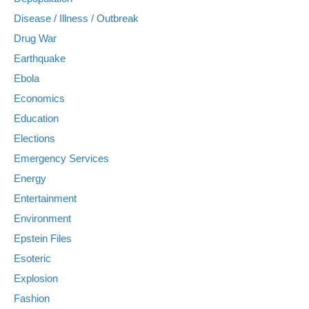
Disease / Illness / Outbreak
Drug War
Earthquake
Ebola
Economics
Education
Elections
Emergency Services
Energy
Entertainment
Environment
Epstein Files
Esoteric
Explosion
Fashion