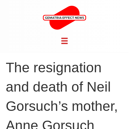
The resignation
and death of Neil
Gorsuch’s mother,
Anne Gorsuch