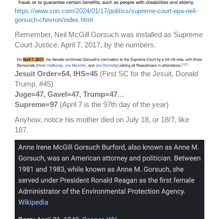
https://www.cnn.com/2024/01/17/politics/supreme-court-epa-neil-
gorsuch-chevron/index.html
Remember, Neil McGill Gorsuch was installed as Supreme
Court Justice, April 7, 2017, by the numbers.
Jesuit Order=54, IHS=45
(First SC for the Jesuit, Donald
Trump, #45)
Juge=47, Gavel=47, Trump=47
…
Supreme=97
(April 7 is the 97th day of the year)
Anyhow, notice his mother died on July 18, or 18/7, like
187.