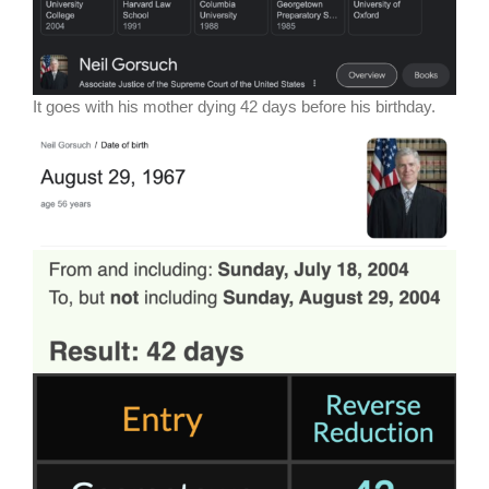
It goes with his mother dying 42 days before his birthday.