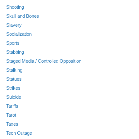
Shooting
Skull and Bones
Slavery
Socialization
Sports
Stabbing
Staged Media / Controlled Opposition
Stalking
Statues
Strikes
Suicide
Tariffs
Tarot
Taxes
Tech Outage