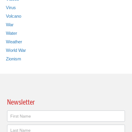
Virus
Volcano
War
Water
Weather
World War
Zionism
Newsletter
Newsletter