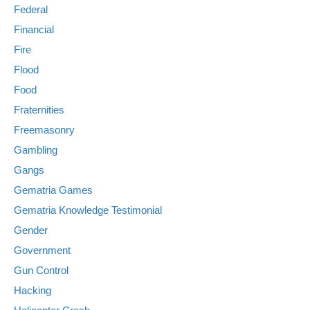
Federal
Financial
Fire
Flood
Food
Fraternities
Freemasonry
Gambling
Gangs
Gematria Games
Gematria Knowledge Testimonial
Gender
Government
Gun Control
Hacking