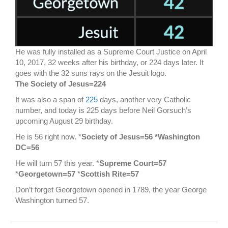
He was fully installed as a Supreme Court Justice on April
10, 2017, 32 weeks after his birthday, or 224 days later. It
goes with the 32 suns rays on the Jesuit logo.
The Society of Jesus=224
It was also a span of
225
days, another very Catholic
number, and today is 225 days before Neil Gorsuch’s
upcoming August 29 birthday.
He is 56 right now. *
Society of Jesus=56 *Washington
DC=56
He will turn 57 this year. *
Supreme Court=57
*
Georgetown=57
*
Scottish Rite=57
Don’t forget Georgetown opened in 1789, the year George
Washington turned 57.