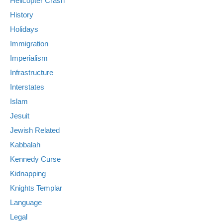
Helicopter Crash
History
Holidays
Immigration
Imperialism
Infrastructure
Interstates
Islam
Jesuit
Jewish Related
Kabbalah
Kennedy Curse
Kidnapping
Knights Templar
Language
Legal