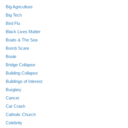
Big Agriculture
Big Tech
Bird Flu
Black Lives Matter
Boats & The Sea
Bomb Scare
Boule
Bridge Collapse
Building Collapse
Buildings of Interest
Burglary
Cancer
Car Crash
Catholic Church
Celebrity