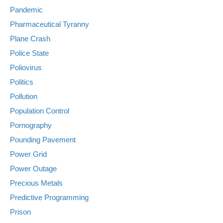
Pandemic
Pharmaceutical Tyranny
Plane Crash
Police State
Poliovirus
Politics
Pollution
Population Control
Pornography
Pounding Pavement
Power Grid
Power Outage
Precious Metals
Predictive Programming
Prison