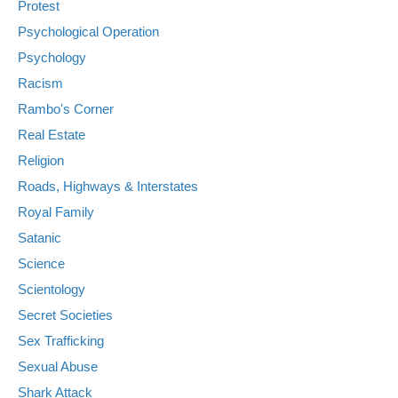
Protest
Psychological Operation
Psychology
Racism
Rambo's Corner
Real Estate
Religion
Roads, Highways & Interstates
Royal Family
Satanic
Science
Scientology
Secret Societies
Sex Trafficking
Sexual Abuse
Shark Attack