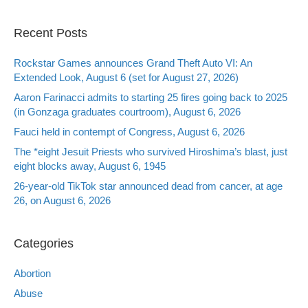
Recent Posts
Rockstar Games announces Grand Theft Auto VI: An
Extended Look, August 6 (set for August 27, 2026)
Aaron Farinacci admits to starting 25 fires going back to 2025
(in Gonzaga graduates courtroom), August 6, 2026
Fauci held in contempt of Congress, August 6, 2026
The *eight Jesuit Priests who survived Hiroshima’s blast, just
eight blocks away, August 6, 1945
26-year-old TikTok star announced dead from cancer, at age
26, on August 6, 2026
Categories
Abortion
Abuse