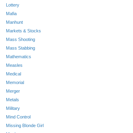
Lottery
Mafia
Manhunt
Markets & Stocks
Mass Shooting
Mass Stabbing
Mathematics
Measles
Medical
Memorial
Merger
Metals
Military
Mind Control
Missing Blonde Girl