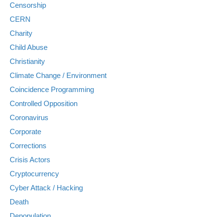
Censorship
CERN
Charity
Child Abuse
Christianity
Climate Change / Environment
Coincidence Programming
Controlled Opposition
Coronavirus
Corporate
Corrections
Crisis Actors
Cryptocurrency
Cyber Attack / Hacking
Death
Depopulation