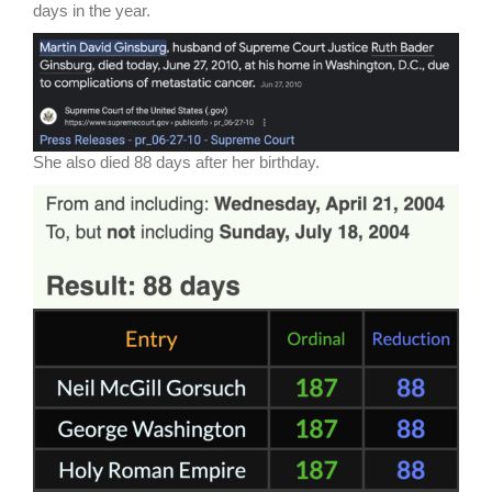
days in the year.
She also died 88 days after her birthday.