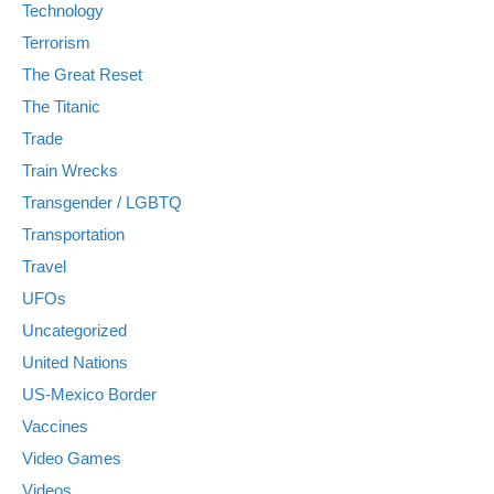
Technology
Terrorism
The Great Reset
The Titanic
Trade
Train Wrecks
Transgender / LGBTQ
Transportation
Travel
UFOs
Uncategorized
United Nations
US-Mexico Border
Vaccines
Video Games
Videos