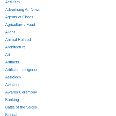
Activism
Advertising As News
Agents of Chaos
Agriculture / Food
Aliens
Animal Related
Architecture
Art
Artifacts
Artificial Intelligence
Astrology
Aviation
Awards Ceremony
Banking
Battle of the Sexes
Biblical