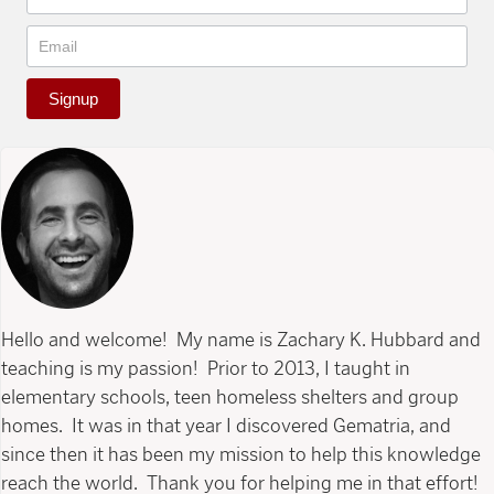
Signup
Hello and welcome! My name is Zachary K. Hubbard and
teaching is my passion! Prior to 2013, I taught in
elementary schools, teen homeless shelters and group
homes. It was in that year I discovered Gematria, and
since then it has been my mission to help this knowledge
reach the world. Thank you for helping me in that effort!