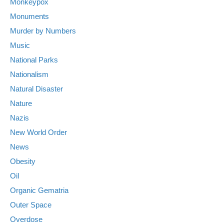
Monkeypox
Monuments
Murder by Numbers
Music
National Parks
Nationalism
Natural Disaster
Nature
Nazis
New World Order
News
Obesity
Oil
Organic Gematria
Outer Space
Overdose