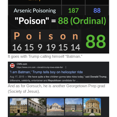
It goes with Trump calling himself “Batman.”
And as for Gorsuch, he is another Georgetown Prep grad
(Society of Jesus).