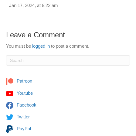
Jan 17, 2024, at 8:22 am
Leave a Comment
You must be
logged in
to post a comment.
Patreon
Youtube
Facebook
Twitter
PayPal