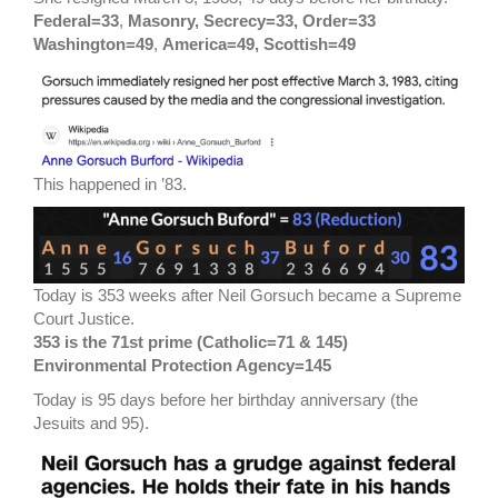
Federal=33
,
Masonry, Secrecy=33, Order=33
Washington=49
,
America=49, Scottish=49
This happened in ’83.
Today is 353 weeks after Neil Gorsuch became a Supreme
Court Justice.
353 is the 71st prime (Catholic=71 & 145)
Environmental Protection Agency=145
Today is 95 days before her birthday anniversary (the
Jesuits and 95).