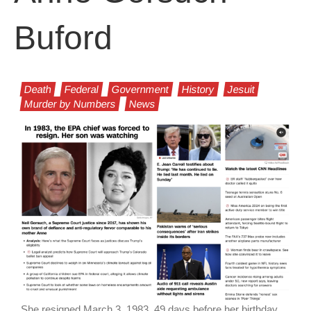
Buford
Death
Federal
Government
History
Jesuit
Murder by Numbers
News
She resigned March 3, 1983, 49 days before her birthday.