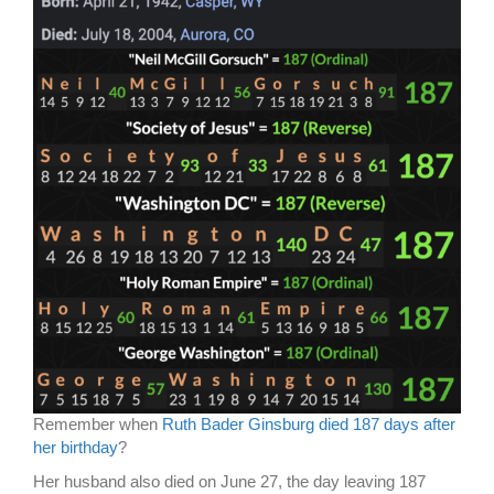
Remember when
Ruth Bader Ginsburg died 187 days after
her birthday
?
Her husband also died on June 27, the day leaving 187