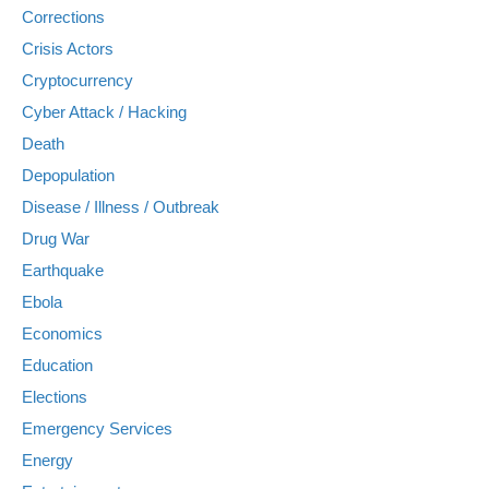
Corrections
Crisis Actors
Cryptocurrency
Cyber Attack / Hacking
Death
Depopulation
Disease / Illness / Outbreak
Drug War
Earthquake
Ebola
Economics
Education
Elections
Emergency Services
Energy