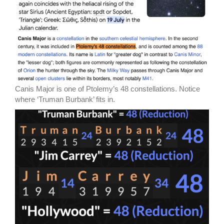
Canis Major is one of Ptolemy’s 48 constellations. Notice
where ‘Truman Burbank’ fits in.