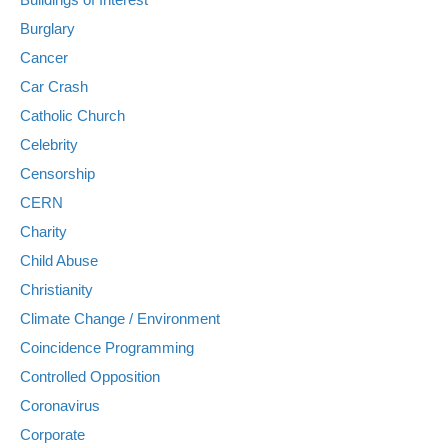
Burglary
Cancer
Car Crash
Catholic Church
Celebrity
Censorship
CERN
Charity
Child Abuse
Christianity
Climate Change / Environment
Coincidence Programming
Controlled Opposition
Coronavirus
Corporate