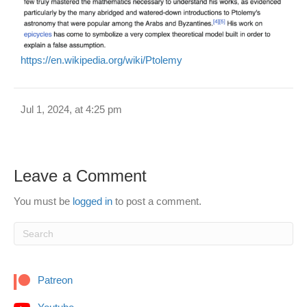
https://en.wikipedia.org/wiki/Ptolemy
Jul 1, 2024, at 4:25 pm
Leave a Comment
You must be
logged in
to post a comment.
Patreon