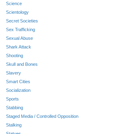
Science
Scientology
Secret Societies
Sex Trafficking
Sexual Abuse
Shark Attack
Shooting
Skull and Bones
Slavery
Smart Cities
Socialization
Sports
Stabbing
Staged Media / Controlled Opposition
Stalking
Statues