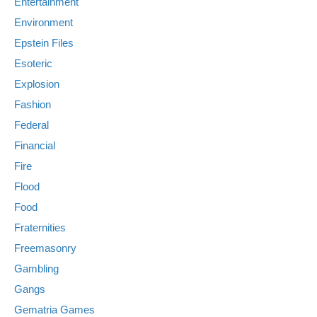
Entertainment
Environment
Epstein Files
Esoteric
Explosion
Fashion
Federal
Financial
Fire
Flood
Food
Fraternities
Freemasonry
Gambling
Gangs
Gematria Games