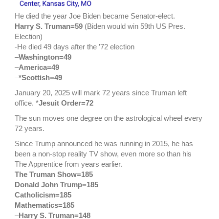
He died the year Joe Biden became Senator-elect.
Harry S. Truman=59
(Biden would win 59th US Pres.
Election)
-He died 49 days after the ’72 election
–
Washington=49
–
America=49
–
*Scottish=49
January 20, 2025 will mark 72 years since Truman left
office. *
Jesuit Order=72
The sun moves one degree on the astrological wheel every
72 years.
Since Trump announced he was running in 2015, he has
been a non-stop reality TV show, even more so than his
The Apprentice from years earlier.
The Truman Show=185
Donald John Trump=185
Catholicism=185
Mathematics=185
–
Harry S. Truman=148