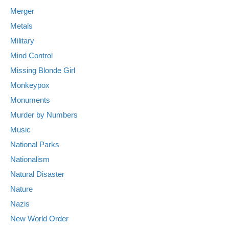
Merger
Metals
Military
Mind Control
Missing Blonde Girl
Monkeypox
Monuments
Murder by Numbers
Music
National Parks
Nationalism
Natural Disaster
Nature
Nazis
New World Order