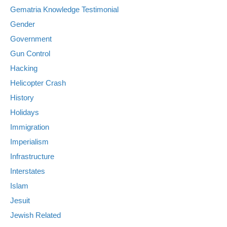
Gematria Knowledge Testimonial
Gender
Government
Gun Control
Hacking
Helicopter Crash
History
Holidays
Immigration
Imperialism
Infrastructure
Interstates
Islam
Jesuit
Jewish Related