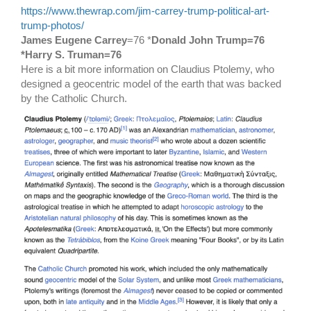
https://www.thewrap.com/jim-carrey-trump-political-art-
trump-photos/
James Eugene Carrey
=76 *
Donald John Trump=76
*Harry S. Truman=76
Here is a bit more information on Claudius Ptolemy, who
designed a geocentric model of the earth that was backed
by the Catholic Church.