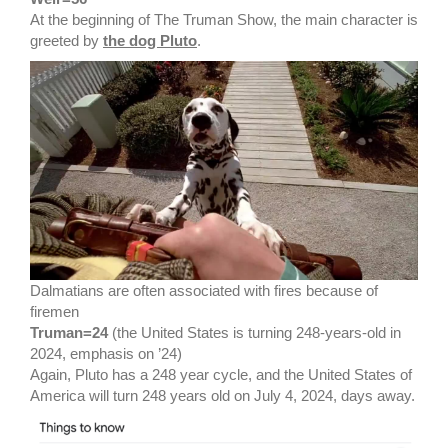
At the beginning of The Truman Show, the main character is
greeted by
the dog Pluto
.
Dalmatians are often associated with fires because of
firemen
Truman=24
(the United States is turning 248-years-old in
2024, emphasis on ’24)
Again, Pluto has a 248 year cycle, and the United States of
America will turn 248 years old on July 4, 2024, days away.