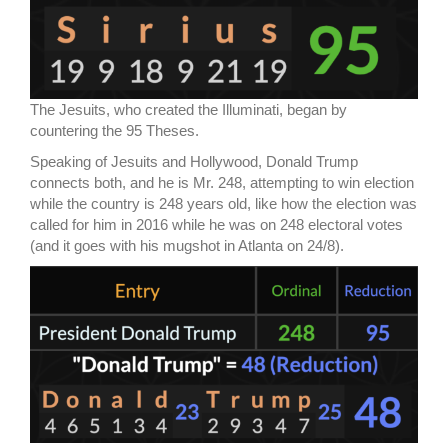
The Jesuits, who created the Illuminati, began by
countering the 95 Theses.
Speaking of Jesuits and Hollywood, Donald Trump
connects both, and he is Mr. 248, attempting to win election
while the country is 248 years old, like how the election was
called for him in 2016 while he was on 248 electoral votes
(and it goes with his mugshot in Atlanta on 24/8).