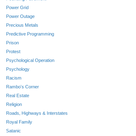
Power Grid
Power Outage
Precious Metals
Predictive Programming
Prison
Protest
Psychological Operation
Psychology
Racism
Rambo's Corner
Real Estate
Religion
Roads, Highways & Interstates
Royal Family
Satanic