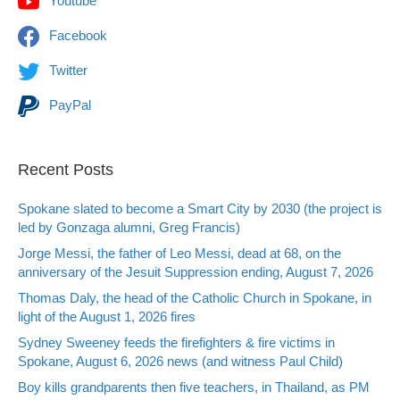
Youtube
Facebook
Twitter
PayPal
Recent Posts
Spokane slated to become a Smart City by 2030 (the project is
led by Gonzaga alumni, Greg Francis)
Jorge Messi, the father of Leo Messi, dead at 68, on the
anniversary of the Jesuit Suppression ending, August 7, 2026
Thomas Daly, the head of the Catholic Church in Spokane, in
light of the August 1, 2026 fires
Sydney Sweeney feeds the firefighters & fire victims in
Spokane, August 6, 2026 news (and witness Paul Child)
Boy kills grandparents then five teachers, in Thailand, as PM