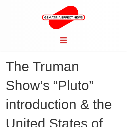
The Truman
Show’s “Pluto”
introduction & the
United States of