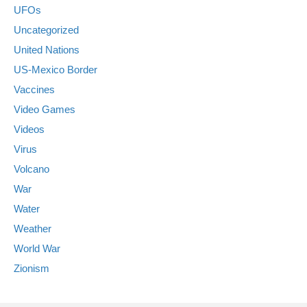
UFOs
Uncategorized
United Nations
US-Mexico Border
Vaccines
Video Games
Videos
Virus
Volcano
War
Water
Weather
World War
Zionism