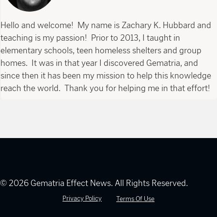
Hello and welcome! My name is Zachary K. Hubbard and
teaching is my passion! Prior to 2013, I taught in
elementary schools, teen homeless shelters and group
homes. It was in that year I discovered Gematria, and
since then it has been my mission to help this knowledge
reach the world. Thank you for helping me in that effort!
© 2026 Gematria Effect News. All Rights Reserved.
Privacy Policy
Terms Of Use