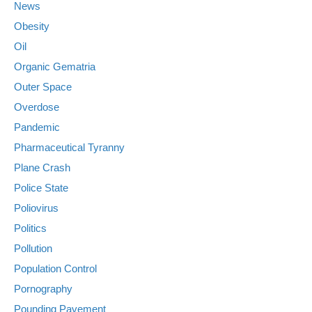
News
Obesity
Oil
Organic Gematria
Outer Space
Overdose
Pandemic
Pharmaceutical Tyranny
Plane Crash
Police State
Poliovirus
Politics
Pollution
Population Control
Pornography
Pounding Pavement