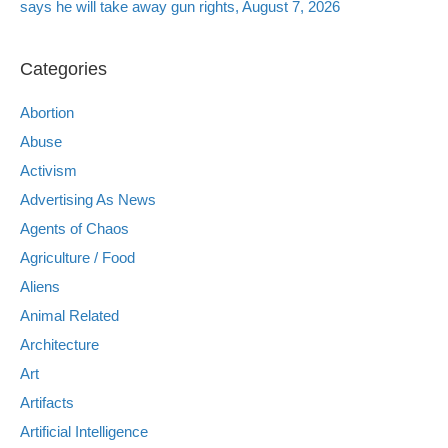
says he will take away gun rights, August 7, 2026
Categories
Abortion
Abuse
Activism
Advertising As News
Agents of Chaos
Agriculture / Food
Aliens
Animal Related
Architecture
Art
Artifacts
Artificial Intelligence