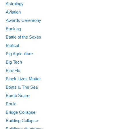
Astrology
Aviation
Awards Ceremony
Banking
Battle of the Sexes
Biblical
Big Agriculture
Big Tech
Bird Flu
Black Lives Matter
Boats & The Sea
Bomb Scare
Boule
Bridge Collapse
Building Collapse
Buildings of Interest