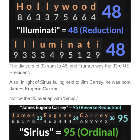
The divisors of 33 sum to 48, and Truman was the 33rd US
President.
Also, in light of Sirius falling next to Jim Carrey, he was born
James Eugene Carrey
.
Notice the 95 overlap with ‘Sirius.’