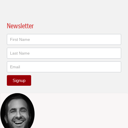
Newsletter
Newsletter
Signup