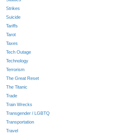
Strikes
Suicide
Tariffs
Tarot
Taxes
Tech Outage
Technology
Terrorism
The Great Reset
The Titanic
Trade
Train Wrecks
Transgender / LGBTQ
Transportation
Travel