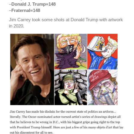
–
Donald J. Trump=148
–
Fraternal=148
Jim Carrey took some shots at Donald Trump with artwork
in 2020.