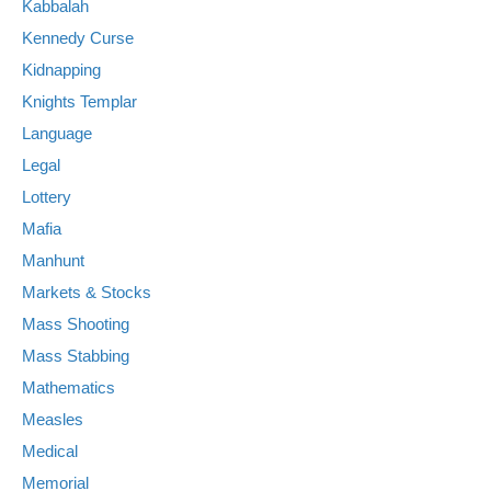
Kabbalah
Kennedy Curse
Kidnapping
Knights Templar
Language
Legal
Lottery
Mafia
Manhunt
Markets & Stocks
Mass Shooting
Mass Stabbing
Mathematics
Measles
Medical
Memorial