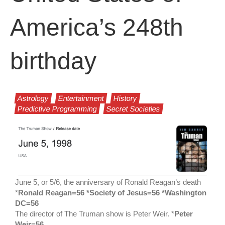
America’s 248th
birthday
Astrology
Entertainment
History
Predictive Programming
Secret Societies
June 5, or 5/6, the anniversary of Ronald Reagan’s death
*
Ronald Reagan=56 *Society of Jesus=56 *Washington
DC=56
The director of The Truman show is Peter Weir. *
Peter
Weir=56