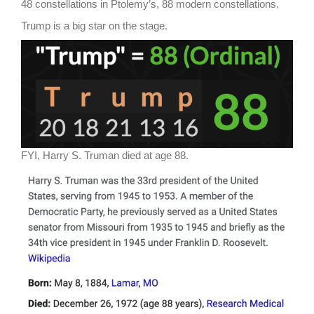
48 constellations in Ptolemy’s, 88 modern constellations.
Trump is a big star on the stage.
FYI, Harry S. Truman died at age 88.