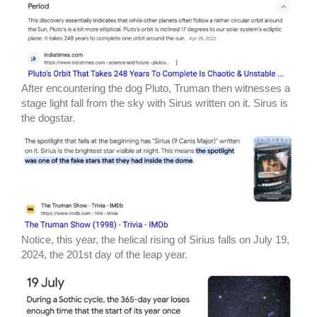
After encountering the dog Pluto, Truman then witnesses a
stage light fall from the sky with Sirus written on it. Sirus is
the dogstar.
Notice, this year, the helical rising of Sirius falls on July 19,
2024, the 201st day of the leap year.