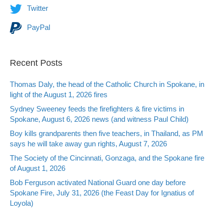
Twitter
PayPal
Recent Posts
Thomas Daly, the head of the Catholic Church in Spokane, in
light of the August 1, 2026 fires
Sydney Sweeney feeds the firefighters & fire victims in
Spokane, August 6, 2026 news (and witness Paul Child)
Boy kills grandparents then five teachers, in Thailand, as PM
says he will take away gun rights, August 7, 2026
The Society of the Cincinnati, Gonzaga, and the Spokane fire
of August 1, 2026
Bob Ferguson activated National Guard one day before
Spokane Fire, July 31, 2026 (the Feast Day for Ignatius of
Loyola)