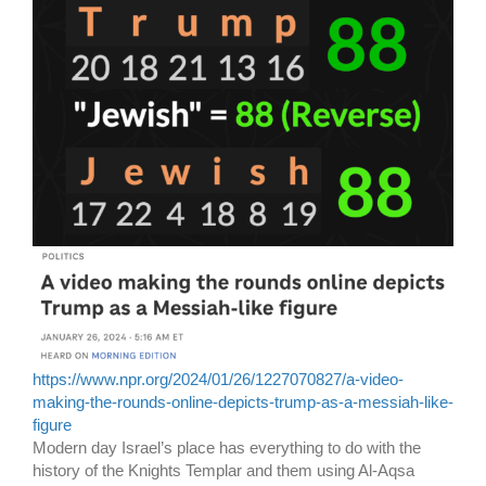
https://www.npr.org/2024/01/26/1227070827/a-video-
making-the-rounds-online-depicts-trump-as-a-messiah-like-
figure
Modern day Israel’s place has everything to do with the
history of the Knights Templar and them using Al-Aqsa