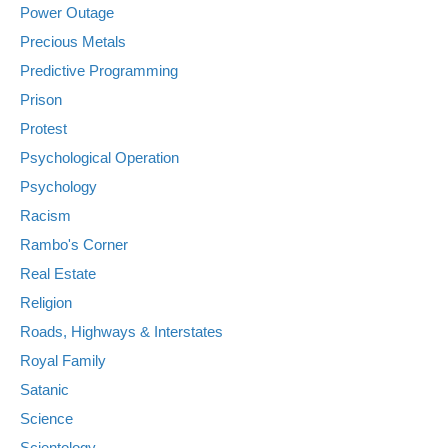
Power Outage
Precious Metals
Predictive Programming
Prison
Protest
Psychological Operation
Psychology
Racism
Rambo's Corner
Real Estate
Religion
Roads, Highways & Interstates
Royal Family
Satanic
Science
Scientology