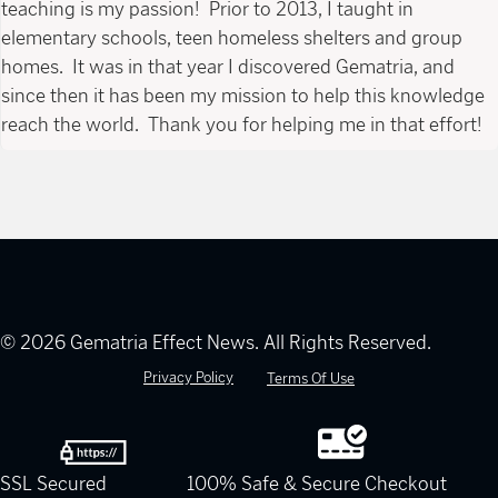
teaching is my passion! Prior to 2013, I taught in
elementary schools, teen homeless shelters and group
homes. It was in that year I discovered Gematria, and
since then it has been my mission to help this knowledge
reach the world. Thank you for helping me in that effort!
© 2026 Gematria Effect News. All Rights Reserved.
Privacy Policy
Terms Of Use
SSL Secured
100% Safe & Secure Checkout