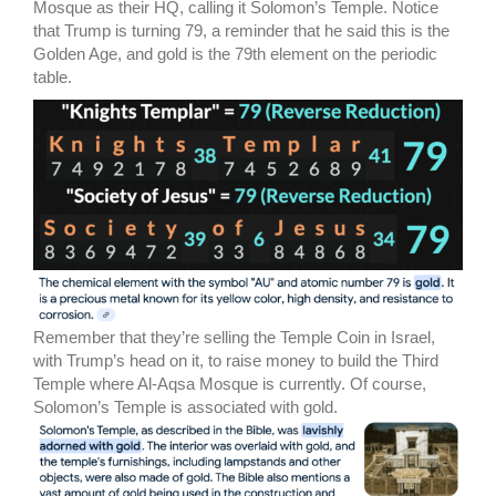
Mosque as their HQ, calling it Solomon’s Temple. Notice
that Trump is turning 79, a reminder that he said this is the
Golden Age, and gold is the 79th element on the periodic
table.
Remember that they’re selling the Temple Coin in Israel,
with Trump’s head on it, to raise money to build the Third
Temple where Al-Aqsa Mosque is currently. Of course,
Solomon’s Temple is associated with gold.