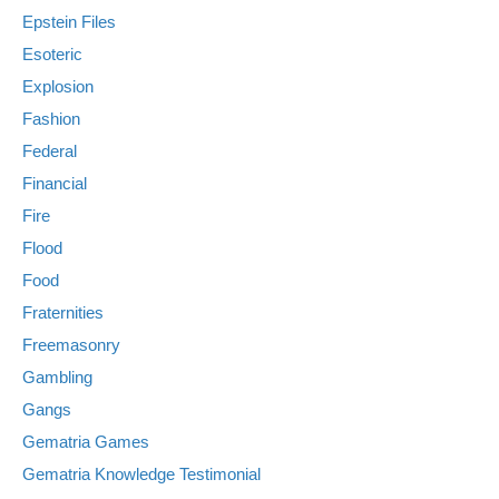
Epstein Files
Esoteric
Explosion
Fashion
Federal
Financial
Fire
Flood
Food
Fraternities
Freemasonry
Gambling
Gangs
Gematria Games
Gematria Knowledge Testimonial