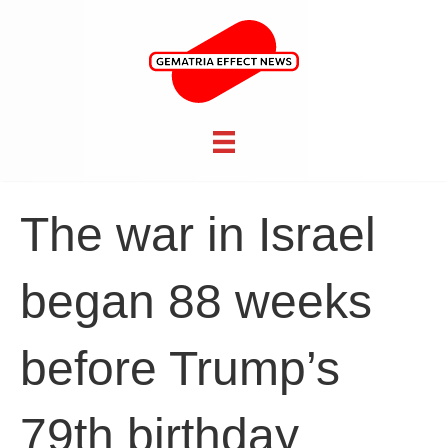
The war in Israel
began 88 weeks
before Trump’s
79th birthday