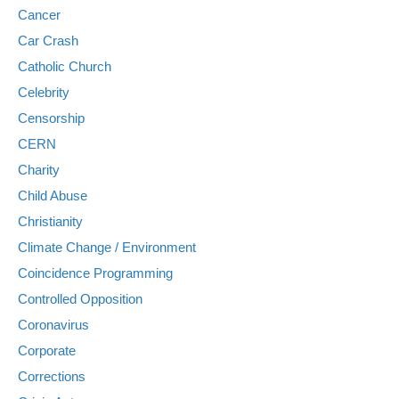
Cancer
Car Crash
Catholic Church
Celebrity
Censorship
CERN
Charity
Child Abuse
Christianity
Climate Change / Environment
Coincidence Programming
Controlled Opposition
Coronavirus
Corporate
Corrections