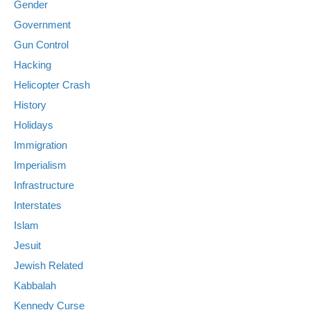
Gender
Government
Gun Control
Hacking
Helicopter Crash
History
Holidays
Immigration
Imperialism
Infrastructure
Interstates
Islam
Jesuit
Jewish Related
Kabbalah
Kennedy Curse