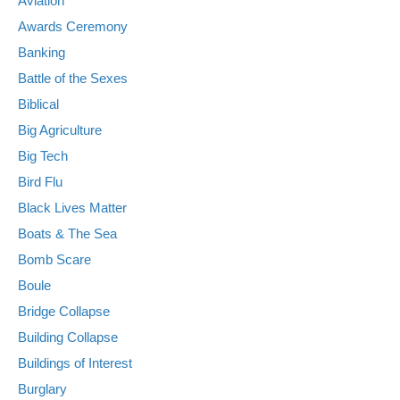
Aviation
Awards Ceremony
Banking
Battle of the Sexes
Biblical
Big Agriculture
Big Tech
Bird Flu
Black Lives Matter
Boats & The Sea
Bomb Scare
Boule
Bridge Collapse
Building Collapse
Buildings of Interest
Burglary