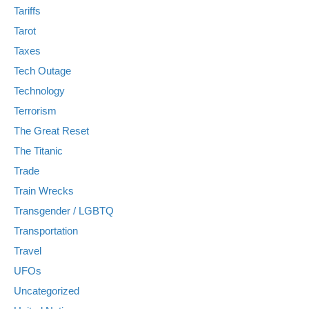
Tariffs
Tarot
Taxes
Tech Outage
Technology
Terrorism
The Great Reset
The Titanic
Trade
Train Wrecks
Transgender / LGBTQ
Transportation
Travel
UFOs
Uncategorized