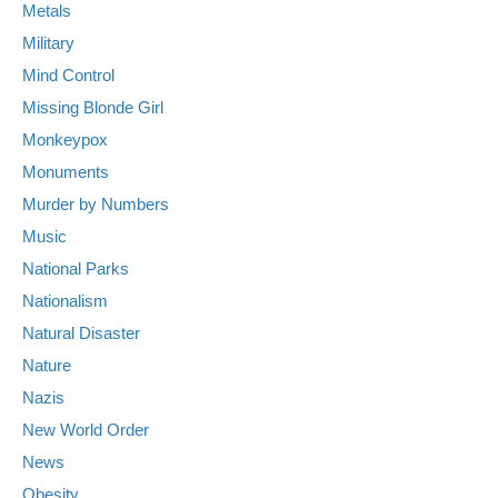
Metals
Military
Mind Control
Missing Blonde Girl
Monkeypox
Monuments
Murder by Numbers
Music
National Parks
Nationalism
Natural Disaster
Nature
Nazis
New World Order
News
Obesity