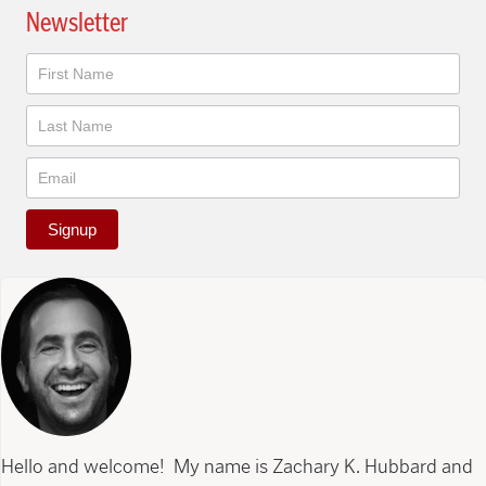
Newsletter
Newsletter
Signup
Hello and welcome! My name is Zachary K. Hubbard and