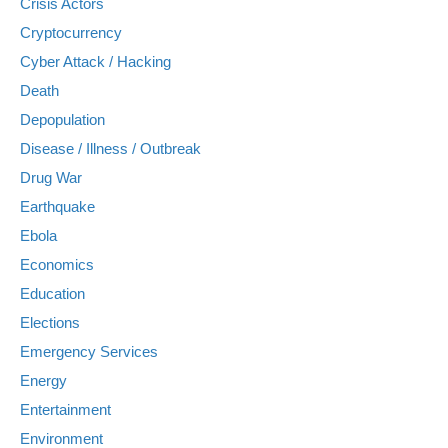
Crisis Actors
Cryptocurrency
Cyber Attack / Hacking
Death
Depopulation
Disease / Illness / Outbreak
Drug War
Earthquake
Ebola
Economics
Education
Elections
Emergency Services
Energy
Entertainment
Environment