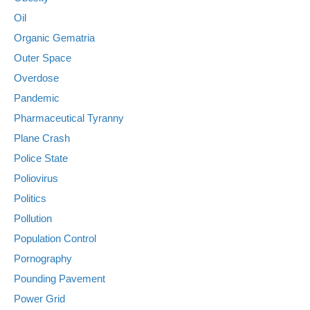
Oil
Organic Gematria
Outer Space
Overdose
Pandemic
Pharmaceutical Tyranny
Plane Crash
Police State
Poliovirus
Politics
Pollution
Population Control
Pornography
Pounding Pavement
Power Grid