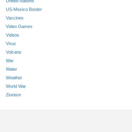
United Nations
US-Mexico Border
Vaccines
Video Games
Videos
Virus
Volcano
War
Water
Weather
World War
Zionism