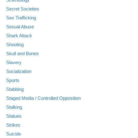
Secret Societies
Sex Trafficking
Sexual Abuse
Shark Attack
Shooting
Skull and Bones
Slavery
Socialization
Sports
Stabbing
Staged Media / Controlled Opposition
Stalking
Statues
Strikes
Suicide