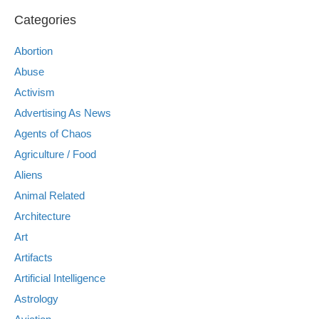
Categories
Abortion
Abuse
Activism
Advertising As News
Agents of Chaos
Agriculture / Food
Aliens
Animal Related
Architecture
Art
Artifacts
Artificial Intelligence
Astrology