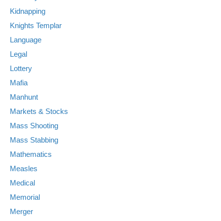
Kidnapping
Knights Templar
Language
Legal
Lottery
Mafia
Manhunt
Markets & Stocks
Mass Shooting
Mass Stabbing
Mathematics
Measles
Medical
Memorial
Merger