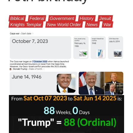
Biblical
Federal
Government
History
Jesuit
Knights Templar
New World Order
News
War