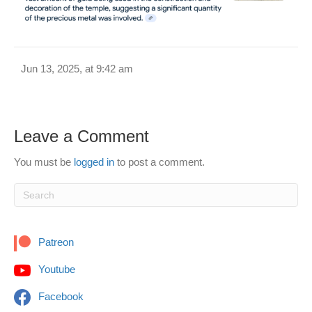
Jun 13, 2025, at 9:42 am
Leave a Comment
You must be
logged in
to post a comment.
Patreon
Youtube
Facebook