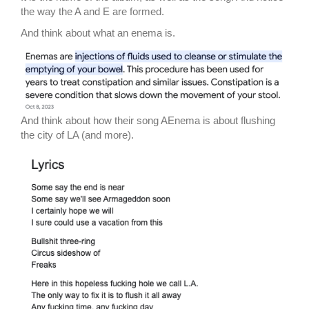
the way the A and E are formed.
And think about what an enema is.
And think about how their song AEnema is about flushing
the city of LA (and more).