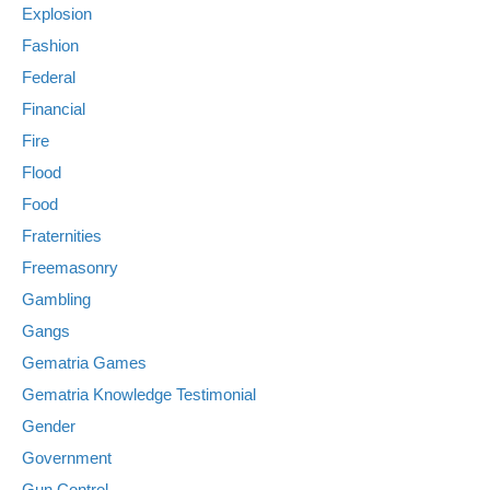
Explosion
Fashion
Federal
Financial
Fire
Flood
Food
Fraternities
Freemasonry
Gambling
Gangs
Gematria Games
Gematria Knowledge Testimonial
Gender
Government
Gun Control