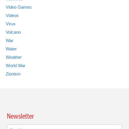
Video Games
Videos
Virus
Volcano
War
Water
Weather
World War
Zionism
Newsletter
Newsletter