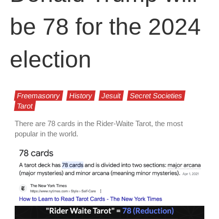
be 78 for the 2024
election
Freemasonry
History
Jesuit
Secret Societies
Tarot
There are 78 cards in the Rider-Waite Tarot, the most
popular in the world.