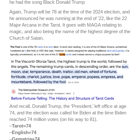
he had the song Black Donald Trump
Again, Trump will be 78 at the time of the 2024 election, and
he announced he was running at the end of ’22, like the 22
Major Arcana in the Tarot. It goes with MAGA relating to
magic, and also being the name of the highest degree of the
Church of Satan.
And recall, Donald Trump, the ‘President,’ left office at age
74, and the election was called for Biden at the time Biden
reached 74 million votes (on his way to 81).
–
Tarot=74
–
English=74
–
Gematria=74