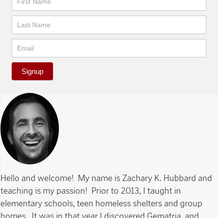
Signup
Hello and welcome! My name is Zachary K. Hubbard and
teaching is my passion! Prior to 2013, I taught in
elementary schools, teen homeless shelters and group
homes. It was in that year I discovered Gematria, and