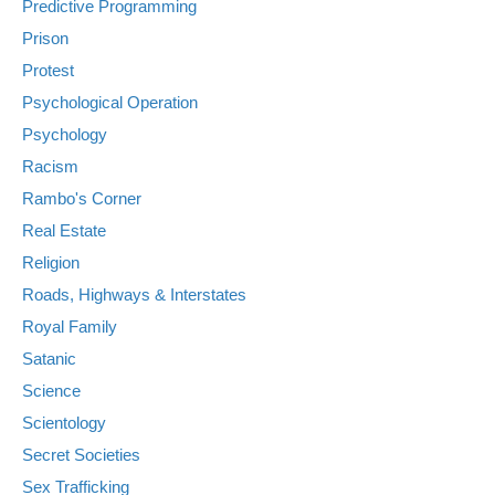
Predictive Programming
Prison
Protest
Psychological Operation
Psychology
Racism
Rambo's Corner
Real Estate
Religion
Roads, Highways & Interstates
Royal Family
Satanic
Science
Scientology
Secret Societies
Sex Trafficking