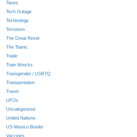
Taxes
Tech Outage
Technology
Terrorism
The Great Reset
The Titanic
Trade
Train Wrecks
Transgender / LGBTQ
Transportation
Travel
UFOs
Uncategorized
United Nations
US-Mexico Border
Vaccines