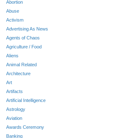
Abortion
Abuse
Activism
Advertising As News
Agents of Chaos
Agriculture / Food
Aliens
Animal Related
Architecture
Art
Artifacts
Artificial Intelligence
Astrology
Aviation
Awards Ceremony
Banking