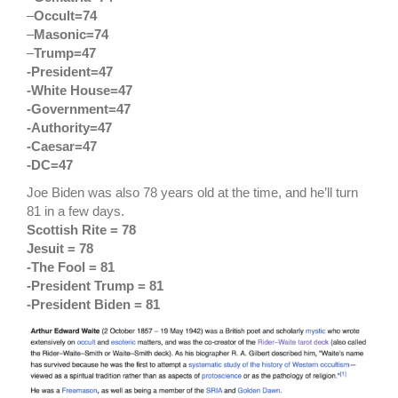
–
Occult=74
–
Masonic=74
–
Trump=47
-President=47
-White House=47
-Government=47
-Authority=47
-Caesar=47
-DC=47
Joe Biden was also 78 years old at the time, and he’ll turn
81 in a few days.
Scottish Rite = 78
Jesuit = 78
-The Fool = 81
-President Trump = 81
-President Biden = 81