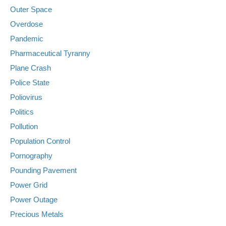
Outer Space
Overdose
Pandemic
Pharmaceutical Tyranny
Plane Crash
Police State
Poliovirus
Politics
Pollution
Population Control
Pornography
Pounding Pavement
Power Grid
Power Outage
Precious Metals