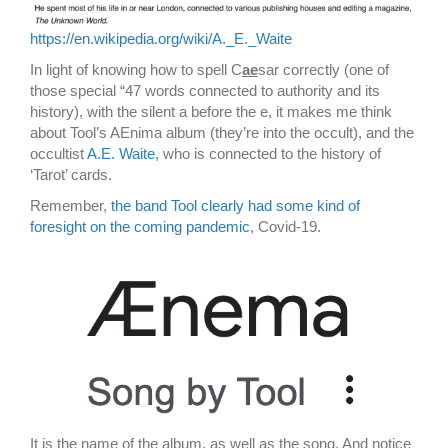
https://en.wikipedia.org/wiki/A._E._Waite
In light of knowing how to spell C
ae
sar correctly (one of
those special “47 words connected to authority and its
history), with the silent a before the e, it makes me think
about Tool’s AEnima album (they’re into the occult), and the
occultist
A.E. Waite
, who is connected to the history of
‘Tarot’ cards.
Remember,
the band Tool clearly had some kind of
foresight on the coming pandemic
, Covid-19.
It is the name of the album, as well as the song. And notice