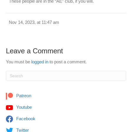
These people are in the “AE” club, if you will.
Nov 14, 2023, at 11:47 am
Leave a Comment
You must be
logged in
to post a comment.
Patreon
Youtube
Facebook
Twitter