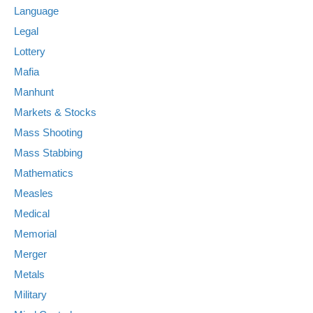
Language
Legal
Lottery
Mafia
Manhunt
Markets & Stocks
Mass Shooting
Mass Stabbing
Mathematics
Measles
Medical
Memorial
Merger
Metals
Military