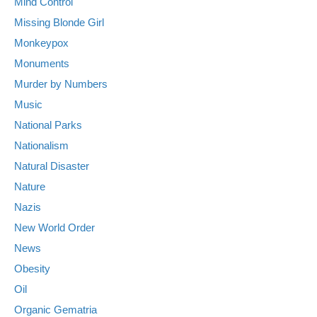
Mind Control
Missing Blonde Girl
Monkeypox
Monuments
Murder by Numbers
Music
National Parks
Nationalism
Natural Disaster
Nature
Nazis
New World Order
News
Obesity
Oil
Organic Gematria