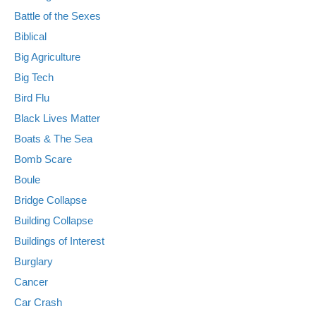
Battle of the Sexes
Biblical
Big Agriculture
Big Tech
Bird Flu
Black Lives Matter
Boats & The Sea
Bomb Scare
Boule
Bridge Collapse
Building Collapse
Buildings of Interest
Burglary
Cancer
Car Crash