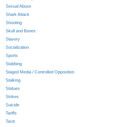
Sexual Abuse
Shark Attack
Shooting
Skull and Bones
Slavery
Socialization
Sports
Stabbing
Staged Media / Controlled Opposition
Stalking
Statues
Strikes
Suicide
Tariffs
Tarot