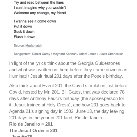
In light of the lyrics think about the Georgia Guidestones
and what was written on them before they came down in an
Illuminati / Jesuit ritual 201 days after the Pope’s birthday.
Also think about Event 201, the Covid simulation just before
Covid, hosted by Mr. 201, Bill Gates, that was declared 78
days after Anthony Fauci’s birthday (the spokesperson for
it, Jesuit trained at Holy Cross), and how 201 goes back to
Agenda 21’s signing day in 1992, June 13, the day leaving
201 days in the year in 201 land, Rio de Janeiro.
Rio de Janeiro = 201
The Jesuit Order = 201
–
Jesuit=78