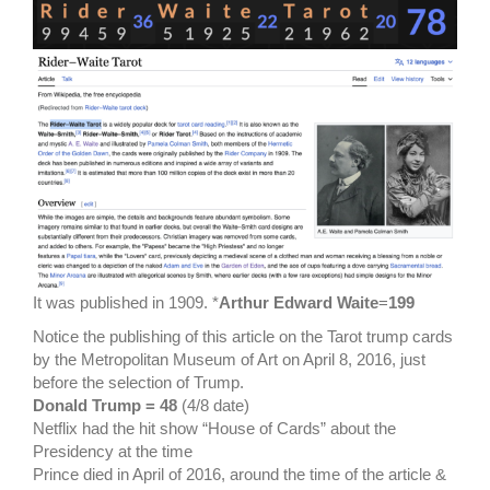
It was published in 1909. *
Arthur Edward Waite
=
199
Notice the publishing of this article on the Tarot trump cards
by the Metropolitan Museum of Art on April 8, 2016, just
before the selection of Trump.
Donald Trump = 48
(4/8 date)
Netflix had the hit show “House of Cards” about the
Presidency at the time
Prince died in April of 2016, around the time of the article &