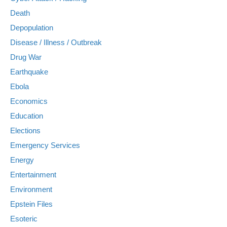
Death
Depopulation
Disease / Illness / Outbreak
Drug War
Earthquake
Ebola
Economics
Education
Elections
Emergency Services
Energy
Entertainment
Environment
Epstein Files
Esoteric