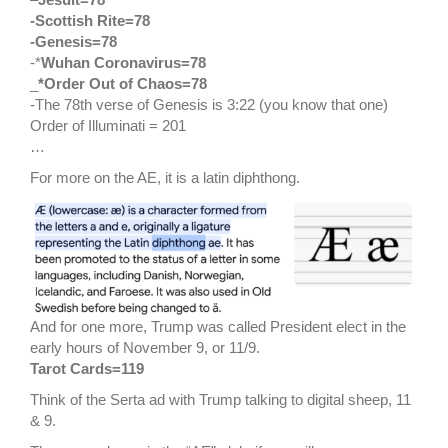
-Scottish Rite=78
-Genesis=78
-*
Wuhan Coronavirus=78
_
*Order Out of Chaos=78
-The 78th verse of Genesis is 3:22 (you know that one)
Order of Illuminati = 201
…
For more on the AE, it is a latin diphthong.
And for one more, Trump was called President elect in the
early hours of November 9, or 11/9.
Tarot Cards=119
Think of the Serta ad with Trump talking to digital sheep, 11
& 9.