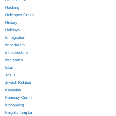
Hacking
Helicopter Crash
History
Holidays
Immigration
Imperialism
Infrastructure
Interstates
Islam
Jesuit
Jewish Related
Kabbalah
Kennedy Curse
Kidnapping
Knights Templar