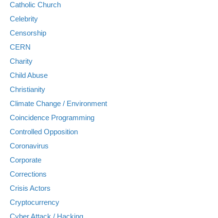
Catholic Church
Celebrity
Censorship
CERN
Charity
Child Abuse
Christianity
Climate Change / Environment
Coincidence Programming
Controlled Opposition
Coronavirus
Corporate
Corrections
Crisis Actors
Cryptocurrency
Cyber Attack / Hacking