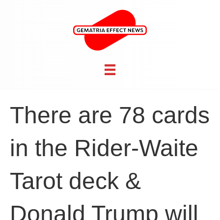
There are 78 cards
in the Rider-Waite
Tarot deck &
Donald Trump will