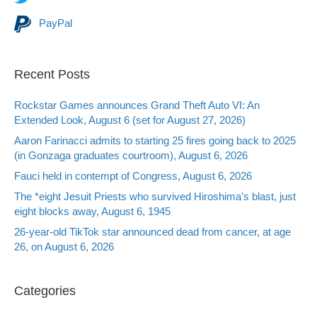
PayPal
Recent Posts
Rockstar Games announces Grand Theft Auto VI: An
Extended Look, August 6 (set for August 27, 2026)
Aaron Farinacci admits to starting 25 fires going back to 2025
(in Gonzaga graduates courtroom), August 6, 2026
Fauci held in contempt of Congress, August 6, 2026
The *eight Jesuit Priests who survived Hiroshima’s blast, just
eight blocks away, August 6, 1945
26-year-old TikTok star announced dead from cancer, at age
26, on August 6, 2026
Categories