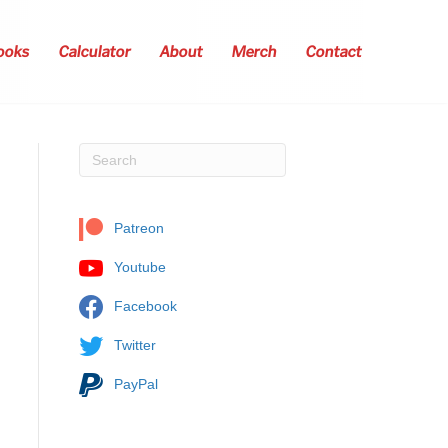
ooks
Calculator
About
Merch
Contact
Patreon
Youtube
Facebook
Twitter
PayPal