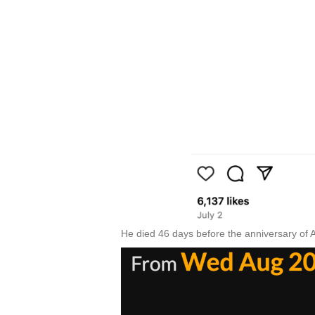
He died 46 days before the anniversary of 