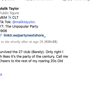
to die shortly after at age 28 (
Kill=28
).