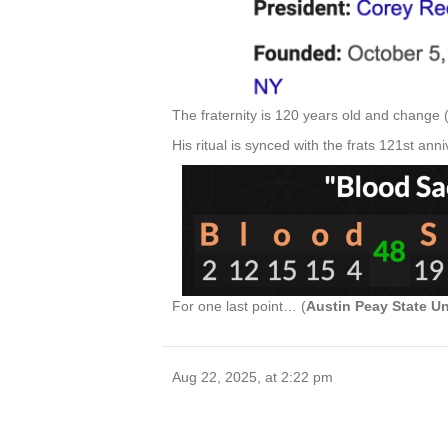
The fraternity is 120 years old and change 
His ritual is synced with the frats 121st anni
For one last point… (
Austin Peay State Un
Aug 22, 2025, at 2:22 pm