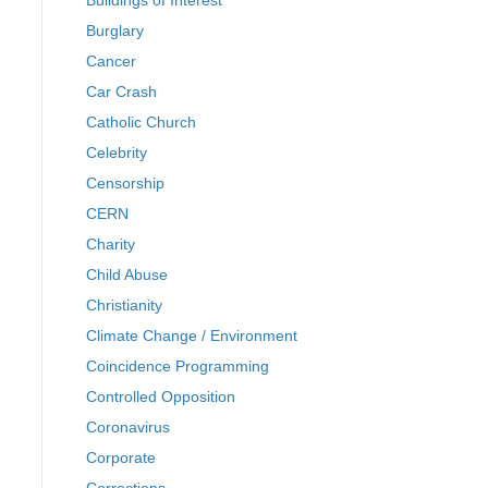
Buildings of Interest
Burglary
Cancer
Car Crash
Catholic Church
Celebrity
Censorship
CERN
Charity
Child Abuse
Christianity
Climate Change / Environment
Coincidence Programming
Controlled Opposition
Coronavirus
Corporate