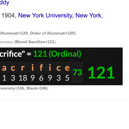
(
Illuminati=120, Order of Illuminati=105
).
versary (
Blood Sacrifice=121
).
iversity=106, Black=106
).