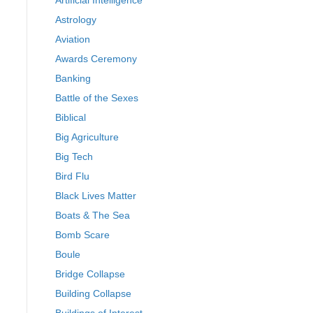
Artificial Intelligence
Astrology
Aviation
Awards Ceremony
Banking
Battle of the Sexes
Biblical
Big Agriculture
Big Tech
Bird Flu
Black Lives Matter
Boats & The Sea
Bomb Scare
Boule
Bridge Collapse
Building Collapse