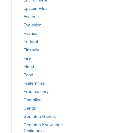
Environment
Epstein Files
Esoteric
Explosion
Fashion
Federal
Financial
Fire
Flood
Food
Fraternities
Freemasonry
Gambling
Gangs
Gematria Games
Gematria Knowledge
Testimonial