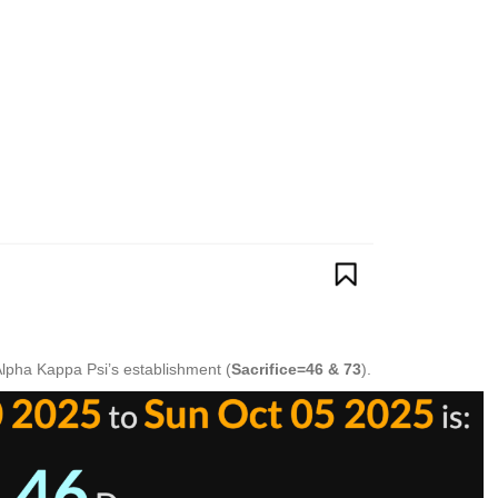
Alpha Kappa Psi’s establishment (
Sacrifice=46 & 73
).