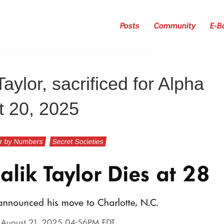
Posts
Community
E-B
Taylor, sacrificed for Alpha
t 20, 2025
r by Numbers
Secret Societies