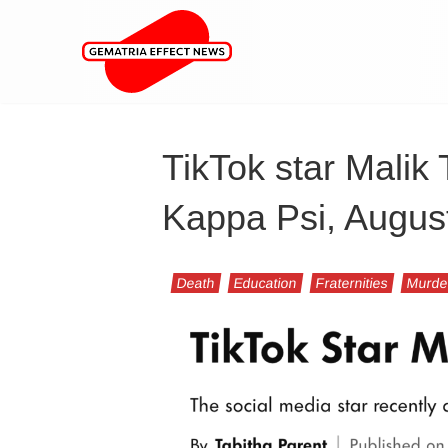
TikTok star Malik 
Kappa Psi, Augus
Death
Education
Fraternities
Murde