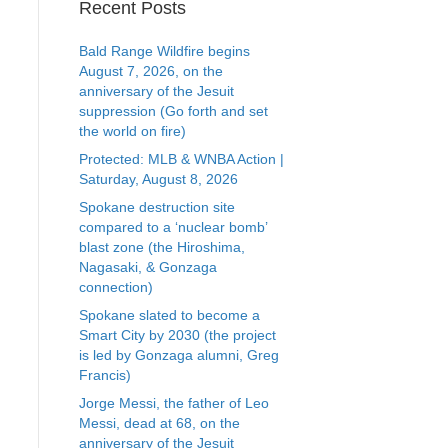
Recent Posts
Bald Range Wildfire begins
August 7, 2026, on the
anniversary of the Jesuit
suppression (Go forth and set
the world on fire)
Protected: MLB & WNBA Action |
Saturday, August 8, 2026
Spokane destruction site
compared to a ‘nuclear bomb’
blast zone (the Hiroshima,
Nagasaki, & Gonzaga
connection)
Spokane slated to become a
Smart City by 2030 (the project
is led by Gonzaga alumni, Greg
Francis)
Jorge Messi, the father of Leo
Messi, dead at 68, on the
anniversary of the Jesuit