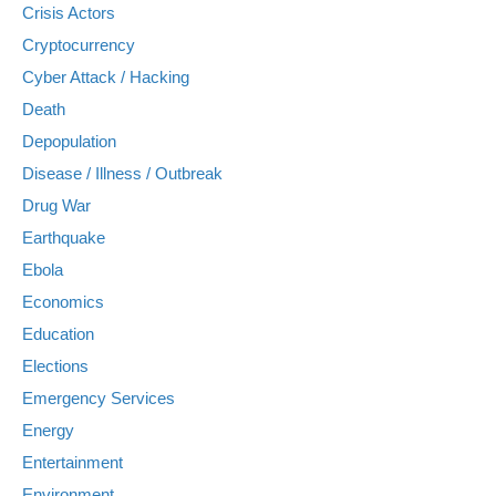
Crisis Actors
Cryptocurrency
Cyber Attack / Hacking
Death
Depopulation
Disease / Illness / Outbreak
Drug War
Earthquake
Ebola
Economics
Education
Elections
Emergency Services
Energy
Entertainment
Environment