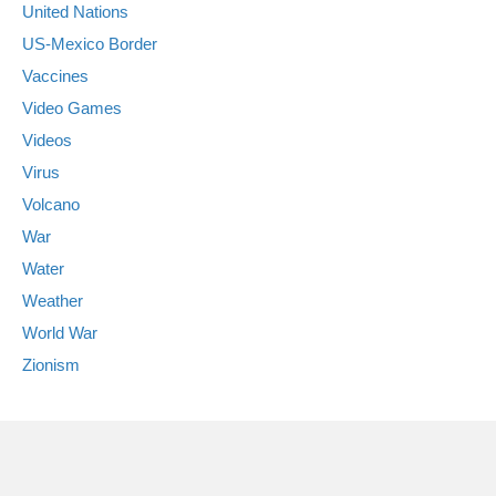
United Nations
US-Mexico Border
Vaccines
Video Games
Videos
Virus
Volcano
War
Water
Weather
World War
Zionism