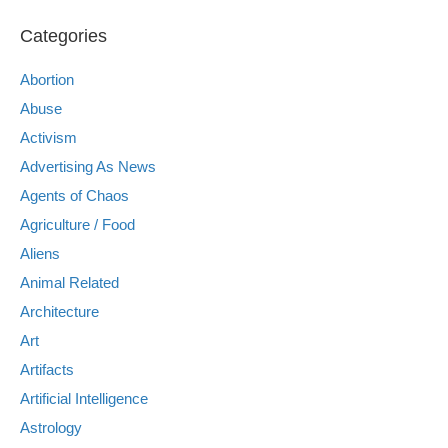
Categories
Abortion
Abuse
Activism
Advertising As News
Agents of Chaos
Agriculture / Food
Aliens
Animal Related
Architecture
Art
Artifacts
Artificial Intelligence
Astrology