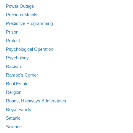
Power Outage
Precious Metals
Predictive Programming
Prison
Protest
Psychological Operation
Psychology
Racism
Rambo's Corner
Real Estate
Religion
Roads, Highways & Interstates
Royal Family
Satanic
Science