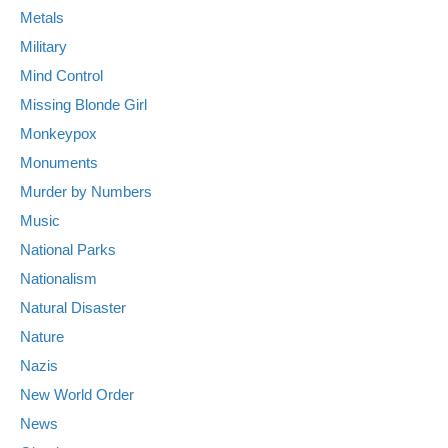
Metals
Military
Mind Control
Missing Blonde Girl
Monkeypox
Monuments
Murder by Numbers
Music
National Parks
Nationalism
Natural Disaster
Nature
Nazis
New World Order
News