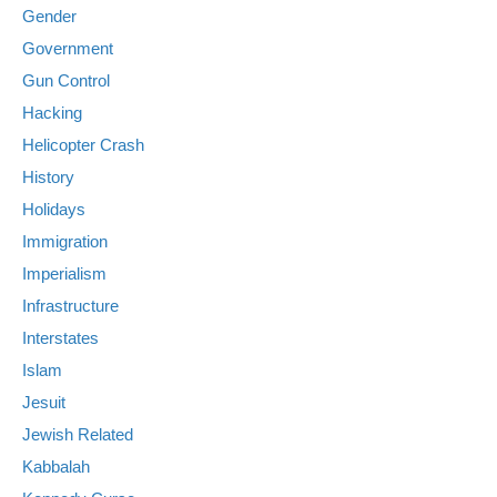
Gender
Government
Gun Control
Hacking
Helicopter Crash
History
Holidays
Immigration
Imperialism
Infrastructure
Interstates
Islam
Jesuit
Jewish Related
Kabbalah