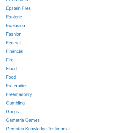
Epstein Files
Esoteric
Explosion
Fashion
Federal
Financial
Fire
Flood
Food
Fraternities
Freemasonry
Gambling
Gangs
Gematria Games
Gematria Knowledge Testimonial