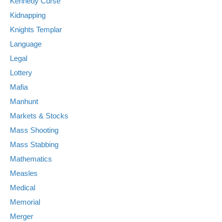
Kennedy Curse
Kidnapping
Knights Templar
Language
Legal
Lottery
Mafia
Manhunt
Markets & Stocks
Mass Shooting
Mass Stabbing
Mathematics
Measles
Medical
Memorial
Merger