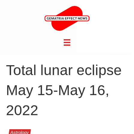
Total lunar eclipse
May 15-May 16,
2022
Astrology