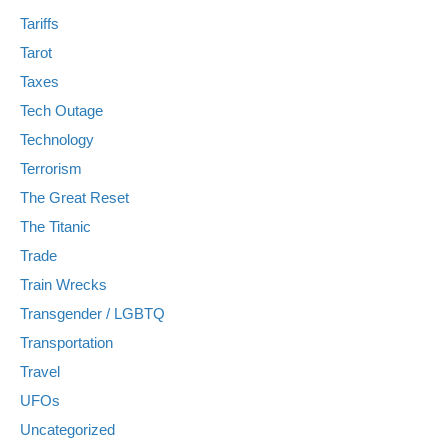
Tariffs
Tarot
Taxes
Tech Outage
Technology
Terrorism
The Great Reset
The Titanic
Trade
Train Wrecks
Transgender / LGBTQ
Transportation
Travel
UFOs
Uncategorized