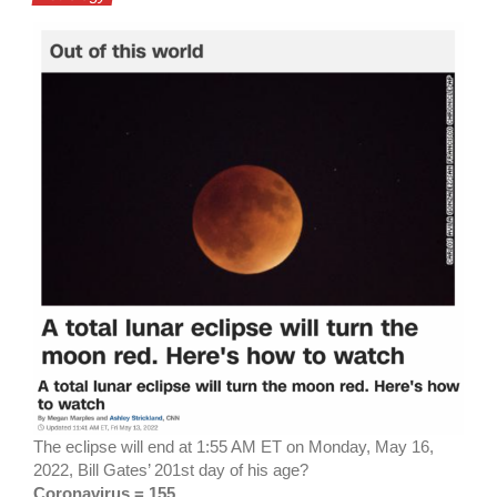
The eclipse will end at 1:55 AM ET on Monday, May 16,
2022, Bill Gates’ 201st day of his age?
Coronavirus = 155