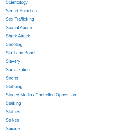
Scientology
Secret Societies
Sex Trafficking
Sexual Abuse
Shark Attack
Shooting
Skull and Bones
Slavery
Socialization
Sports
Stabbing
Staged Media / Controlled Opposition
Stalking
Statues
Strikes
Suicide