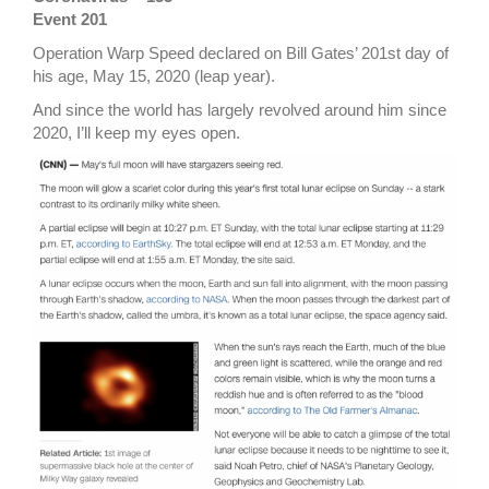
Event 201
Operation Warp Speed declared on Bill Gates’ 201st day of
his age, May 15, 2020 (leap year).
And since the world has largely revolved around him since
2020, I’ll keep my eyes open.