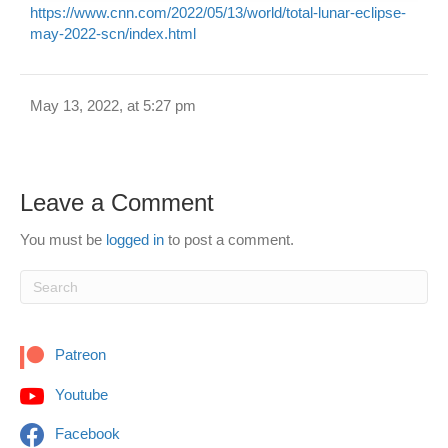
https://www.cnn.com/2022/05/13/world/total-lunar-eclipse-
may-2022-scn/index.html
May 13, 2022, at 5:27 pm
Leave a Comment
You must be
logged in
to post a comment.
Patreon
Youtube
Facebook