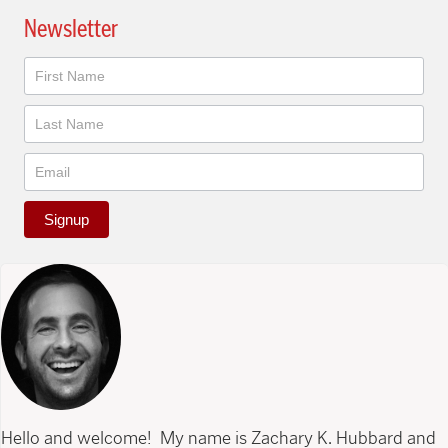
Newsletter
Newsletter
Signup
Hello and welcome! My name is Zachary K. Hubbard and