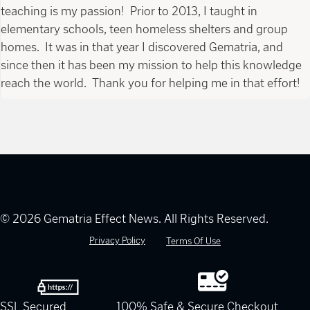
teaching is my passion! Prior to 2013, I taught in
elementary schools, teen homeless shelters and group
homes. It was in that year I discovered Gematria, and
since then it has been my mission to help this knowledge
reach the world. Thank you for helping me in that effort!
© 2026 Gematria Effect News. All Rights Reserved.
Privacy Policy
Terms Of Use
SSL Secured
100% Safe & Secure Checkout