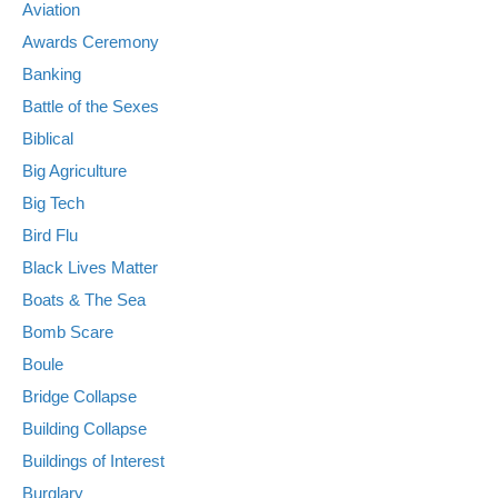
Aviation
Awards Ceremony
Banking
Battle of the Sexes
Biblical
Big Agriculture
Big Tech
Bird Flu
Black Lives Matter
Boats & The Sea
Bomb Scare
Boule
Bridge Collapse
Building Collapse
Buildings of Interest
Burglary