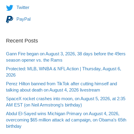
Twitter
PayPal
Recent Posts
Gann Fire began on August 3, 2026, 38 days before the 49ers
season opener vs. the Rams
Protected: MLB, WNBA & NFL Action | Thursday, August 6,
2026
Perez Hilton banned from TikTok after cutting himself and
talking about death on August 4, 2026 livestream
SpaceX rocket crashes into moon, on August 5, 2026, at 2:35
AM EST (on Neil Armstrong’s birthday)
Abdul El-Sayed wins Michigan Primary on August 4, 2026,
overcoming $65 million attack ad campaign, on Obama’s 65th
birthday