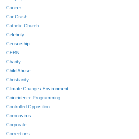
Cancer
Car Crash
Catholic Church
Celebrity
Censorship
CERN
Charity
Child Abuse
Christianity
Climate Change / Environment
Coincidence Programming
Controlled Opposition
Coronavirus
Corporate
Corrections