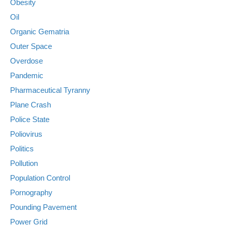
Obesity
Oil
Organic Gematria
Outer Space
Overdose
Pandemic
Pharmaceutical Tyranny
Plane Crash
Police State
Poliovirus
Politics
Pollution
Population Control
Pornography
Pounding Pavement
Power Grid