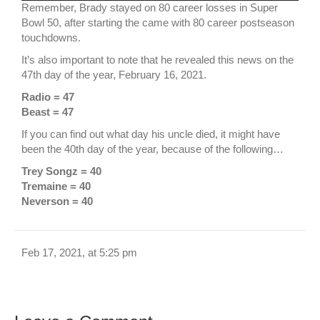
Remember, Brady stayed on 80 career losses in Super
Bowl 50, after starting the came with 80 career postseason
touchdowns.
It’s also important to note that he revealed this news on the
47th day of the year, February 16, 2021.
Radio = 47
Beast = 47
If you can find out what day his uncle died, it might have
been the 40th day of the year, because of the following…
Trey Songz = 40
Tremaine = 40
Neverson = 40
Feb 17, 2021, at 5:25 pm