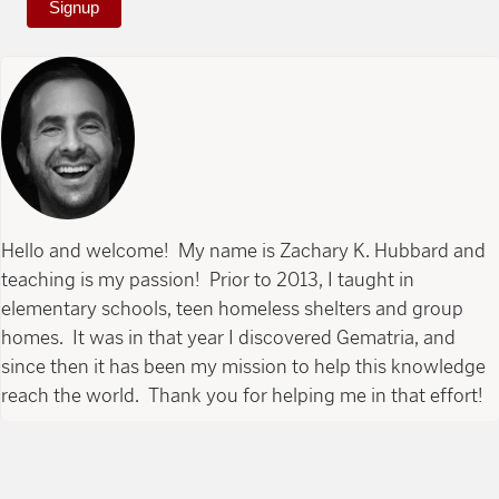
Signup
Hello and welcome! My name is Zachary K. Hubbard and
teaching is my passion! Prior to 2013, I taught in
elementary schools, teen homeless shelters and group
homes. It was in that year I discovered Gematria, and
since then it has been my mission to help this knowledge
reach the world. Thank you for helping me in that effort!