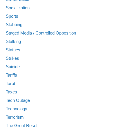
Socialization
Sports
Stabbing
Staged Media / Controlled Opposition
Stalking
Statues
Strikes
Suicide
Tariffs
Tarot
Taxes
Tech Outage
Technology
Terrorism
The Great Reset