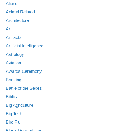
Aliens
Animal Related
Architecture
Art
Artifacts
Artificial Intelligence
Astrology
Aviation
Awards Ceremony
Banking
Battle of the Sexes
Biblical
Big Agriculture
Big Tech
Bird Flu
Black Lives Matter