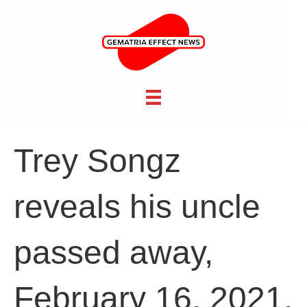
Trey Songz
reveals his uncle
passed away,
February 16, 2021,