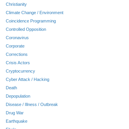
Christianity
Climate Change / Environment
Coincidence Programming
Controlled Opposition
Coronavirus
Corporate
Corrections
Crisis Actors
Cryptocurrency
Cyber Attack / Hacking
Death
Depopulation
Disease / Illness / Outbreak
Drug War
Earthquake