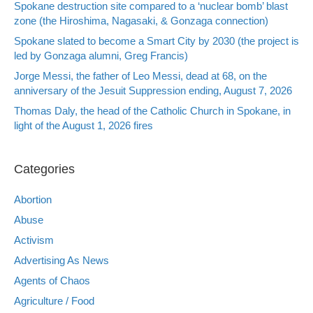
Spokane destruction site compared to a ‘nuclear bomb’ blast
zone (the Hiroshima, Nagasaki, & Gonzaga connection)
Spokane slated to become a Smart City by 2030 (the project is
led by Gonzaga alumni, Greg Francis)
Jorge Messi, the father of Leo Messi, dead at 68, on the
anniversary of the Jesuit Suppression ending, August 7, 2026
Thomas Daly, the head of the Catholic Church in Spokane, in
light of the August 1, 2026 fires
Categories
Abortion
Abuse
Activism
Advertising As News
Agents of Chaos
Agriculture / Food