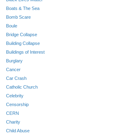
Boats & The Sea
Bomb Scare
Boule
Bridge Collapse
Building Collapse
Buildings of Interest
Burglary
Cancer
Car Crash
Catholic Church
Celebrity
Censorship
CERN
Charity
Child Abuse