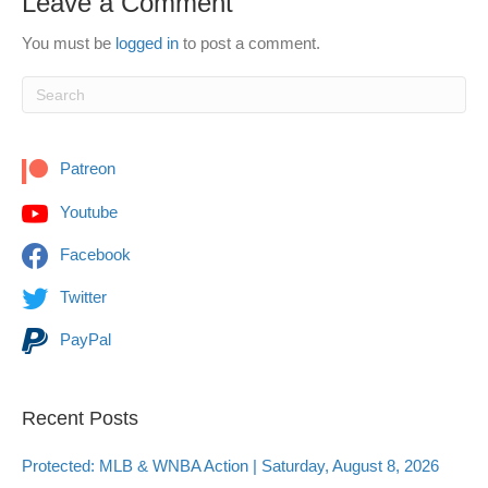
Leave a Comment
You must be
logged in
to post a comment.
Patreon
Youtube
Facebook
Twitter
PayPal
Recent Posts
Protected: MLB & WNBA Action | Saturday, August 8, 2026