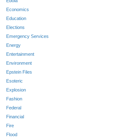
Ebola
Economics
Education
Elections
Emergency Services
Energy
Entertainment
Environment
Epstein Files
Esoteric
Explosion
Fashion
Federal
Financial
Fire
Flood