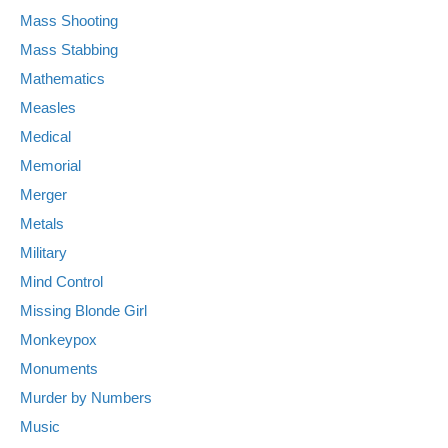
Mass Shooting
Mass Stabbing
Mathematics
Measles
Medical
Memorial
Merger
Metals
Military
Mind Control
Missing Blonde Girl
Monkeypox
Monuments
Murder by Numbers
Music