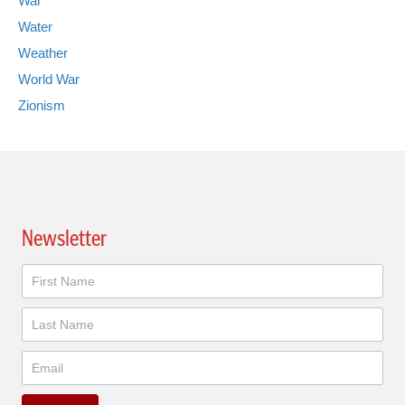
War
Water
Weather
World War
Zionism
Newsletter
Newsletter