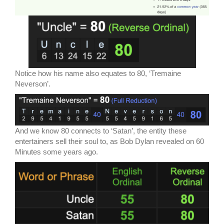
Notice how his name also equates to 80, ‘Tremaine
Neverson’.
And we know 80 connects to ‘Satan’, the entity these
entertainers sell their soul to, as Bob Dylan revealed on 60
Minutes some years ago.