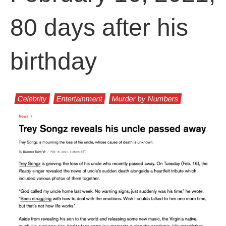
80 days after his
birthday
Celebrity
Entertainment
Murder by Numbers