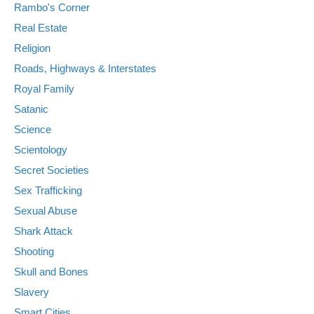
Rambo's Corner
Real Estate
Religion
Roads, Highways & Interstates
Royal Family
Satanic
Science
Scientology
Secret Societies
Sex Trafficking
Sexual Abuse
Shark Attack
Shooting
Skull and Bones
Slavery
Smart Cities