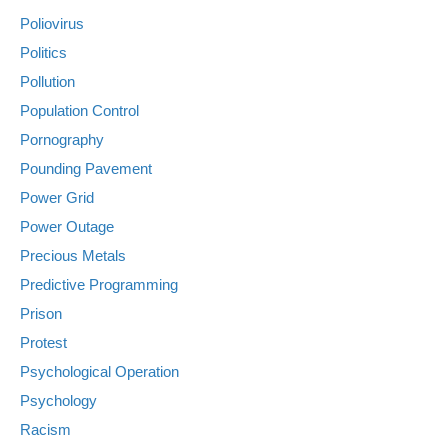
Poliovirus
Politics
Pollution
Population Control
Pornography
Pounding Pavement
Power Grid
Power Outage
Precious Metals
Predictive Programming
Prison
Protest
Psychological Operation
Psychology
Racism