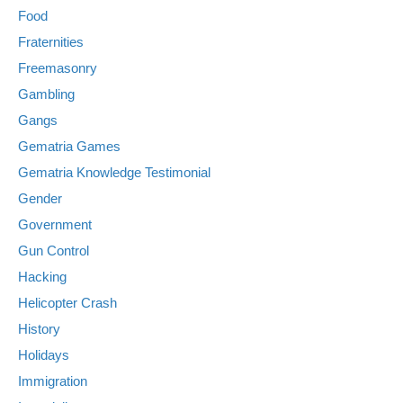
Food
Fraternities
Freemasonry
Gambling
Gangs
Gematria Games
Gematria Knowledge Testimonial
Gender
Government
Gun Control
Hacking
Helicopter Crash
History
Holidays
Immigration