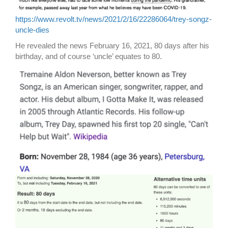
https://www.revolt.tv/news/2021/2/16/22286064/trey-songz-
uncle-dies
He revealed the news February 16, 2021, 80 days after his
birthday, and of course ‘uncle’ equates to 80.