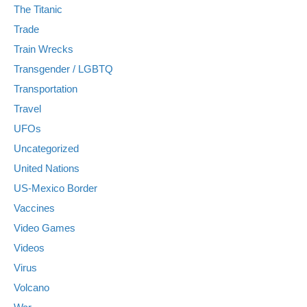
The Titanic
Trade
Train Wrecks
Transgender / LGBTQ
Transportation
Travel
UFOs
Uncategorized
United Nations
US-Mexico Border
Vaccines
Video Games
Videos
Virus
Volcano