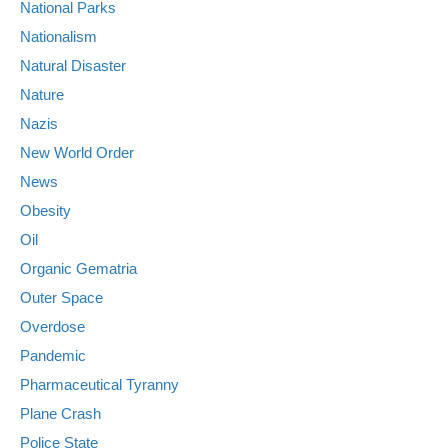
National Parks
Nationalism
Natural Disaster
Nature
Nazis
New World Order
News
Obesity
Oil
Organic Gematria
Outer Space
Overdose
Pandemic
Pharmaceutical Tyranny
Plane Crash
Police State