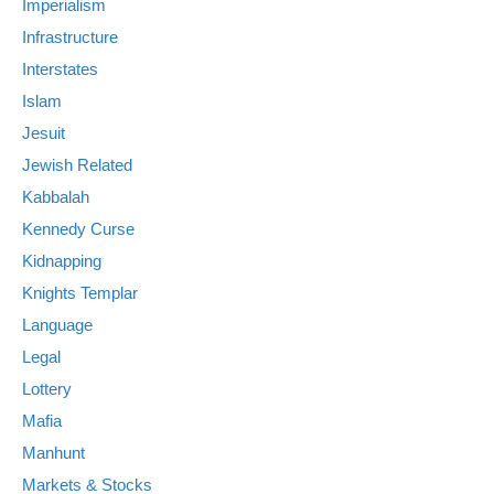
Imperialism
Infrastructure
Interstates
Islam
Jesuit
Jewish Related
Kabbalah
Kennedy Curse
Kidnapping
Knights Templar
Language
Legal
Lottery
Mafia
Manhunt
Markets & Stocks