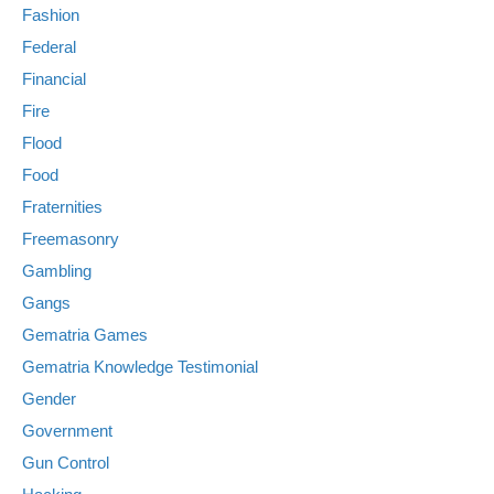
Fashion
Federal
Financial
Fire
Flood
Food
Fraternities
Freemasonry
Gambling
Gangs
Gematria Games
Gematria Knowledge Testimonial
Gender
Government
Gun Control