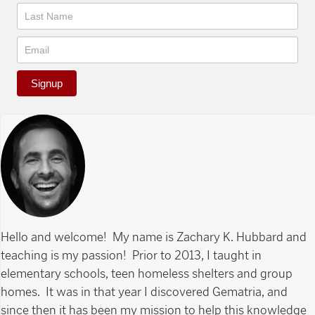
Signup
Hello and welcome! My name is Zachary K. Hubbard and
teaching is my passion! Prior to 2013, I taught in
elementary schools, teen homeless shelters and group
homes. It was in that year I discovered Gematria, and
since then it has been my mission to help this knowledge