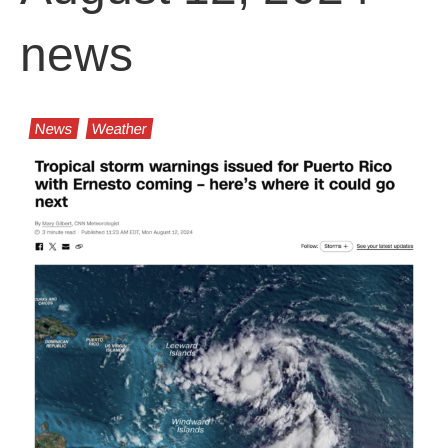
news
News
Weather