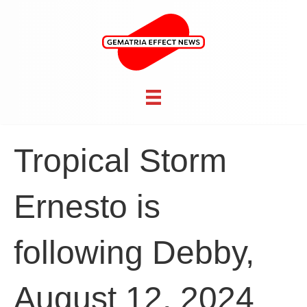
Tropical Storm
Ernesto is
following Debby,
August 12, 2024