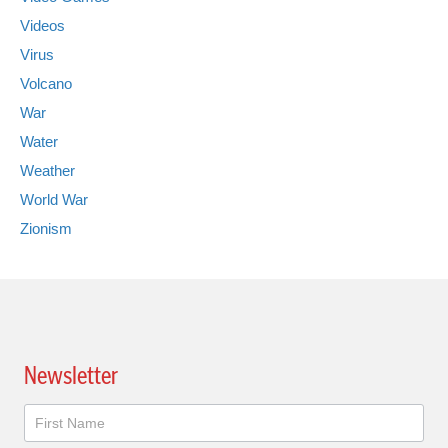
Videos
Virus
Volcano
War
Water
Weather
World War
Zionism
Newsletter
Newsletter