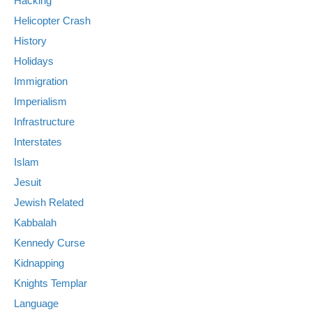
Hacking
Helicopter Crash
History
Holidays
Immigration
Imperialism
Infrastructure
Interstates
Islam
Jesuit
Jewish Related
Kabbalah
Kennedy Curse
Kidnapping
Knights Templar
Language