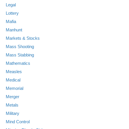
Legal
Lottery
Mafia
Manhunt
Markets & Stocks
Mass Shooting
Mass Stabbing
Mathematics
Measles
Medical
Memorial
Merger
Metals
Military
Mind Control