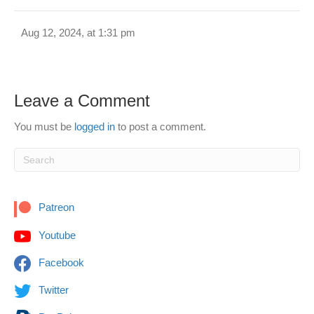
Aug 12, 2024, at 1:31 pm
Leave a Comment
You must be
logged in
to post a comment.
Patreon
Youtube
Facebook
Twitter