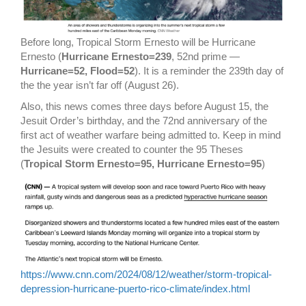
Before long, Tropical Storm Ernesto will be Hurricane
Ernesto (
Hurricane Ernesto=239
, 52nd prime —
Hurricane=52, Flood=52
). It is a reminder the 239th day of
the the year isn’t far off (August 26).
Also, this news comes three days before August 15, the
Jesuit Order’s birthday, and the 72nd anniversary of the
first act of weather warfare being admitted to. Keep in mind
the Jesuits were created to counter the 95 Theses
(
Tropical Storm Ernesto=95, Hurricane Ernesto=95
)
https://www.cnn.com/2024/08/12/weather/storm-tropical-
depression-hurricane-puerto-rico-climate/index.html