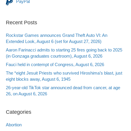
PayPal
Recent Posts
Rockstar Games announces Grand Theft Auto VI: An
Extended Look, August 6 (set for August 27, 2026)
Aaron Farinacci admits to starting 25 fires going back to 2025
(in Gonzaga graduates courtroom), August 6, 2026
Fauci held in contempt of Congress, August 6, 2026
The *eight Jesuit Priests who survived Hiroshima’s blast, just
eight blocks away, August 6, 1945
26-year-old TikTok star announced dead from cancer, at age
26, on August 6, 2026
Categories
Abortion