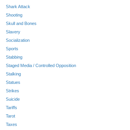
Shark Attack
Shooting
Skull and Bones
Slavery
Socialization
Sports
Stabbing
Staged Media / Controlled Opposition
Stalking
Statues
Strikes
Suicide
Tariffs
Tarot
Taxes