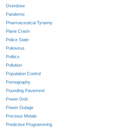
Overdose
Pandemic
Pharmaceutical Tyranny
Plane Crash
Police State
Poliovirus
Politics
Pollution
Population Control
Pornography
Pounding Pavement
Power Grid
Power Outage
Precious Metals
Predictive Programming