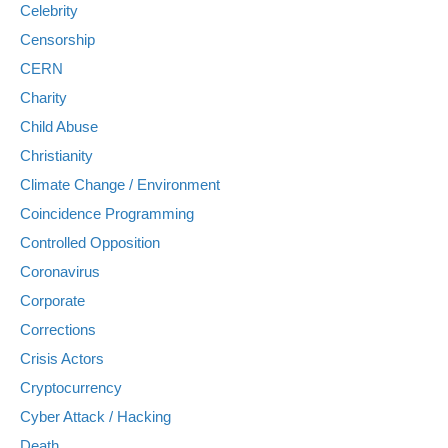
Celebrity
Censorship
CERN
Charity
Child Abuse
Christianity
Climate Change / Environment
Coincidence Programming
Controlled Opposition
Coronavirus
Corporate
Corrections
Crisis Actors
Cryptocurrency
Cyber Attack / Hacking
Death