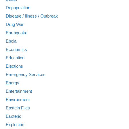
Depopulation
Disease / Illness / Outbreak
Drug War
Earthquake
Ebola
Economics
Education
Elections
Emergency Services
Energy
Entertainment
Environment
Epstein Files
Esoteric
Explosion