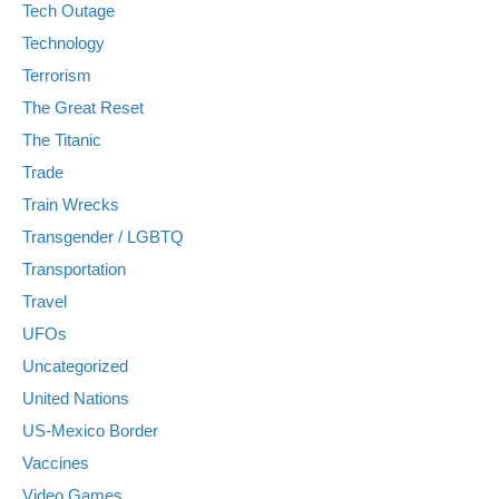
Tech Outage
Technology
Terrorism
The Great Reset
The Titanic
Trade
Train Wrecks
Transgender / LGBTQ
Transportation
Travel
UFOs
Uncategorized
United Nations
US-Mexico Border
Vaccines
Video Games