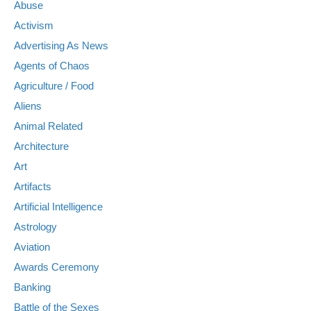
Abuse
Activism
Advertising As News
Agents of Chaos
Agriculture / Food
Aliens
Animal Related
Architecture
Art
Artifacts
Artificial Intelligence
Astrology
Aviation
Awards Ceremony
Banking
Battle of the Sexes