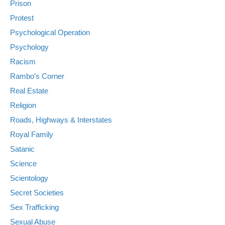
Prison
Protest
Psychological Operation
Psychology
Racism
Rambo's Corner
Real Estate
Religion
Roads, Highways & Interstates
Royal Family
Satanic
Science
Scientology
Secret Societies
Sex Trafficking
Sexual Abuse