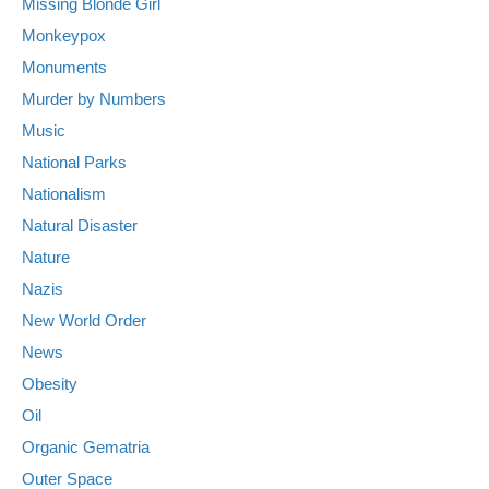
Missing Blonde Girl
Monkeypox
Monuments
Murder by Numbers
Music
National Parks
Nationalism
Natural Disaster
Nature
Nazis
New World Order
News
Obesity
Oil
Organic Gematria
Outer Space