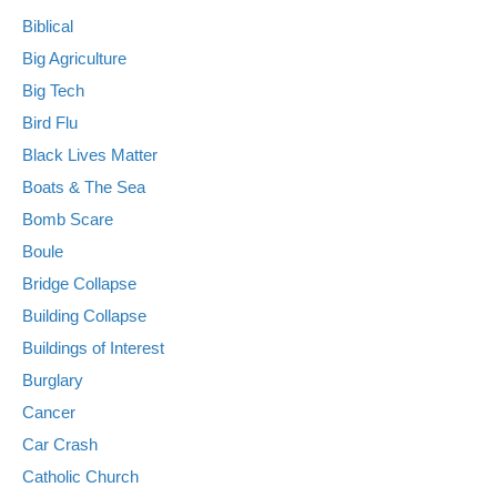
Biblical
Big Agriculture
Big Tech
Bird Flu
Black Lives Matter
Boats & The Sea
Bomb Scare
Boule
Bridge Collapse
Building Collapse
Buildings of Interest
Burglary
Cancer
Car Crash
Catholic Church