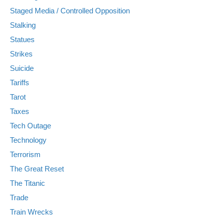
Staged Media / Controlled Opposition
Stalking
Statues
Strikes
Suicide
Tariffs
Tarot
Taxes
Tech Outage
Technology
Terrorism
The Great Reset
The Titanic
Trade
Train Wrecks