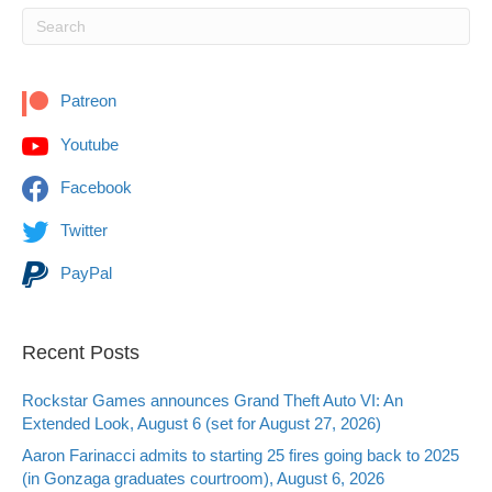
Patreon
Youtube
Facebook
Twitter
PayPal
Recent Posts
Rockstar Games announces Grand Theft Auto VI: An
Extended Look, August 6 (set for August 27, 2026)
Aaron Farinacci admits to starting 25 fires going back to 2025
(in Gonzaga graduates courtroom), August 6, 2026