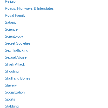
Religion
Roads, Highways & Interstates
Royal Family
Satanic
Science
Scientology
Secret Societies
Sex Trafficking
Sexual Abuse
Shark Attack
Shooting
Skull and Bones
Slavery
Socialization
Sports
Stabbing