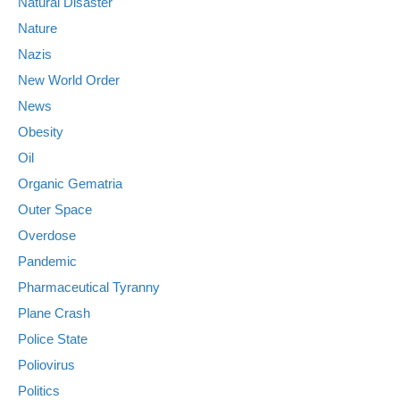
Natural Disaster
Nature
Nazis
New World Order
News
Obesity
Oil
Organic Gematria
Outer Space
Overdose
Pandemic
Pharmaceutical Tyranny
Plane Crash
Police State
Poliovirus
Politics