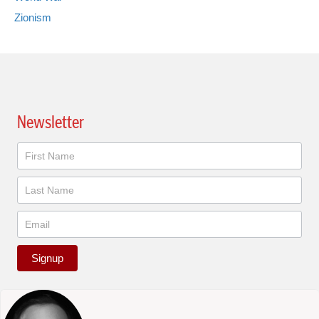
Zionism
Newsletter
Newsletter
Signup