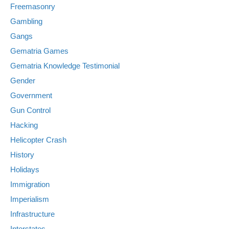
Freemasonry
Gambling
Gangs
Gematria Games
Gematria Knowledge Testimonial
Gender
Government
Gun Control
Hacking
Helicopter Crash
History
Holidays
Immigration
Imperialism
Infrastructure
Interstates