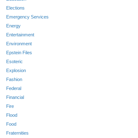
Elections
Emergency Services
Energy
Entertainment
Environment
Epstein Files
Esoteric
Explosion
Fashion
Federal
Financial
Fire
Flood
Food
Fraternities