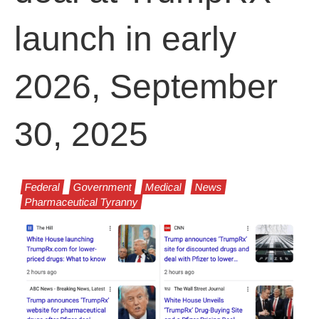
launch in early
2026, September
30, 2025
Federal
Government
Medical
News
Pharmaceutical Tyranny