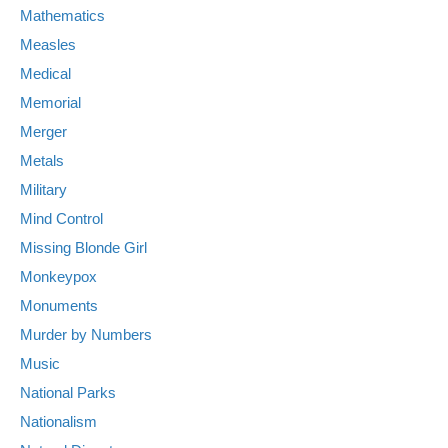
Mathematics
Measles
Medical
Memorial
Merger
Metals
Military
Mind Control
Missing Blonde Girl
Monkeypox
Monuments
Murder by Numbers
Music
National Parks
Nationalism