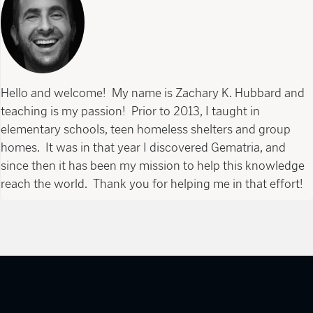
Hello and welcome! My name is Zachary K. Hubbard and
teaching is my passion! Prior to 2013, I taught in
elementary schools, teen homeless shelters and group
homes. It was in that year I discovered Gematria, and
since then it has been my mission to help this knowledge
reach the world. Thank you for helping me in that effort!