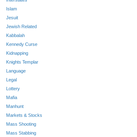
Islam
Jesuit
Jewish Related
Kabbalah
Kennedy Curse
Kidnapping
Knights Templar
Language
Legal
Lottery
Mafia
Manhunt
Markets & Stocks
Mass Shooting
Mass Stabbing