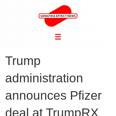
Trump
administration
announces Pfizer
deal at TrumpRX