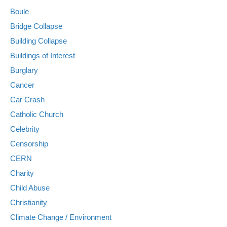
Boule
Bridge Collapse
Building Collapse
Buildings of Interest
Burglary
Cancer
Car Crash
Catholic Church
Celebrity
Censorship
CERN
Charity
Child Abuse
Christianity
Climate Change / Environment