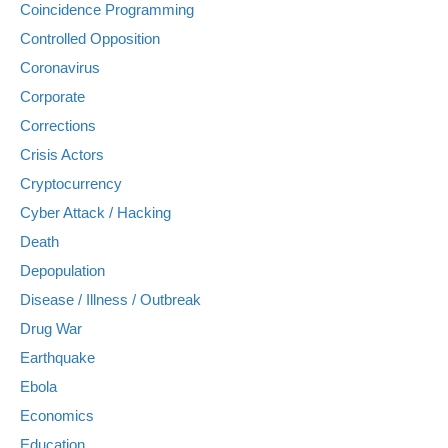
Coincidence Programming
Controlled Opposition
Coronavirus
Corporate
Corrections
Crisis Actors
Cryptocurrency
Cyber Attack / Hacking
Death
Depopulation
Disease / Illness / Outbreak
Drug War
Earthquake
Ebola
Economics
Education