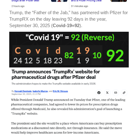
Trump, the “Father of the Jab,” has partnered with Pfizer for
TrumpRX on the day leaving 92 days in the year,
September 30, 2025 (
Covid-19=92
).