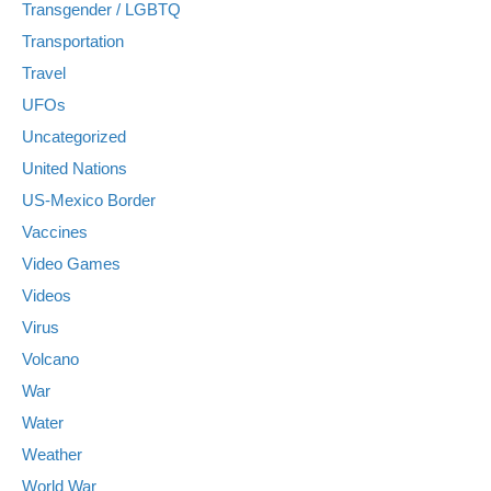
Transgender / LGBTQ
Transportation
Travel
UFOs
Uncategorized
United Nations
US-Mexico Border
Vaccines
Video Games
Videos
Virus
Volcano
War
Water
Weather
World War