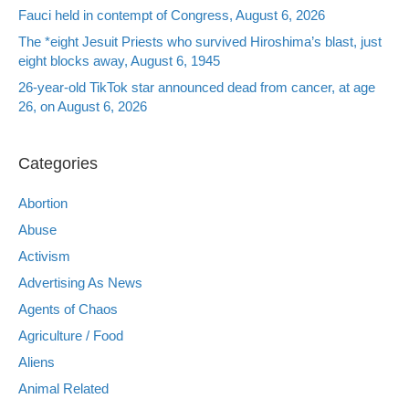
Fauci held in contempt of Congress, August 6, 2026
The *eight Jesuit Priests who survived Hiroshima’s blast, just
eight blocks away, August 6, 1945
26-year-old TikTok star announced dead from cancer, at age
26, on August 6, 2026
Categories
Abortion
Abuse
Activism
Advertising As News
Agents of Chaos
Agriculture / Food
Aliens
Animal Related