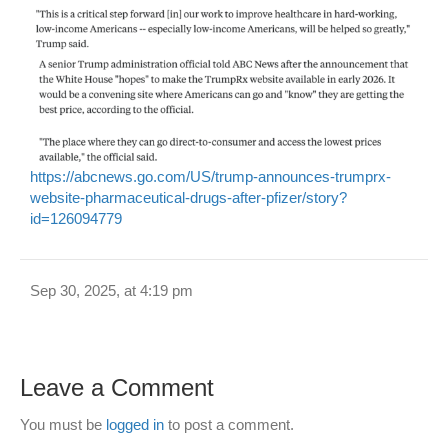
https://abcnews.go.com/US/trump-announces-trumprx-
website-pharmaceutical-drugs-after-pfizer/story?
id=126094779
Sep 30, 2025, at 4:19 pm
Leave a Comment
You must be
logged in
to post a comment.