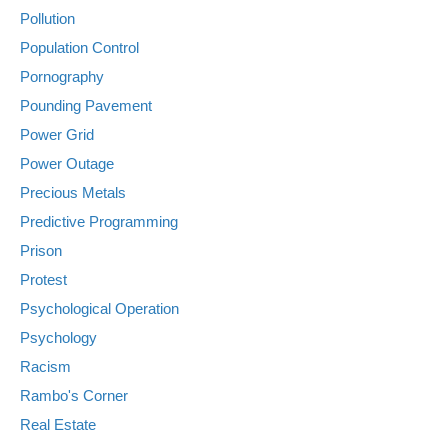
Pollution
Population Control
Pornography
Pounding Pavement
Power Grid
Power Outage
Precious Metals
Predictive Programming
Prison
Protest
Psychological Operation
Psychology
Racism
Rambo's Corner
Real Estate