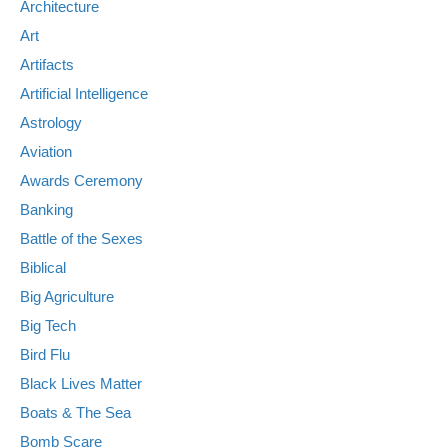
Architecture
Art
Artifacts
Artificial Intelligence
Astrology
Aviation
Awards Ceremony
Banking
Battle of the Sexes
Biblical
Big Agriculture
Big Tech
Bird Flu
Black Lives Matter
Boats & The Sea
Bomb Scare