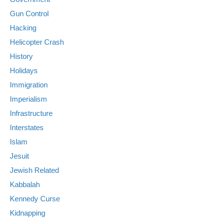
Gun Control
Hacking
Helicopter Crash
History
Holidays
Immigration
Imperialism
Infrastructure
Interstates
Islam
Jesuit
Jewish Related
Kabbalah
Kennedy Curse
Kidnapping