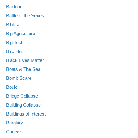
Banking
Battle of the Sexes
Biblical
Big Agriculture
Big Tech
Bird Flu
Black Lives Matter
Boats & The Sea
Bomb Scare
Boule
Bridge Collapse
Building Collapse
Buildings of Interest
Burglary
Cancer