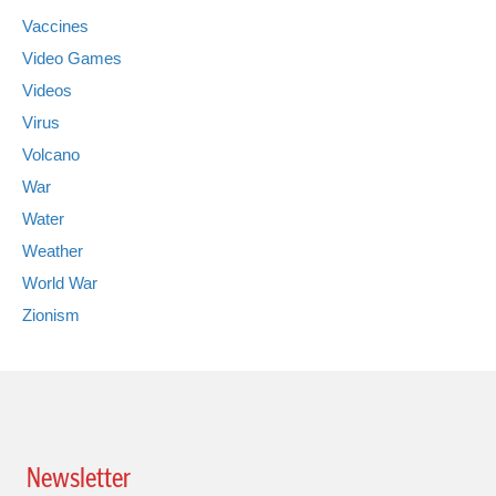
Vaccines
Video Games
Videos
Virus
Volcano
War
Water
Weather
World War
Zionism
Newsletter