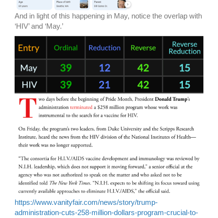
And in light of this happening in May, notice the overlap with
‘HIV’ and ‘May.’
https://www.vanityfair.com/news/story/trump-
administration-cuts-258-million-dollars-program-crucial-to-