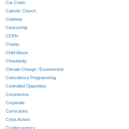
Car Crash
Catholic Church
Celebrity
Censorship
CERN
Charity
Child Abuse
Christianity
Climate Change / Environment
Coincidence Programming
Controlled Opposition
Coronavirus
Corporate
Corrections
Crisis Actors
Cryptocurrency