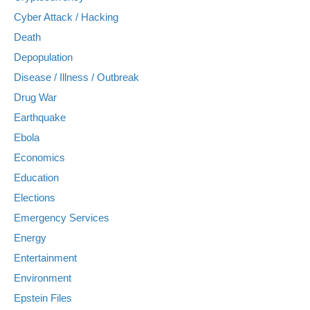
Cyber Attack / Hacking
Death
Depopulation
Disease / Illness / Outbreak
Drug War
Earthquake
Ebola
Economics
Education
Elections
Emergency Services
Energy
Entertainment
Environment
Epstein Files