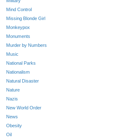
Military
Mind Control
Missing Blonde Girl
Monkeypox
Monuments
Murder by Numbers
Music
National Parks
Nationalism
Natural Disaster
Nature
Nazis
New World Order
News
Obesity
Oil