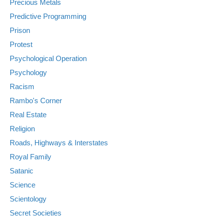
Precious Metals
Predictive Programming
Prison
Protest
Psychological Operation
Psychology
Racism
Rambo's Corner
Real Estate
Religion
Roads, Highways & Interstates
Royal Family
Satanic
Science
Scientology
Secret Societies