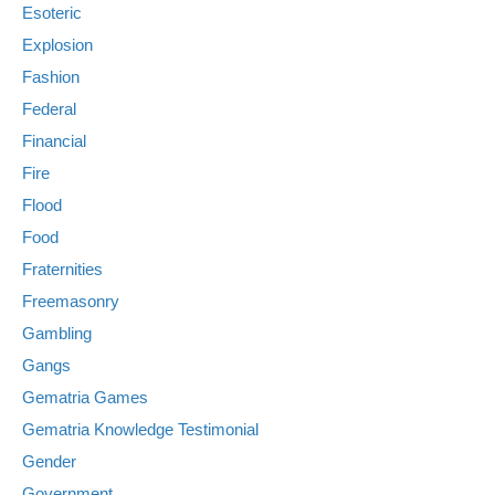
Esoteric
Explosion
Fashion
Federal
Financial
Fire
Flood
Food
Fraternities
Freemasonry
Gambling
Gangs
Gematria Games
Gematria Knowledge Testimonial
Gender
Government