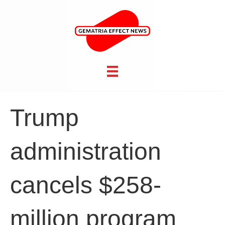
Trump
administration
cancels $258-
million program