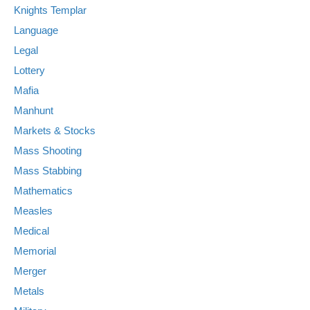
Knights Templar
Language
Legal
Lottery
Mafia
Manhunt
Markets & Stocks
Mass Shooting
Mass Stabbing
Mathematics
Measles
Medical
Memorial
Merger
Metals