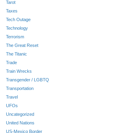
Tarot
Taxes
Tech Outage
Technology
Terrorism
The Great Reset
The Titanic
Trade
Train Wrecks
Transgender / LGBTQ
Transportation
Travel
UFOs
Uncategorized
United Nations
US-Mexico Border