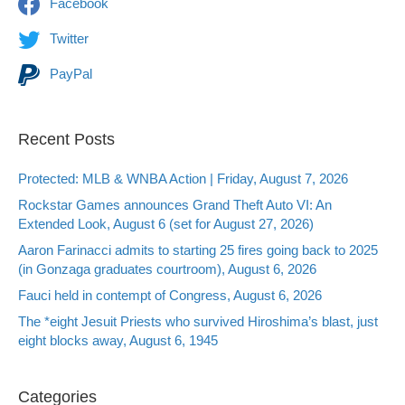
Facebook
Twitter
PayPal
Recent Posts
Protected: MLB & WNBA Action | Friday, August 7, 2026
Rockstar Games announces Grand Theft Auto VI: An
Extended Look, August 6 (set for August 27, 2026)
Aaron Farinacci admits to starting 25 fires going back to 2025
(in Gonzaga graduates courtroom), August 6, 2026
Fauci held in contempt of Congress, August 6, 2026
The *eight Jesuit Priests who survived Hiroshima’s blast, just
eight blocks away, August 6, 1945
Categories