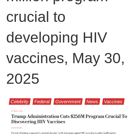
crucial to
developing HIV
vaccines, May 30,
2025
Celebrity
Federal
Government
News
Vaccines