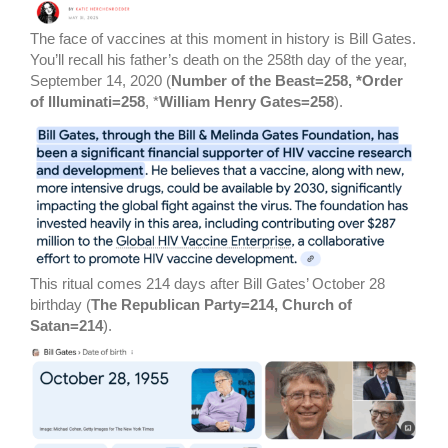
The face of vaccines at this moment in history is Bill Gates.
You’ll recall his father’s death on the 258th day of the year,
September 14, 2020 (
Number of the Beast=258, *Order
of Illuminati=258
, *
William Henry Gates=258
).
This ritual comes 214 days after Bill Gates’ October 28
birthday (
The Republican Party=214, Church of
Satan=214
).