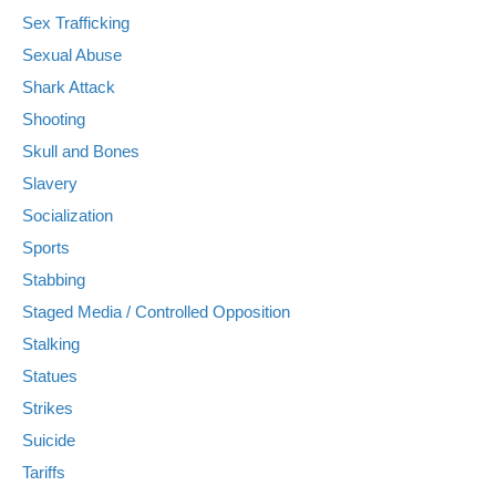
Sex Trafficking
Sexual Abuse
Shark Attack
Shooting
Skull and Bones
Slavery
Socialization
Sports
Stabbing
Staged Media / Controlled Opposition
Stalking
Statues
Strikes
Suicide
Tariffs