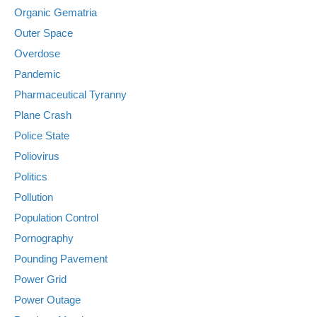
Organic Gematria
Outer Space
Overdose
Pandemic
Pharmaceutical Tyranny
Plane Crash
Police State
Poliovirus
Politics
Pollution
Population Control
Pornography
Pounding Pavement
Power Grid
Power Outage