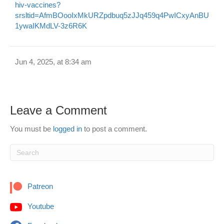
hiv-vaccines?
srsltid=AfmBOooIxMkURZpdbuq5zJJq459q4PwICxyAnBU
1ywaIKMdLV-3z6R6K
Jun 4, 2025, at 8:34 am
Leave a Comment
You must be
logged in
to post a comment.
Patreon
Youtube