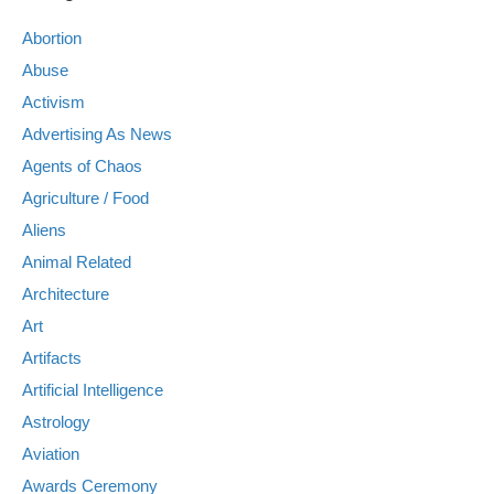
Abortion
Abuse
Activism
Advertising As News
Agents of Chaos
Agriculture / Food
Aliens
Animal Related
Architecture
Art
Artifacts
Artificial Intelligence
Astrology
Aviation
Awards Ceremony