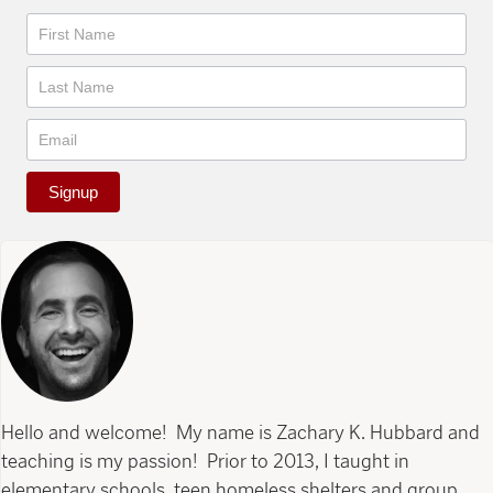
Newsletter
Signup
Hello and welcome! My name is Zachary K. Hubbard and
teaching is my passion! Prior to 2013, I taught in
elementary schools, teen homeless shelters and group