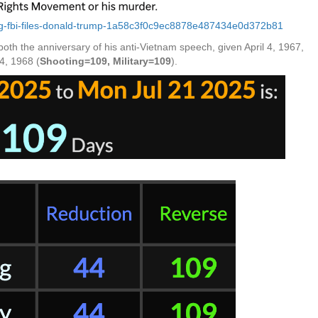
king-fbi-files-donald-trump-1a58c3f0c9ec8878e487434e0d372b81
th the anniversary of his anti-Vietnam speech, given April 4, 1967,
4, 1968 (
Shooting=109, Military=109
).