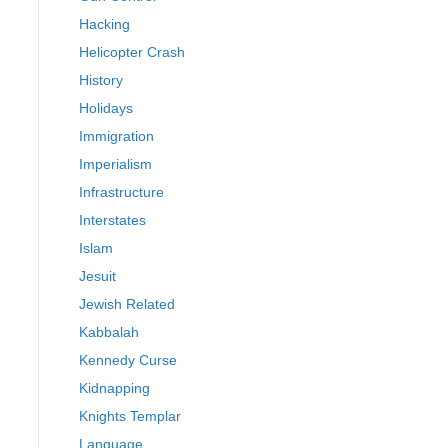
Hacking
Helicopter Crash
History
Holidays
Immigration
Imperialism
Infrastructure
Interstates
Islam
Jesuit
Jewish Related
Kabbalah
Kennedy Curse
Kidnapping
Knights Templar
Language