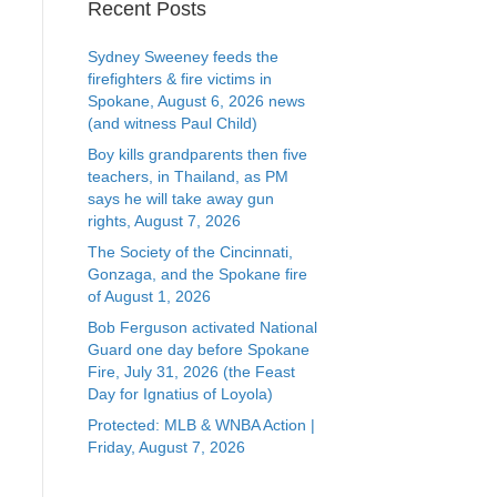
Recent Posts
Sydney Sweeney feeds the
firefighters & fire victims in
Spokane, August 6, 2026 news
(and witness Paul Child)
Boy kills grandparents then five
teachers, in Thailand, as PM
says he will take away gun
rights, August 7, 2026
The Society of the Cincinnati,
Gonzaga, and the Spokane fire
of August 1, 2026
Bob Ferguson activated National
Guard one day before Spokane
Fire, July 31, 2026 (the Feast
Day for Ignatius of Loyola)
Protected: MLB & WNBA Action |
Friday, August 7, 2026