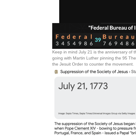
Keep in mind July 21 is the anniversary of 
going with Martin Luther pinning the 95 Th
the Jesuit Order to counter the movement.