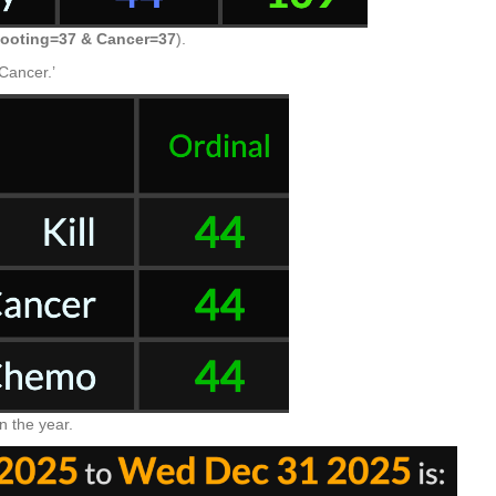
ooting=37 & Cancer=37
).
‘Cancer.’
in the year.