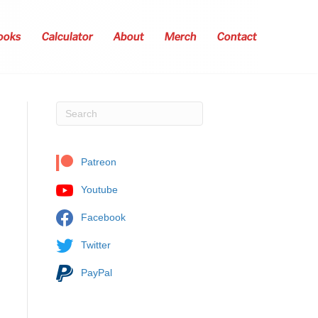
ooks
Calculator
About
Merch
Contact
Patreon
Youtube
Facebook
Twitter
PayPal