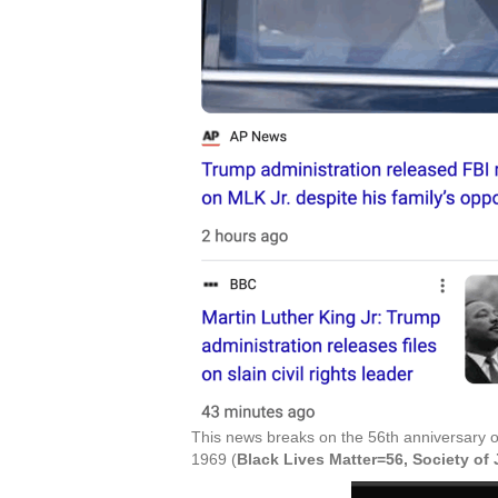
This news breaks on the 56th anniversary o
1969 (
Black Lives Matter=56, Society o