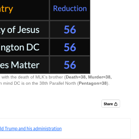
 with the death of MLK’s brother (
Death=38, Murder=38,
in mind DC is on the 38th Parallel North (
Pentagon=38
).