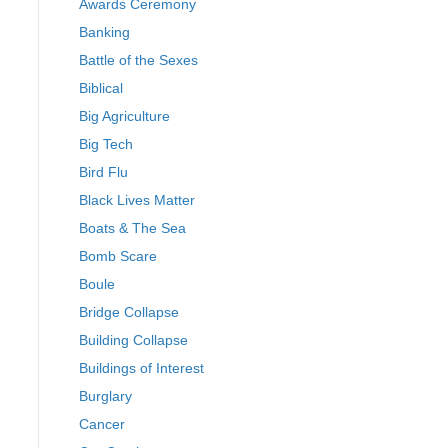
Awards Ceremony
Banking
Battle of the Sexes
Biblical
Big Agriculture
Big Tech
Bird Flu
Black Lives Matter
Boats & The Sea
Bomb Scare
Boule
Bridge Collapse
Building Collapse
Buildings of Interest
Burglary
Cancer