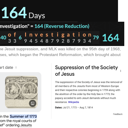
the Jesuit suppression, and MLK was killed on the 95th day of 1968,
eses, which began the Protestant Reformation, which brought about