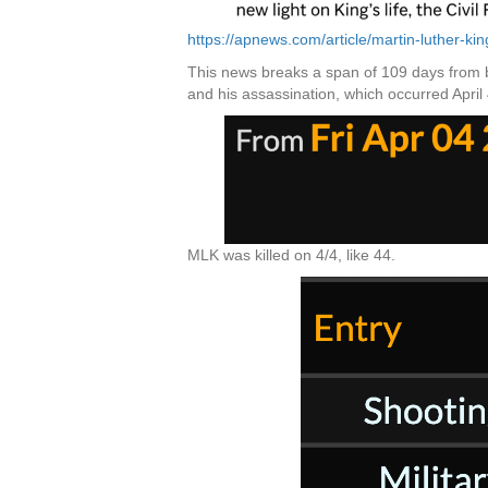
https://apnews.com/article/martin-luther-
This news breaks a span of 109 days from bo
and his assassination, which occurred April 
MLK was killed on 4/4, like 44.