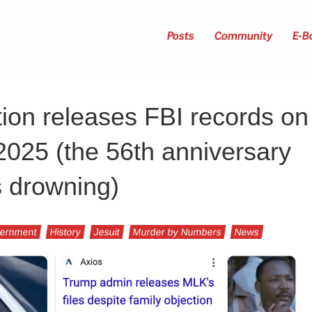
Posts
Community
E-B
ion releases FBI records on
 2025 (the 56th anniversary
s drowning)
ernment
History
Jesuit
Murder by Numbers
News