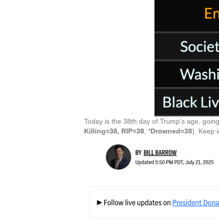
Today is the 38th day of Trump’s age, going
Killing=38, RIP=38
, *
Drowned=38
). Keep 