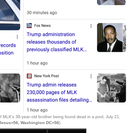
f MLK’s 38-year-old brother being found dead in a pool, July 21,
f Jesus=56, Washington DC=56
).