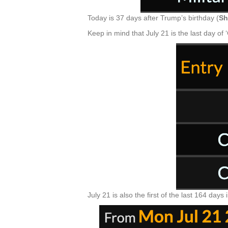
Today is 37 days after Trump’s birthday (
Sh
Keep in mind that July 21 is the last day of 
July 21 is also the first of the last 164 days 