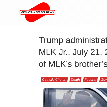
Trump administrat
MLK Jr., July 21,
of MLK’s brother’
Catholic Church
Death
Federal
Gov