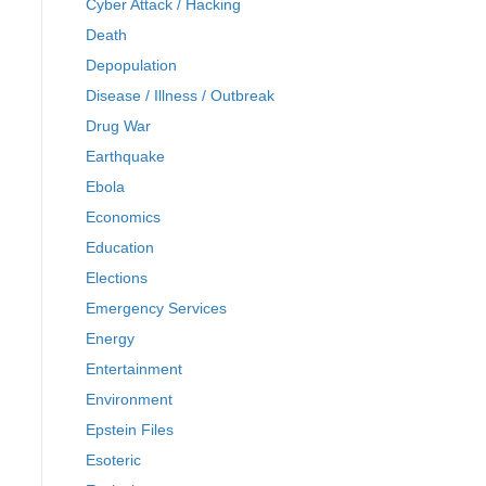
Cyber Attack / Hacking
Death
Depopulation
Disease / Illness / Outbreak
Drug War
Earthquake
Ebola
Economics
Education
Elections
Emergency Services
Energy
Entertainment
Environment
Epstein Files
Esoteric