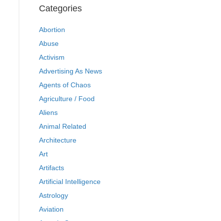
Categories
Abortion
Abuse
Activism
Advertising As News
Agents of Chaos
Agriculture / Food
Aliens
Animal Related
Architecture
Art
Artifacts
Artificial Intelligence
Astrology
Aviation