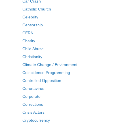
Car Crash
Catholic Church
Celebrity
Censorship
CERN
Charity
Child Abuse
Christianity
Climate Change / Environment
Coincidence Programming
Controlled Opposition
Coronavirus
Corporate
Corrections
Crisis Actors
Cryptocurrency