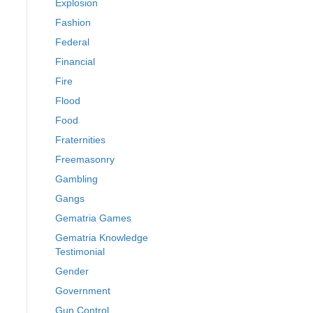
Explosion
Fashion
Federal
Financial
Fire
Flood
Food
Fraternities
Freemasonry
Gambling
Gangs
Gematria Games
Gematria Knowledge
Testimonial
Gender
Government
Gun Control