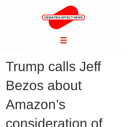
Trump calls Jeff
Bezos about
Amazon’s
consideration of