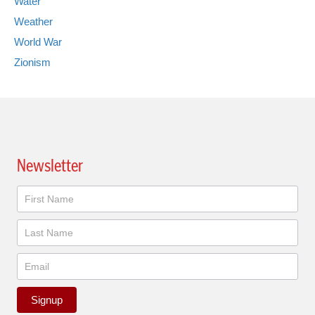
Water
Weather
World War
Zionism
Newsletter
Newsletter
Signup