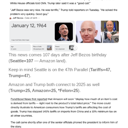
This news comes 107 days after Jeff Bezos birthday
(
Seattle=107
— Amazon land).
Keep in mind Seattle is on the 47th Parallel (
Tariffs=47,
Trump=47
).
Amazon and Trump both connect to 2025 as well
(
Trump=25, Amazon=25, *Felon=25
).