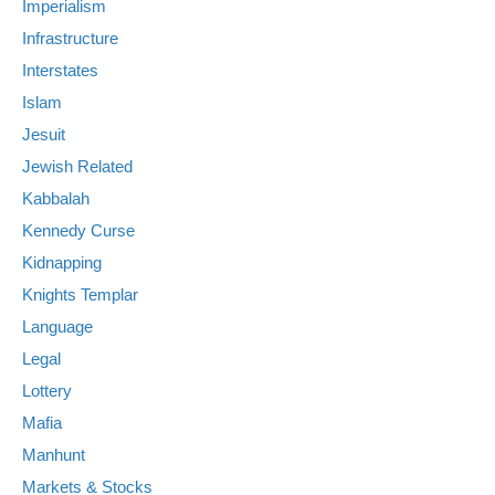
Imperialism
Infrastructure
Interstates
Islam
Jesuit
Jewish Related
Kabbalah
Kennedy Curse
Kidnapping
Knights Templar
Language
Legal
Lottery
Mafia
Manhunt
Markets & Stocks