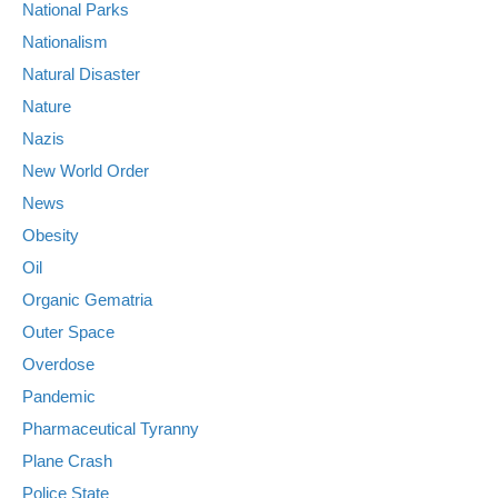
National Parks
Nationalism
Natural Disaster
Nature
Nazis
New World Order
News
Obesity
Oil
Organic Gematria
Outer Space
Overdose
Pandemic
Pharmaceutical Tyranny
Plane Crash
Police State