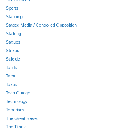
Sports
Stabbing
Staged Media / Controlled Opposition
Stalking
Statues
Strikes
Suicide
Tariffs
Tarot
Taxes
Tech Outage
Technology
Terrorism
The Great Reset
The Titanic