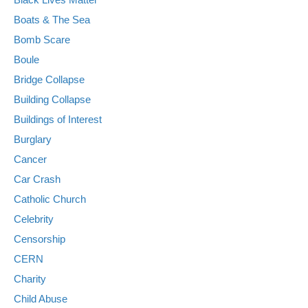
Boats & The Sea
Bomb Scare
Boule
Bridge Collapse
Building Collapse
Buildings of Interest
Burglary
Cancer
Car Crash
Catholic Church
Celebrity
Censorship
CERN
Charity
Child Abuse