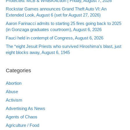
Protected: MLB & WNBA Action | Friday, August 7, 2026
Rockstar Games announces Grand Theft Auto VI: An
Extended Look, August 6 (set for August 27, 2026)
Aaron Farinacci admits to starting 25 fires going back to 2025
(in Gonzaga graduates courtroom), August 6, 2026
Fauci held in contempt of Congress, August 6, 2026
The *eight Jesuit Priests who survived Hiroshima’s blast, just
eight blocks away, August 6, 1945
Categories
Abortion
Abuse
Activism
Advertising As News
Agents of Chaos
Agriculture / Food