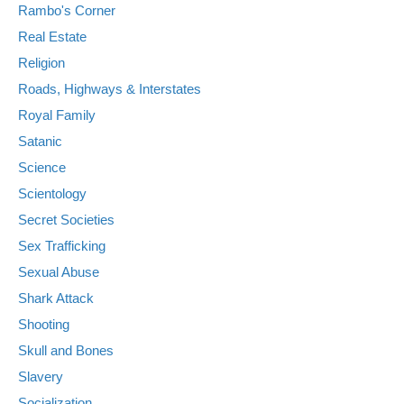
Rambo's Corner
Real Estate
Religion
Roads, Highways & Interstates
Royal Family
Satanic
Science
Scientology
Secret Societies
Sex Trafficking
Sexual Abuse
Shark Attack
Shooting
Skull and Bones
Slavery
Socialization