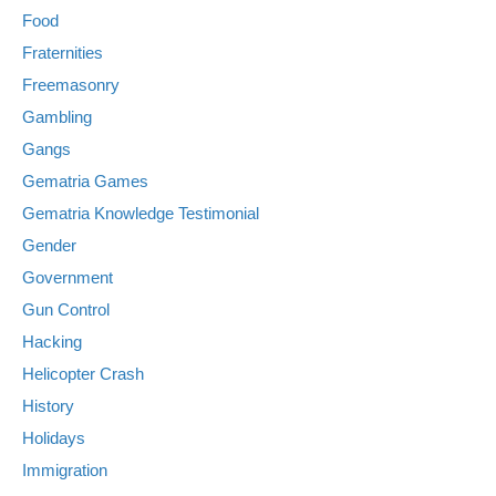
Food
Fraternities
Freemasonry
Gambling
Gangs
Gematria Games
Gematria Knowledge Testimonial
Gender
Government
Gun Control
Hacking
Helicopter Crash
History
Holidays
Immigration