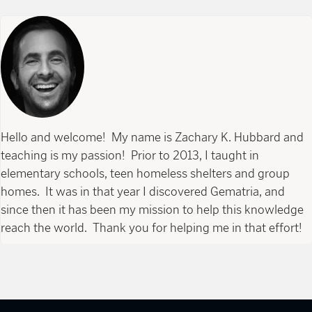
Hello and welcome! My name is Zachary K. Hubbard and
teaching is my passion! Prior to 2013, I taught in
elementary schools, teen homeless shelters and group
homes. It was in that year I discovered Gematria, and
since then it has been my mission to help this knowledge
reach the world. Thank you for helping me in that effort!