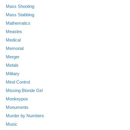
Mass Shooting
Mass Stabbing
Mathematics
Measles
Medical
Memorial
Merger
Metals
Military
Mind Control
Missing Blonde Girl
Monkeypox
Monuments
Murder by Numbers
Music