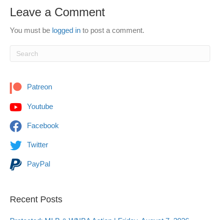
Leave a Comment
You must be
logged in
to post a comment.
Patreon
Youtube
Facebook
Twitter
PayPal
Recent Posts