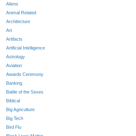
Aliens
Animal Related
Architecture
Art
Artifacts
Artificial Intelligence
Astrology
Aviation
Awards Ceremony
Banking
Battle of the Sexes
Biblical
Big Agriculture
Big Tech
Bird Flu
Black Lives Matter