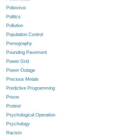
Poliovirus
Politics
Pollution
Population Control
Pornography
Pounding Pavement
Power Grid
Power Outage
Precious Metals
Predictive Programming
Prison
Protest
Psychological Operation
Psychology
Racism