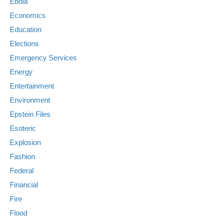
Ebola
Economics
Education
Elections
Emergency Services
Energy
Entertainment
Environment
Epstein Files
Esoteric
Explosion
Fashion
Federal
Financial
Fire
Flood