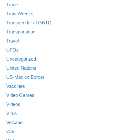
Trade
Train Wrecks
Transgender / LGBTQ
Transportation
Travel
UFOs
Uncategorized
United Nations
US-Mexico Border
Vaccines
Video Games
Videos
Virus
Volcano
War