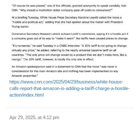
https://www.cnn.com/2025/04/29/business/white-house-
calls-report-that-amazon-is-adding-a-tariff-charge-a-hostile-
action/index.html
Apr 29, 2025, at 4:12 pm