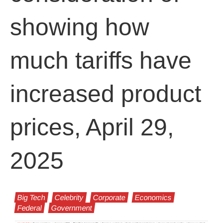
showing how
much tariffs have
increased product
prices, April 29,
2025
Big Tech
Celebrity
Corporate
Economics
Federal
Government