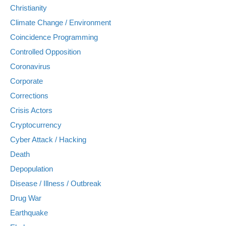
Christianity
Climate Change / Environment
Coincidence Programming
Controlled Opposition
Coronavirus
Corporate
Corrections
Crisis Actors
Cryptocurrency
Cyber Attack / Hacking
Death
Depopulation
Disease / Illness / Outbreak
Drug War
Earthquake