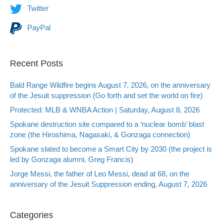
Twitter
PayPal
Recent Posts
Bald Range Wildfire begins August 7, 2026, on the anniversary
of the Jesuit suppression (Go forth and set the world on fire)
Protected: MLB & WNBA Action | Saturday, August 8, 2026
Spokane destruction site compared to a ‘nuclear bomb’ blast
zone (the Hiroshima, Nagasaki, & Gonzaga connection)
Spokane slated to become a Smart City by 2030 (the project is
led by Gonzaga alumni, Greg Francis)
Jorge Messi, the father of Leo Messi, dead at 68, on the
anniversary of the Jesuit Suppression ending, August 7, 2026
Categories