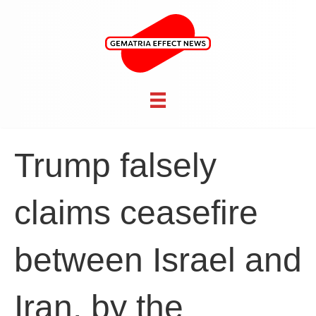
Trump falsely
claims ceasefire
between Israel and
Iran, by the