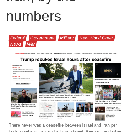
numbers
Federal
Government
Military
New World Order
News
War
There never was a ceasefire between Israel and Iran per
both Israel and Iran, just a Trump tweet. Keep in mind when