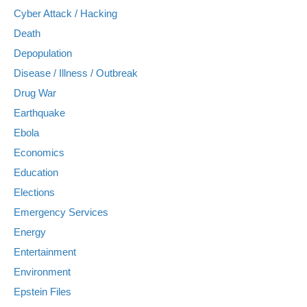
Cyber Attack / Hacking
Death
Depopulation
Disease / Illness / Outbreak
Drug War
Earthquake
Ebola
Economics
Education
Elections
Emergency Services
Energy
Entertainment
Environment
Epstein Files