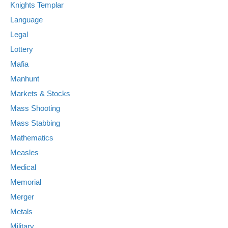
Knights Templar
Language
Legal
Lottery
Mafia
Manhunt
Markets & Stocks
Mass Shooting
Mass Stabbing
Mathematics
Measles
Medical
Memorial
Merger
Metals
Military