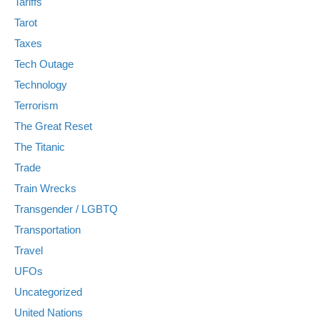
Tariffs
Tarot
Taxes
Tech Outage
Technology
Terrorism
The Great Reset
The Titanic
Trade
Train Wrecks
Transgender / LGBTQ
Transportation
Travel
UFOs
Uncategorized
United Nations