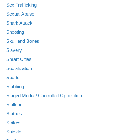
Sex Trafficking
Sexual Abuse
Shark Attack
Shooting
Skull and Bones
Slavery
Smart Cities
Socialization
Sports
Stabbing
Staged Media / Controlled Opposition
Stalking
Statues
Strikes
Suicide