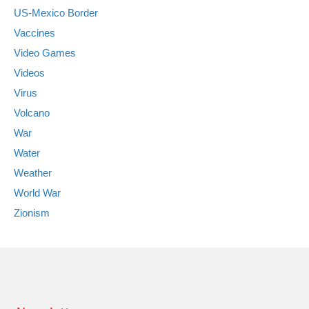
US-Mexico Border
Vaccines
Video Games
Videos
Virus
Volcano
War
Water
Weather
World War
Zionism