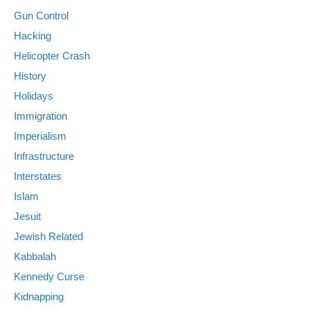
Gun Control
Hacking
Helicopter Crash
History
Holidays
Immigration
Imperialism
Infrastructure
Interstates
Islam
Jesuit
Jewish Related
Kabbalah
Kennedy Curse
Kidnapping