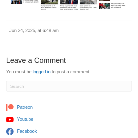
Jun 24, 2025, at 6:48 am
Leave a Comment
You must be
logged in
to post a comment.
Patreon
Youtube
Facebook