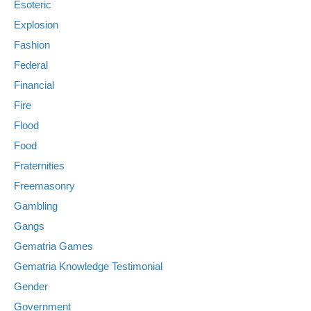
Esoteric
Explosion
Fashion
Federal
Financial
Fire
Flood
Food
Fraternities
Freemasonry
Gambling
Gangs
Gematria Games
Gematria Knowledge Testimonial
Gender
Government