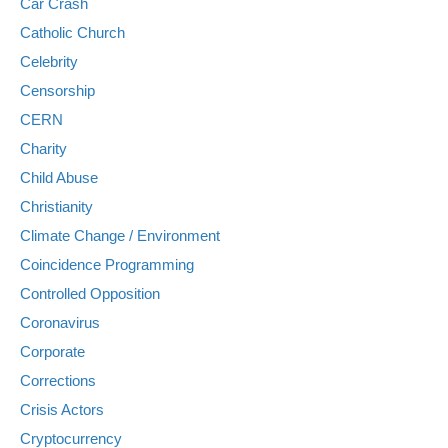
Car Crash
Catholic Church
Celebrity
Censorship
CERN
Charity
Child Abuse
Christianity
Climate Change / Environment
Coincidence Programming
Controlled Opposition
Coronavirus
Corporate
Corrections
Crisis Actors
Cryptocurrency