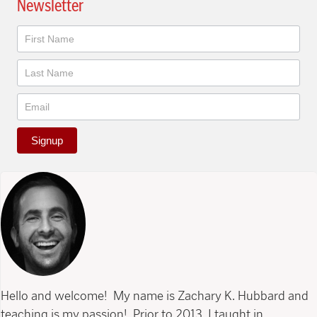
Newsletter
Newsletter
Signup
Hello and welcome! My name is Zachary K. Hubbard and
teaching is my passion! Prior to 2013, I taught in