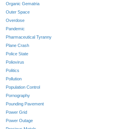
Organic Gematria
Outer Space
Overdose
Pandemic
Pharmaceutical Tyranny
Plane Crash
Police State
Poliovirus
Politics
Pollution
Population Control
Pornography
Pounding Pavement
Power Grid
Power Outage
Precious Metals