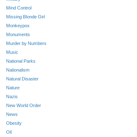
Mind Control
Missing Blonde Girl
Monkeypox
Monuments
Murder by Numbers
Music
National Parks
Nationalism
Natural Disaster
Nature
Nazis
New World Order
News
Obesity
Oil