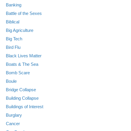
Banking
Battle of the Sexes
Biblical
Big Agriculture
Big Tech
Bird Flu
Black Lives Matter
Boats & The Sea
Bomb Scare
Boule
Bridge Collapse
Building Collapse
Buildings of Interest
Burglary
Cancer