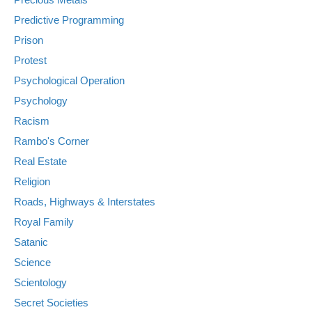
Predictive Programming
Prison
Protest
Psychological Operation
Psychology
Racism
Rambo's Corner
Real Estate
Religion
Roads, Highways & Interstates
Royal Family
Satanic
Science
Scientology
Secret Societies