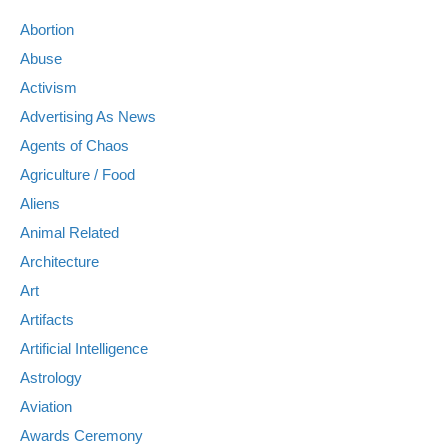
Abortion
Abuse
Activism
Advertising As News
Agents of Chaos
Agriculture / Food
Aliens
Animal Related
Architecture
Art
Artifacts
Artificial Intelligence
Astrology
Aviation
Awards Ceremony