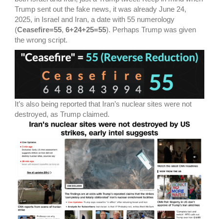
Trump sent out the fake news, it was already June 24,
2025, in Israel and Iran, a date with 55 numerology
(
Ceasefire=55
,
6+24+25=55
). Perhaps Trump was given
the wrong script.
It’s also being reported that Iran’s nuclear sites were not
destroyed, as Trump claimed.