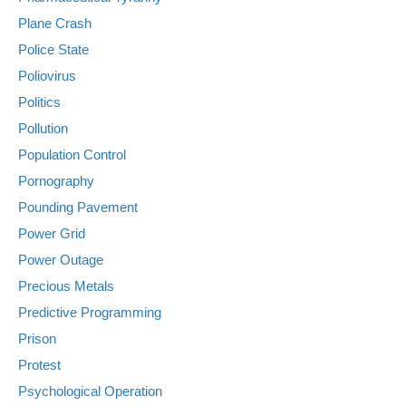
Plane Crash
Police State
Poliovirus
Politics
Pollution
Population Control
Pornography
Pounding Pavement
Power Grid
Power Outage
Precious Metals
Predictive Programming
Prison
Protest
Psychological Operation