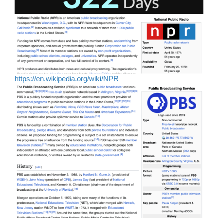
https://en.wikipedia.org/wiki/NPR