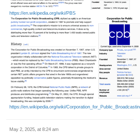
https://en.wikipedia.org/wiki/PBS
https://en.wikipedia.org/wiki/Corporation_for_Public_Broadcasti
May 2, 2025, at 8:24 am