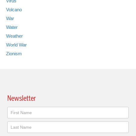
Virus
Volcano
War
Water
Weather
World War
Zionism
Newsletter
Newsletter