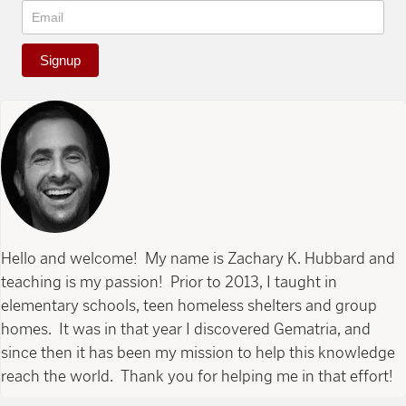
Signup
Hello and welcome! My name is Zachary K. Hubbard and
teaching is my passion! Prior to 2013, I taught in
elementary schools, teen homeless shelters and group
homes. It was in that year I discovered Gematria, and
since then it has been my mission to help this knowledge
reach the world. Thank you for helping me in that effort!