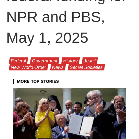
NPR and PBS,
May 1, 2025
Federal
Government
History
Jesuit
New World Order
News
Secret Societies