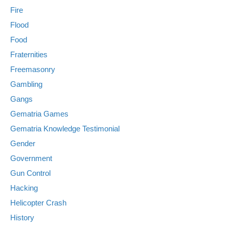
Fire
Flood
Food
Fraternities
Freemasonry
Gambling
Gangs
Gematria Games
Gematria Knowledge Testimonial
Gender
Government
Gun Control
Hacking
Helicopter Crash
History