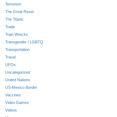
Terrorism
The Great Reset
The Titanic
Trade
Train Wrecks
Transgender / LGBTQ
Transportation
Travel
UFOs
Uncategorized
United Nations
US-Mexico Border
Vaccines
Video Games
Videos