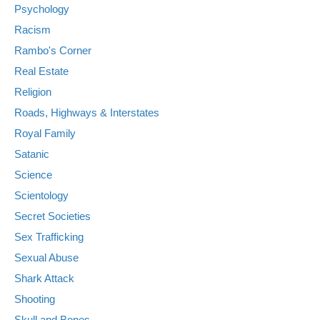
Psychology
Racism
Rambo's Corner
Real Estate
Religion
Roads, Highways & Interstates
Royal Family
Satanic
Science
Scientology
Secret Societies
Sex Trafficking
Sexual Abuse
Shark Attack
Shooting
Skull and Bones