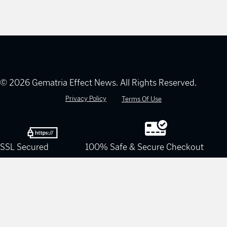
© 2026 Gematria Effect News. All Rights Reserved.
Privacy Policy
Terms Of Use
SSL Secured
100% Safe & Secure Checkout