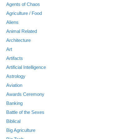
Agents of Chaos
Agriculture / Food
Aliens
Animal Related
Architecture
Art
Artifacts
Artificial Intelligence
Astrology
Aviation
Awards Ceremony
Banking
Battle of the Sexes
Biblical
Big Agriculture