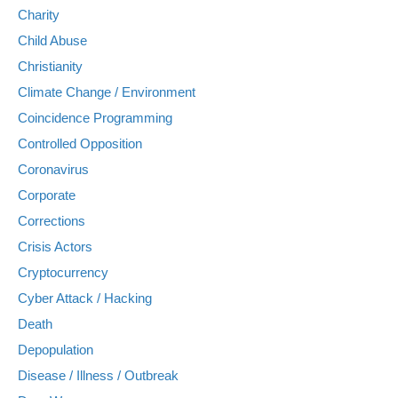
Charity
Child Abuse
Christianity
Climate Change / Environment
Coincidence Programming
Controlled Opposition
Coronavirus
Corporate
Corrections
Crisis Actors
Cryptocurrency
Cyber Attack / Hacking
Death
Depopulation
Disease / Illness / Outbreak