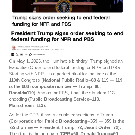
On May 1, 2025, the Illuminati’s birthday, Trump signed an
Executive Order to end federal funding for NPR and PBS.
Starting with NPR, it’s a perfect ritual for the time of the
119th Congress (
National Public Radio=88 & 119 — 119
is the 88th composite number — Trump=88,
Donald=119
). And as for PBS, it has the standard 113
encoding (
Public Broadcasting Service=113,
Mainstream=113
).
As for the CPB, it has a couple connections to Trump
(
Corporation for Public Broadcasting=359 — 359 is the
72nd prime — President Trump=72, Jesuit Order=72
).
The other is the acronym (
CPB=60, Donald Trump=60,