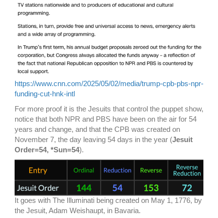
https://www.cnn.com/2025/05/02/media/trump-cpb-pbs-npr-
funding-cut-hnk-intl
For more proof it is the Jesuits that control the puppet show,
notice that both NPR and PBS have been on the air for 54
years and change, and that the CPB was created on
November 7, the day leaving 54 days in the year (
Jesuit
Order=54, *Sun=54
).
It goes with The Illuminati being created on May 1, 1776, by
the Jesuit, Adam Weishaupt, in Bavaria.