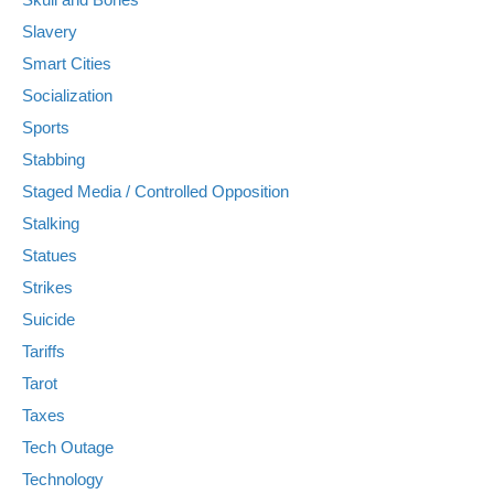
Slavery
Smart Cities
Socialization
Sports
Stabbing
Staged Media / Controlled Opposition
Stalking
Statues
Strikes
Suicide
Tariffs
Tarot
Taxes
Tech Outage
Technology