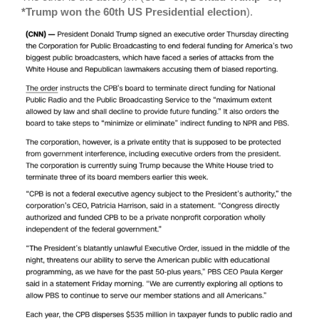
*Trump won the 60th US Presidential election
).