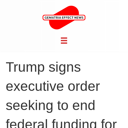
Trump signs
executive order
seeking to end
federal funding for