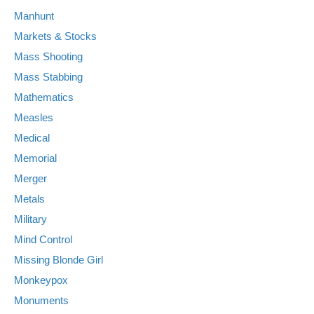
Manhunt
Markets & Stocks
Mass Shooting
Mass Stabbing
Mathematics
Measles
Medical
Memorial
Merger
Metals
Military
Mind Control
Missing Blonde Girl
Monkeypox
Monuments