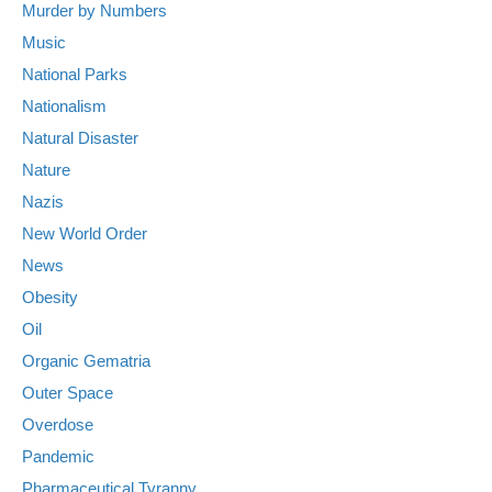
Murder by Numbers
Music
National Parks
Nationalism
Natural Disaster
Nature
Nazis
New World Order
News
Obesity
Oil
Organic Gematria
Outer Space
Overdose
Pandemic
Pharmaceutical Tyranny