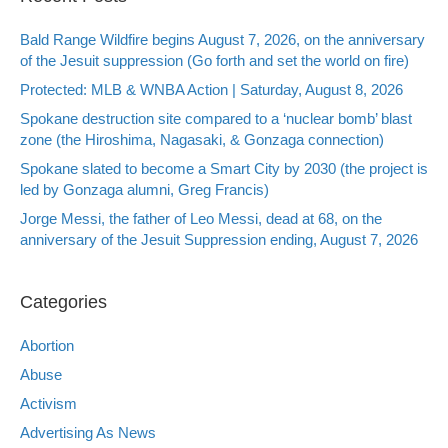
Bald Range Wildfire begins August 7, 2026, on the anniversary
of the Jesuit suppression (Go forth and set the world on fire)
Protected: MLB & WNBA Action | Saturday, August 8, 2026
Spokane destruction site compared to a ‘nuclear bomb’ blast
zone (the Hiroshima, Nagasaki, & Gonzaga connection)
Spokane slated to become a Smart City by 2030 (the project is
led by Gonzaga alumni, Greg Francis)
Jorge Messi, the father of Leo Messi, dead at 68, on the
anniversary of the Jesuit Suppression ending, August 7, 2026
Categories
Abortion
Abuse
Activism
Advertising As News