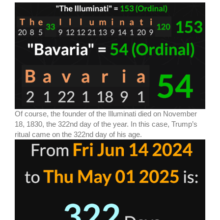
Of course, the founder of the Illuminati died on November
18, 1830, the 322nd day of the year. In this case, Trump’s
ritual came on the 322nd day of his age.