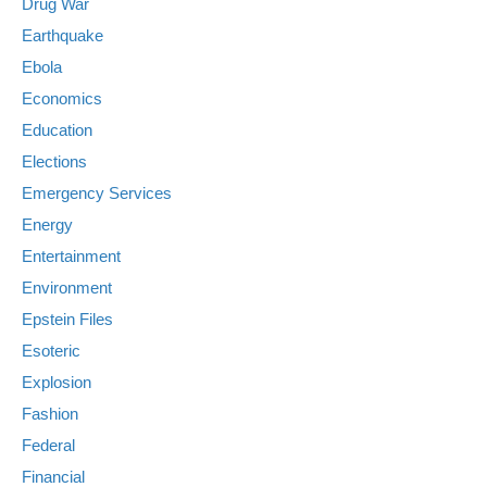
Drug War
Earthquake
Ebola
Economics
Education
Elections
Emergency Services
Energy
Entertainment
Environment
Epstein Files
Esoteric
Explosion
Fashion
Federal
Financial