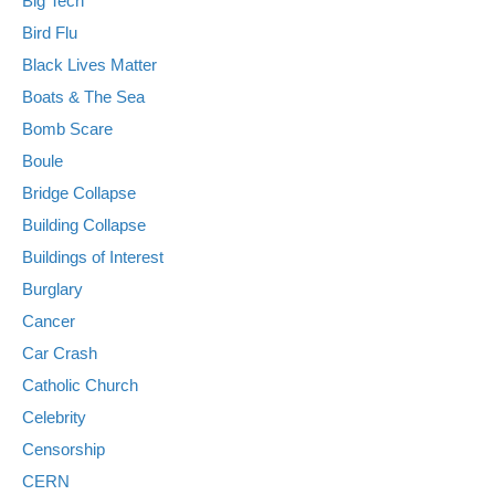
Big Tech
Bird Flu
Black Lives Matter
Boats & The Sea
Bomb Scare
Boule
Bridge Collapse
Building Collapse
Buildings of Interest
Burglary
Cancer
Car Crash
Catholic Church
Celebrity
Censorship
CERN