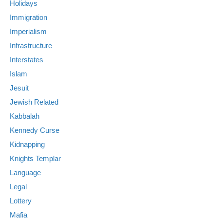
Holidays
Immigration
Imperialism
Infrastructure
Interstates
Islam
Jesuit
Jewish Related
Kabbalah
Kennedy Curse
Kidnapping
Knights Templar
Language
Legal
Lottery
Mafia