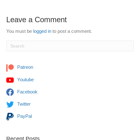
Leave a Comment
You must be
logged in
to post a comment.
Patreon
Youtube
Facebook
Twitter
PayPal
Recent Posts