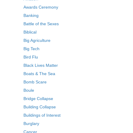
Awards Ceremony
Banking
Battle of the Sexes
Biblical
Big Agriculture
Big Tech
Bird Flu
Black Lives Matter
Boats & The Sea
Bomb Scare
Boule
Bridge Collapse
Building Collapse
Buildings of Interest
Burglary
Cancer