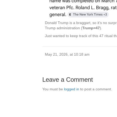
Donald Trump is a braggart, so it’s no surp
Trump administration (
Trump=47
).
Just wanted to keep track of this 47 ritual tha
May 21, 2026, at 10:18 am
Leave a Comment
You must be
logged in
to post a comment.