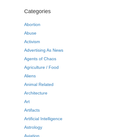
Categories
Abortion
Abuse
Activism
Advertising As News
Agents of Chaos
Agriculture / Food
Aliens
Animal Related
Architecture
Art
Artifacts
Artificial Intelligence
Astrology
Aviation