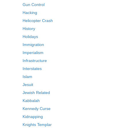
Gun Control
Hacking
Helicopter Crash
History
Holidays
Immigration
Imperialism
Infrastructure
Interstates
Islam
Jesuit
Jewish Related
Kabbalah
Kennedy Curse
Kidnapping
Knights Templar