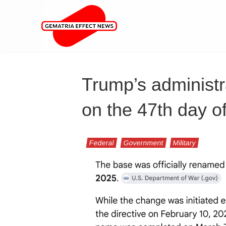
Trump’s administr
on the 47th day of
Federal
Government
Military