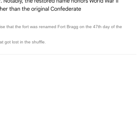
rise that the fort was renamed Fort Bragg on the 47th day of the
t got lost in the shuffle.