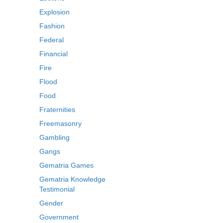
Explosion
Fashion
Federal
Financial
Fire
Flood
Food
Fraternities
Freemasonry
Gambling
Gangs
Gematria Games
Gematria Knowledge
Testimonial
Gender
Government