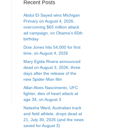
Recent Posts
Abdul El-Sayed wins Michigan
Primary on August 4, 2026,
overcoming $65 million attack
ad campaign, on Obama’s 65th
birthday
Dow Jones hits 54,000 for first
time, on August 4, 2026
Mary Egida Rivera announced
dead on August 3, 2026, three
days after the release of the
new Spider-Man film
Allan Alves Nascimento, UFC
fighter, dies of heart attack at
age 34, on August 3
Natasha Ward, Australian track
and field athlete, drops dead at
21, July 30, 2026 (and the news
saved for August 3)