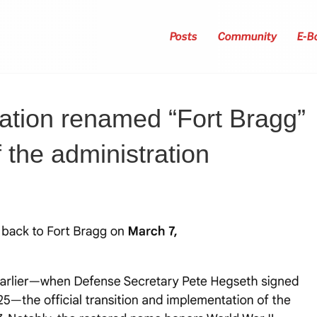
Posts
Community
E-B
ation renamed “Fort Bragg”
 the administration