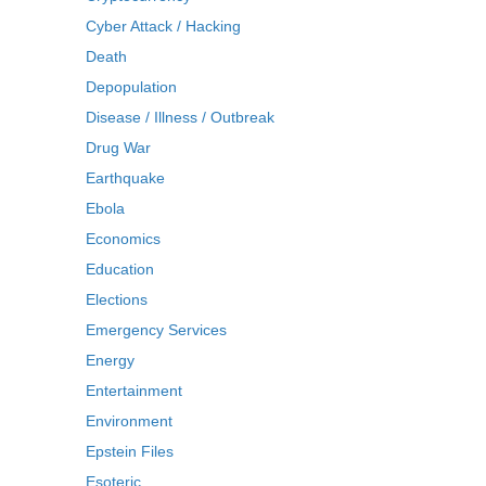
Cyber Attack / Hacking
Death
Depopulation
Disease / Illness / Outbreak
Drug War
Earthquake
Ebola
Economics
Education
Elections
Emergency Services
Energy
Entertainment
Environment
Epstein Files
Esoteric