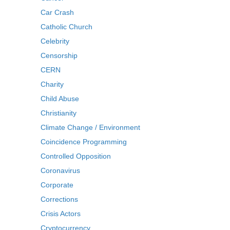
Car Crash
Catholic Church
Celebrity
Censorship
CERN
Charity
Child Abuse
Christianity
Climate Change / Environment
Coincidence Programming
Controlled Opposition
Coronavirus
Corporate
Corrections
Crisis Actors
Cryptocurrency