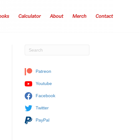
ooks
Calculator
About
Merch
Contact
Patreon
Youtube
Facebook
Twitter
PayPal