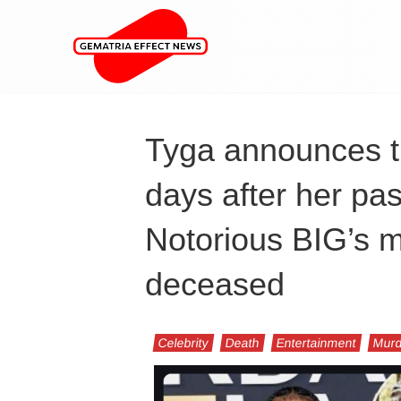
Tyga announces t
days after her pas
Notorious BIG’s 
deceased
Celebrity
Death
Entertainment
Murd