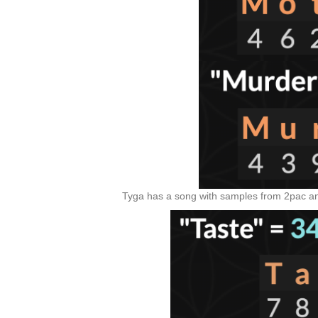
Tyga has a song with samples from 2pac and