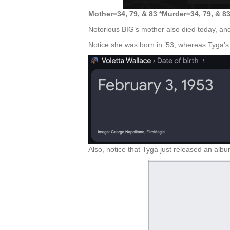
Mother=34, 79, & 83 *Murder=34, 79, & 8
Notorious BIG’s mother also died today, and
Notice she was born in ’53, whereas Tyga’s
Also, notice that Tyga just released an alb