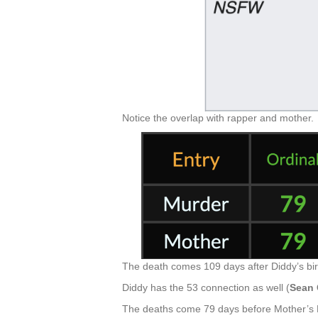
Notice the overlap with rapper and mother.
The death comes 109 days after Diddy’s bi
Diddy has the 53 connection as well (
Sean
The deaths come 79 days before Mother’s 