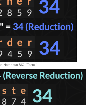
 Notorious BIG, ‘Taste.’