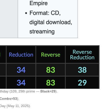
rthday (109, 29th prime —
Black=29
).
 Combs=53
).
Day (May 11, 2025).