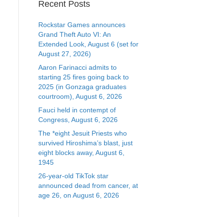
Recent Posts
Rockstar Games announces
Grand Theft Auto VI: An
Extended Look, August 6 (set for
August 27, 2026)
Aaron Farinacci admits to
starting 25 fires going back to
2025 (in Gonzaga graduates
courtroom), August 6, 2026
Fauci held in contempt of
Congress, August 6, 2026
The *eight Jesuit Priests who
survived Hiroshima’s blast, just
eight blocks away, August 6,
1945
26-year-old TikTok star
announced dead from cancer, at
age 26, on August 6, 2026