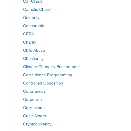
Car Crash
Catholic Church
Celebrity
Censorship
CERN
Charity
Child Abuse
Christianity
Climate Change / Environment
Coincidence Programming
Controlled Opposition
Coronavirus
Corporate
Corrections
Crisis Actors
Cryptocurrency