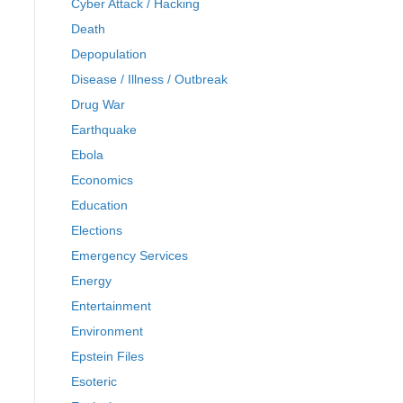
Cyber Attack / Hacking
Death
Depopulation
Disease / Illness / Outbreak
Drug War
Earthquake
Ebola
Economics
Education
Elections
Emergency Services
Energy
Entertainment
Environment
Epstein Files
Esoteric