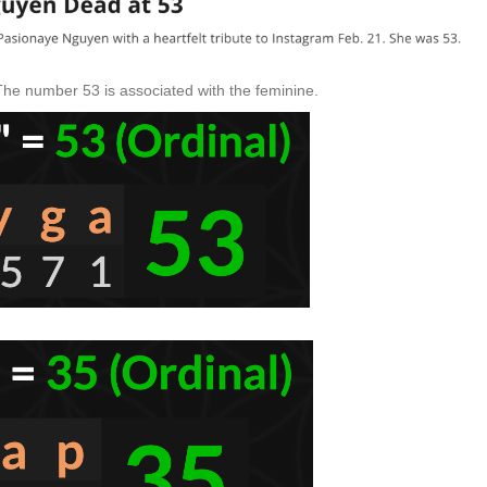
 The number 53 is associated with the feminine.