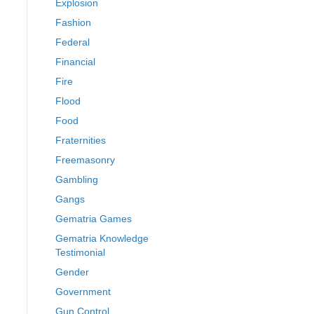
Explosion
Fashion
Federal
Financial
Fire
Flood
Food
Fraternities
Freemasonry
Gambling
Gangs
Gematria Games
Gematria Knowledge
Testimonial
Gender
Government
Gun Control