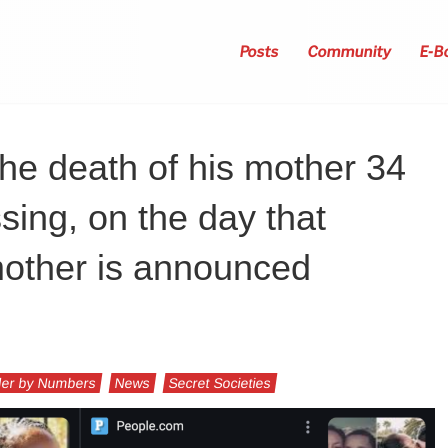
Posts
Community
E-B
he death of his mother 34
sing, on the day that
mother is announced
er by Numbers
News
Secret Societies