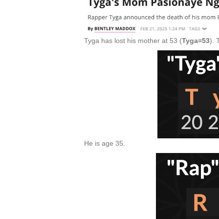
Tyga has lost his mother at 53 (
Tyga=53
).
He is age 35.