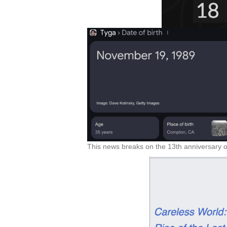
This news breaks on the 13th anniversary o