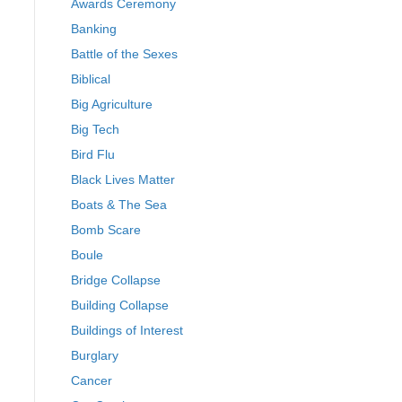
Awards Ceremony
Banking
Battle of the Sexes
Biblical
Big Agriculture
Big Tech
Bird Flu
Black Lives Matter
Boats & The Sea
Bomb Scare
Boule
Bridge Collapse
Building Collapse
Buildings of Interest
Burglary
Cancer