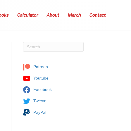
ooks
Calculator
About
Merch
Contact
Patreon
Youtube
Facebook
Twitter
PayPal