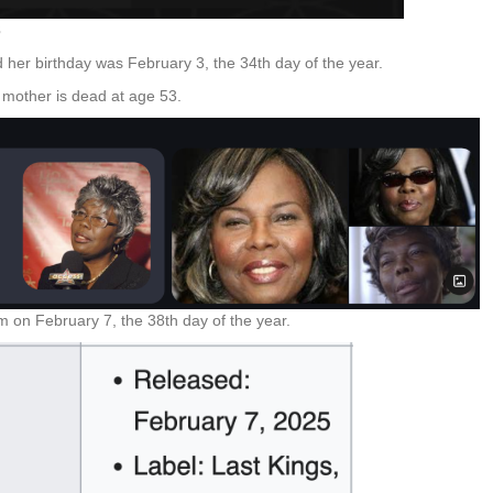
3
 her birthday was February 3, the 34th day of the year.
 mother is dead at age 53.
um on February 7, the 38th day of the year.