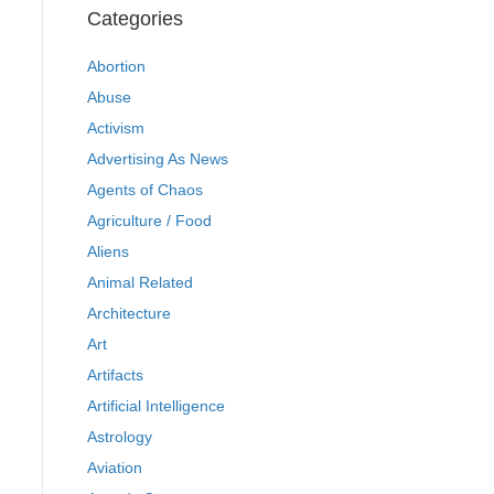
Categories
Abortion
Abuse
Activism
Advertising As News
Agents of Chaos
Agriculture / Food
Aliens
Animal Related
Architecture
Art
Artifacts
Artificial Intelligence
Astrology
Aviation