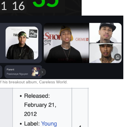
f his breakout album, Careless World.