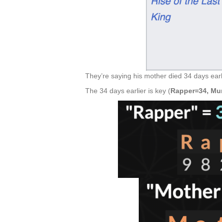
They’re saying his mother died 34 days earl
The 34 days earlier is key (
Rapper=34, Mu