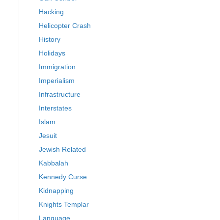
Hacking
Helicopter Crash
History
Holidays
Immigration
Imperialism
Infrastructure
Interstates
Islam
Jesuit
Jewish Related
Kabbalah
Kennedy Curse
Kidnapping
Knights Templar
Language