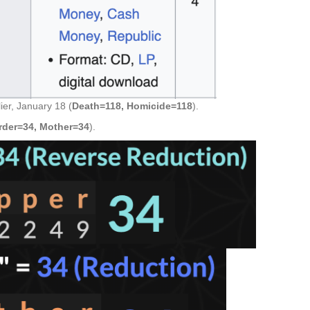
ier, January 18 (
Death=118, Homicide=118
).
rder=34, Mother=34
).