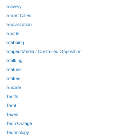
Slavery
Smart Cities
Socialization
Sports
Stabbing
Staged Media / Controlled Opposition
Stalking
Statues
Strikes
Suicide
Tariffs
Tarot
Taxes
Tech Outage
Technology