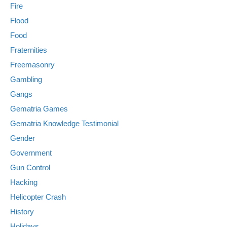
Fire
Flood
Food
Fraternities
Freemasonry
Gambling
Gangs
Gematria Games
Gematria Knowledge Testimonial
Gender
Government
Gun Control
Hacking
Helicopter Crash
History
Holidays