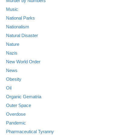
Murder by Numbers
Music
National Parks
Nationalism
Natural Disaster
Nature
Nazis
New World Order
News
Obesity
Oil
Organic Gematria
Outer Space
Overdose
Pandemic
Pharmaceutical Tyranny