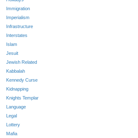
Immigration
Imperialism
Infrastructure
Interstates
Islam
Jesuit
Jewish Related
Kabbalah
Kennedy Curse
Kidnapping
Knights Templar
Language
Legal
Lottery
Mafia