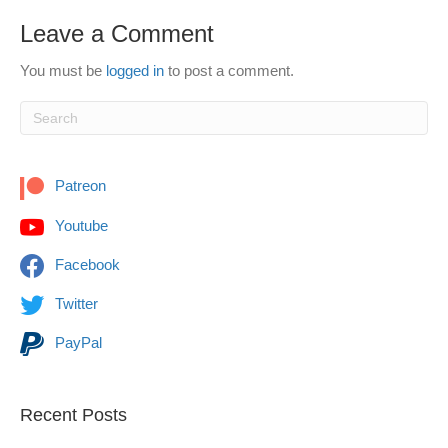
Leave a Comment
You must be
logged in
to post a comment.
Patreon
Youtube
Facebook
Twitter
PayPal
Recent Posts