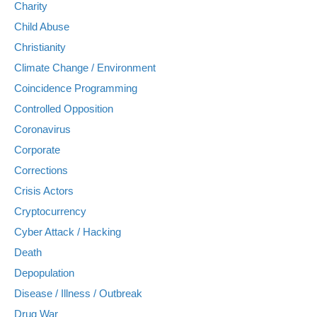
Charity
Child Abuse
Christianity
Climate Change / Environment
Coincidence Programming
Controlled Opposition
Coronavirus
Corporate
Corrections
Crisis Actors
Cryptocurrency
Cyber Attack / Hacking
Death
Depopulation
Disease / Illness / Outbreak
Drug War