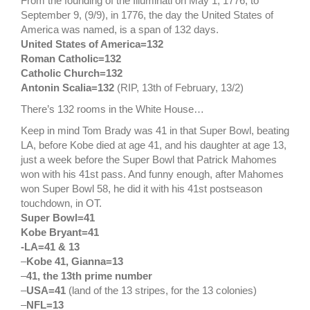
From the founding of the Illuminati on May 1, 1776, to
September 9, (9/9), in 1776, the day the United States of
America was named, is a span of 132 days.
United States of America=132
Roman Catholic=132
Catholic Church=132
Antonin Scalia=132
(RIP, 13th of February, 13/2)
There’s 132 rooms in the White House…
Keep in mind Tom Brady was 41 in that Super Bowl, beating
LA, before Kobe died at age 41, and his daughter at age 13,
just a week before the Super Bowl that Patrick Mahomes
won with his 41st pass. And funny enough, after Mahomes
won Super Bowl 58, he did it with his 41st postseason
touchdown, in OT.
Super Bowl=41
Kobe Bryant=41
-LA=41 & 13
–
Kobe 41, Gianna=13
–
41, the 13th prime number
–
USA=41
(land of the 13 stripes, for the 13 colonies)
–
NFL=13