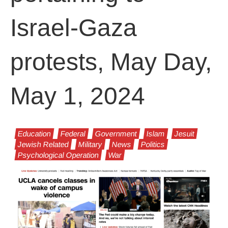
Israel-Gaza
protests, May Day,
May 1, 2024
Education
Federal
Government
Islam
Jesuit
Jewish Related
Military
News
Politics
Psychological Operation
War