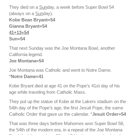
They died on a
Sun
day, a week before Super Bowl 54
(always on a
Sun
day).
Kobe Bean Bryant=54
Gianna Bryant=54
41+13=54
Sun=54
That next Sunday was the Joe Montana Bowl, another
California legend.
Joe Montana=54
Joe Montana was Catholic and went to Notre Dame.
*
Notre Dame=41
Kobe Bryant died at age 41 on the Pope’s 41st day of his
age while traveling from Catholic Mass.
They put up the statue of Kobe at the Lakers stadium on the
54th day of the Pope’s age, the first Jesuit Pope, the same
Catholic Order that gave us the calendar. *
Jesuit Order=54
That was three days before Mahomes won Super Bowl 58,
the 54th of the modern era, in a repeat of the Joe Montana