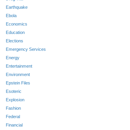
Earthquake
Ebola
Economics
Education
Elections
Emergency Services
Energy
Entertainment
Environment
Epstein Files
Esoteric
Explosion
Fashion
Federal
Financial