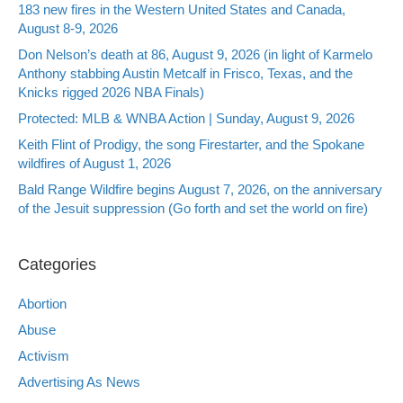
183 new fires in the Western United States and Canada,
August 8-9, 2026
Don Nelson’s death at 86, August 9, 2026 (in light of Karmelo
Anthony stabbing Austin Metcalf in Frisco, Texas, and the
Knicks rigged 2026 NBA Finals)
Protected: MLB & WNBA Action | Sunday, August 9, 2026
Keith Flint of Prodigy, the song Firestarter, and the Spokane
wildfires of August 1, 2026
Bald Range Wildfire begins August 7, 2026, on the anniversary
of the Jesuit suppression (Go forth and set the world on fire)
Categories
Abortion
Abuse
Activism
Advertising As News