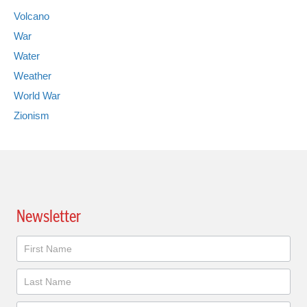
Volcano
War
Water
Weather
World War
Zionism
Newsletter
Newsletter