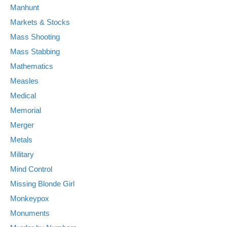
Manhunt
Markets & Stocks
Mass Shooting
Mass Stabbing
Mathematics
Measles
Medical
Memorial
Merger
Metals
Military
Mind Control
Missing Blonde Girl
Monkeypox
Monuments