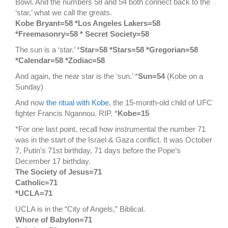
Bowl. And the numbers 58 and 54 both connect back to the
‘star,’ what we call the greats.
Kobe Bryant=58 *Los Angeles Lakers=58
*Freemasonry=58 * Secret Society=58
The sun is a ‘star.’ *
Star=58 *Stars=58 *Gregorian=58
*Calendar=58 *Zodiac=58
And again, the near star is the ‘sun.’ *
Sun=54
(Kobe on a
Sunday)
And now
the ritual with Kobe
, the 15-month-old child of UFC
fighter Francis Ngannou. RIP. *
Kobe=15
*For one last point, recall how instrumental the number 71
was in the start of the Israel & Gaza conflict. It was October
7, Putin’s 71st birthday, 71 days before the Pope’s
December 17 birthday.
The Society of Jesus=71
Catholic=71
*UCLA=71
UCLA is in the “City of Angels,” Biblical.
Whore of Babylon=71