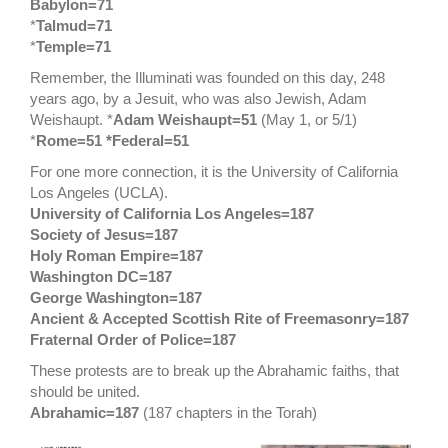
Babylon=71
*
Talmud=71
*
Temple=71
Remember, the Illuminati was founded on this day, 248
years ago, by a Jesuit, who was also Jewish, Adam
Weishaupt. *
Adam Weishaupt=51
(May 1, or 5/1)
*
Rome=51 *Federal=51
For one more connection, it is the University of California
Los Angeles (UCLA).
University of California Los Angeles=187
Society of Jesus=187
Holy Roman Empire=187
Washington DC=187
George Washington=187
Ancient & Accepted Scottish Rite of Freemasonry=187
Fraternal Order of Police=187
These protests are to break up the Abrahamic faiths, that
should be united.
Abrahamic=187
(187 chapters in the Torah)