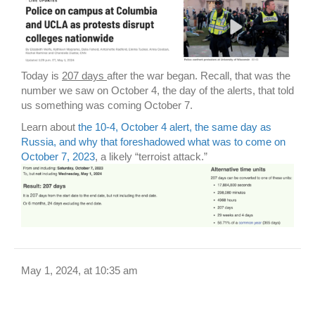
Today is
207 days
after the war began. Recall, that was the
number we saw on October 4, the day of the alerts, that told
us something was coming October 7.
Learn about
the 10-4, October 4 alert, the same day as
Russia, and why that foreshadowed what was to come on
October 7, 2023
, a likely “terroist attack.”
May 1, 2024, at 10:35 am