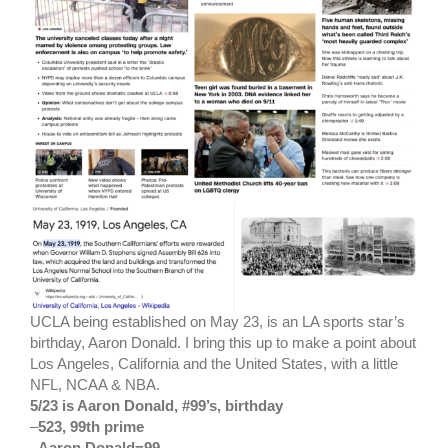
UCLA being established on May 23, is an LA sports star’s
birthday, Aaron Donald. I bring this up to make a point about
Los Angeles, California and the United States, with a little
NFL, NCAA & NBA.
5/23 is Aaron Donald, #99’s, birthday
–
523, 99th prime
–
Aaron Donald=99