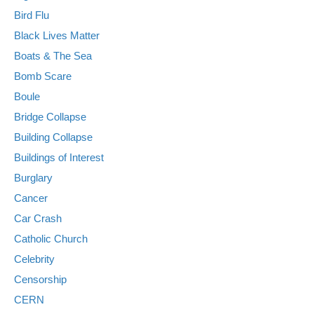
Bird Flu
Black Lives Matter
Boats & The Sea
Bomb Scare
Boule
Bridge Collapse
Building Collapse
Buildings of Interest
Burglary
Cancer
Car Crash
Catholic Church
Celebrity
Censorship
CERN