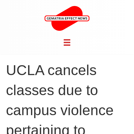
UCLA cancels
classes due to
campus violence
pertaining to