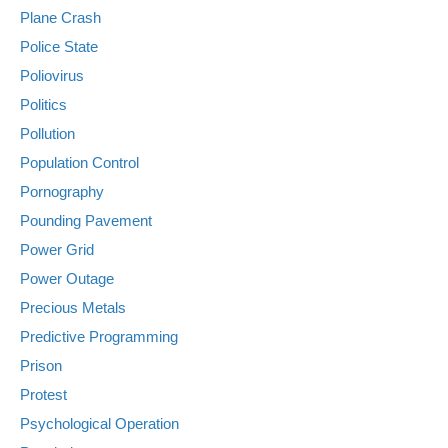
Plane Crash
Police State
Poliovirus
Politics
Pollution
Population Control
Pornography
Pounding Pavement
Power Grid
Power Outage
Precious Metals
Predictive Programming
Prison
Protest
Psychological Operation