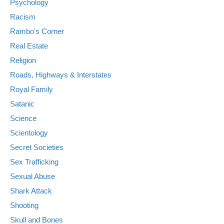
Psychology
Racism
Rambo's Corner
Real Estate
Religion
Roads, Highways & Interstates
Royal Family
Satanic
Science
Scientology
Secret Societies
Sex Trafficking
Sexual Abuse
Shark Attack
Shooting
Skull and Bones