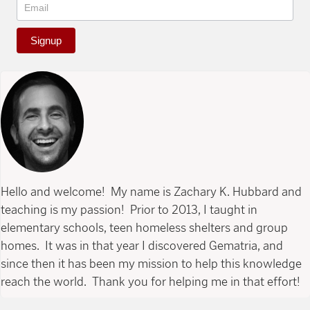
Signup
Hello and welcome! My name is Zachary K. Hubbard and
teaching is my passion! Prior to 2013, I taught in
elementary schools, teen homeless shelters and group
homes. It was in that year I discovered Gematria, and
since then it has been my mission to help this knowledge
reach the world. Thank you for helping me in that effort!