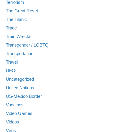
Terrorism
The Great Reset
The Titanic
Trade
Train Wrecks
Transgender / LGBTQ
Transportation
Travel
UFOs
Uncategorized
United Nations
US-Mexico Border
Vaccines
Video Games
Videos
Virus