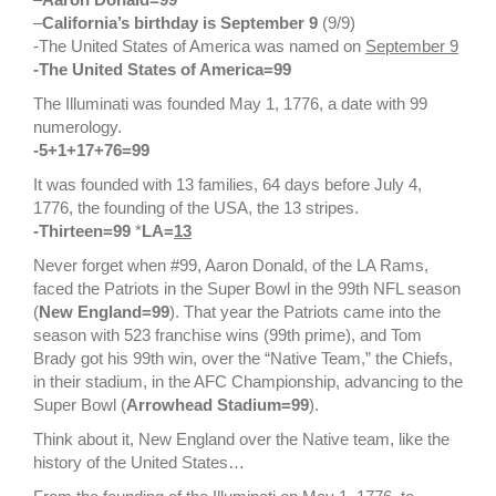
–
California’s birthday is September 9
(9/9)
-The United States of America was named on
September 9
-The United States of America=99
The Illuminati was founded May 1, 1776, a date with 99
numerology.
-5+1+17+76=99
It was founded with 13 families, 64 days before July 4,
1776, the founding of the USA, the 13 stripes.
-Thirteen=99
*
LA=
13
Never forget when #99, Aaron Donald, of the LA Rams,
faced the Patriots in the Super Bowl in the 99th NFL season
(
New England=99
). That year the Patriots came into the
season with 523 franchise wins (99th prime), and Tom
Brady got his 99th win, over the “Native Team,” the Chiefs,
in their stadium, in the AFC Championship, advancing to the
Super Bowl (
Arrowhead Stadium=99
).
Think about it, New England over the Native team, like the
history of the United States…