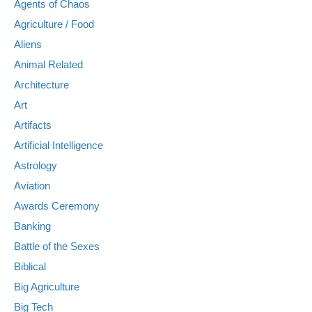
Agents of Chaos
Agriculture / Food
Aliens
Animal Related
Architecture
Art
Artifacts
Artificial Intelligence
Astrology
Aviation
Awards Ceremony
Banking
Battle of the Sexes
Biblical
Big Agriculture
Big Tech