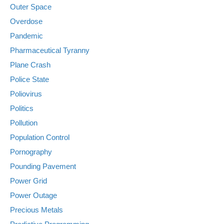
Outer Space
Overdose
Pandemic
Pharmaceutical Tyranny
Plane Crash
Police State
Poliovirus
Politics
Pollution
Population Control
Pornography
Pounding Pavement
Power Grid
Power Outage
Precious Metals