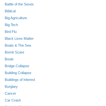
Battle of the Sexes
Biblical
Big Agriculture
Big Tech
Bird Flu
Black Lives Matter
Boats & The Sea
Bomb Scare
Boule
Bridge Collapse
Building Collapse
Buildings of Interest
Burglary
Cancer
Car Crash