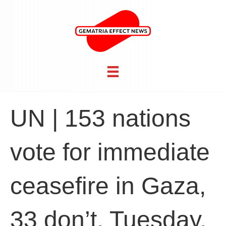
UN | 153 nations
vote for immediate
ceasefire in Gaza,
33 don’t, Tuesday,