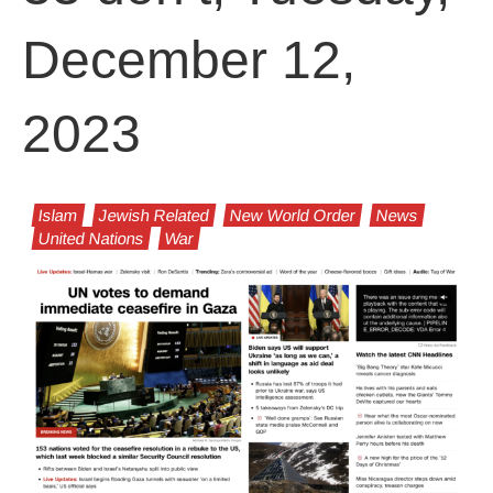
December 12,
2023
Islam
Jewish Related
New World Order
News
United Nations
War