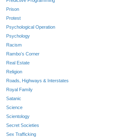
Predictive Programming
Prison
Protest
Psychological Operation
Psychology
Racism
Rambo's Corner
Real Estate
Religion
Roads, Highways & Interstates
Royal Family
Satanic
Science
Scientology
Secret Societies
Sex Trafficking