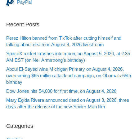
PayPal
Recent Posts
Perez Hilton banned from TikTok after cutting himself and
talking about death on August 4, 2026 livestream
SpaceX rocket crashes into moon, on August 5, 2026, at 2:35
AM EST (on Neil Armstrong’s birthday)
Abdul El-Sayed wins Michigan Primary on August 4, 2026,
overcoming $65 million attack ad campaign, on Obama’s 65th
birthday
Dow Jones hits 54,000 for first time, on August 4, 2026
Mary Egida Rivera announced dead on August 3, 2026, three
days after the release of the new Spider-Man film
Categories