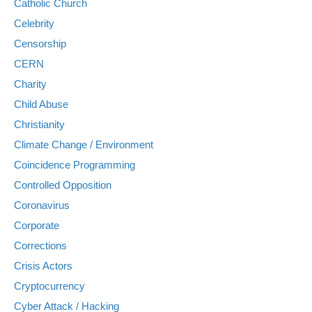
Catholic Church
Celebrity
Censorship
CERN
Charity
Child Abuse
Christianity
Climate Change / Environment
Coincidence Programming
Controlled Opposition
Coronavirus
Corporate
Corrections
Crisis Actors
Cryptocurrency
Cyber Attack / Hacking