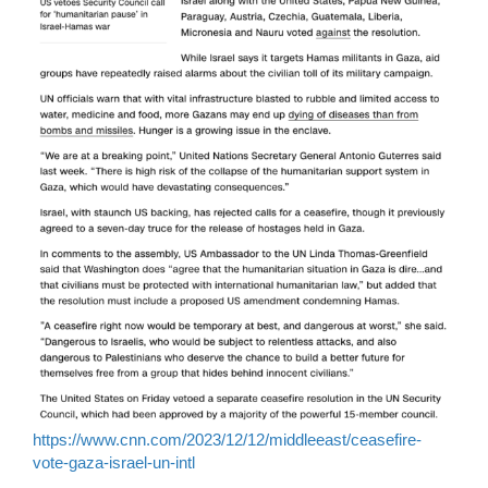
https://www.cnn.com/2023/12/12/middleeast/ceasefire-
vote-gaza-israel-un-intl