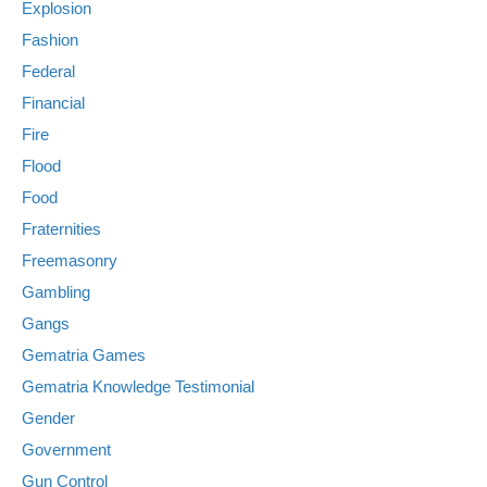
Explosion
Fashion
Federal
Financial
Fire
Flood
Food
Fraternities
Freemasonry
Gambling
Gangs
Gematria Games
Gematria Knowledge Testimonial
Gender
Government
Gun Control