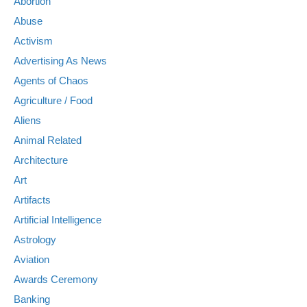
Abortion
Abuse
Activism
Advertising As News
Agents of Chaos
Agriculture / Food
Aliens
Animal Related
Architecture
Art
Artifacts
Artificial Intelligence
Astrology
Aviation
Awards Ceremony
Banking