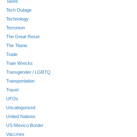
Taxes
Tech Outage
Technology
Terrorism
The Great Reset
The Titanic
Trade
Train Wrecks
Transgender / LGBTQ
Transportation
Travel
UFOs
Uncategorized
United Nations
US-Mexico Border
Vaccines