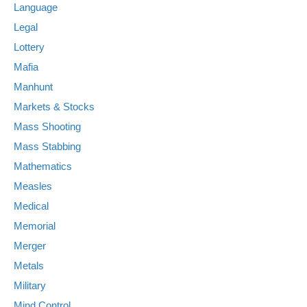
Language
Legal
Lottery
Mafia
Manhunt
Markets & Stocks
Mass Shooting
Mass Stabbing
Mathematics
Measles
Medical
Memorial
Merger
Metals
Military
Mind Control