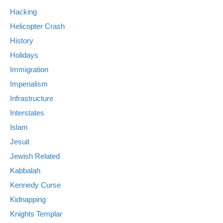
Hacking
Helicopter Crash
History
Holidays
Immigration
Imperialism
Infrastructure
Interstates
Islam
Jesuit
Jewish Related
Kabbalah
Kennedy Curse
Kidnapping
Knights Templar