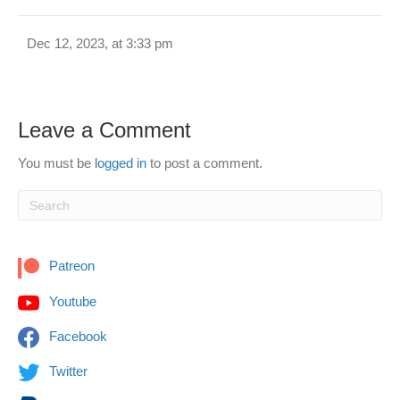
Dec 12, 2023, at 3:33 pm
Leave a Comment
You must be
logged in
to post a comment.
Patreon
Youtube
Facebook
Twitter