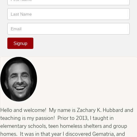
Signup
Hello and welcome! My name is Zachary K. Hubbard and
teaching is my passion! Prior to 2013, I taught in
elementary schools, teen homeless shelters and group
homes. It was in that year I discovered Gematria, and