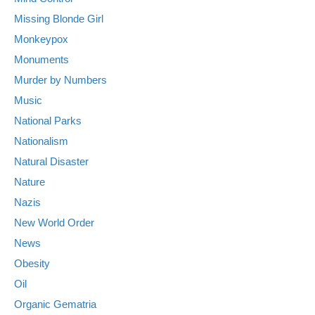
Missing Blonde Girl
Monkeypox
Monuments
Murder by Numbers
Music
National Parks
Nationalism
Natural Disaster
Nature
Nazis
New World Order
News
Obesity
Oil
Organic Gematria