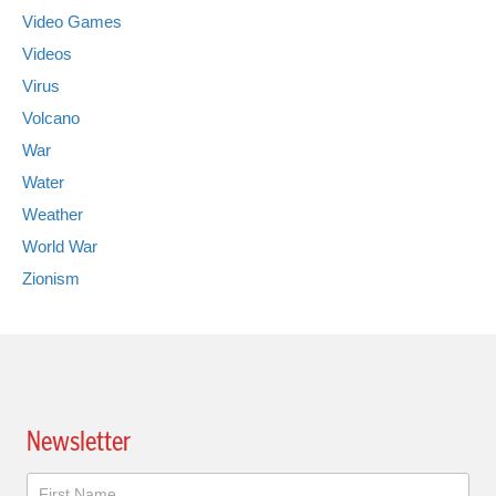
Video Games
Videos
Virus
Volcano
War
Water
Weather
World War
Zionism
Newsletter
Newsletter