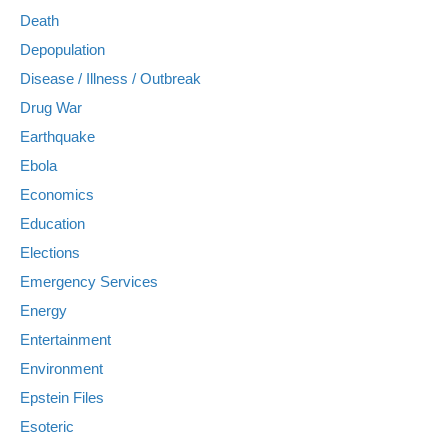
Death
Depopulation
Disease / Illness / Outbreak
Drug War
Earthquake
Ebola
Economics
Education
Elections
Emergency Services
Energy
Entertainment
Environment
Epstein Files
Esoteric