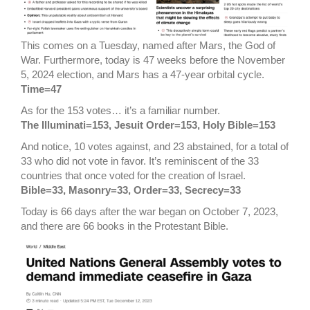
This comes on a Tuesday, named after Mars, the God of
War. Furthermore, today is 47 weeks before the November
5, 2024 election, and Mars has a 47-year orbital cycle.
Time=47
As for the 153 votes… it’s a familiar number.
The Illuminati=153, Jesuit Order=153, Holy Bible=153
And notice, 10 votes against, and 23 abstained, for a total of
33 who did not vote in favor. It’s reminiscent of the 33
countries that once voted for the creation of Israel.
Bible=33, Masonry=33, Order=33, Secrecy=33
Today is 66 days after the war began on October 7, 2023,
and there are 66 books in the Protestant Bible.