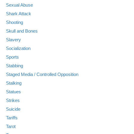
Sexual Abuse
Shark Attack
Shooting
Skull and Bones
Slavery
Socialization
Sports
Stabbing
Staged Media / Controlled Opposition
Stalking
Statues
Strikes
Suicide
Tariffs
Tarot