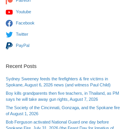
Patreon
Youtube
Facebook
Twitter
PayPal
Recent Posts
Sydney Sweeney feeds the firefighters & fire victims in
Spokane, August 6, 2026 news (and witness Paul Child)
Boy kills grandparents then five teachers, in Thailand, as PM
says he will take away gun rights, August 7, 2026
The Society of the Cincinnati, Gonzaga, and the Spokane fire
of August 1, 2026
Bob Ferguson activated National Guard one day before
Spokane Fire, July 31, 2026 (the Feast Day for Ignatius of