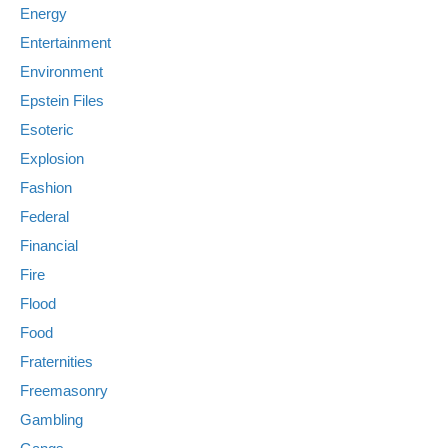
Energy
Entertainment
Environment
Epstein Files
Esoteric
Explosion
Fashion
Federal
Financial
Fire
Flood
Food
Fraternities
Freemasonry
Gambling