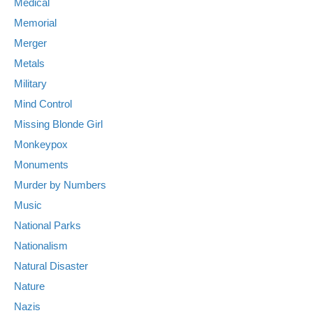
Medical
Memorial
Merger
Metals
Military
Mind Control
Missing Blonde Girl
Monkeypox
Monuments
Murder by Numbers
Music
National Parks
Nationalism
Natural Disaster
Nature
Nazis