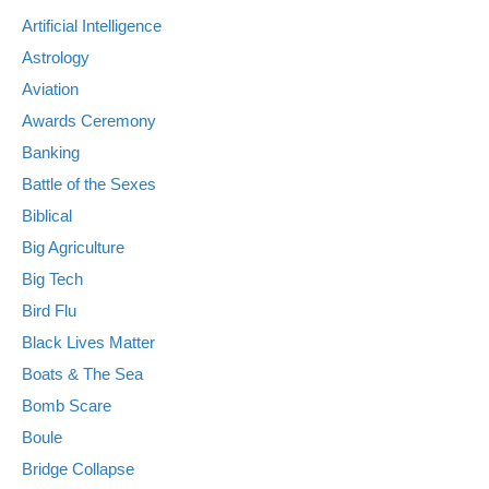
Artificial Intelligence
Astrology
Aviation
Awards Ceremony
Banking
Battle of the Sexes
Biblical
Big Agriculture
Big Tech
Bird Flu
Black Lives Matter
Boats & The Sea
Bomb Scare
Boule
Bridge Collapse