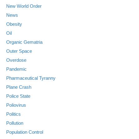
New World Order
News
Obesity
Oil
Organic Gematria
Outer Space
Overdose
Pandemic
Pharmaceutical Tyranny
Plane Crash
Police State
Poliovirus
Politics
Pollution
Population Control