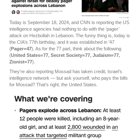
Today is September 18, 2024, and CNN is reporting the US
intelligence agencies had nothing to do with the ‘pager’
attack on Hezbollah in Lebanon. The funny thing is, today is
the CIA’s 77th birthday, and it was established in ’47
(
Pager=47
). As for the 77 part, think about the following
(
United States=77, Secret Society=77, Judaism=77,
Zionist=77
).
They’re also reporting Mossad has taken credit, Israel’s
intelligence network — but ask yourself, who pays the bills
for Mossad? That’s right, the United States.