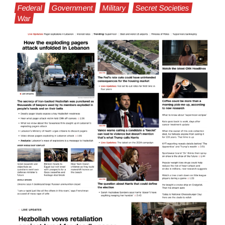
Federal
Government
Military
Secret Societies
War