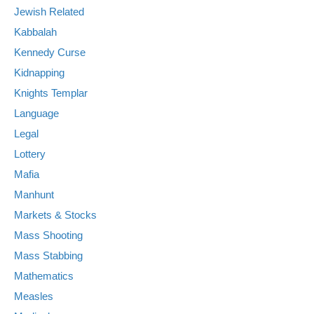
Jewish Related
Kabbalah
Kennedy Curse
Kidnapping
Knights Templar
Language
Legal
Lottery
Mafia
Manhunt
Markets & Stocks
Mass Shooting
Mass Stabbing
Mathematics
Measles