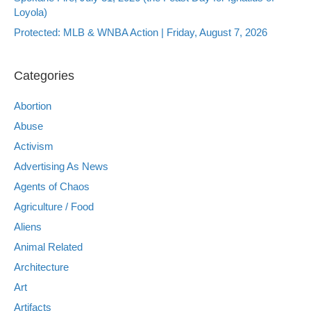
Loyola)
Protected: MLB & WNBA Action | Friday, August 7, 2026
Categories
Abortion
Abuse
Activism
Advertising As News
Agents of Chaos
Agriculture / Food
Aliens
Animal Related
Architecture
Art
Artifacts