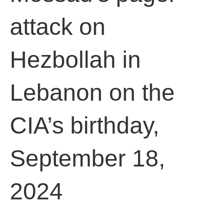
attack on
Hezbollah in
Lebanon on the
CIA’s birthday,
September 18,
2024