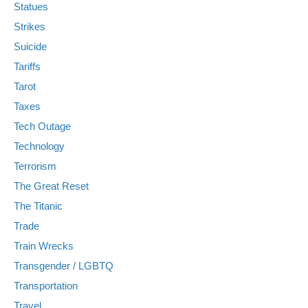
Statues
Strikes
Suicide
Tariffs
Tarot
Taxes
Tech Outage
Technology
Terrorism
The Great Reset
The Titanic
Trade
Train Wrecks
Transgender / LGBTQ
Transportation
Travel