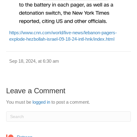
https://www.cnn.com/world/live-news/lebanon-pagers-
explode-hezbollah-israel-09-18-24-intl-hnk/index.html
Sep 18, 2024, at 6:30 am
Leave a Comment
You must be
logged in
to post a comment.