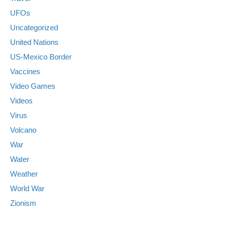
UFOs
Uncategorized
United Nations
US-Mexico Border
Vaccines
Video Games
Videos
Virus
Volcano
War
Water
Weather
World War
Zionism