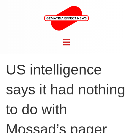
US intelligence
says it had nothing
to do with
Mossad’s pager