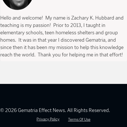
Hello and welcome! My name is Zachary K. Hubbard and
teaching is my passion! Prior to 2013, I taught in
elementary schools, teen homeless shelters and group
homes. It was in that year I discovered Gematria, and
since then it has been my mission to help this knowledge
reach the world. Thank you for helping me in that effort!
© 2026 Gematria Effect News. All Rights Reserved.
Privacy Policy
Terms Of Use