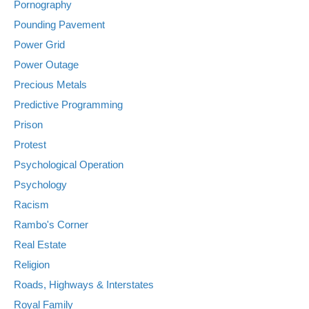
Pornography
Pounding Pavement
Power Grid
Power Outage
Precious Metals
Predictive Programming
Prison
Protest
Psychological Operation
Psychology
Racism
Rambo's Corner
Real Estate
Religion
Roads, Highways & Interstates
Royal Family