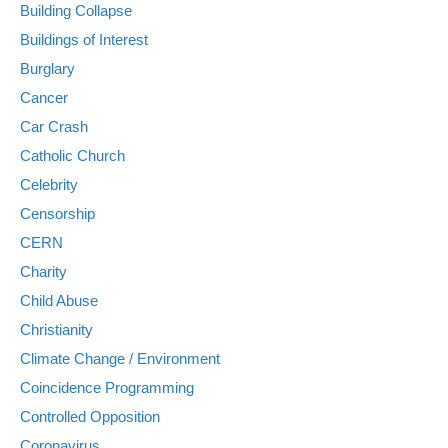
Building Collapse
Buildings of Interest
Burglary
Cancer
Car Crash
Catholic Church
Celebrity
Censorship
CERN
Charity
Child Abuse
Christianity
Climate Change / Environment
Coincidence Programming
Controlled Opposition
Coronavirus