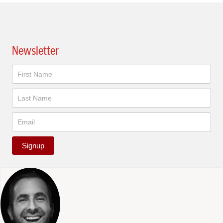
Newsletter
Newsletter
Signup