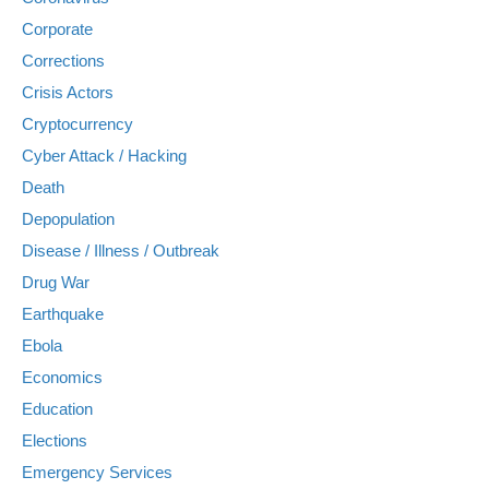
Corporate
Corrections
Crisis Actors
Cryptocurrency
Cyber Attack / Hacking
Death
Depopulation
Disease / Illness / Outbreak
Drug War
Earthquake
Ebola
Economics
Education
Elections
Emergency Services