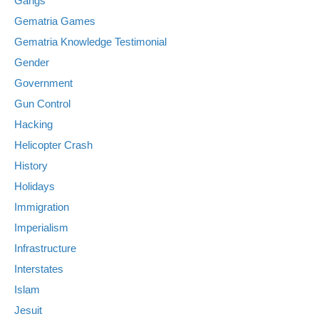
Gangs
Gematria Games
Gematria Knowledge Testimonial
Gender
Government
Gun Control
Hacking
Helicopter Crash
History
Holidays
Immigration
Imperialism
Infrastructure
Interstates
Islam
Jesuit