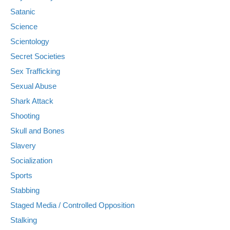
Satanic
Science
Scientology
Secret Societies
Sex Trafficking
Sexual Abuse
Shark Attack
Shooting
Skull and Bones
Slavery
Socialization
Sports
Stabbing
Staged Media / Controlled Opposition
Stalking