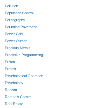
Pollution
Population Control
Pornography
Pounding Pavement
Power Grid
Power Outage
Precious Metals
Predictive Programming
Prison
Protest
Psychological Operation
Psychology
Racism
Rambo's Corner
Real Estate