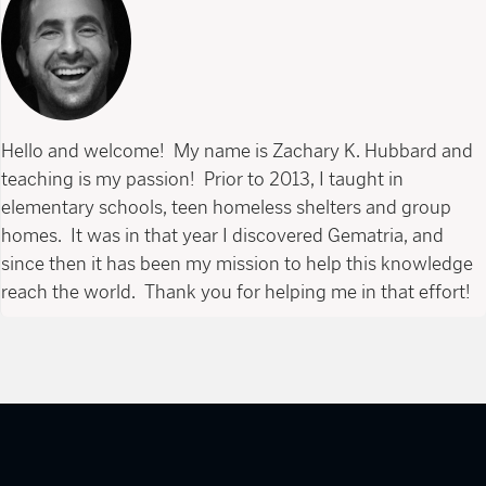
Hello and welcome! My name is Zachary K. Hubbard and
teaching is my passion! Prior to 2013, I taught in
elementary schools, teen homeless shelters and group
homes. It was in that year I discovered Gematria, and
since then it has been my mission to help this knowledge
reach the world. Thank you for helping me in that effort!