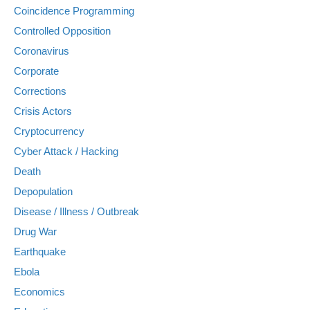
Coincidence Programming
Controlled Opposition
Coronavirus
Corporate
Corrections
Crisis Actors
Cryptocurrency
Cyber Attack / Hacking
Death
Depopulation
Disease / Illness / Outbreak
Drug War
Earthquake
Ebola
Economics