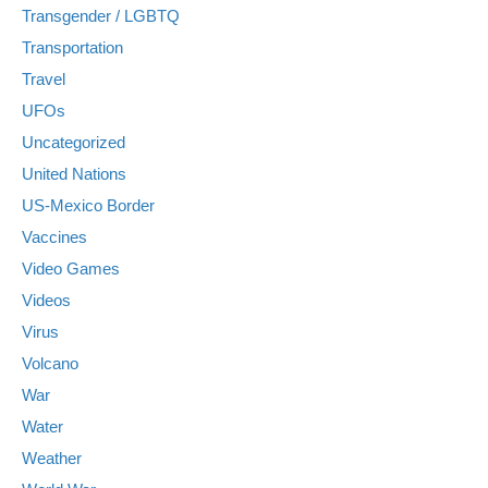
Transgender / LGBTQ
Transportation
Travel
UFOs
Uncategorized
United Nations
US-Mexico Border
Vaccines
Video Games
Videos
Virus
Volcano
War
Water
Weather