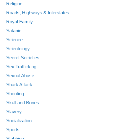
Religion
Roads, Highways & Interstates
Royal Family
Satanic
Science
Scientology
Secret Societies
Sex Trafficking
Sexual Abuse
Shark Attack
Shooting
Skull and Bones
Slavery
Socialization
Sports
Stabbing