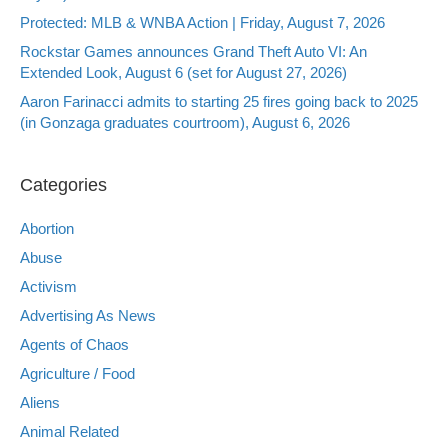
Protected: MLB & WNBA Action | Friday, August 7, 2026
Rockstar Games announces Grand Theft Auto VI: An
Extended Look, August 6 (set for August 27, 2026)
Aaron Farinacci admits to starting 25 fires going back to 2025
(in Gonzaga graduates courtroom), August 6, 2026
Categories
Abortion
Abuse
Activism
Advertising As News
Agents of Chaos
Agriculture / Food
Aliens
Animal Related