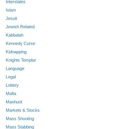
Interstates
Islam
Jesuit
Jewish Related
Kabbalah
Kennedy Curse
Kidnapping
Knights Templar
Language
Legal
Lottery
Mafia
Manhunt
Markets & Stocks
Mass Shooting
Mass Stabbing