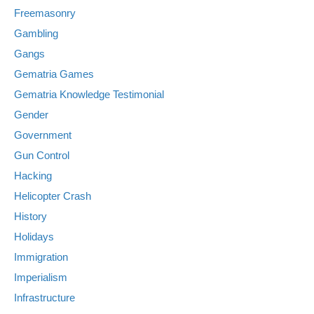
Freemasonry
Gambling
Gangs
Gematria Games
Gematria Knowledge Testimonial
Gender
Government
Gun Control
Hacking
Helicopter Crash
History
Holidays
Immigration
Imperialism
Infrastructure