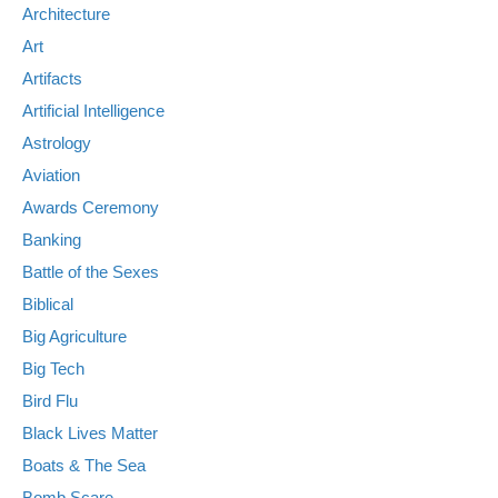
Architecture
Art
Artifacts
Artificial Intelligence
Astrology
Aviation
Awards Ceremony
Banking
Battle of the Sexes
Biblical
Big Agriculture
Big Tech
Bird Flu
Black Lives Matter
Boats & The Sea
Bomb Scare