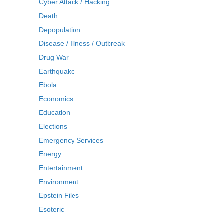
Cyber Attack / Hacking
Death
Depopulation
Disease / Illness / Outbreak
Drug War
Earthquake
Ebola
Economics
Education
Elections
Emergency Services
Energy
Entertainment
Environment
Epstein Files
Esoteric