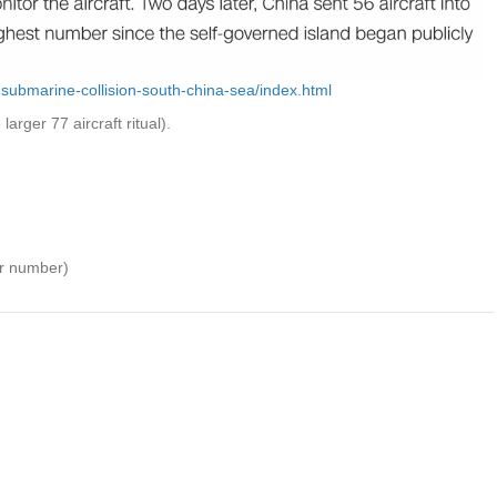
-submarine-collision-south-china-sea/index.html
larger 77 aircraft ritual).
ar number)