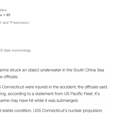
lars
r = 85
t’ and ‘Freemason.’
 53 date numerology.