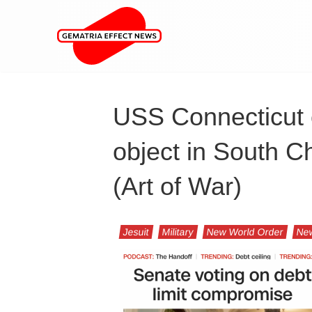
USS Connecticut 
object in South C
(Art of War)
Jesuit
Military
New World Order
Ne