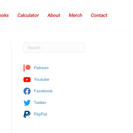
ooks
Calculator
About
Merch
Contact
Patreon
Youtube
Facebook
Twitter
PayPal