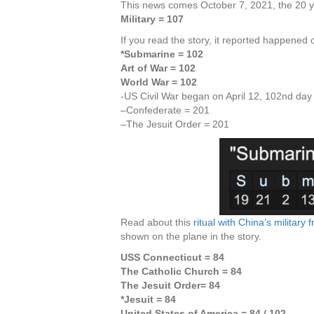
This news comes October 7, 2021, the 20 ye
Military = 107
If you read the story, it reported happened 
*Submarine = 102
Art of War = 102
World War = 102
-US Civil War began on April 12, 102nd day
–Confederate = 201
–The Jesuit Order = 201
Read about this
ritual with China’s militar
shown on the plane in the story.
USS Connecticut = 84
The Catholic Church = 84
The Jesuit Order= 84
*Jesuit = 84
United States of America = 84
/ 102