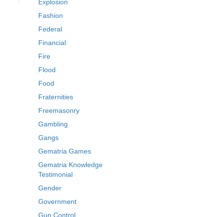
Explosion
Fashion
Federal
Financial
Fire
Flood
Food
Fraternities
Freemasonry
Gambling
Gangs
Gematria Games
Gematria Knowledge
Testimonial
Gender
Government
Gun Control