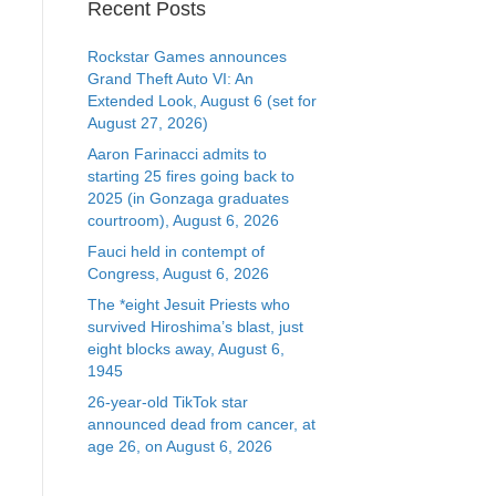
Recent Posts
Rockstar Games announces
Grand Theft Auto VI: An
Extended Look, August 6 (set for
August 27, 2026)
Aaron Farinacci admits to
starting 25 fires going back to
2025 (in Gonzaga graduates
courtroom), August 6, 2026
Fauci held in contempt of
Congress, August 6, 2026
The *eight Jesuit Priests who
survived Hiroshima’s blast, just
eight blocks away, August 6,
1945
26-year-old TikTok star
announced dead from cancer, at
age 26, on August 6, 2026