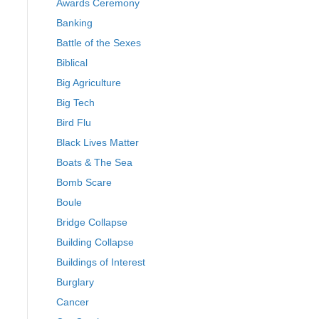
Awards Ceremony
Banking
Battle of the Sexes
Biblical
Big Agriculture
Big Tech
Bird Flu
Black Lives Matter
Boats & The Sea
Bomb Scare
Boule
Bridge Collapse
Building Collapse
Buildings of Interest
Burglary
Cancer