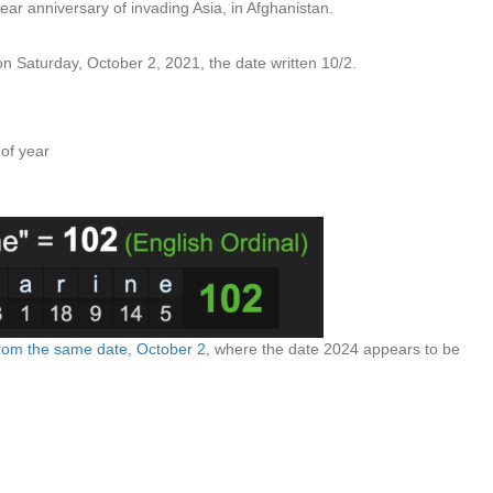
ar anniversary of invading Asia, in Afghanistan.
on Saturday, October 2, 2021, the date written 10/2.
 of year
y from the same date, October 2
, where the date 2024 appears to be