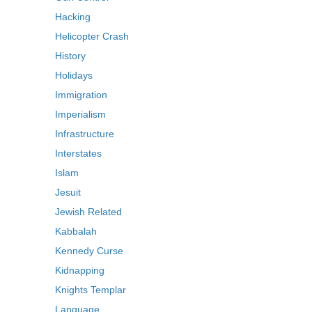
Hacking
Helicopter Crash
History
Holidays
Immigration
Imperialism
Infrastructure
Interstates
Islam
Jesuit
Jewish Related
Kabbalah
Kennedy Curse
Kidnapping
Knights Templar
Language