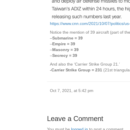
https://www.cnn.com/2021/10/07/politics/us
Notice the mention of 39 aircraft (part of the 
–
Submarine = 39
–
Empire = 39
–
Masonry = 39
–
Secrecy = 39
And also the ‘Carrier Strike Group 21.’
-Carrier Strike Group = 231
(21st triangul
Oct 7, 2021, at 5:42 pm
Leave a Comment
You must be
logged in
to post a comment.