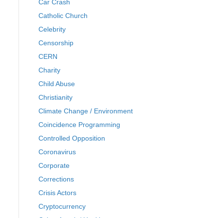
Car Crash
Catholic Church
Celebrity
Censorship
CERN
Charity
Child Abuse
Christianity
Climate Change / Environment
Coincidence Programming
Controlled Opposition
Coronavirus
Corporate
Corrections
Crisis Actors
Cryptocurrency