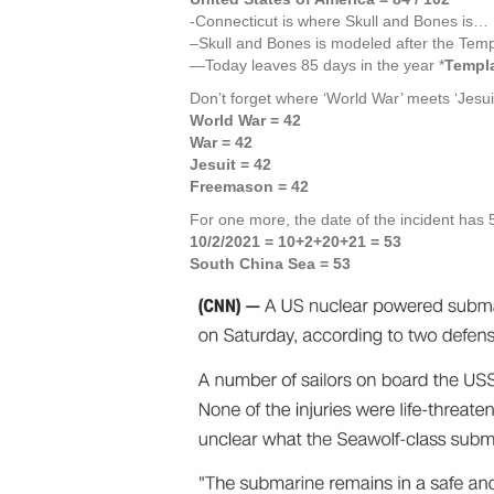
-Connecticut is where Skull and Bones is…
–Skull and Bones is modeled after the Temp
—Today leaves 85 days in the year *
Templa
Don’t forget where ‘World War’ meets ‘Jesui
World War = 42
War = 42
Jesuit = 42
Freemason = 42
For one more, the date of the incident has
10/2/2021 = 10+2+20+21 = 53
South China Sea = 53