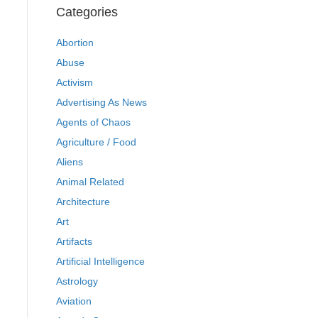
Categories
Abortion
Abuse
Activism
Advertising As News
Agents of Chaos
Agriculture / Food
Aliens
Animal Related
Architecture
Art
Artifacts
Artificial Intelligence
Astrology
Aviation