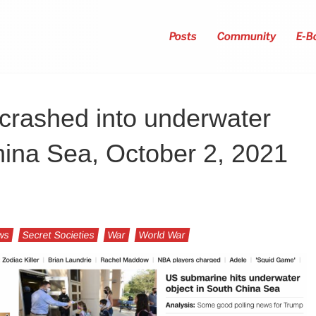
Posts
Community
E-B
crashed into underwater
hina Sea, October 2, 2021
ws
Secret Societies
War
World War