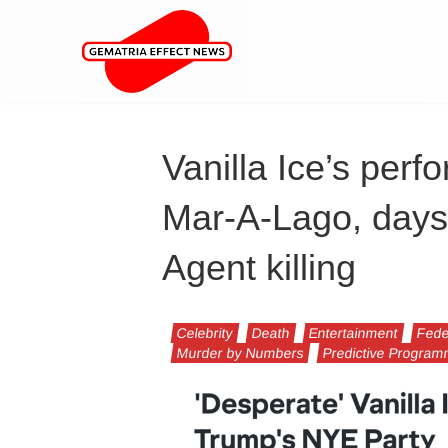
Vanilla Ice’s perf
Mar-A-Lago, days
Agent killing
Celebrity
Death
Entertainment
Fede
Murder by Numbers
Predictive Progra