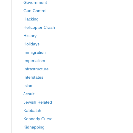
Government
Gun Control
Hacking
Helicopter Crash
History
Holidays
Immigration
Imperialism
Infrastructure
Interstates
Islam
Jesuit
Jewish Related
Kabbalah
Kennedy Curse
Kidnapping