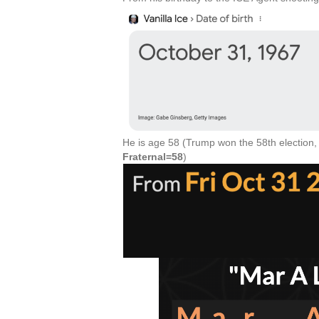
He is age 58 (Trump won the 58th election,
Fraternal=58
)