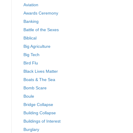
Aviation
Awards Ceremony
Banking
Battle of the Sexes
Biblical
Big Agriculture
Big Tech
Bird Flu
Black Lives Matter
Boats & The Sea
Bomb Scare
Boule
Bridge Collapse
Building Collapse
Buildings of Interest
Burglary