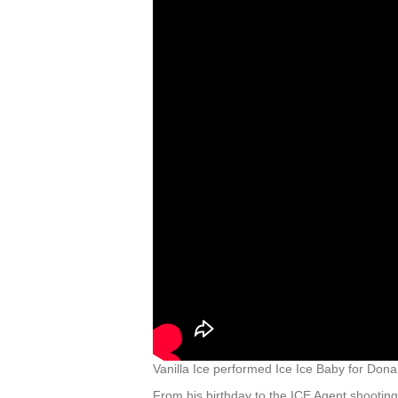
Vanilla Ice performed Ice Ice Baby for Do
From his birthday to the ICE Agent shootin