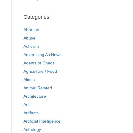
Categories
Abortion
Abuse
Activism
Advertising As News
Agents of Chaos
Agriculture / Food
Aliens
Animal Related
Architecture
Art
Artifacts
Artificial Intelligence
Astrology