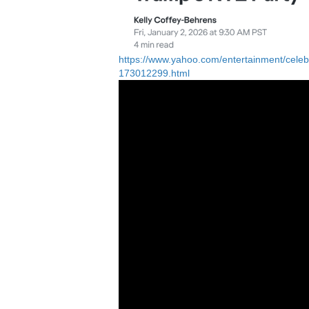
https://www.yahoo.com/entertainment/celebri
173012299.html