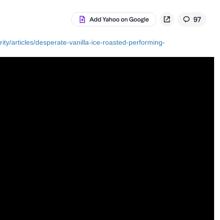
ty/articles/desperate-vanilla-ice-roasted-performing-