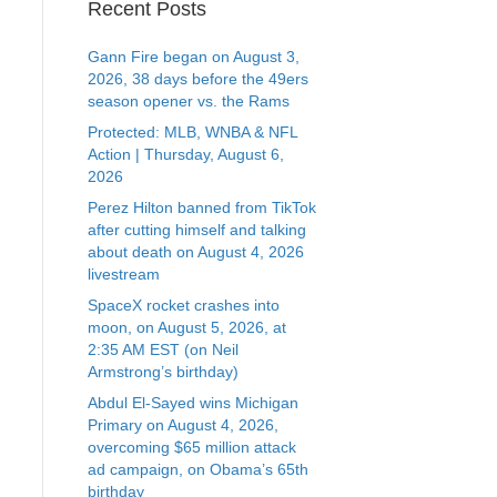
Recent Posts
Gann Fire began on August 3,
2026, 38 days before the 49ers
season opener vs. the Rams
Protected: MLB, WNBA & NFL
Action | Thursday, August 6,
2026
Perez Hilton banned from TikTok
after cutting himself and talking
about death on August 4, 2026
livestream
SpaceX rocket crashes into
moon, on August 5, 2026, at
2:35 AM EST (on Neil
Armstrong’s birthday)
Abdul El-Sayed wins Michigan
Primary on August 4, 2026,
overcoming $65 million attack
ad campaign, on Obama’s 65th
birthday