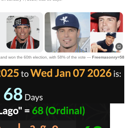
 and won the 60th election, with 58% of the vote —
Freemasonry=58