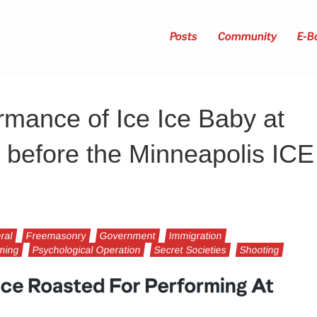
Posts
Community
E-B
ormance of Ice Ice Baby at
 before the Minneapolis ICE
ral
Freemasonry
Government
Immigration
mming
Psychological Operation
Secret Societies
Shooting