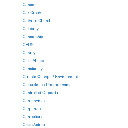
Cancer
Car Crash
Catholic Church
Celebrity
Censorship
CERN
Charity
Child Abuse
Christianity
Climate Change / Environment
Coincidence Programming
Controlled Opposition
Coronavirus
Corporate
Corrections
Crisis Actors