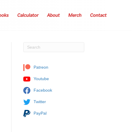
ooks
Calculator
About
Merch
Contact
Patreon
Youtube
Facebook
Twitter
PayPal