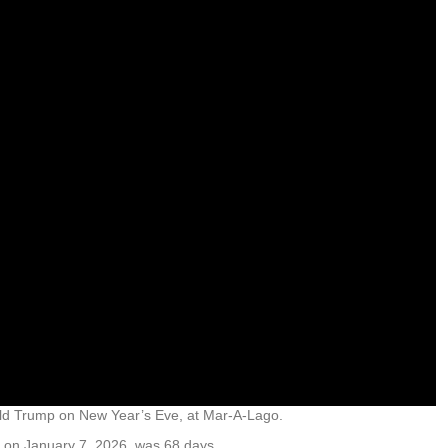
nald Trump on New Year’s Eve, at Mar-A-Lago.
g on January 7, 2026, was 68 days.