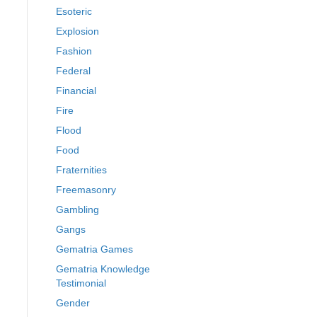
Esoteric
Explosion
Fashion
Federal
Financial
Fire
Flood
Food
Fraternities
Freemasonry
Gambling
Gangs
Gematria Games
Gematria Knowledge
Testimonial
Gender