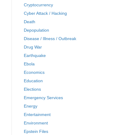
Cryptocurrency
Cyber Attack / Hacking
Death
Depopulation
Disease / Illness / Outbreak
Drug War
Earthquake
Ebola
Economics
Education
Elections
Emergency Services
Energy
Entertainment
Environment
Epstein Files