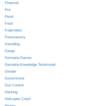
Financial
Fire
Flood
Food
Fraternities
Freemasonry
Gambling
Gangs
Gematria Games
Gematria Knowledge Testimonial
Gender
Government
Gun Control
Hacking
Helicopter Crash
History