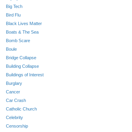
Big Tech
Bird Flu
Black Lives Matter
Boats & The Sea
Bomb Scare
Boule
Bridge Collapse
Building Collapse
Buildings of Interest
Burglary
Cancer
Car Crash
Catholic Church
Celebrity
Censorship