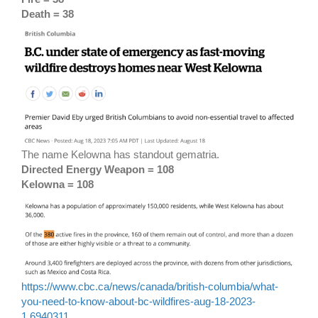
Death = 38
The name Kelowna has standout gematria.
Directed Energy Weapon = 108
Kelowna = 108
https://www.cbc.ca/news/canada/british-columbia/what-
you-need-to-know-about-bc-wildfires-aug-18-2023-
1.6940311