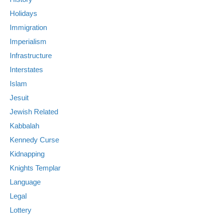
Holidays
Immigration
Imperialism
Infrastructure
Interstates
Islam
Jesuit
Jewish Related
Kabbalah
Kennedy Curse
Kidnapping
Knights Templar
Language
Legal
Lottery