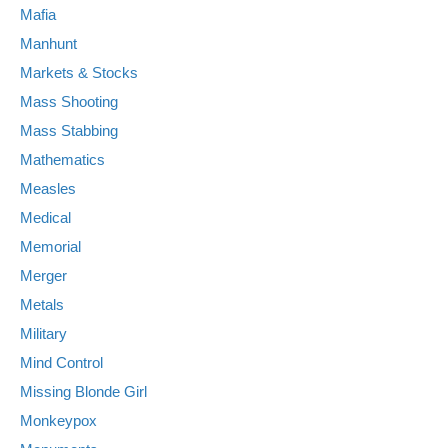
Mafia
Manhunt
Markets & Stocks
Mass Shooting
Mass Stabbing
Mathematics
Measles
Medical
Memorial
Merger
Metals
Military
Mind Control
Missing Blonde Girl
Monkeypox