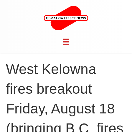
West Kelowna
fires breakout
Friday, August 18
(bringing B.C. fires