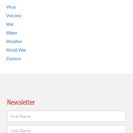
Virus
Volcano
War
Water
Weather
World War
Zionism
Newsletter
Newsletter