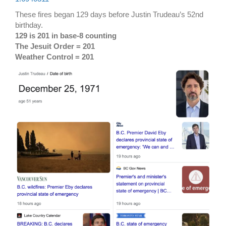
These fires began 129 days before Justin Trudeau’s 52nd
birthday.
129 is 201 in base-8 counting
The Jesuit Order = 201
Weather Control = 201