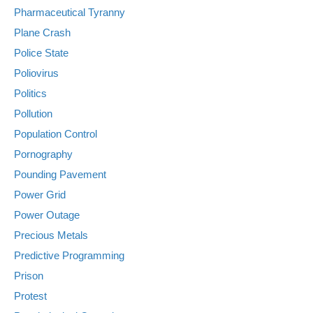
Pharmaceutical Tyranny
Plane Crash
Police State
Poliovirus
Politics
Pollution
Population Control
Pornography
Pounding Pavement
Power Grid
Power Outage
Precious Metals
Predictive Programming
Prison
Protest