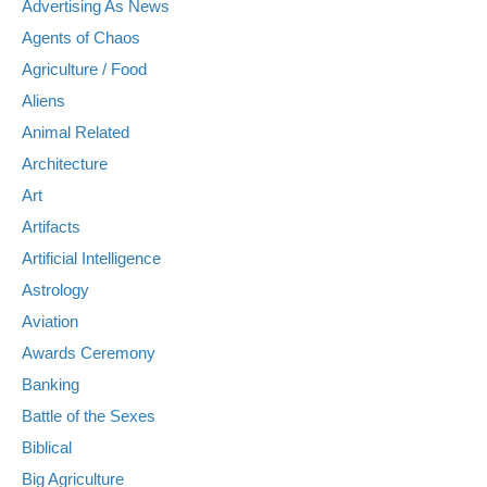
Advertising As News
Agents of Chaos
Agriculture / Food
Aliens
Animal Related
Architecture
Art
Artifacts
Artificial Intelligence
Astrology
Aviation
Awards Ceremony
Banking
Battle of the Sexes
Biblical
Big Agriculture