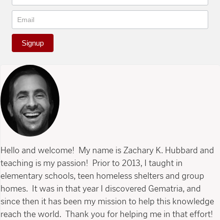
Signup
Hello and welcome! My name is Zachary K. Hubbard and
teaching is my passion! Prior to 2013, I taught in
elementary schools, teen homeless shelters and group
homes. It was in that year I discovered Gematria, and
since then it has been my mission to help this knowledge
reach the world. Thank you for helping me in that effort!