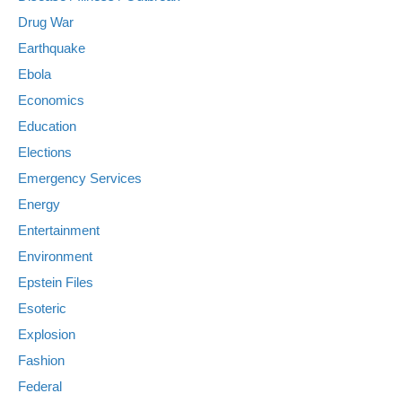
Drug War
Earthquake
Ebola
Economics
Education
Elections
Emergency Services
Energy
Entertainment
Environment
Epstein Files
Esoteric
Explosion
Fashion
Federal