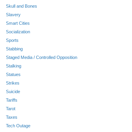
Skull and Bones
Slavery
Smart Cities
Socialization
Sports
Stabbing
Staged Media / Controlled Opposition
Stalking
Statues
Strikes
Suicide
Tariffs
Tarot
Taxes
Tech Outage