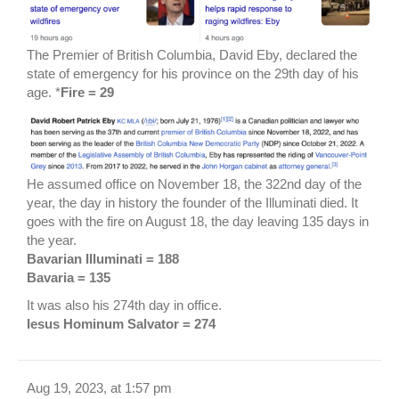
The Premier of British Columbia, David Eby, declared the
state of emergency for his province on the 29th day of his
age. *
Fire = 29
He assumed office on November 18, the 322nd day of the
year, the day in history the founder of the Illuminati died. It
goes with the fire on August 18, the day leaving 135 days in
the year.
Bavarian Illuminati = 188
Bavaria = 135
It was also his 274th day in office.
Iesus Hominum Salvator = 274
Aug 19, 2023, at 1:57 pm