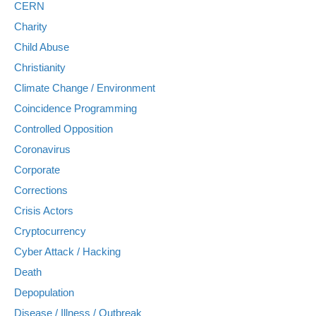
CERN
Charity
Child Abuse
Christianity
Climate Change / Environment
Coincidence Programming
Controlled Opposition
Coronavirus
Corporate
Corrections
Crisis Actors
Cryptocurrency
Cyber Attack / Hacking
Death
Depopulation
Disease / Illness / Outbreak