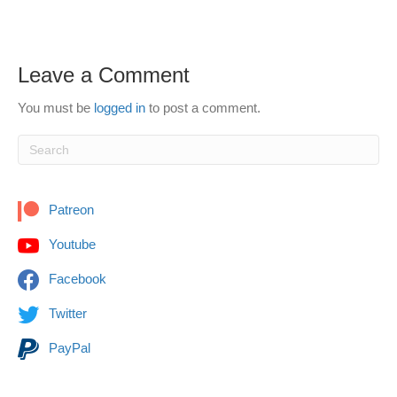
Leave a Comment
You must be
logged in
to post a comment.
Patreon
Youtube
Facebook
Twitter
PayPal