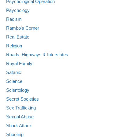
Psychological Operation
Psychology
Racism
Rambo's Corner
Real Estate
Religion
Roads, Highways & Interstates
Royal Family
Satanic
Science
Scientology
Secret Societies
Sex Trafficking
Sexual Abuse
Shark Attack
Shooting