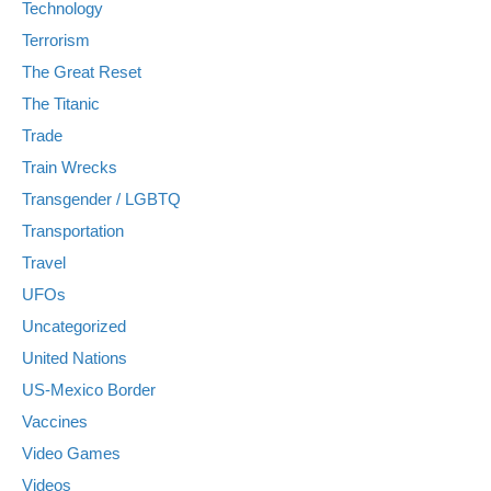
Technology
Terrorism
The Great Reset
The Titanic
Trade
Train Wrecks
Transgender / LGBTQ
Transportation
Travel
UFOs
Uncategorized
United Nations
US-Mexico Border
Vaccines
Video Games
Videos