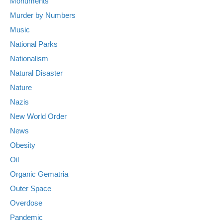
Monuments
Murder by Numbers
Music
National Parks
Nationalism
Natural Disaster
Nature
Nazis
New World Order
News
Obesity
Oil
Organic Gematria
Outer Space
Overdose
Pandemic