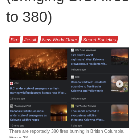
to 380)
Fire
Jesuit
New World Order
Secret Societies
There are reportedly 380 fires burning in British Columbia.
Fire = 38