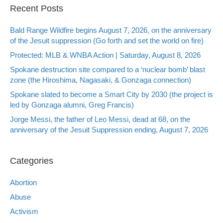
Recent Posts
Bald Range Wildfire begins August 7, 2026, on the anniversary
of the Jesuit suppression (Go forth and set the world on fire)
Protected: MLB & WNBA Action | Saturday, August 8, 2026
Spokane destruction site compared to a ‘nuclear bomb’ blast
zone (the Hiroshima, Nagasaki, & Gonzaga connection)
Spokane slated to become a Smart City by 2030 (the project is
led by Gonzaga alumni, Greg Francis)
Jorge Messi, the father of Leo Messi, dead at 68, on the
anniversary of the Jesuit Suppression ending, August 7, 2026
Categories
Abortion
Abuse
Activism